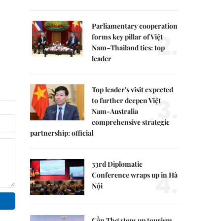
Parliamentary cooperation
2.
forms key pillar of Việt
Nam–Thailand ties: top
leader
Top leader's visit expected
3.
to further deepen Việt
Nam-Australia
comprehensive strategic
partnership: official
33rd Diplomatic
4.
Conference wraps up in Hà
Nội
Cần Thơ steps up tourism