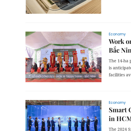
Economy
Work on
Bắc Ni
The 14-ha p
is anticipa
facilities a
Economy
Smart C
in HCM
The 2024 S