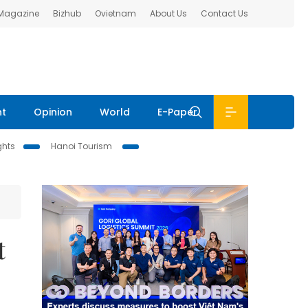
 Magazine
Bizhub
Ovietnam
About Us
Contact Us
nt
Opinion
World
E-Paper
ghts
Hanoi Tourism
t