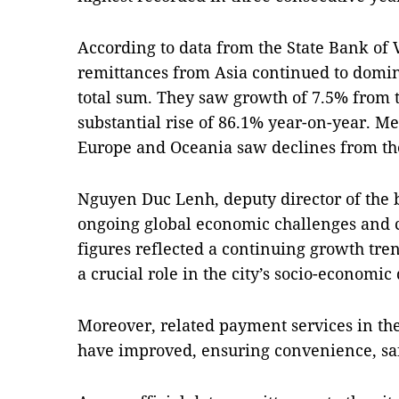
According to data from the State Bank of
remittances from Asia continued to domin
total sum. They saw growth of 7.5% from t
substantial rise of 86.1% year-on-year. 
Europe and Oceania saw declines from the 
Nguyen Duc Lenh, deputy director of the b
ongoing global economic challenges and co
figures reflected a continuing growth tre
a crucial role in the city’s socio-economi
Moreover, related payment services in th
have improved, ensuring convenience, saf