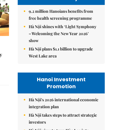
9.2 million Hanoians benefits from
free health screening programme
Hà Nội shines with ‘Light Symphony
– Welcoming the New Year 2026’
show
Hà Nội plans $1.1 billion to upgrade
y
West Lake area
Hanoi Investment
Promotion
Hà Nội's 2026 international economic
integration plan
Hà Nội takes steps to attract strategic
investors