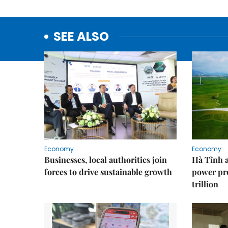
SEE ALSO
Economy
Economy
Businesses, local authorities join
Hà Tĩnh 
forces to drive sustainable growth
power pr
trillion