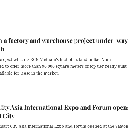
 a factory and warehouse project under-way
nh
roject which is KCN Vietnam's first of its kind in Bắc Ninh
ted to offer more than 90,000 square meters of top-tier ready-built
vailable for lease in the market.
ity Asia International Expo and Forum open
 City
mart City Asia International Expo and Forum opened at the Saigo