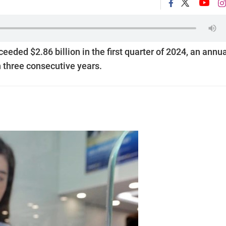
eded $2.86 billion in the first quarter of 2024, an annu
n three consecutive years.