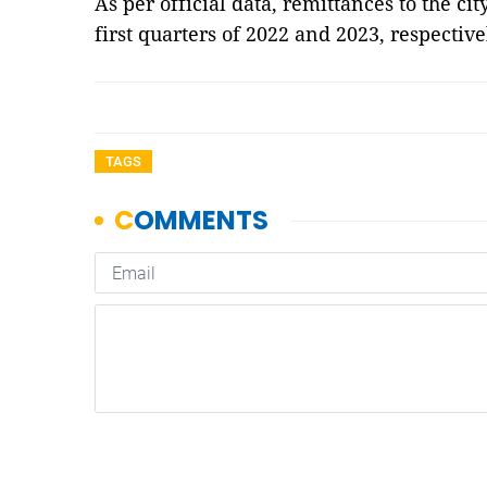
As per official data, remittances to the c
first quarters of 2022 and 2023, respective
TAGS