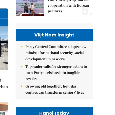
5.
cooperation with Korean
partners
Việt Nam Insight
Party Central Committee adopts new
mindset for national security, social
development in new era
Top leader calls for stronger action to
turn Party decisions into tangible
results
8-
Growing old together: how day
urban
centres can transform seniors' lives
Hanoi today