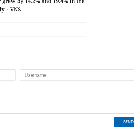
ity grew by 14.2% and 19.4% in the
ly. - VNS