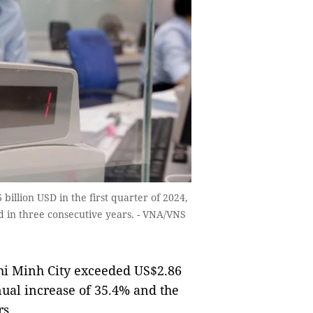
billion USD in the first quarter of 2024,
d in three consecutive years. - VNA/VNS
hi Minh City exceeded US$2.86
nnual increase of 35.4% and the
rs.