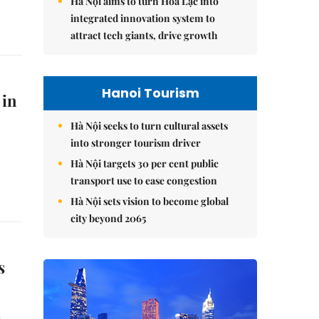
Hà Nội aims to turn Hòa Lạc into
integrated innovation system to
attract tech giants, drive growth
Hanoi Tourism
 in
Hà Nội seeks to turn cultural assets
into stronger tourism driver
Hà Nội targets 30 per cent public
transport use to ease congestion
Hà Nội sets vision to become global
city beyond 2065
s
n