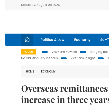
Saturday, August 08 2026
Politics & Law
Economy
Sci-
FOCUS
Viet Nam New Era
Bringing Reso
Ho Chi Minh City in focus
Việt Nam Insight
HOME
ECONOMY
Overseas remittances
increase in three year