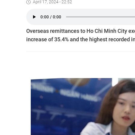
April 17, 2024 - 22:52
Overseas remittances to Ho Chi Minh City exce
increase of 35.4% and the highest recorded i