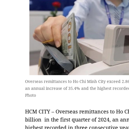
Overseas remittances to Ho Chi Minh City exceed 2.86 
an annual increase of 35.4% and the highest recorde
Photo
HCM CITY – Overseas remittances to Ho C
billion in the first quarter of 2024, an a
highest recorded in three consecutive yea