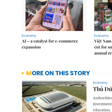
Economy
Economy
AI – a catalyst for e-commerce
Việt Nam 
expansion
cut for s
annual re
MORE ON THIS STORY
Economy
Thủ Đức
Authorities
investment 
education, 