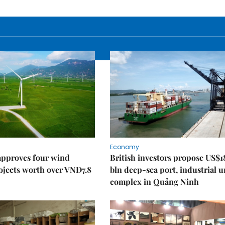
Economy
approves four wind
British investors propose US$1
ojects worth over VNĐ7.8
bln deep-sea port, industrial 
complex in Quảng Ninh