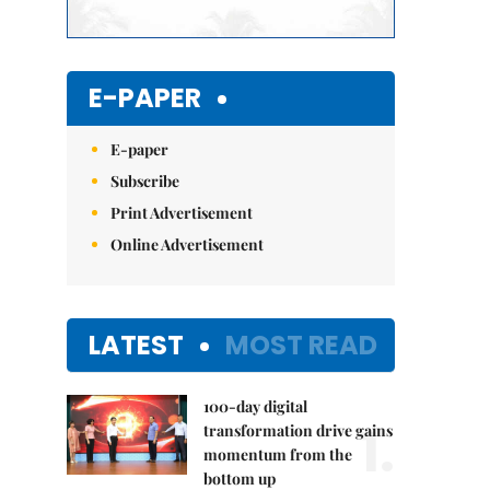
E-PAPER
E-paper
Subscribe
Print Advertisement
Online Advertisement
LATEST
MOST READ
100-day digital
1.
transformation drive gains
momentum from the
bottom up