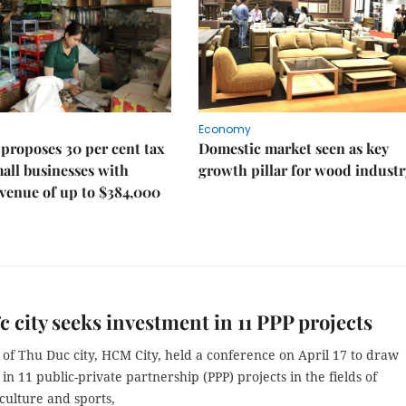
Economy
proposes 30 per cent tax
Domestic market seen as key
mall businesses with
growth pillar for wood industr
venue of up to $384,000
 city seeks investment in 11 PPP projects
 of Thu Duc city, HCM City, held a conference on April 17 to draw
in 11 public-private partnership (PPP) projects in the fields of
culture and sports,