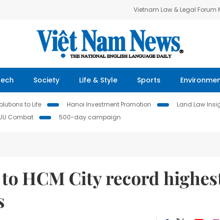
Vietnam Law & Legal Forum
Tech
Society
Life & Style
Sports
Environme
lutions to Life
Hanoi Investment Promotion
Land Law Insi
IUU Combat
500-day campaign
 to HCM City record highes
s