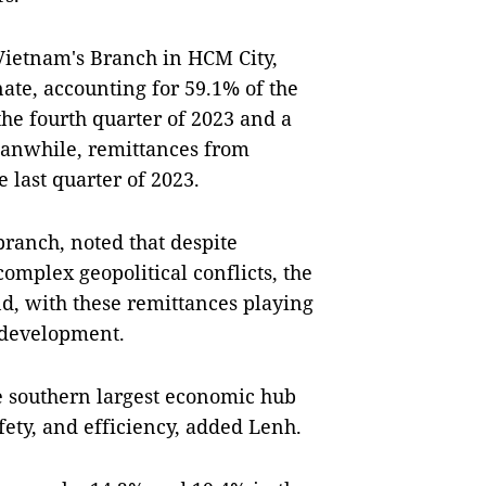
 Vietnam's Branch in HCM City,
ate, accounting for 59.1% of the
he fourth quarter of 2023 and a
Meanwhile, remittances from
last quarter of 2023.
ranch, noted that despite
mplex geopolitical conflicts, the
nd, with these remittances playing
c development.
e southern largest economic hub
ety, and efficiency, added Lenh.