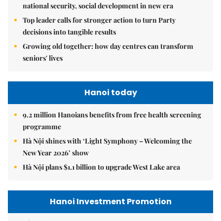
national security, social development in new era
Top leader calls for stronger action to turn Party
decisions into tangible results
Growing old together: how day centres can transform
seniors' lives
Hanoi today
9.2 million Hanoians benefits from free health screening
programme
Hà Nội shines with ‘Light Symphony – Welcoming the
New Year 2026’ show
Hà Nội plans $1.1 billion to upgrade West Lake area
Hanoi Investment Promotion