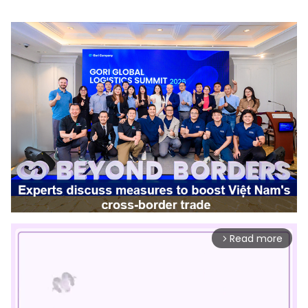
Read more
arrow_forward_ios