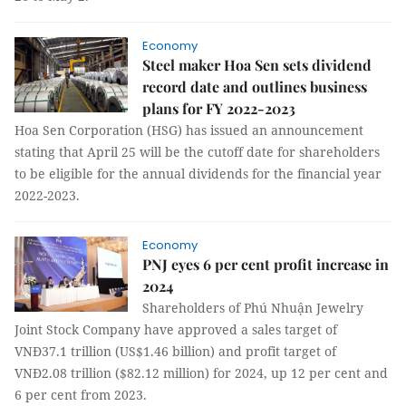
Economy
Steel maker Hoa Sen sets dividend
record date and outlines business
plans for FY 2022-2023
Hoa Sen Corporation (HSG) has issued an announcement
stating that April 25 will be the cutoff date for shareholders
to be eligible for the annual dividends for the financial year
2022-2023.
Economy
PNJ eyes 6 per cent profit increase in
2024
Shareholders of Phú Nhuận Jewelry
Joint Stock Company have approved a sales target of
VNĐ37.1 trillion (US$1.46 billion) and profit target of
VNĐ2.08 trillion ($82.12 million) for 2024, up 12 per cent and
6 per cent from 2023.