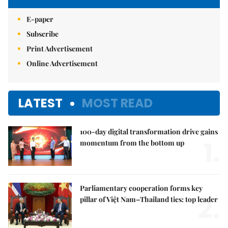
E-paper
Subscribe
Print Advertisement
Online Advertisement
LATEST
MOST READ
100-day digital transformation drive gains
1.
momentum from the bottom up
Parliamentary cooperation forms key
2.
pillar of Việt Nam–Thailand ties: top leader