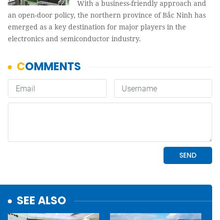
With a business-friendly approach and
an open-door policy, the northern province of Bắc Ninh has
emerged as a key destination for major players in the
electronics and semiconductor industry.
SEE ALSO