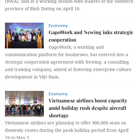
(BWA), said at a working session with leaders of the southern
province of Bình Dương on April 16.
Economy
GapoWork and Newing inks strategic
cooperation
GapoWork, a working and
communication platform for businesses, has entered into a
strategic cooperation agreement with Newing, a consulting
and training company, aimed at fostering enterprise culture
development in Việt Nam.
Economy
Vietnamese airlines boost capacity
amid holiday rush despite aircraft
shortage
Vietnamese airlines are planning to offer 900,000 seats on
domestic routes during the peak holiday period from April
26 to May 2.