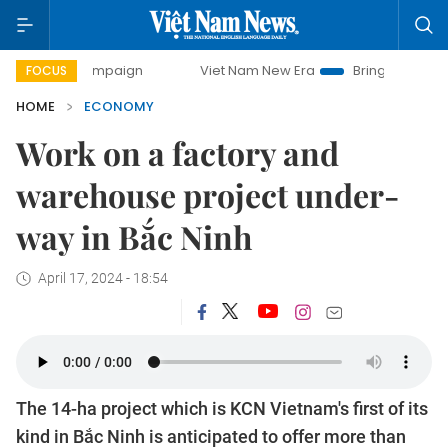
 campaign
Viet Nam New Era
Bringing Resolutions to Lif
FOCUS
HOME
ECONOMY
Work on a factory and
warehouse project under-
way in Bắc Ninh
April 17, 2024 - 18:54
The 14-ha project which is KCN Vietnam's first of its
kind in Bắc Ninh is anticipated to offer more than