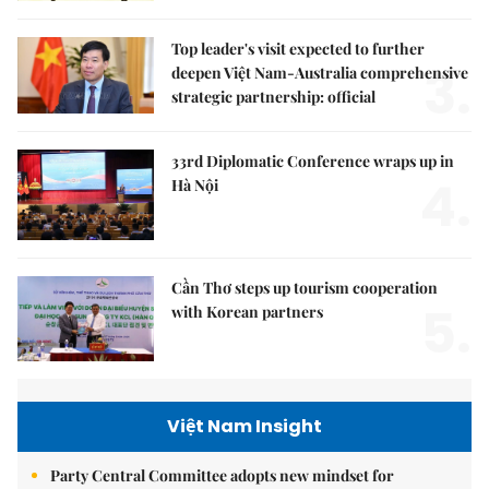
Top leader's visit expected to further
3.
deepen Việt Nam-Australia comprehensive
strategic partnership: official
33rd Diplomatic Conference wraps up in
4.
Hà Nội
Cần Thơ steps up tourism cooperation
5.
with Korean partners
Việt Nam Insight
Party Central Committee adopts new mindset for