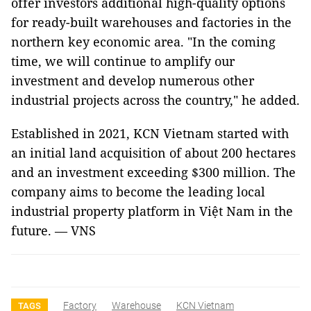
offer investors additional high-quality options
for ready-built warehouses and factories in the
northern key economic area. "In the coming
time, we will continue to amplify our
investment and develop numerous other
industrial projects across the country," he added.
Established in 2021, KCN Vietnam started with
an initial land acquisition of about 200 hectares
and an investment exceeding $300 million. The
company aims to become the leading local
industrial property platform in Việt Nam in the
future. — VNS
Factory
Warehouse
KCN Vietnam
TAGS