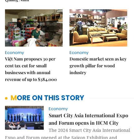
Economy
Economy
Việt Nam proposes 30 per
Domestic market seen as key
cent tax cut for small
growth pillar for wood
businesses with annual
industry
revenue of up to $384,000
MORE ON THIS STORY
Economy
Smart City Asia International Expo
and Forum opens in HCM City
The 2024 Smart City Asia International
Expo and Forum opened at the Saigon Exhibition and