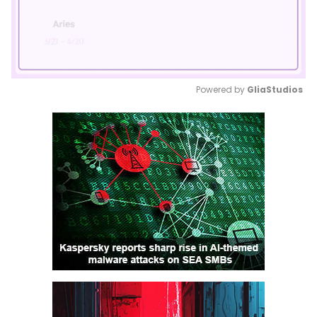
Powered by 
GliaStudios
Mute