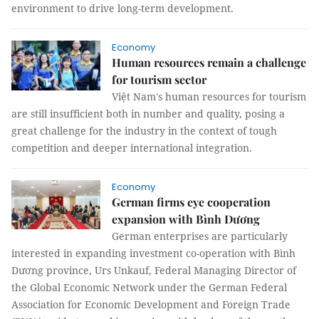
environment to drive long-term development.
Economy
Human resources remain a challenge
for tourism sector
Việt Nam's human resources for tourism
are still insufficient both in number and quality, posing a
great challenge for the industry in the context of tough
competition and deeper international integration.
Economy
German firms eye cooperation
expansion with Bình Dương
German enterprises are particularly
interested in expanding investment co-operation with Bình
Dương province, Urs Unkauf, Federal Managing Director of
the Global Economic Network under the German Federal
Association for Economic Development and Foreign Trade