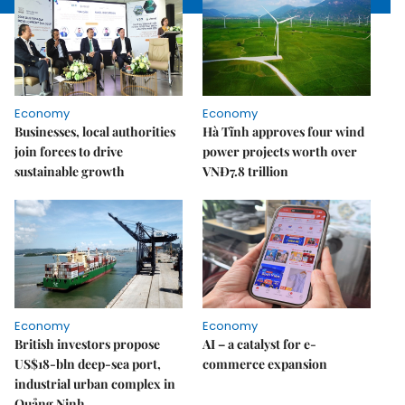
Economy
Economy
Businesses, local authorities
Hà Tĩnh approves four wind
join forces to drive
power projects worth over
sustainable growth
VNĐ7.8 trillion
Economy
Economy
British investors propose
AI – a catalyst for e-
US$18-bln deep-sea port,
commerce expansion
industrial urban complex in
Quảng Ninh