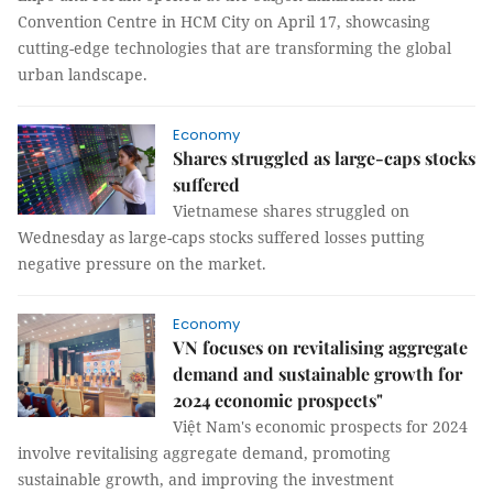
Convention Centre in HCM City on April 17, showcasing
cutting-edge technologies that are transforming the global
urban landscape.
Economy
Shares struggled as large-caps stocks
suffered
Vietnamese shares struggled on
Wednesday as large-caps stocks suffered losses putting
negative pressure on the market.
Economy
VN focuses on revitalising aggregate
demand and sustainable growth for
2024 economic prospects"
Việt Nam's economic prospects for 2024
involve revitalising aggregate demand, promoting
sustainable growth, and improving the investment