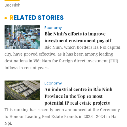
Bac Ninh
RELATED STORIES
Economy
Bắc Ninh’s efforts to improve
investment environment pay off
Bắc Ninh, which borders Hà Nội capital
city, have proved effective, as it has been among leading
destinations in Việt Nam for foreign direct investment (FDI)
inflows in recent years.
Economy
An industrial centre in Bắc Ninh
Province in the Top 10 most
potential IP real estate projects
This ranking has recently been announced at the Ceremony
to Honour Leading Real Estate Brands in 2023 - 2024 in Hà
Nội.