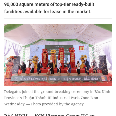
90,000 square meters of top-tier ready-built
facilities available for lease in the market.
Delegates joined the ground-breaking ceremony in Bắc Ninh
Province's Thuận Thành III Industrial Park- Zone B on
Wednesday. — Photo provided by the agency