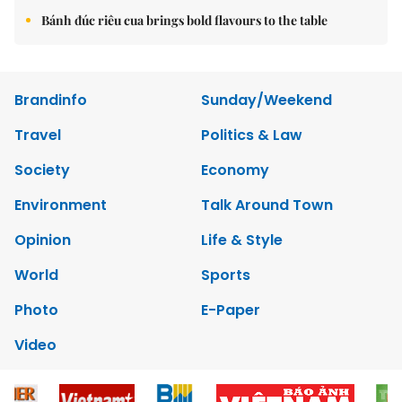
Bánh đúc riêu cua brings bold flavours to the table
Brandinfo
Sunday/Weekend
Travel
Politics & Law
Society
Economy
Environment
Talk Around Town
Opinion
Life & Style
World
Sports
Photo
E-Paper
Video