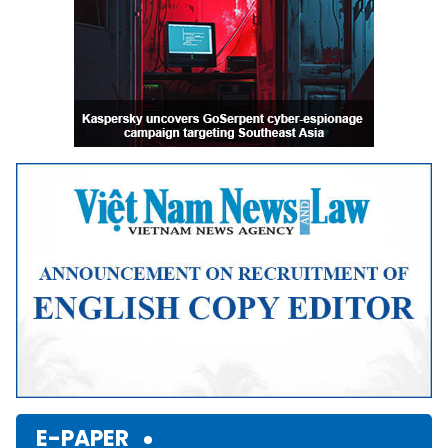
E-PAPER