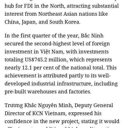
hub for FDI in the North, attracting substantial
interest from Northeast Asian nations like
China, Japan, and South Korea.
In the first quarter of the year, Bắc Ninh
secured the second-highest level of foreign
investment in Việt Nam, with investments
totaling US$745.2 million, which represents
nearly 12.1 per cent of the national total. This
achievement is attributed partly to its well-
developed industrial infrastructure, including
pre-built warehouses and factories.
Trương Khắc Nguyên Minh, Deputy General
Director of KCN Vietnam, expressed his
confidence in the new project, stating it would