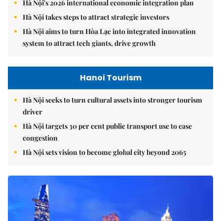
Hà Nội's 2026 international economic integration plan
Hà Nội takes steps to attract strategic investors
Hà Nội aims to turn Hòa Lạc into integrated innovation
system to attract tech giants, drive growth
Hanoi Tourism
Hà Nội seeks to turn cultural assets into stronger tourism
driver
Hà Nội targets 30 per cent public transport use to ease
congestion
Hà Nội sets vision to become global city beyond 2065