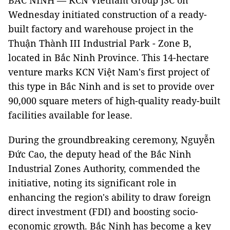
BẮC NINH — KCN Vietnam Group JSC on
Wednesday initiated construction of a ready-
built factory and warehouse project in the
Thuận Thành III Industrial Park - Zone B,
located in Bắc Ninh Province. This 14-hectare
venture marks KCN Việt Nam's first project of
this type in Bắc Ninh and is set to provide over
90,000 square meters of high-quality ready-built
facilities available for lease.
During the groundbreaking ceremony, Nguyễn
Đức Cao, the deputy head of the Bắc Ninh
Industrial Zones Authority, commended the
initiative, noting its significant role in
enhancing the region's ability to draw foreign
direct investment (FDI) and boosting socio-
economic growth. Bắc Ninh has become a key