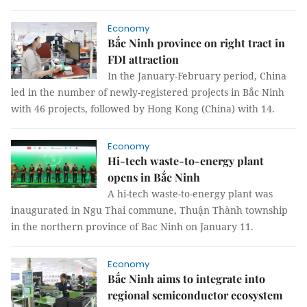
Economy
Bắc Ninh province on right tract in
FDI attraction
In the January-February period, China
led in the number of newly-registered projects in Bắc Ninh
with 46 projects, followed by Hong Kong (China) with 14.
Economy
Hi-tech waste-to-energy plant
opens in Bắc Ninh
A hi-tech waste-to-energy plant was
inaugurated in Ngu Thai commune, Thuận Thành township
in the northern province of Bac Ninh on January 11.
Economy
Bắc Ninh aims to integrate into
regional semiconductor ecosystem