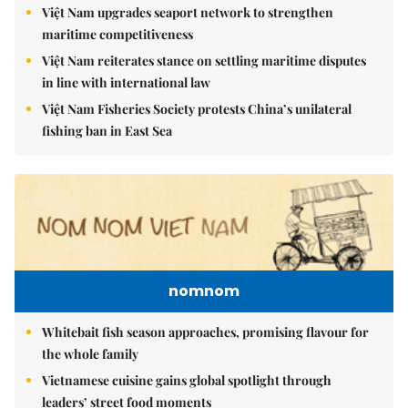
Việt Nam upgrades seaport network to strengthen
maritime competitiveness
Việt Nam reiterates stance on settling maritime disputes
in line with international law
Việt Nam Fisheries Society protests China’s unilateral
fishing ban in East Sea
nomnom
Whitebait fish season approaches, promising flavour for
the whole family
Vietnamese cuisine gains global spotlight through
leaders’ street food moments