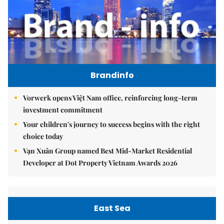
Brandinfo
Vorwerk opens Việt Nam office, reinforcing long-term
investment commitment
Your children's journey to success begins with the right
choice today
Vạn Xuân Group named Best Mid-Market Residential
Developer at Dot Property Vietnam Awards 2026
East Sea