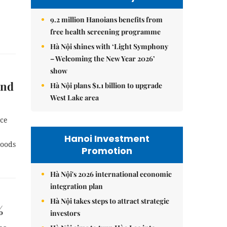
9.2 million Hanoians benefits from
free health screening programme
Hà Nội shines with ‘Light Symphony
– Welcoming the New Year 2026’
show
and
Hà Nội plans $1.1 billion to upgrade
West Lake area
nce
Hanoi Investment
goods
Promotion
Hà Nội's 2026 international economic
integration plan
Hà Nội takes steps to attract strategic
%
investors