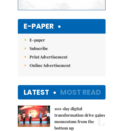
E-PAPER
E-paper
Subscribe
Print Advertisement
Online Advertisement
LATEST
MOST READ
100-day digital
1.
transformation drive gains
momentum from the
bottom up