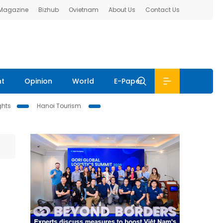
 Magazine
Bizhub
Ovietnam
About Us
Contact Us
nt
Opinion
World
E-Paper
ghts
Hanoi Tourism