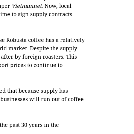
paper
Vietnamnet
. Now, local
time to sign supply contracts
.
e Robusta coffee has a relatively
orld market. Despite the supply
 after by foreign roasters. This
ort prices to continue to
ed that because supply has
businesses will run out of coffee
e past 30 years in the