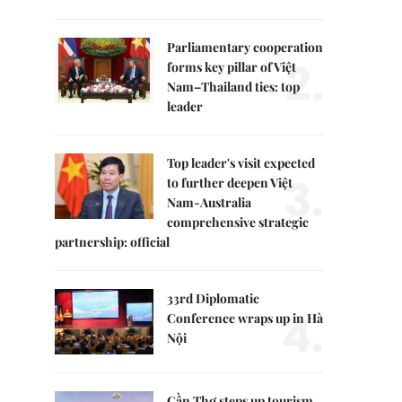
Parliamentary cooperation
2.
forms key pillar of Việt
Nam–Thailand ties: top
leader
Top leader's visit expected
3.
to further deepen Việt
Nam-Australia
comprehensive strategic
partnership: official
33rd Diplomatic
4.
Conference wraps up in Hà
Nội
Cần Thơ steps up tourism