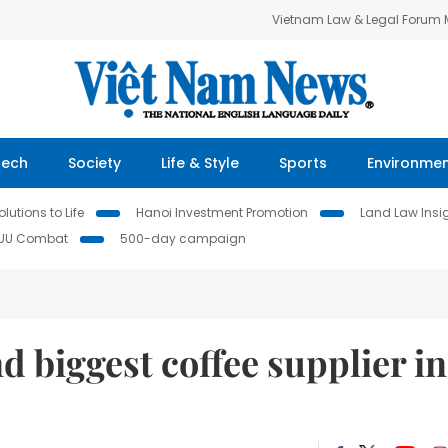
Vietnam Law & Legal Forum
Tech
Society
Life & Style
Sports
Environme
lutions to Life
Hanoi Investment Promotion
Land Law Insi
IUU Combat
500-day campaign
d biggest coffee supplier in