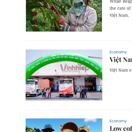
While Belg
the rate o
Việt Nam.
Economy
Việt Na
Việt Nam ex
Economy
Low cof