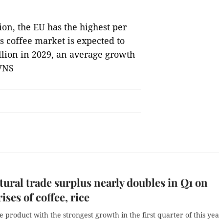
on, the EU has the highest per
s coffee market is expected to
illion in 2029, an average growth
 VNS
tural trade surplus nearly doubles in Q1 on
ises of coffee, rice
he product with the strongest growth in the first quarter of this yea