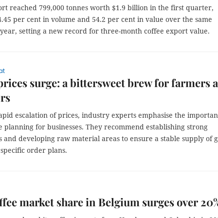
rt reached 799,000 tonnes worth $1.9 billion in the first quarter,
4.45 per cent in volume and 54.2 per cent in value over the same
 year, setting a new record for three-month coffee export value.
at
prices surge: a bittersweet brew for farmers 
rs
apid escalation of prices, industry experts emphasise the importa
ve planning for businesses. They recommend establishing strong
s and developing raw material areas to ensure a stable supply of 
specific order plans.
ffee market share in Belgium surges over 20