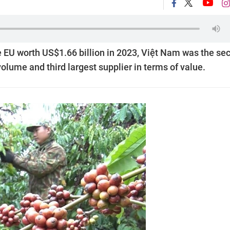
e EU worth US$1.66 billion in 2023, Việt Nam was the se
volume and third largest supplier in terms of value.