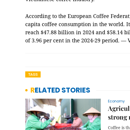
According to the European Coffee Federati
capita coffee consumption in the world. It
reach $47.88 billion in 2024 and $58.14 b
of 3.96 per cent in the 2024-29 period. —
TAGS
RELATED STORIES
Economy
Agricul
strong r
Coffee is t