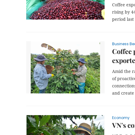
Coffee expo
rising by 4
period last
Business Be
Coffee 
exporte
Amid the r
of proacti
connection
and create 
Economy
VN's co