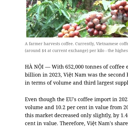
A farmer harvests coffee. Currently, Vietnamese co
(around $4 at current exchange) per kilo - the highe
HÀ NỘI — With 652,000 tonnes of coffee 
billion in 2023, Việt Nam was the second b
in terms of volume and third largest suppl
Even though the EU's coffee import in 202
volume and 10.2 per cent in value from 2
this market decreased only slightly, by 1.
cent in value. Therefore, Việt Nam's share 