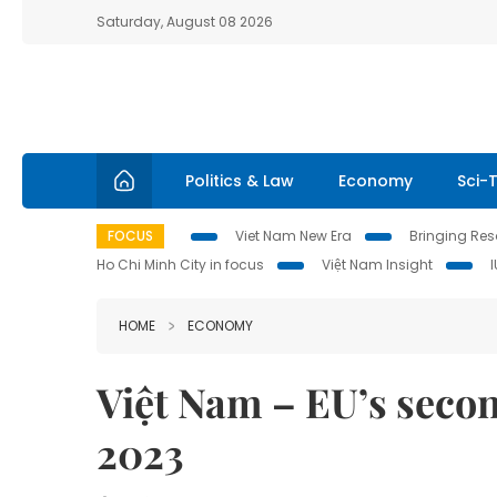
Saturday, August 08 2026
Politics & Law
Economy
Sci-
FOCUS
Viet Nam New Era
Bringing Reso
Ho Chi Minh City in focus
Việt Nam Insight
HOME
ECONOMY
Việt Nam – EU’s secon
2023