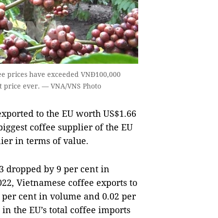
ffee prices have exceeded VNĐ100,000
st price ever. — VNA/VNS Photo
exported to the EU worth US$1.66
iggest coffee supplier of the EU
ier in terms of value.
3 dropped by 9 per cent in
022, Vietnamese coffee exports to
4 per cent in volume and 0.02 per
in the EU’s total coffee imports