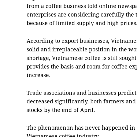
from a coffee business told online news
enterprises are considering carefully the 
because of limited supply and high prices
According to export businesses, Vietnames
solid and irreplaceable position in the w
shortage, Vietnamese coffee is still sought
provides the basis and room for coffee exp
increase.
Trade associations and businesses predict
decreased significantly, both farmers and 
stocks by the end of April.
The phenomenon has never happened in th
Vietnamese coffee industry.