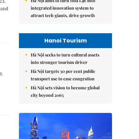
Hà Nội aims to turn Hòa Lạc into
23,
integrated innovation system to
 and
attract tech giants, drive growth
Hanoi Tourism
Hà Nội seeks to turn cultural assets
into stronger tourism driver
Hà Nội targets 30 per cent public
9.
transport use to ease congestion
Hà Nội sets vision to become global
city beyond 2065