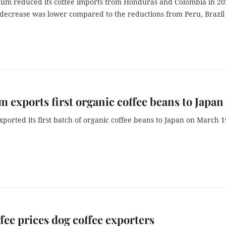
ium reduced its coffee imports from Honduras and Colombia in 20
f decrease was lower compared to the reductions from Peru, Brazil
m exports first organic coffee beans to Japan
ported its first batch of organic coffee beans to Japan on March 1
fee prices dog coffee exporters