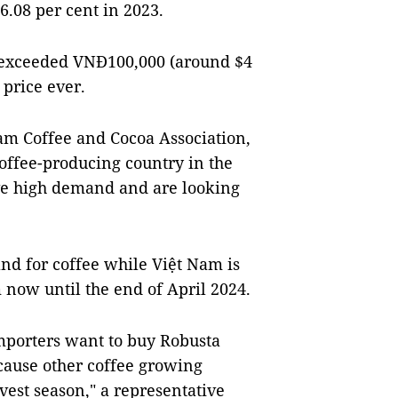
6.08 per cent in 2023.
e exceeded VNĐ100,000 (around $4
 price ever.
m Coffee and Cocoa Association,
coffee-producing country in the
ave high demand and are looking
and for coffee while Việt Nam is
m now until the end of April 2024.
importers want to buy Robusta
cause other coffee growing
vest season," a representative