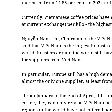
increased from 14.85 per cent in 2022 to 1
Currently, Vietnamese coffee prices hav
at current exchange) per kilo - the highest
Nguyễn Nam Hải, Chairman of the Việt Na
said that Việt Nam is the largest Robusta 
world. Roasters around the world still h
for suppliers from Việt Nam.
In particular, Europe still has a high dem
almost the only one supplier, at least fro
“From January to the end of April, if EU 
coffee, they can only rely on Việt Nam be
regions in the world have not entered har