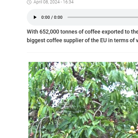
April 08, 2024 - 16:34
With 652,000 tonnes of coffee exported to th
biggest coffee supplier of the EU in terms of 