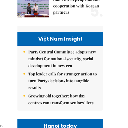
5.
cooperation with Korean
partners
Việt Nam Insight
Party Central Committee adopts new
mindset for national security, social
development in new era
Top leader calls for stronger action to
turn Party decisions into tangible
results
Growing old together: how day
centres can transform seniors' lives
Hanoi today
r.