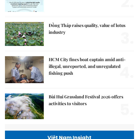
2.
Đồng Tháp raises quality, value of lotus
3.
industry
HCM City fines boat captain amid anti-
4.
illegal, unreported, and unregulated
fishing push
Bùi Hui Grassland Festival 2026 offers
5.
activities to visitors
Việt Nam Insight