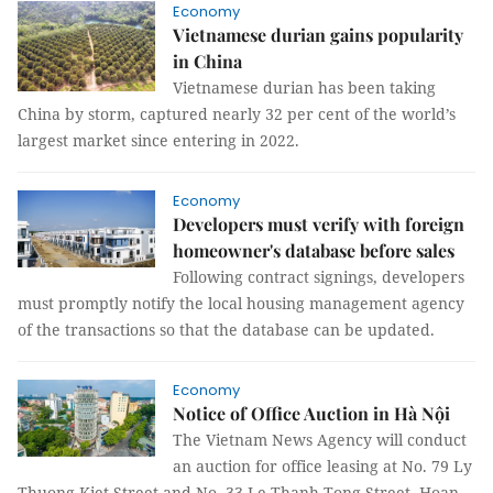
Economy
Vietnamese durian gains popularity
in China
Vietnamese durian has been taking
China by storm, captured nearly 32 per cent of the world’s
largest market since entering in 2022.
Economy
Developers must verify with foreign
homeowner's database before sales
Following contract signings, developers
must promptly notify the local housing management agency
of the transactions so that the database can be updated.
Economy
Notice of Office Auction in Hà Nội
The Vietnam News Agency will conduct
an auction for office leasing at No. 79 Ly
Thuong Kiet Street and No. 33 Le Thanh Tong Street, Hoan