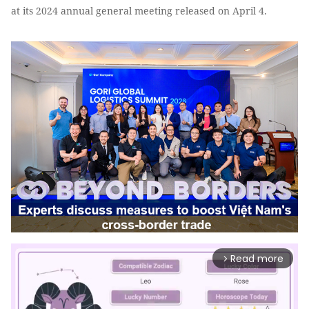
at its 2024 annual general meeting released on April 4.
Read more
arrow_forward_ios