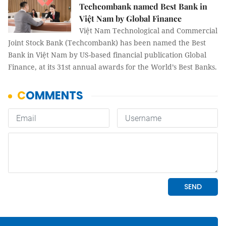
Techcombank named Best Bank in
Việt Nam by Global Finance
Việt Nam Technological and Commercial
Joint Stock Bank (Techcombank) has been named the Best
Bank in Việt Nam by US-based financial publication Global
Finance, at its 31st annual awards for the World’s Best Banks.