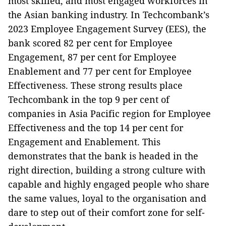
most skilled, and most engaged workforces in
the Asian banking industry. In Techcombank’s
2023 Employee Engagement Survey (EES), the
bank scored 82 per cent for Employee
Engagement, 87 per cent for Employee
Enablement and 77 per cent for Employee
Effectiveness. These strong results place
Techcombank in the top 9 per cent of
companies in Asia Pacific region for Employee
Effectiveness and the top 14 per cent for
Engagement and Enablement. This
demonstrates that the bank is headed in the
right direction, building a strong culture with
capable and highly engaged people who share
the same values, loyal to the organisation and
dare to step out of their comfort zone for self-