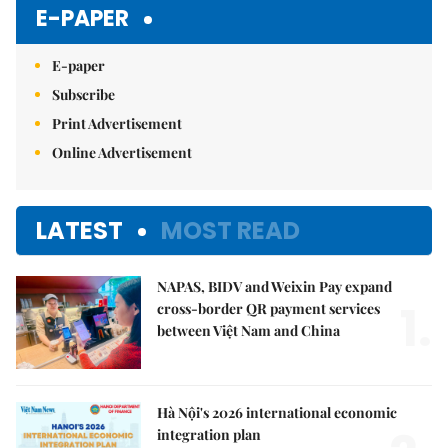
E-PAPER
E-paper
Subscribe
Print Advertisement
Online Advertisement
LATEST
MOST READ
NAPAS, BIDV and Weixin Pay expand
1.
cross-border QR payment services
between Việt Nam and China
Hà Nội's 2026 international economic
integration plan