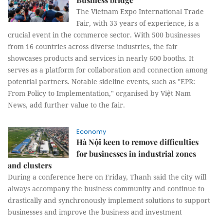
The Vietnam Expo International Trade
Fair, with 33 years of experience, is a
crucial event in the commerce sector. With 500 businesses
from 16 countries across diverse industries, the fair
showcases products and services in nearly 600 booths. It
serves as a platform for collaboration and connection among
potential partners. Notable sideline events, such as "EPR:
From Policy to Implementation," organised by Việt Nam
News, add further value to the fair.
Economy
Hà Nội keen to remove difficulties
for businesses in industrial zones
and clusters
During a conference here on Friday, Thanh said the city will
always accompany the business community and continue to
drastically and synchronously implement solutions to support
businesses and improve the business and investment