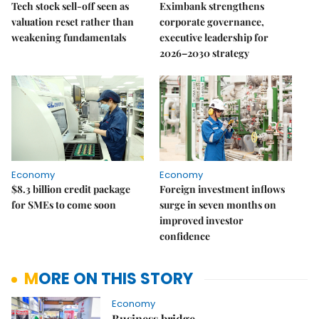
Tech stock sell-off seen as
Eximbank strengthens
valuation reset rather than
corporate governance,
weakening fundamentals
executive leadership for
2026–2030 strategy
Economy
Economy
$8.3 billion credit package
Foreign investment inflows
for SMEs to come soon
surge in seven months on
improved investor
confidence
MORE ON THIS STORY
Economy
Business bridge