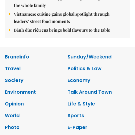
the whole family
Vietnamese cuisine gains global spotlight through
leaders’ street food moments
Bánh đúc riêu cua brings bold flavours to the table
Brandinfo
Sunday/Weekend
Travel
Politics & Law
Society
Economy
Environment
Talk Around Town
Opinion
Life & Style
World
Sports
Photo
E-Paper