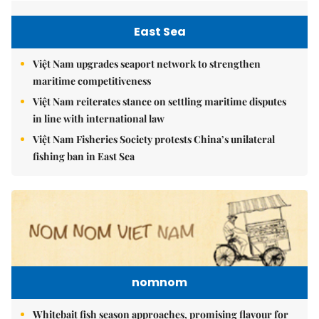
East Sea
Việt Nam upgrades seaport network to strengthen
maritime competitiveness
Việt Nam reiterates stance on settling maritime disputes
in line with international law
Việt Nam Fisheries Society protests China’s unilateral
fishing ban in East Sea
nomnom
Whitebait fish season approaches, promising flavour for