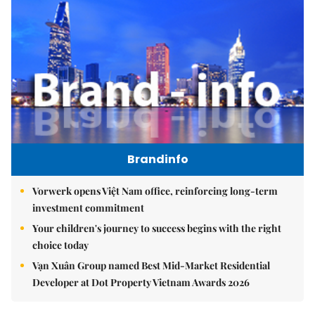
Brandinfo
Vorwerk opens Việt Nam office, reinforcing long-term
investment commitment
Your children's journey to success begins with the right
choice today
Vạn Xuân Group named Best Mid-Market Residential
Developer at Dot Property Vietnam Awards 2026