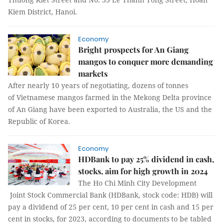
Kiem District, Hanoi.
Economy
Bright prospects for An Giang
mangos to conquer more demanding
markets
After nearly 10 years of negotiating, dozens of tonnes
of Vietnamese mangos farmed in the Mekong Delta province
of An Giang have been exported to Australia, the US and the
Republic of Korea.
Economy
HDBank to pay 25% dividend in cash,
stocks, aim for high growth in 2024
The Ho Chi Minh City Development
Joint Stock Commercial Bank (HDBank, stock code: HDB) will
pay a dividend of 25 per cent, 10 per cent in cash and 15 per
cent in stocks, for 2023, according to documents to be tabled