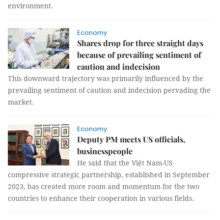
environment.
Economy
Shares drop for three straight days
because of prevailing sentiment of
caution and indecision
This downward trajectory was primarily influenced by the
prevailing sentiment of caution and indecision pervading the
market.
Economy
Deputy PM meets US officials,
businesspeople
He said that the Việt Nam-US
compressive strategic partnership, established in September
2023, has created more room and momentum for the two
countries to enhance their cooperation in various fields.