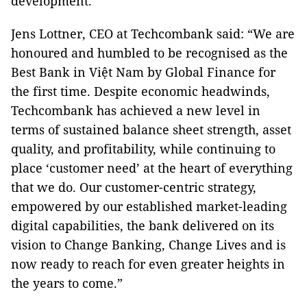
development.
Jens Lottner, CEO at Techcombank said: “We are
honoured and humbled to be recognised as the
Best Bank in Việt Nam by Global Finance for
the first time. Despite economic headwinds,
Techcombank has achieved a new level in
terms of sustained balance sheet strength, asset
quality, and profitability, while continuing to
place ‘customer need’ at the heart of everything
that we do. Our customer-centric strategy,
empowered by our established market-leading
digital capabilities, the bank delivered on its
vision to Change Banking, Change Lives and is
now ready to reach for even greater heights in
the years to come.”