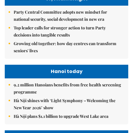
Party Central Committee adopts new mindset for
national security, social development in new era
Top leader calls for stronger action to turn Party
decisions into tangible results
Growing old together: how day centres can transform
seniors' lives
Hanoi today
9.2 million Hanoians benefits from free health screening
programme
Hà Nội shines with ‘Light Symphony – Welcoming the
New Year 2026’ show
Hà Nội plans $1.1 billion to upgrade West Lake area