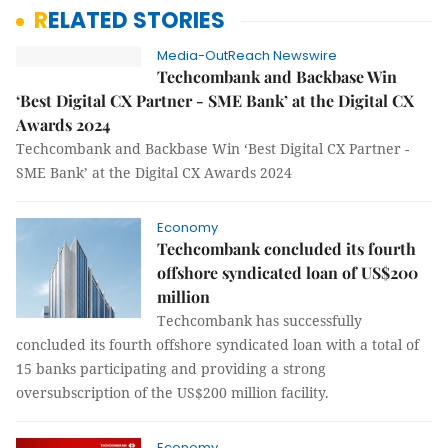
RELATED STORIES
Media-OutReach Newswire
Techcombank and Backbase Win
‘Best Digital CX Partner - SME Bank’ at the Digital CX
Awards 2024
Techcombank and Backbase Win ‘Best Digital CX Partner -
SME Bank’ at the Digital CX Awards 2024
Economy
Techcombank concluded its fourth
offshore syndicated loan of US$200
million
Techcombank has successfully
concluded its fourth offshore syndicated loan with a total of
15 banks participating and providing a strong
oversubscription of the US$200 million facility.
Economy