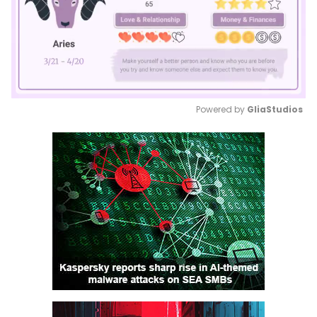
Powered by 
GliaStudios
Mute