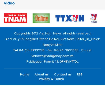
Video
Copyrights 2012 Viet Nam News. All rights reserved.
Add:79 Ly Thuong Kiet Street, Ha Noi, Viet Nam. Editor_In_Chief:
Nguyen Minh
Tel: 84-24-39332316 - Fax: 84-24-39332311 - E-mail:
vnnews@vnagency.com.vn
Publication Permit: 13/GP-BVHTTDL.
Home
About us
Contact us
RSS
Privacy & Terms