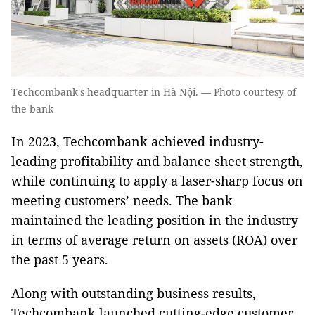
Techcombank's headquarter in Hà Nội. — Photo courtesy of
the bank
In 2023, Techcombank achieved industry-
leading profitability and balance sheet strength,
while continuing to apply a laser-sharp focus on
meeting customers’ needs. The bank
maintained the leading position in the industry
in terms of average return on assets (ROA) over
the past 5 years.
Along with outstanding business results,
Techcombank launched cutting-edge customer