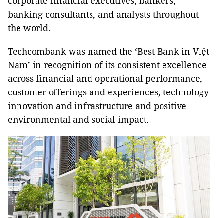
corporate financial executives, bankers,
banking consultants, and analysts throughout
the world.
Techcombank was named the ‘Best Bank in Việt
Nam’ in recognition of its consistent excellence
across financial and operational performance,
customer offerings and experiences, technology
innovation and infrastructure and positive
environmental and social impact.