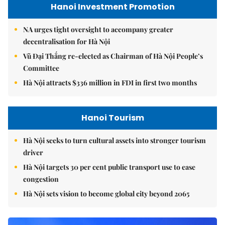
Hanoi Investment Promotion
NA urges tight oversight to accompany greater
decentralisation for Hà Nội
Vũ Đại Thắng re-elected as Chairman of Hà Nội People’s
Committee
Hà Nội attracts $336 million in FDI in first two months
Hanoi Tourism
Hà Nội seeks to turn cultural assets into stronger tourism
driver
Hà Nội targets 30 per cent public transport use to ease
congestion
Hà Nội sets vision to become global city beyond 2065