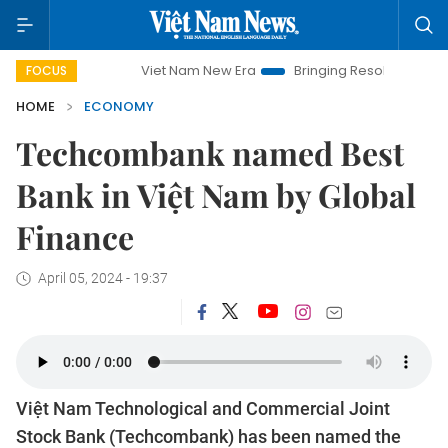
Viet Nam New Era
Bringing Resolutions to Life
Hanoi In
FOCUS
HOME
ECONOMY
Techcombank named Best
Bank in Việt Nam by Global
Finance
April 05, 2024 - 19:37
Việt Nam Technological and Commercial Joint
Stock Bank (Techcombank) has been named the