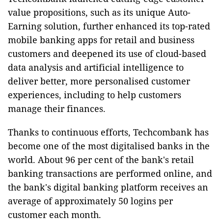
value propositions, such as its unique Auto-
Earning solution, further enhanced its top-rated
mobile banking apps for retail and business
customers and deepened its use of cloud-based
data analysis and artificial intelligence to
deliver better, more personalised customer
experiences, including to help customers
manage their finances.
Thanks to continuous efforts, Techcombank has
become one of the most digitalised banks in the
world. About 96 per cent of the bank's retail
banking transactions are performed online, and
the bank's digital banking platform receives an
average of approximately 50 logins per
customer each month.