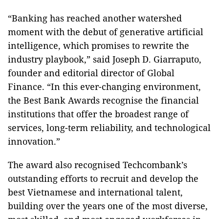
“Banking has reached another watershed
moment with the debut of generative artificial
intelligence, which promises to rewrite the
industry playbook,” said Joseph D. Giarraputo,
founder and editorial director of Global
Finance. “In this ever-changing environment,
the Best Bank Awards recognise the financial
institutions that offer the broadest range of
services, long-term reliability, and technological
innovation.”
The award also recognised Techcombank’s
outstanding efforts to recruit and develop the
best Vietnamese and international talent,
building over the years one of the most diverse,