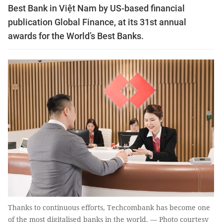
Best Bank in Việt Nam by US-based financial
publication Global Finance, at its 31st annual
awards for the World’s Best Banks.
Thanks to continuous efforts, Techcombank has become one
of the most digitalised banks in the world. — Photo courtesy