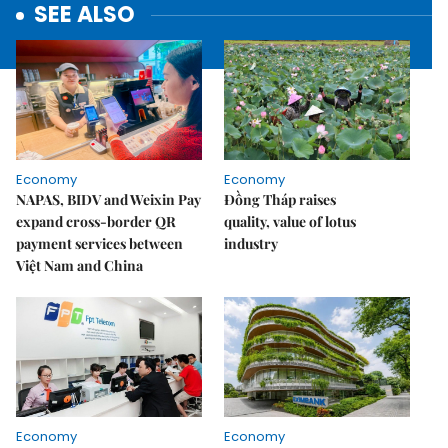
SEE ALSO
Economy
Economy
NAPAS, BIDV and Weixin Pay
Đồng Tháp raises
expand cross-border QR
quality, value of lotus
payment services between
industry
Việt Nam and China
Economy
Economy