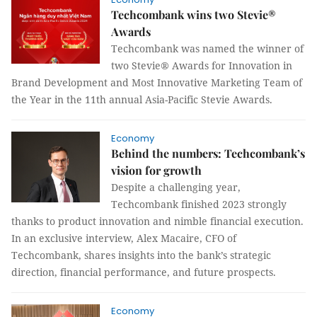
Techcombank wins two Stevie®
Awards
Techcombank was named the winner of
two Stevie® Awards for Innovation in
Brand Development and Most Innovative Marketing Team of
the Year in the 11th annual Asia-Pacific Stevie Awards.
Economy
Behind the numbers: Techcombank’s
vision for growth
Despite a challenging year,
Techcombank finished 2023 strongly
thanks to product innovation and nimble financial execution.
In an exclusive interview, Alex Macaire, CFO of
Techcombank, shares insights into the bank’s strategic
direction, financial performance, and future prospects.
Economy