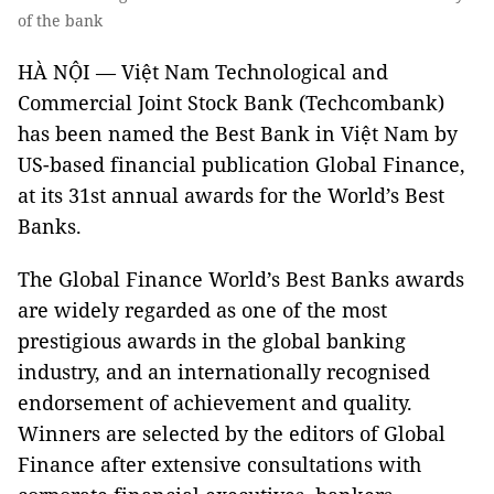
of the bank
HÀ NỘI — Việt Nam Technological and
Commercial Joint Stock Bank (Techcombank)
has been named the Best Bank in Việt Nam by
US-based financial publication Global Finance,
at its 31st annual awards for the World’s Best
Banks.
The Global Finance World’s Best Banks awards
are widely regarded as one of the most
prestigious awards in the global banking
industry, and an internationally recognised
endorsement of achievement and quality.
Winners are selected by the editors of Global
Finance after extensive consultations with