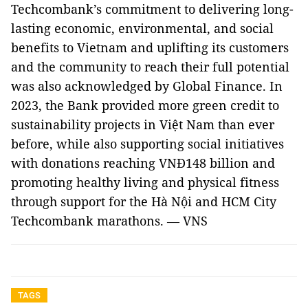
Techcombank’s commitment to delivering long-
lasting economic, environmental, and social
benefits to Vietnam and uplifting its customers
and the community to reach their full potential
was also acknowledged by Global Finance. In
2023, the Bank provided more green credit to
sustainability projects in Việt Nam than ever
before, while also supporting social initiatives
with donations reaching VNĐ148 billion and
promoting healthy living and physical fitness
through support for the Hà Nội and HCM City
Techcombank marathons. — VNS
TAGS