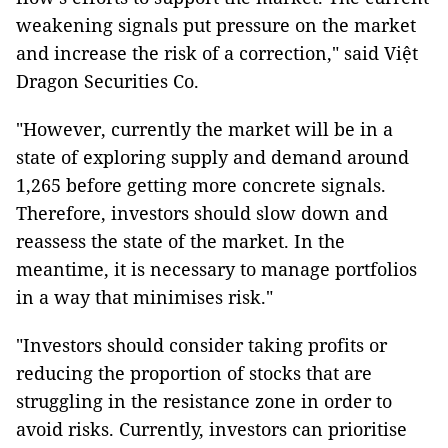
weakening signals put pressure on the market
and increase the risk of a correction," said Việt
Dragon Securities Co.
"However, currently the market will be in a
state of exploring supply and demand around
1,265 before getting more concrete signals.
Therefore, investors should slow down and
reassess the state of the market. In the
meantime, it is necessary to manage portfolios
in a way that minimises risk."
"Investors should consider taking profits or
reducing the proportion of stocks that are
struggling in the resistance zone in order to
avoid risks. Currently, investors can prioritise