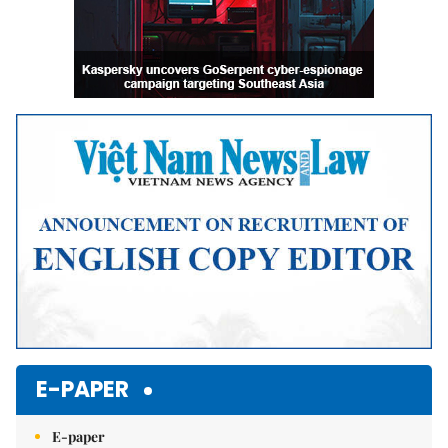
E-PAPER
E-paper