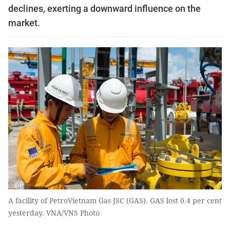
declines, exerting a downward influence on the
market.
A facility of PetroVietnam Gas JSC (GAS). GAS lost 0.4 per cent
yesterday. VNA/VNS Photo