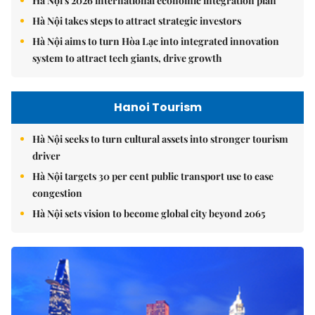
Hà Nội's 2026 international economic integration plan
Hà Nội takes steps to attract strategic investors
Hà Nội aims to turn Hòa Lạc into integrated innovation
system to attract tech giants, drive growth
Hanoi Tourism
Hà Nội seeks to turn cultural assets into stronger tourism
driver
Hà Nội targets 30 per cent public transport use to ease
congestion
Hà Nội sets vision to become global city beyond 2065