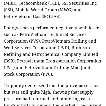
(MBB), Techcombank (TCB), SSI Securities Inc
(SSI), Mobile World Group (MWG) and
PetroVietnam Gas JSC (GAS).
Energy stocks performed negatively with losers
such as PetroVietnam Technical Services
Corporation (PVS), PetroVietnam Drilling and
Well Services Corporation (PVD), Bình Sơn
Refining and Petrochemical Company Limited
(BSR), Petrovietnam Transportation Corporation
(PVT) and Petrovietnam Drilling Mud Joint
Stock Corporation (PVC).
"Liquidity decreased from the previous session
but was still quite high, showing that supply
pressure had returned and hindering cash
flow's efforts to support the market. The current