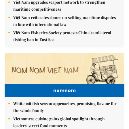
Việt Nam upgrades seaport network to strengthen
maritime competitiveness
Việt Nam reiterates stance on settling maritime disputes
in line with international law
Việt Nam Fisheries Society protests China’s unilateral
fishing ban in East Sea
nomnom
Whitebait fish season approaches, promising flavour for
the whole family
Vietnamese cuisine gains global spotlight through
leaders’ street food moments