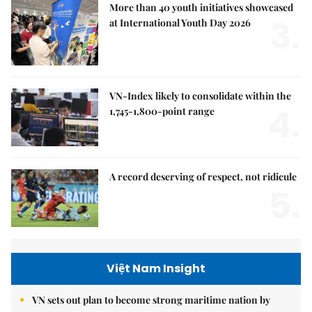
More than 40 youth initiatives showcased
3.
at International Youth Day 2026
VN-Index likely to consolidate within the
4.
1,745-1,800-point range
A record deserving of respect, not ridicule
5.
Việt Nam Insight
VN sets out plan to become strong maritime nation by