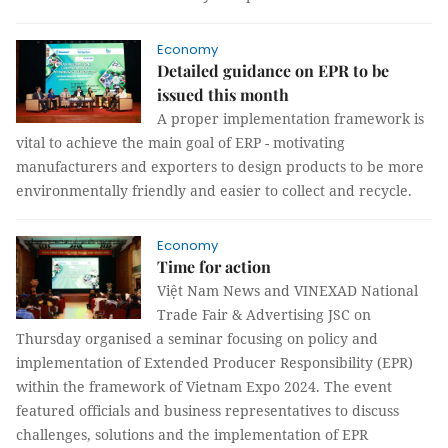
Economy
Detailed guidance on EPR to be
issued this month
A proper implementation framework is
vital to achieve the main goal of ERP - motivating
manufacturers and exporters to design products to be more
environmentally friendly and easier to collect and recycle.
Economy
Time for action
Việt Nam News and VINEXAD National
Trade Fair & Advertising JSC on
Thursday organised a seminar focusing on policy and
implementation of Extended Producer Responsibility (EPR)
within the framework of Vietnam Expo 2024. The event
featured officials and business representatives to discuss
challenges, solutions and the implementation of EPR