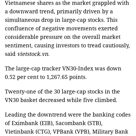
Vietnamese shares as the market grappled with
a downward trend, primarily driven by a
simultaneous drop in large-cap stocks. This
confluence of negative movements exerted
considerable pressure on the overall market
sentiment, causing investors to tread cautiously,
said
vietstock.vn
.
The large-cap tracker VN30-Index was down
0.52 per cent to 1,267.65 points.
Twenty-one of the 30 large-cap stocks in the
VN30 basket decreased while five climbed.
Leading the downtrend were the banking codes
of Eximbank (EIB), Sacombank (STB),
Vietinbank (CTG), VPBank (VPB), Military Bank