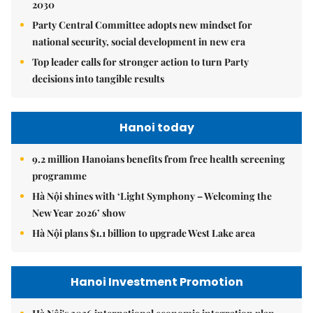
2030
Party Central Committee adopts new mindset for
national security, social development in new era
Top leader calls for stronger action to turn Party
decisions into tangible results
Hanoi today
9.2 million Hanoians benefits from free health screening
programme
Hà Nội shines with ‘Light Symphony – Welcoming the
New Year 2026’ show
Hà Nội plans $1.1 billion to upgrade West Lake area
Hanoi Investment Promotion