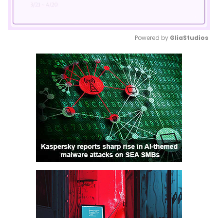
Powered by 
GliaStudios
Mute