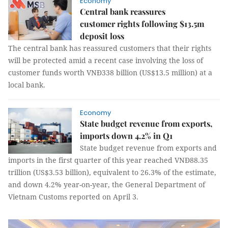
Economy
Central bank reassures
customer rights following $13.5m
deposit loss
The central bank has reassured customers that their rights
will be protected amid a recent case involving the loss of
customer funds worth VNĐ338 billion (US$13.5 million) at a
local bank.
Economy
State budget revenue from exports,
imports down 4.2% in Q1
State budget revenue from exports and
imports in the first quarter of this year reached VNĐ88.35
trillion (US$3.53 billion), equivalent to 26.3% of the estimate,
and down 4.2% year-on-year, the General Department of
Vietnam Customs reported on April 3.