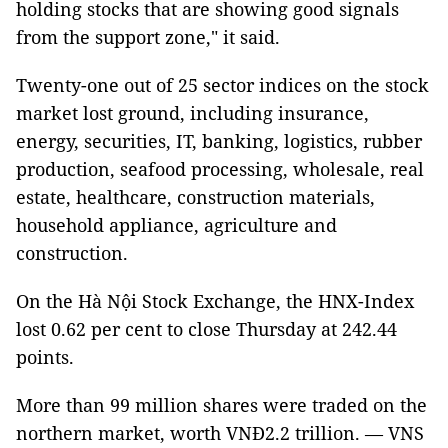
holding stocks that are showing good signals
from the support zone," it said.
Twenty-one out of 25 sector indices on the stock
market lost ground, including insurance,
energy, securities, IT, banking, logistics, rubber
production, seafood processing, wholesale, real
estate, healthcare, construction materials,
household appliance, agriculture and
construction.
On the Hà Nội Stock Exchange, the HNX-Index
lost 0.62 per cent to close Thursday at 242.44
points.
More than 99 million shares were traded on the
northern market, worth VNĐ2.2 trillion. — VNS