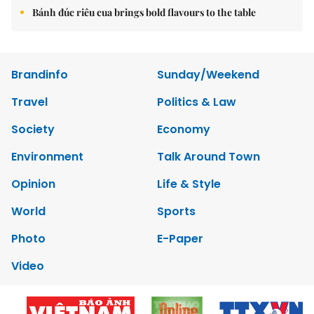
Bánh đúc riêu cua brings bold flavours to the table
Brandinfo
Sunday/Weekend
Travel
Politics & Law
Society
Economy
Environment
Talk Around Town
Opinion
Life & Style
World
Sports
Photo
E-Paper
Video