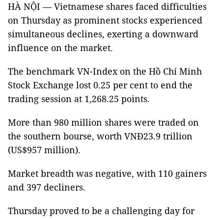
HÀ NỘI — Vietnamese shares faced difficulties
on Thursday as prominent stocks experienced
simultaneous declines, exerting a downward
influence on the market.
The benchmark VN-Index on the Hồ Chí Minh
Stock Exchange lost 0.25 per cent to end the
trading session at 1,268.25 points.
More than 980 million shares were traded on
the southern bourse, worth VNĐ23.9 trillion
(US$957 million).
Market breadth was negative, with 110 gainers
and 397 decliners.
Thursday proved to be a challenging day for