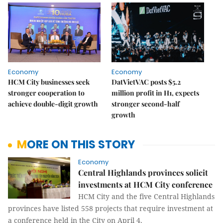
Economy
Economy
HCM City businesses seek
DatVietVAC posts $5.2
stronger cooperation to
million profit in H1, expects
achieve double-digit growth
stronger second-half
growth
MORE ON THIS STORY
Economy
Central Highlands provinces solicit
investments at HCM City conference
HCM City and the five Central Highlands
provinces have listed 558 projects that require investment at
a conference held in the City on April 4.