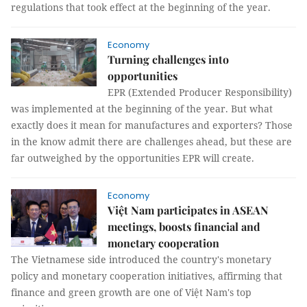
regulations that took effect at the beginning of the year.
Economy
Turning challenges into
opportunities
EPR (Extended Producer Responsibility)
was implemented at the beginning of the year. But what
exactly does it mean for manufactures and exporters? Those
in the know admit there are challenges ahead, but these are
far outweighed by the opportunities EPR will create.
Economy
Việt Nam participates in ASEAN
meetings, boosts financial and
monetary cooperation
The Vietnamese side introduced the country's monetary
policy and monetary cooperation initiatives, affirming that
finance and green growth are one of Việt Nam's top