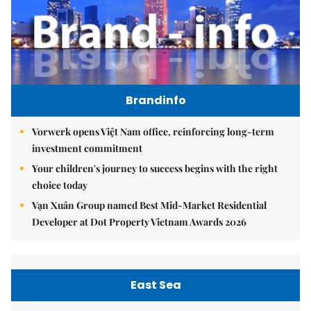
Brandinfo
Vorwerk opens Việt Nam office, reinforcing long-term
investment commitment
Your children's journey to success begins with the right
choice today
Vạn Xuân Group named Best Mid-Market Residential
Developer at Dot Property Vietnam Awards 2026
East Sea