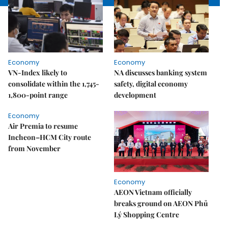
Economy
Economy
VN-Index likely to
NA discusses banking system
consolidate within the 1,745-
safety, digital economy
1,800-point range
development
Economy
Air Premia to resume
Incheon–HCM City route
from November
Economy
AEON Vietnam officially
breaks ground on AEON Phủ
Lý Shopping Centre