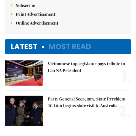
Subscribe
Print Advertisement
Online Advertisement
LATEST
MOST READ
Vietnamese top legislator pays tribute to
1.
Lao NA President
Party General Secretary, State President
2.
Tô Lâm begins state visit to Australia