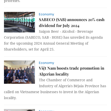
priorities.
Economy
SABECO (SAB) announces 20% cash
dividend for July 2024
Saigon Beer - Alcohol - Beverage
Corporation (SABECO, SAB - HOSE) has unveiled its agenda
for the upcoming 2024 Annual General Meeting of
Shareholders, set for April 25.
Economy
Việt Nam boosts trade promotion in
Algerian locality
The Chamber of Commerce and
Industry of Algeria's Béjaia Province has
called on Vietnamese businesses to invest in the Algerian
locality.