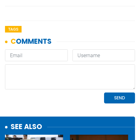
TAGS
SEE ALSO