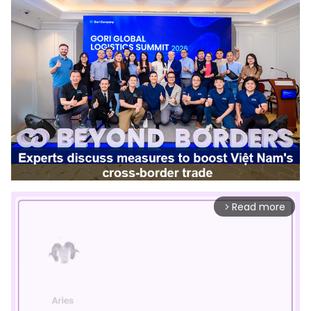
Read more
arrow_forward_ios