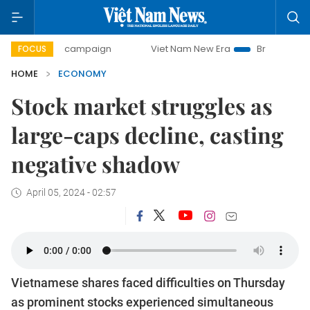
ay campaign
Viet Nam New Era
Bringing Resolutions to L
FOCUS
HOME
ECONOMY
Stock market struggles as
large-caps decline, casting
negative shadow
April 05, 2024 - 02:57
Vietnamese shares faced difficulties on Thursday
as prominent stocks experienced simultaneous