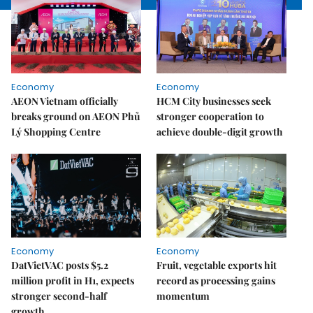
Economy
Economy
AEON Vietnam officially
HCM City businesses seek
breaks ground on AEON Phủ
stronger cooperation to
Lý Shopping Centre
achieve double-digit growth
Economy
Economy
DatVietVAC posts $5.2
Fruit, vegetable exports hit
million profit in H1, expects
record as processing gains
stronger second-half
momentum
growth