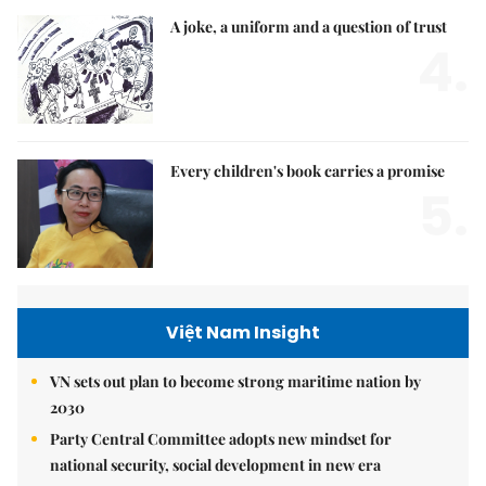
A joke, a uniform and a question of trust
4.
Every children's book carries a promise
5.
Việt Nam Insight
VN sets out plan to become strong maritime nation by
2030
Party Central Committee adopts new mindset for
national security, social development in new era