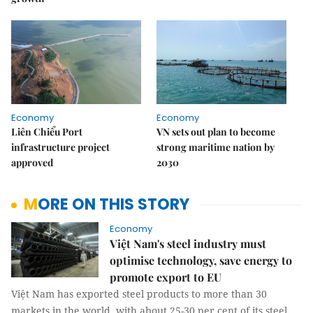
Economy
Economy
Liên Chiểu Port
VN sets out plan to become
infrastructure project
strong maritime nation by
approved
2030
MORE ON THIS STORY
Economy
Việt Nam's steel industry must
optimise technology, save energy to
promote export to EU
Việt Nam has exported steel products to more than 30
markets in the world, with about 25-30 per cent of its steel