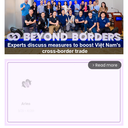
Read more
arrow_forward_ios