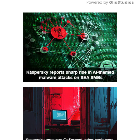
Powered by 
GliaStudios
Mute