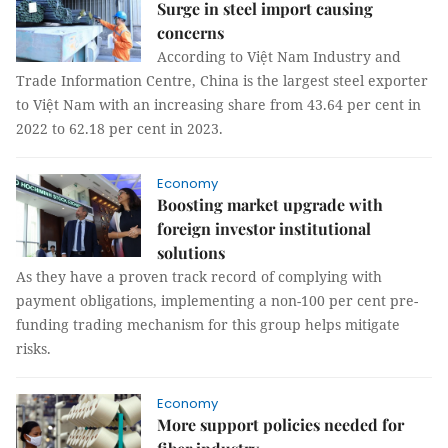
Surge in steel import causing
concerns
According to Việt Nam Industry and
Trade Information Centre, China is the largest steel exporter
to Việt Nam with an increasing share from 43.64 per cent in
2022 to 62.18 per cent in 2023.
Economy
Boosting market upgrade with
foreign investor institutional
solutions
As they have a proven track record of complying with
payment obligations, implementing a non-100 per cent pre-
funding trading mechanism for this group helps mitigate
risks.
Economy
More support policies needed for