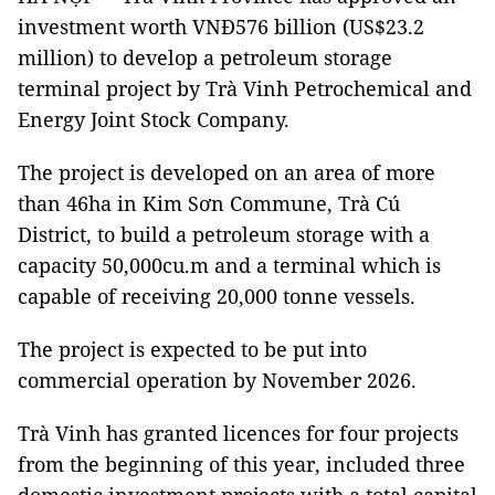
investment worth VNĐ576 billion (US$23.2
million) to develop a petroleum storage
terminal project by Trà Vinh Petrochemical and
Energy Joint Stock Company.
The project is developed on an area of more
than 46ha in Kim Sơn Commune, Trà Cú
District, to build a petroleum storage with a
capacity 50,000cu.m and a terminal which is
capable of receiving 20,000 tonne vessels.
The project is expected to be put into
commercial operation by November 2026.
Trà Vinh has granted licences for four projects
from the beginning of this year, included three