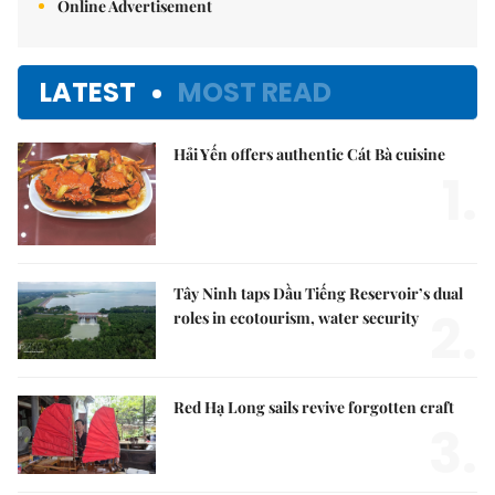
Online Advertisement
LATEST
MOST READ
Hải Yến offers authentic Cát Bà cuisine
1.
Tây Ninh taps Dầu Tiếng Reservoir’s dual
2.
roles in ecotourism, water security
Red Hạ Long sails revive forgotten craft
3.