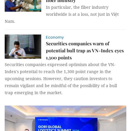
fiber industry
In particular, the fiber industry
worldwide is at a loss, not just in Việt
Nam.
Economy
Securities companies warn of
potential bull trap as VN-Index eyes
1,300 points
Securities companies expressed optimism about the VN-
Index's potential to reach the 1,300 point range in the
upcoming sessions. However, they caution investors to
remain vigilant and be mindful of the possibility of a bull
trap emerging in the market.