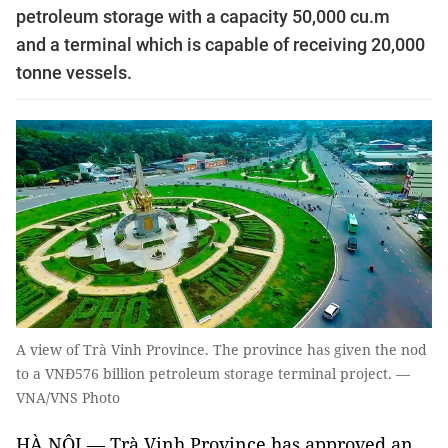
petroleum storage with a capacity 50,000 cu.m
and a terminal which is capable of receiving 20,000
tonne vessels.
A view of Trà Vinh Province. The province has given the nod
to a VNĐ576 billion petroleum storage terminal project. —
VNA/VNS Photo
HÀ NỘI — Trà Vinh Province has approved an