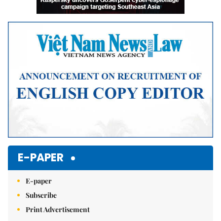
E-PAPER
E-paper
Subscribe
Print Advertisement