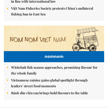
in line with international law
Việt Nam Fisheries Society protests China’s unilateral
fishing ban in East Sea
nomnom
Whitebait fish season approaches, promising flavour for
the whole family
Vietnamese cuisine gains global spotlight through
leaders’ street food moments
Bánh đúc riêu cua brings bold flavours to the table