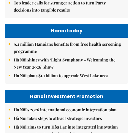
Top leader calls for stronger action to turn Party
decisions into tangible results
Hanoi today
9.2 million Hanoians benefits from free health screening
programme
Hà Nội shines with ‘Light Symphony – Welcoming the
New Year 2026’ show
Hà Nội plans $1.1 billion to upgrade West Lake area
Hanoi Investment Promotion
Hà Nội's 2026 international economic integration plan
Hà Nội takes steps to attract strategic investors
Hà Nội aims to turn Hòa Lạc into integrated innovation