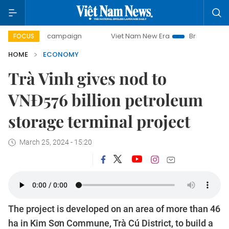
day campaign
Viet Nam New Era
Bringing Resolutions to
FOCUS
HOME
ECONOMY
Trà Vinh gives nod to
VNĐ576 billion petroleum
storage terminal project
March 25, 2024 - 15:20
The project is developed on an area of more than 46
ha in Kim Sơn Commune, Trà Cú District, to build a