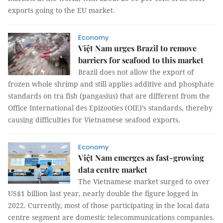
exports going to the EU market.
Economy
Việt Nam urges Brazil to remove
barriers for seafood to this market
Brazil does not allow the export of
frozen whole shrimp and still applies additive and phosphate
standards on tra fish (pangasius) that are different from the
Office International des Epizooties (OIE)’s standards, thereby
causing difficulties for Vietnamese seafood exports.
Economy
Việt Nam emerges as fast-growing
data centre market
The Vietnamese market surged to over
US$1 billion last year, nearly double the figure logged in
2022. Currently, most of those participating in the local data
centre segment are domestic telecommunications companies.