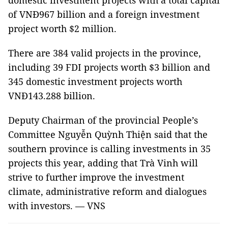
domestic investment projects with a total capital
of VNĐ967 billion and a foreign investment
project worth $2 million.
There are 384 valid projects in the province,
including 39 FDI projects worth $3 billion and
345 domestic investment projects worth
VNĐ143.288 billion.
Deputy Chairman of the provincial People’s
Committee Nguyễn Quỳnh Thiện said that the
southern province is calling investments in 35
projects this year, adding that Trà Vinh will
strive to further improve the investment
climate, administrative reform and dialogues
with investors. — VNS