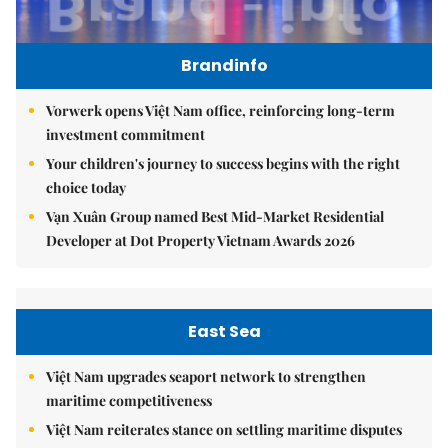
Brandinfo
Vorwerk opens Việt Nam office, reinforcing long-term
investment commitment
Your children's journey to success begins with the right
choice today
Vạn Xuân Group named Best Mid-Market Residential
Developer at Dot Property Vietnam Awards 2026
East Sea
Việt Nam upgrades seaport network to strengthen
maritime competitiveness
Việt Nam reiterates stance on settling maritime disputes