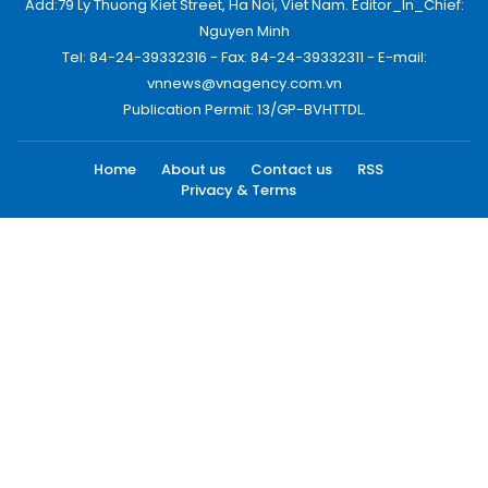
Add:79 Ly Thuong Kiet Street, Ha Noi, Viet Nam. Editor_In_Chief:
Nguyen Minh
Tel: 84-24-39332316 - Fax: 84-24-39332311 - E-mail:
vnnews@vnagency.com.vn
Publication Permit: 13/GP-BVHTTDL.
Home
About us
Contact us
RSS
Privacy & Terms