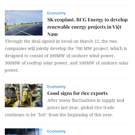
Economy
SK ecoplant, BCG Energy to develop
renewable energy projects in Việt
Nam
Through the deal signed in Seoul on March 22, the two
companies will jointly develop the 700 MW project, which is
designed to consist of 300MW of onshore wind power,
300MW of rooftop solar power, and 100MW of onshore solar
power.
Economy
Good signs for rice exports
After many fluctuations in supply and
prices last year, global rice trade
continues to be "hot" from the beginning of this year.
Economy