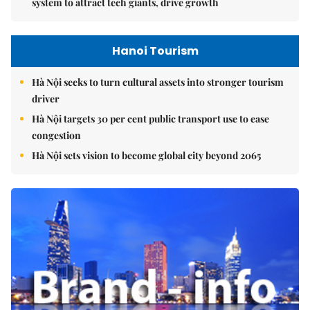
system to attract tech giants, drive growth
Hanoi Tourism
Hà Nội seeks to turn cultural assets into stronger tourism
driver
Hà Nội targets 30 per cent public transport use to ease
congestion
Hà Nội sets vision to become global city beyond 2065