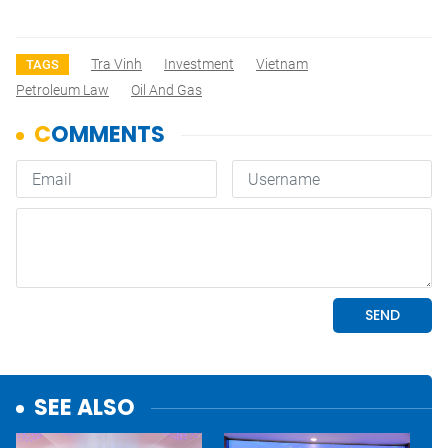
Tra Vinh
Investment
Vietnam
TAGS
Petroleum Law
Oil And Gas
SEE ALSO