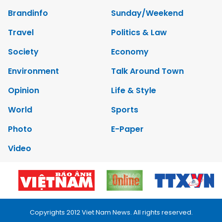
Brandinfo
Sunday/Weekend
Travel
Politics & Law
Society
Economy
Environment
Talk Around Town
Opinion
Life & Style
World
Sports
Photo
E-Paper
Video
Copyrights 2012 Viet Nam News. All rights reserved.