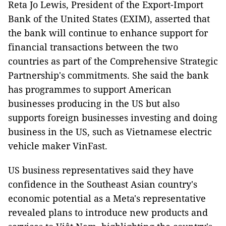
Reta Jo Lewis, President of the Export-Import
Bank of the United States (EXIM), asserted that
the bank will continue to enhance support for
financial transactions between the two
countries as part of the Comprehensive Strategic
Partnership's commitments. She said the bank
has programmes to support American
businesses producing in the US but also
supports foreign businesses investing and doing
business in the US, such as Vietnamese electric
vehicle maker VinFast.
US business representatives said they have
confidence in the Southeast Asian country's
economic potential as a Meta's representative
revealed plans to introduce new products and