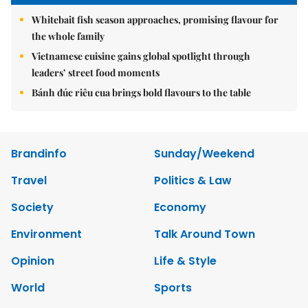
Whitebait fish season approaches, promising flavour for
the whole family
Vietnamese cuisine gains global spotlight through
leaders’ street food moments
Bánh đúc riêu cua brings bold flavours to the table
Brandinfo
Sunday/Weekend
Travel
Politics & Law
Society
Economy
Environment
Talk Around Town
Opinion
Life & Style
World
Sports