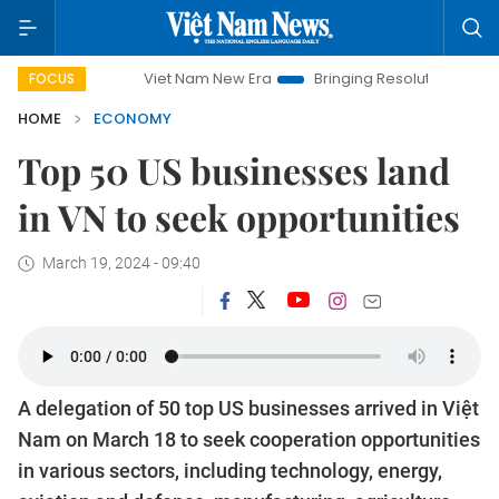
Viet Nam New Era
Bringing Resolutions to Life
Hanoi
FOCUS
HOME
ECONOMY
Top 50 US businesses land
in VN to seek opportunities
March 19, 2024 - 09:40
A delegation of 50 top US businesses arrived in Việt
Nam on March 18 to seek cooperation opportunities
in various sectors, including technology, energy,