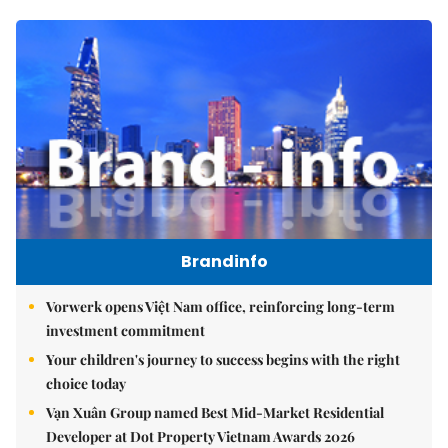
Brandinfo
Vorwerk opens Việt Nam office, reinforcing long-term
investment commitment
Your children's journey to success begins with the right
choice today
Vạn Xuân Group named Best Mid-Market Residential
Developer at Dot Property Vietnam Awards 2026