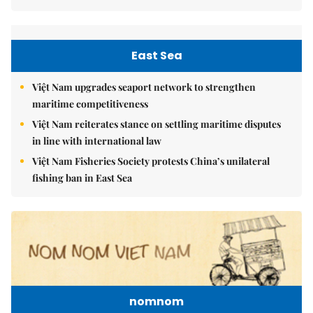
East Sea
Việt Nam upgrades seaport network to strengthen
maritime competitiveness
Việt Nam reiterates stance on settling maritime disputes
in line with international law
Việt Nam Fisheries Society protests China’s unilateral
fishing ban in East Sea
nomnom