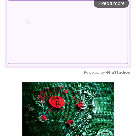
Read more
arrow_forward_ios
Powered by 
GliaStudios
Mute