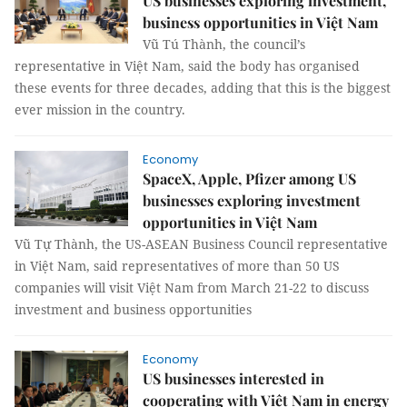
US businesses exploring investment,
business opportunities in Việt Nam
Vũ Tú Thành, the council’s
representative in Việt Nam, said the body has organised
these events for three decades, adding that this is the biggest
ever mission in the country.
Economy
SpaceX, Apple, Pfizer among US
businesses exploring investment
opportunities in Việt Nam
Vũ Tự Thành, the US-ASEAN Business Council representative
in Việt Nam, said representatives of more than 50 US
companies will visit Việt Nam from March 21-22 to discuss
investment and business opportunities
Economy
US businesses interested in
cooperating with Việt Nam in energy