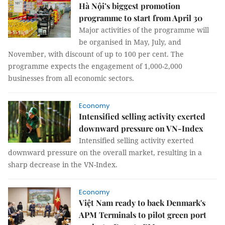
Hà Nội’s biggest promotion
programme to start from April 30
Major activities of the programme will
be organised in May, July, and
November, with discount of up to 100 per cent. The
programme expects the engagement of 1,000-2,000
businesses from all economic sectors.
Economy
Intensified selling activity exerted
downward pressure on VN-Index
Intensified selling activity exerted
downward pressure on the overall market, resulting in a
sharp decrease in the VN-Index.
Economy
Việt Nam ready to back Denmark's
APM Terminals to pilot green port