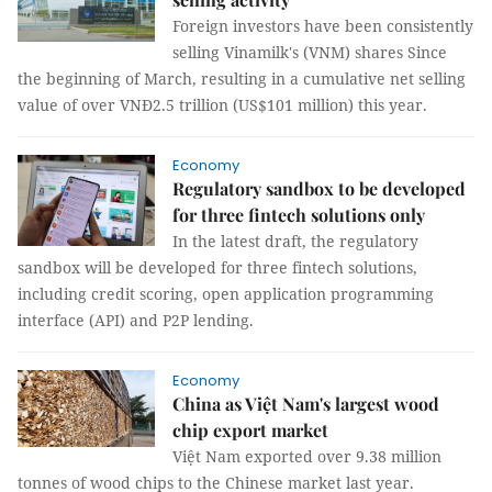
Foreign investors have been consistently
selling Vinamilk's (VNM) shares Since
the beginning of March, resulting in a cumulative net selling
value of over VNĐ2.5 trillion (US$101 million) this year.
Economy
Regulatory sandbox to be developed
for three fintech solutions only
In the latest draft, the regulatory
sandbox will be developed for three fintech solutions,
including credit scoring, open application programming
interface (API) and P2P lending.
Economy
China as Việt Nam's largest wood
chip export market
Việt Nam exported over 9.38 million
tonnes of wood chips to the Chinese market last year.