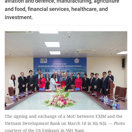
aviation and defence, manufacturing, agriculture
and food, financial services, healthcare, and
investment.
The signing and exchange of a MoU between EXIM and the
Vietnam Development Bank on March 18 in Hà Nội. — Photo
courtesy of the US Embassy in Việt Nam