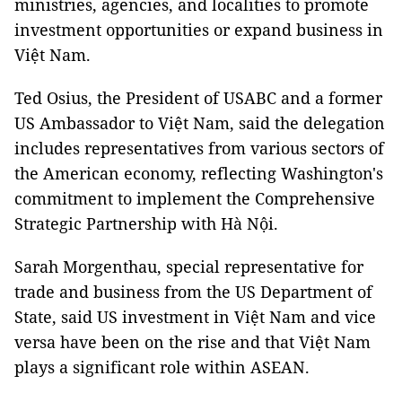
ministries, agencies, and localities to promote
investment opportunities or expand business in
Việt Nam.
Ted Osius, the President of USABC and a former
US Ambassador to Việt Nam, said the delegation
includes representatives from various sectors of
the American economy, reflecting Washington's
commitment to implement the Comprehensive
Strategic Partnership with Hà Nội.
Sarah Morgenthau, special representative for
trade and business from the US Department of
State, said US investment in Việt Nam and vice
versa have been on the rise and that Việt Nam
plays a significant role within ASEAN.