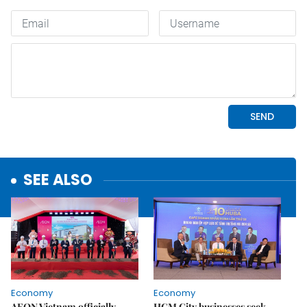
SEE ALSO
Economy
Economy
AEON Vietnam officially
HCM City businesses seek