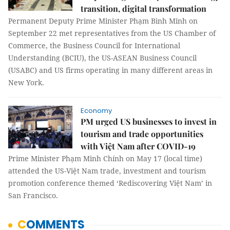
transition, digital transformation
Permanent Deputy Prime Minister Phạm Bình Minh on
September 22 met representatives from the US Chamber of
Commerce, the Business Council for International
Understanding (BCIU), the US-ASEAN Business Council
(USABC) and US firms operating in many different areas in
New York.
Economy
PM urged US businesses to invest in
tourism and trade opportunities
with Việt Nam after COVID-19
Prime Minister Phạm Minh Chính on May 17 (local time)
attended the US-Việt Nam trade, investment and tourism
promotion conference themed ‘Rediscovering Việt Nam’ in
San Francisco.