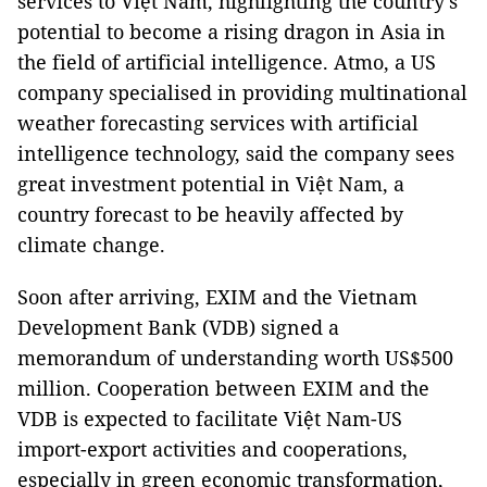
services to Việt Nam, highlighting the country's
potential to become a rising dragon in Asia in
the field of artificial intelligence. Atmo, a US
company specialised in providing multinational
weather forecasting services with artificial
intelligence technology, said the company sees
great investment potential in Việt Nam, a
country forecast to be heavily affected by
climate change.
Soon after arriving, EXIM and the Vietnam
Development Bank (VDB) signed a
memorandum of understanding worth US$500
million. Cooperation between EXIM and the
VDB is expected to facilitate Việt Nam-US
import-export activities and cooperations,
especially in green economic transformation,