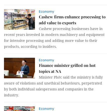
Economy
Cashew firms enhance processing to
add value to exports
Cashew processing businesses have in
recent years invested in modern machinery and equipment
for intensive processing and adding more value to their
products, according to insiders.
Economy
Finance minister grilled on hot
topics at NA
Minister Phớc said the ministry is fully
aware of violations and unethical behaviours, perpetrated
by both individual salespersons and companies in the
industry.
Economy