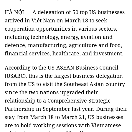
HÀ NỘI — A delegation of 50 top US businesses
arrived in Việt Nam on March 18 to seek
cooperation opportunities in various sectors,
including technology, energy, aviation and
defence, manufacturing, agriculture and food,
financial services, healthcare, and investment.
According to the US-ASEAN Business Council
(USABC), this is the largest business delegation
from the US to visit the Southeast Asian country
since the two nations upgraded their
relationship to a Comprehensive Strategic
Partnership in September last year. During their
stay from March 18 to March 21, US businesses
are to hold working sessions with Vietnamese