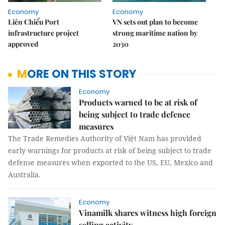
Economy
Economy
Liên Chiểu Port
VN sets out plan to become
infrastructure project
strong maritime nation by
approved
2030
MORE ON THIS STORY
Economy
Products warned to be at risk of
being subject to trade defence
measures
The Trade Remedies Authority of Việt Nam has provided
early warnings for products at risk of being subject to trade
defense measures when exported to the US, EU, Mexico and
Australia.
Economy
Vinamilk shares witness high foreign
selling activity