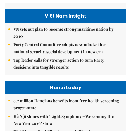
Việt Nam Insight
VN sets out plan to become strong maritime nation by
2030
Party Central Committee adopts new mindset for
national security, social development in new era
Top leader calls for stronger action to turn Party
decisions into tangible results
Hanoi today
9.2 million Hanoians benefits from free health screening
programme
Hà Nội shines with ‘Light Symphony – Welcoming the
New Year 2026’ show