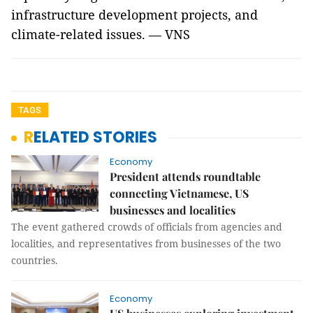
infrastructure development projects, and
climate-related issues. — VNS
TAGS
RELATED STORIES
Economy
President attends roundtable
connecting Vietnamese, US
businesses and localities
The event gathered crowds of officials from agencies and
localities, and representatives from businesses of the two
countries.
Economy