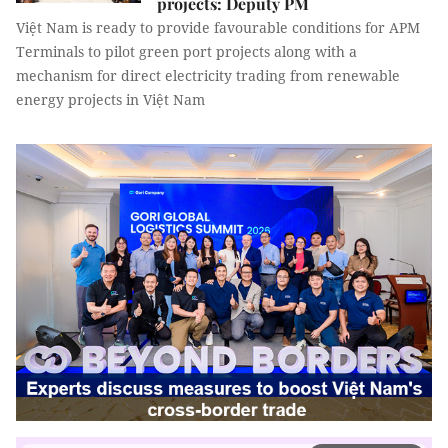
projects: Deputy PM
Việt Nam is ready to provide favourable conditions for APM
Terminals to pilot green port projects along with a
mechanism for direct electricity trading from renewable
energy projects in Việt Nam