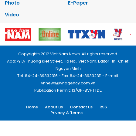
Photo
E-Paper
Video
Copyrights 2012 Viet Nam News. All rights reserved.
Add:79 Ly Thuong Kiet Street, Ha Noi, Viet Nam. Editor_In_Chief:
Nguyen Minh
Tel: 84-24-39332316 - Fax: 84-24-39332311 - E-mail:
vnnews@vnagency.com.vn
Publication Permit: 13/GP-BVHTTDL.
Home
About us
Contact us
RSS
Privacy & Terms