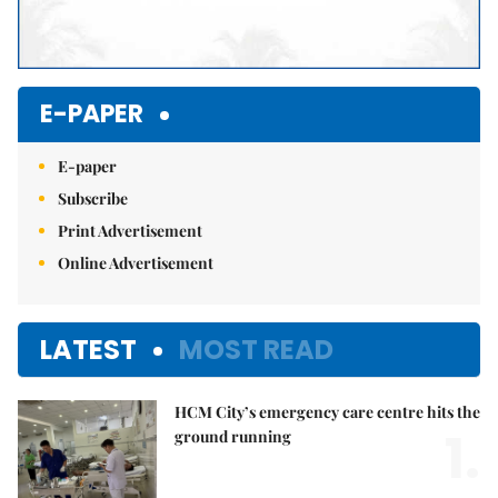
E-PAPER
E-paper
Subscribe
Print Advertisement
Online Advertisement
LATEST
MOST READ
HCM City’s emergency care centre hits the
1.
ground running