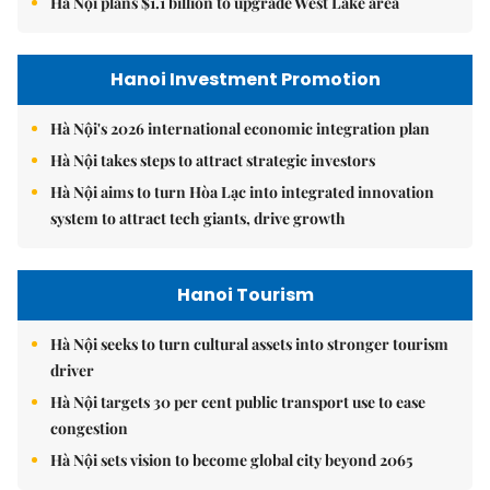
Hà Nội plans $1.1 billion to upgrade West Lake area
Hanoi Investment Promotion
Hà Nội's 2026 international economic integration plan
Hà Nội takes steps to attract strategic investors
Hà Nội aims to turn Hòa Lạc into integrated innovation
system to attract tech giants, drive growth
Hanoi Tourism
Hà Nội seeks to turn cultural assets into stronger tourism
driver
Hà Nội targets 30 per cent public transport use to ease
congestion
Hà Nội sets vision to become global city beyond 2065