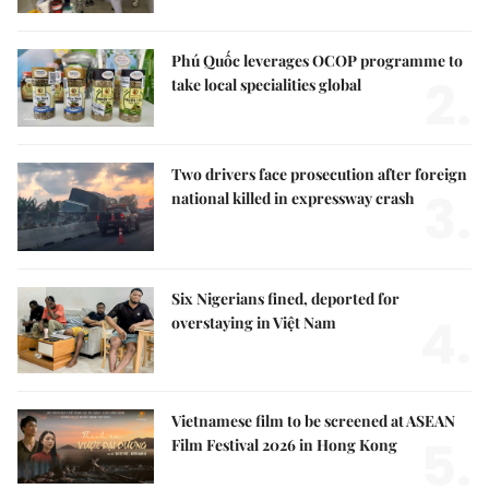
Phú Quốc leverages OCOP programme to
2.
take local specialities global
Two drivers face prosecution after foreign
3.
national killed in expressway crash
Six Nigerians fined, deported for
4.
overstaying in Việt Nam
Vietnamese film to be screened at ASEAN
5.
Film Festival 2026 in Hong Kong