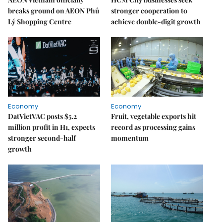
breaks ground on AEON Phủ
stronger cooperation to
Lý Shopping Centre
achieve double-digit growth
Economy
Economy
DatVietVAC posts $5.2
Fruit, vegetable exports hit
million profit in H1, expects
record as processing gains
stronger second-half
momentum
growth