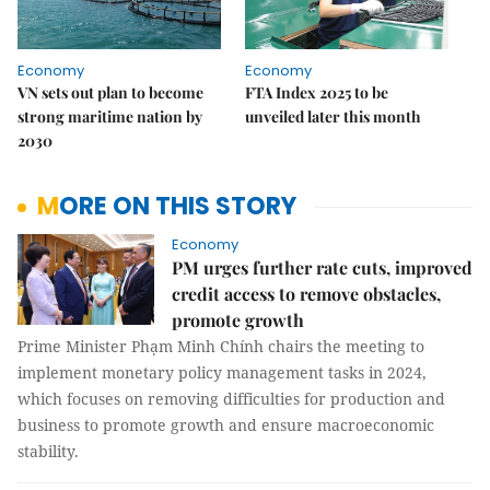
Economy
Economy
VN sets out plan to become
FTA Index 2025 to be
strong maritime nation by
unveiled later this month
2030
MORE ON THIS STORY
Economy
PM urges further rate cuts, improved
credit access to remove obstacles,
promote growth
Prime Minister Phạm Minh Chính chairs the meeting to
implement monetary policy management tasks in 2024,
which focuses on removing difficulties for production and
business to promote growth and ensure macroeconomic
stability.