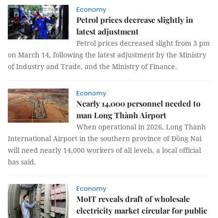
Economy
Petrol prices decrease slightly in
latest adjustment
Petrol prices decreased slight from 3 pm
on March 14, following the latest adjustment by the Ministry
of Industry and Trade, and the Ministry of Finance.
Economy
Nearly 14,000 personnel needed to
man Long Thành Airport
When operational in 2026, Long Thành
International Airport in the southern province of Đồng Nai
will need nearly 14,000 workers of all levels, a local official
has said.
Economy
MoIT reveals draft of wholesale
electricity market circular for public