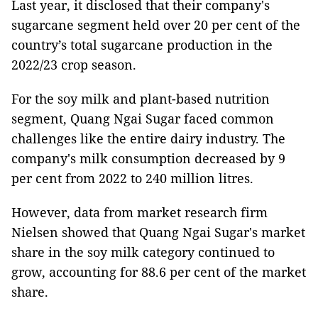
Last year, it disclosed that their company's
sugarcane segment held over 20 per cent of the
country’s total sugarcane production in the
2022/23 crop season.
For the soy milk and plant-based nutrition
segment, Quang Ngai Sugar faced common
challenges like the entire dairy industry. The
company's milk consumption decreased by 9
per cent from 2022 to 240 million litres.
However, data from market research firm
Nielsen showed that Quang Ngai Sugar's market
share in the soy milk category continued to
grow, accounting for 88.6 per cent of the market
share.