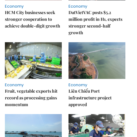
Economy
Economy
HCM City businesses seek
DatVietVAC posts $5.2
stronger cooperation to
million profit in H1, expects
achieve double-digit growth
stronger second-half
growth
Economy
Economy
Fruit, vegetable exports hit
Liên Chiểu Port
record as processing gains
infrastructure project
momentum
approved