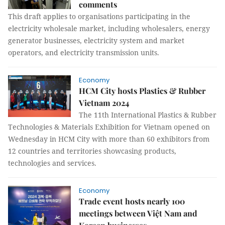
comments
This draft applies to organisations participating in the
electricity wholesale market, including wholesalers, energy
generator businesses, electricity system and market
operators, and electricity transmission units.
Economy
HCM City hosts Plastics & Rubber
Vietnam 2024
The 11th International Plastics & Rubber
Technologies & Materials Exhibition for Vietnam opened on
Wednesday in HCM City with more than 60 exhibitors from
12 countries and territories showcasing products,
technologies and services.
Economy
Trade event hosts nearly 100
meetings between Việt Nam and