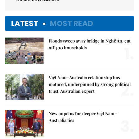
LATEST
MOST READ
Floods sweep away bridge in Nghệ An, cut
1.
off 400 households
Việt Nam–Australia relationship has
2.
matured, underpinned by strong political
trust: Australian expert
New impetus for deeper Việt Nam–
3.
Australia ties