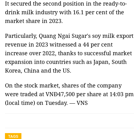
It secured the second position in the ready-to-
drink milk industry with 16.1 per cent of the
market share in 2023.
Particularly, Quang Ngai Sugar's soy milk export
revenue in 2023 witnessed a 44 per cent
increase over 2022, thanks to successful market
expansion into countries such as Japan, South
Korea, China and the US.
On the stock market, shares of the company
were traded at VNĐ47,500 per share at 14:03 pm
(local time) on Tuesday. — VNS
TAGS