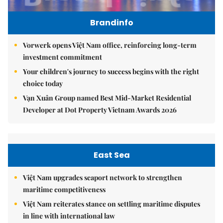
Brandinfo
Vorwerk opens Việt Nam office, reinforcing long-term
investment commitment
Your children's journey to success begins with the right
choice today
Vạn Xuân Group named Best Mid-Market Residential
Developer at Dot Property Vietnam Awards 2026
East Sea
Việt Nam upgrades seaport network to strengthen
maritime competitiveness
Việt Nam reiterates stance on settling maritime disputes
in line with international law