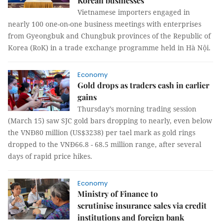
Korean businesses
Vietnamese importers engaged in
nearly 100 one-on-one business meetings with enterprises
from Gyeongbuk and Chungbuk provinces of the Republic of
Korea (RoK) in a trade exchange programme held in Hà Nội.
Economy
Gold drops as traders cash in earlier
gains
Thursday’s morning trading session
(March 15) saw SJC gold bars dropping to nearly, even below
the VNĐ80 million (US$3238) per tael mark as gold rings
dropped to the VNĐ66.8 - 68.5 million range, after several
days of rapid price hikes.
Economy
Ministry of Finance to
scrutinise insurance sales via credit
institutions and foreign bank