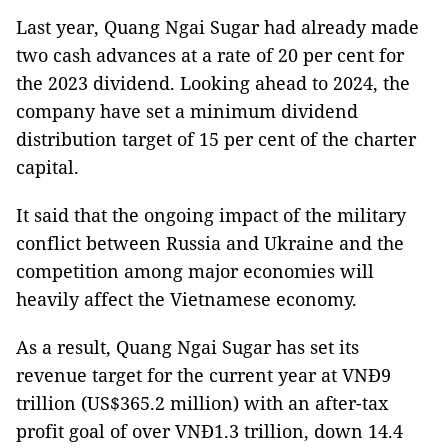
Last year, Quang Ngai Sugar had already made
two cash advances at a rate of 20 per cent for
the 2023 dividend. Looking ahead to 2024, the
company have set a minimum dividend
distribution target of 15 per cent of the charter
capital.
It said that the ongoing impact of the military
conflict between Russia and Ukraine and the
competition among major economies will
heavily affect the Vietnamese economy.
As a result, Quang Ngai Sugar has set its
revenue target for the current year at VNĐ9
trillion (US$365.2 million) with an after-tax
profit goal of over VNĐ1.3 trillion, down 14.4