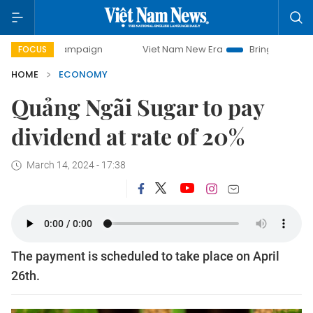
ampaign
Viet Nam New Era
Bringing Resolutions to Life
FOCUS
HOME
ECONOMY
Quảng Ngãi Sugar to pay
dividend at rate of 20%
March 14, 2024 - 17:38
The payment is scheduled to take place on April
26th.