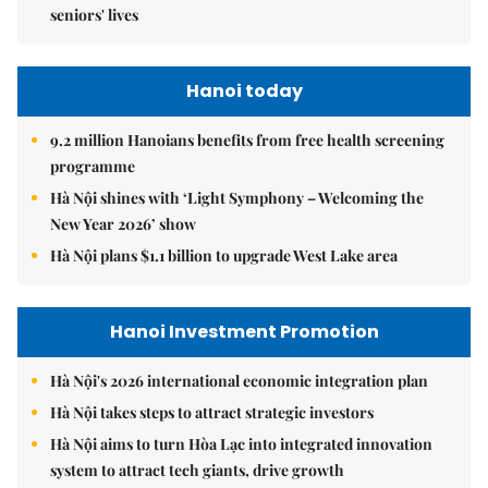
seniors' lives
Hanoi today
9.2 million Hanoians benefits from free health screening
programme
Hà Nội shines with ‘Light Symphony – Welcoming the
New Year 2026’ show
Hà Nội plans $1.1 billion to upgrade West Lake area
Hanoi Investment Promotion
Hà Nội's 2026 international economic integration plan
Hà Nội takes steps to attract strategic investors
Hà Nội aims to turn Hòa Lạc into integrated innovation
system to attract tech giants, drive growth