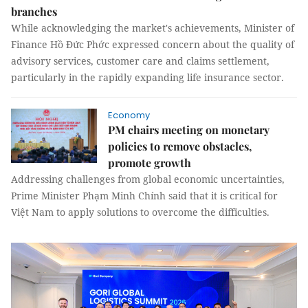
branches
While acknowledging the market's achievements, Minister of
Finance Hồ Đức Phớc expressed concern about the quality of
advisory services, customer care and claims settlement,
particularly in the rapidly expanding life insurance sector.
Economy
PM chairs meeting on monetary
policies to remove obstacles,
promote growth
Addressing challenges from global economic uncertainties,
Prime Minister Phạm Minh Chính said that it is critical for
Việt Nam to apply solutions to overcome the difficulties.