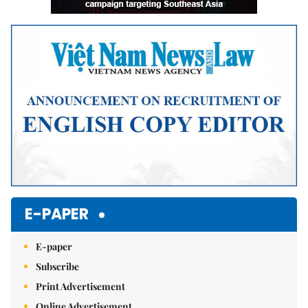
E-PAPER
E-paper
Subscribe
Print Advertisement
Online Advertisement