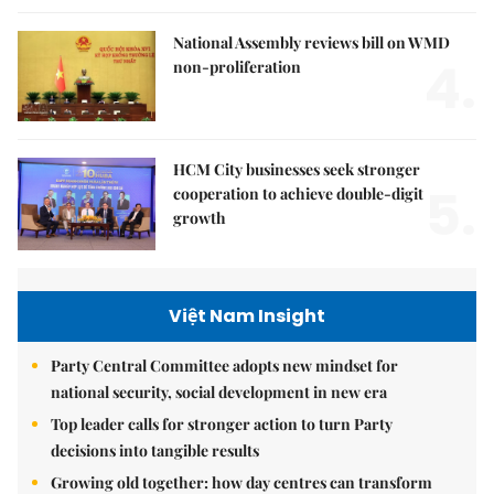
National Assembly reviews bill on WMD
4.
non-proliferation
HCM City businesses seek stronger
5.
cooperation to achieve double-digit
growth
Việt Nam Insight
Party Central Committee adopts new mindset for
national security, social development in new era
Top leader calls for stronger action to turn Party
decisions into tangible results
Growing old together: how day centres can transform