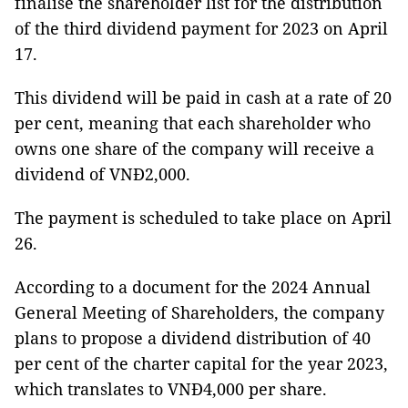
finalise the shareholder list for the distribution
of the third dividend payment for 2023 on April
17.
This dividend will be paid in cash at a rate of 20
per cent, meaning that each shareholder who
owns one share of the company will receive a
dividend of VNĐ2,000.
The payment is scheduled to take place on April
26.
According to a document for the 2024 Annual
General Meeting of Shareholders, the company
plans to propose a dividend distribution of 40
per cent of the charter capital for the year 2023,
which translates to VNĐ4,000 per share.