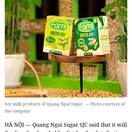
Soy milk products of Quang Ngai Sugar. — Photo courtesy of
the company
HÀ NỘI — Quang Ngai Sugar SJC said that it will