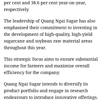
per cent and 38.6 per cent year-on-year,
respectively.
The leadership of Quang Ngai Sugar has also
emphasised their commitment to investing in
the development of high-quality, high-yield
sugarcane and soybean raw material areas
throughout this year.
This strategic focus aims to ensure substantial
income for farmers and maximise overall
efficiency for the company.
Quang Ngai Sugar intends to diversify its
product portfolio and engage in research
endeavours to introduce innovative offerings.