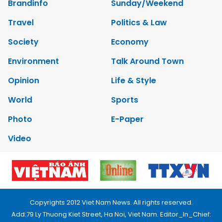
Brandinfo
Sunday/Weekend
Travel
Politics & Law
Society
Economy
Environment
Talk Around Town
Opinion
Life & Style
World
Sports
Photo
E-Paper
Video
Copyrights 2012 Viet Nam News. All rights reserved.
Add:79 Ly Thuong Kiet Street, Ha Noi, Viet Nam. Editor_In_Chief: