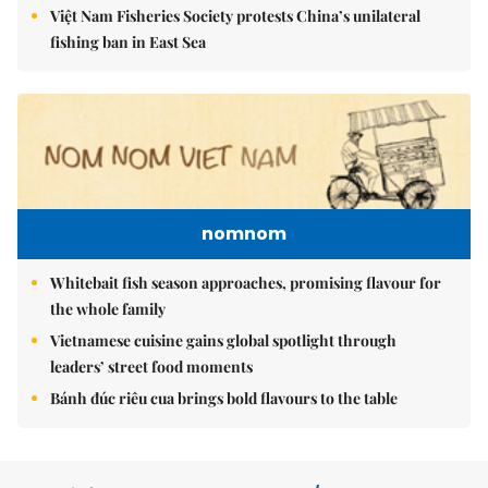
Việt Nam Fisheries Society protests China’s unilateral
fishing ban in East Sea
nomnom
Whitebait fish season approaches, promising flavour for
the whole family
Vietnamese cuisine gains global spotlight through
leaders’ street food moments
Bánh đúc riêu cua brings bold flavours to the table