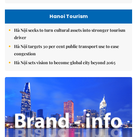
Hanoi Tourism
Hà Nội seeks to turn cultural assets into stronger tourism
driver
Hà Nội targets 30 per cent public transport use to ease
congestion
Hà Nội sets vision to become global city beyond 2065