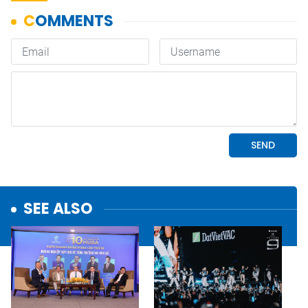
SEE ALSO