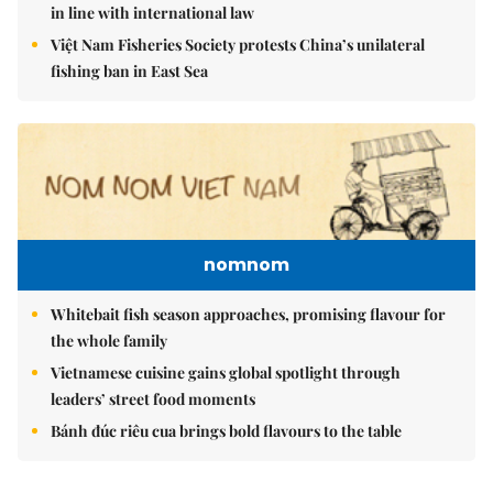
in line with international law
Việt Nam Fisheries Society protests China’s unilateral
fishing ban in East Sea
nomnom
Whitebait fish season approaches, promising flavour for
the whole family
Vietnamese cuisine gains global spotlight through
leaders’ street food moments
Bánh đúc riêu cua brings bold flavours to the table