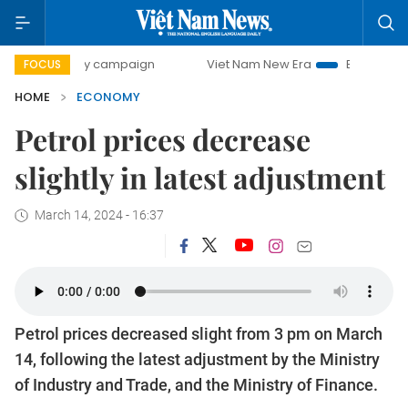
-day campaign
Viet Nam New Era
Bringing Resolutions t
FOCUS
HOME
ECONOMY
Petrol prices decrease
slightly in latest adjustment
March 14, 2024 - 16:37
Petrol prices decreased slight from 3 pm on March
14, following the latest adjustment by the Ministry
of Industry and Trade, and the Ministry of Finance.