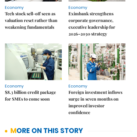
Economy
Economy
Tech stock sell-off seen as
Eximbank strengthens
valuation reset rather than
corporate governance,
weakening fundamentals
executive leadership for
2026–2030 strategy
Economy
Economy
$8.3 billion credit package
Foreign investment inflows
for SMEs to come soon
surge in seven months on
improved investor
confidence
MORE ON THIS STORY