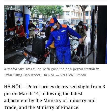
A motorbike was filled with gasoline at a petrol station in
Trần Hưng Đạo street, Hà Nội. — VNA/VNS Photo
HÀ NỘI — Petrol prices decreased slight from 3
pm on March 14, following the latest
adjustment by the Ministry of Industry and
Trade, and the Ministry of Finance.