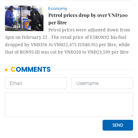
Economy
Petrol prices drop by over VNĐ300
per litre
Petrol prices were adjusted down from
3pm on February 22 . The retail price of E5RON92 bio-fuel
dropped by VNĐ356 to VNĐ22,475 (US$0.91) per litre, while
that of RON95-III was cut by VNĐ320 to VNĐ23,599 per litre