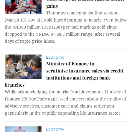
gains
Thursday’s morning trading session
(March 15) saw SJC gold bars dropping to nearly, even below
the VNĐ80 million (US$3238) per tael mark as gold rings
dropped to the VNĐ66.8 - 68.5 million range, after several
days of rapid price hikes.
Economy
Ministry of Finance to
scrutinise insurance sales via credit
institutions and foreign bank
branches
While acknowledging the market's achievements, Minister of
Finance Hồ Đức Phớc expressed concern about the quality of
advisory services, customer care and claims settlement,
particularly in the rapidly expanding life insurance sector.
Economy