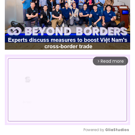
Read more
arrow_forward_ios
Powered by 
GliaStudios