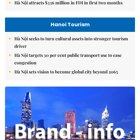
Hà Nội attracts $336 million in FDI in first two months
Hanoi Tourism
Hà Nội seeks to turn cultural assets into stronger tourism
driver
Hà Nội targets 30 per cent public transport use to ease
congestion
Hà Nội sets vision to become global city beyond 2065