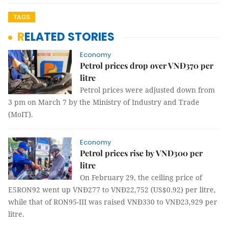
TAGS
RELATED STORIES
Economy
Petrol prices drop over VNĐ370 per
litre
Petrol prices were adjusted down from
3 pm on March 7 by the Ministry of Industry and Trade
(MoIT).
Economy
Petrol prices rise by VNĐ300 per
litre
On February 29, the ceiling price of
E5RON92 went up VNĐ277 to VNĐ22,752 (US$0.92) per litre,
while that of RON95-III was raised VNĐ330 to VNĐ23,929 per
litre.