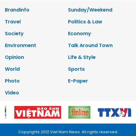
Brandinfo
Sunday/Weekend
Travel
Politics & Law
Society
Economy
Environment
Talk Around Town
Opinion
Life & Style
World
Sports
Photo
E-Paper
Video
Copyrights 2012 Viet Nam News. All rights reserved.