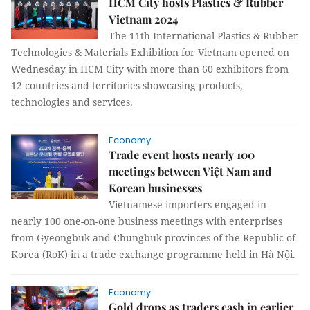
HCM City hosts Plastics & Rubber
Vietnam 2024
The 11th International Plastics & Rubber
Technologies & Materials Exhibition for Vietnam opened on
Wednesday in HCM City with more than 60 exhibitors from
12 countries and territories showcasing products,
technologies and services.
Economy
Trade event hosts nearly 100
meetings between Việt Nam and
Korean businesses
Vietnamese importers engaged in
nearly 100 one-on-one business meetings with enterprises
from Gyeongbuk and Chungbuk provinces of the Republic of
Korea (RoK) in a trade exchange programme held in Hà Nội.
Economy
Gold drops as traders cash in earlier