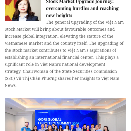
Stock Market Upgrade Journey:
overcoming hurdles and reaching
new heights
The general upgrading of the Việt Nam
Stock Market will bring about favourable outcomes and
increase global integration, elevating the stature of the
Vietnamese market and the country itself. The upgrading of
the stock market contributes to Việt Nam's aspirations of
establishing an international financial center. This plays a
significant role in Việt Nam's national development
strategy. Chairwoman of the State Securities Commission
(SSC) Vũ Thị Chân Phương shares her insights to Việt Nam
News.