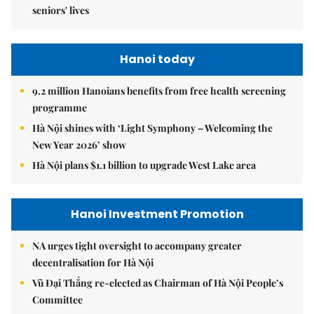
seniors' lives
Hanoi today
9.2 million Hanoians benefits from free health screening
programme
Hà Nội shines with ‘Light Symphony – Welcoming the
New Year 2026’ show
Hà Nội plans $1.1 billion to upgrade West Lake area
Hanoi Investment Promotion
NA urges tight oversight to accompany greater
decentralisation for Hà Nội
Vũ Đại Thắng re-elected as Chairman of Hà Nội People’s
Committee