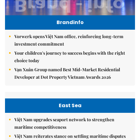
Brandinfo
Vorwerk opens Việt Nam office, reinforcing long-term
investment commitment
Your children's journey to success begins with the right
choice today
Vạn Xuân Group named Best Mid-Market Residential
Developer at Dot Property Vietnam Awards 2026
East Sea
Việt Nam upgrades seaport network to strengthen
maritime competitiveness
Việt Nam reiterates stance on settling maritime disputes