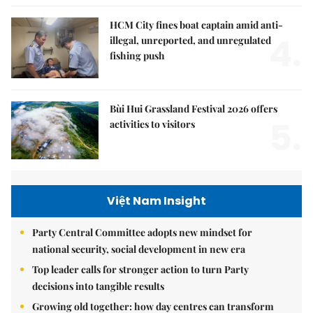
HCM City fines boat captain amid anti-
4.
illegal, unreported, and unregulated
fishing push
Bùi Hui Grassland Festival 2026 offers
5.
activities to visitors
Việt Nam Insight
Party Central Committee adopts new mindset for
national security, social development in new era
Top leader calls for stronger action to turn Party
decisions into tangible results
Growing old together: how day centres can transform