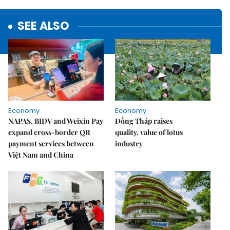
SEE ALSO
Economy
Economy
NAPAS, BIDV and Weixin Pay
Đồng Tháp raises
expand cross-border QR
quality, value of lotus
payment services between
industry
Việt Nam and China