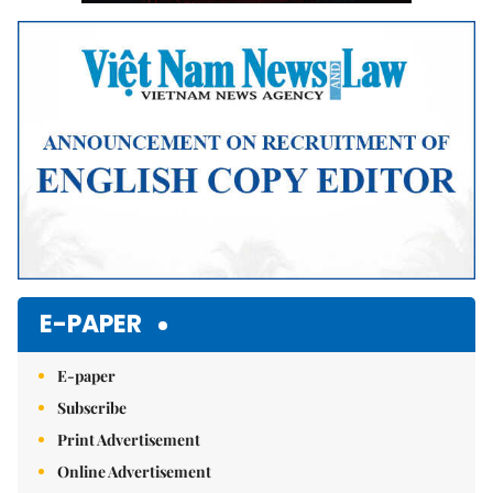
E-PAPER
E-paper
Subscribe
Print Advertisement
Online Advertisement