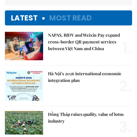
LATEST
MOST READ
NAPAS, BIDV and Weixin Pay expand
1.
cross-border QR payment services
between Việt Nam and China
Hà Nội's 2026 international economic
2.
integration plan
Đồng Tháp raises quality, value of lotus
3.
industry