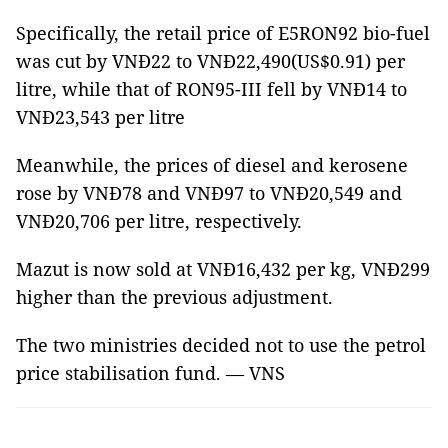
Specifically, the retail price of E5RON92 bio-fuel
was cut by VNĐ22 to VNĐ22,490(US$0.91) per
litre, while that of RON95-III fell by VNĐ14 to
VNĐ23,543 per litre
Meanwhile, the prices of diesel and kerosene
rose by VNĐ78 and VNĐ97 to VNĐ20,549 and
VNĐ20,706 per litre, respectively.
Mazut is now sold at VNĐ16,432 per kg, VNĐ299
higher than the previous adjustment.
The two ministries decided not to use the petrol
price stabilisation fund. — VNS