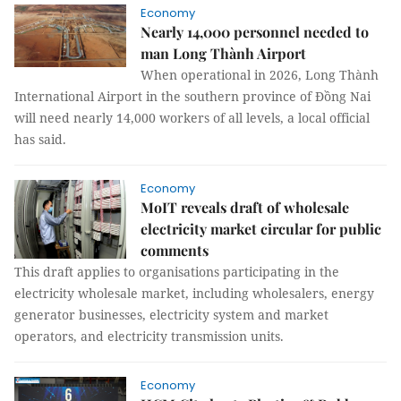
Economy
Nearly 14,000 personnel needed to
man Long Thành Airport
When operational in 2026, Long Thành
International Airport in the southern province of Đồng Nai
will need nearly 14,000 workers of all levels, a local official
has said.
Economy
MoIT reveals draft of wholesale
electricity market circular for public
comments
This draft applies to organisations participating in the
electricity wholesale market, including wholesalers, energy
generator businesses, electricity system and market
operators, and electricity transmission units.
Economy