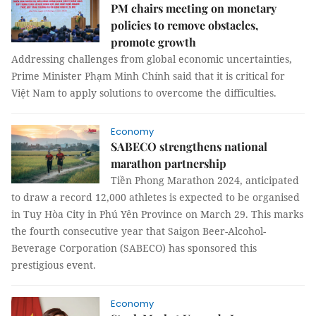
PM chairs meeting on monetary
policies to remove obstacles,
promote growth
Addressing challenges from global economic uncertainties,
Prime Minister Phạm Minh Chính said that it is critical for
Việt Nam to apply solutions to overcome the difficulties.
Economy
SABECO strengthens national
marathon partnership
Tiền Phong Marathon 2024, anticipated
to draw a record 12,000 athletes is expected to be organised
in Tuy Hòa City in Phú Yên Province on March 29. This marks
the fourth consecutive year that Saigon Beer-Alcohol-
Beverage Corporation (SABECO) has sponsored this
prestigious event.
Economy