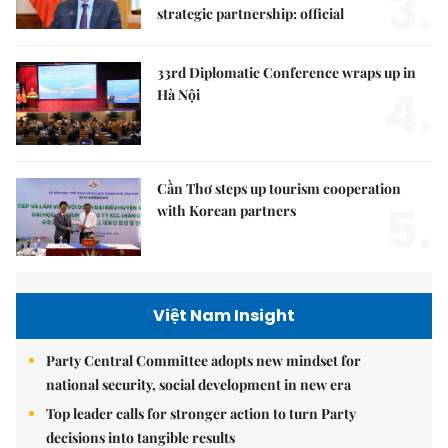
3.
strategic partnership: official
33rd Diplomatic Conference wraps up in
4.
Hà Nội
Cần Thơ steps up tourism cooperation
5.
with Korean partners
Việt Nam Insight
Party Central Committee adopts new mindset for
national security, social development in new era
Top leader calls for stronger action to turn Party
decisions into tangible results