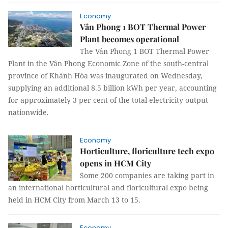
Economy
Vân Phong 1 BOT Thermal Power
Plant becomes operational
The Vân Phong 1 BOT Thermal Power
Plant in the Vân Phong Economic Zone of the south-central
province of Khánh Hòa was inaugurated on Wednesday,
supplying an additional 8.5 billion kWh per year, accounting
for approximately 3 per cent of the total electricity output
nationwide.
Economy
Horticulture, floriculture tech expo
opens in HCM City
Some 200 companies are taking part in
an international horticultural and floricultural expo being
held in HCM City from March 13 to 15.
Economy