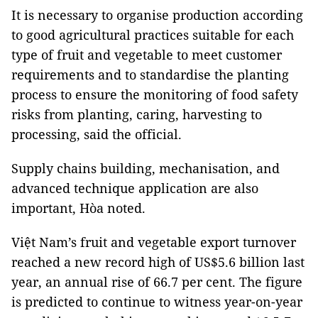
It is necessary to organise production according
to good agricultural practices suitable for each
type of fruit and vegetable to meet customer
requirements and to standardise the planting
process to ensure the monitoring of food safety
risks from planting, caring, harvesting to
processing, said the official.
Supply chains building, mechanisation, and
advanced technique application are also
important, Hòa noted.
Việt Nam’s fruit and vegetable export turnover
reached a new record high of US$5.6 billion last
year, an annual rise of 66.7 per cent. The figure
is predicted to continue to witness year-on-year