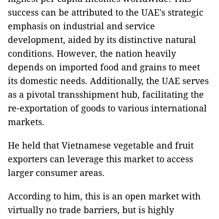
success can be attributed to the UAE's strategic
emphasis on industrial and service
development, aided by its distinctive natural
conditions. However, the nation heavily
depends on imported food and grains to meet
its domestic needs. Additionally, the UAE serves
as a pivotal transshipment hub, facilitating the
re-exportation of goods to various international
markets.
He held that Vietnamese vegetable and fruit
exporters can leverage this market to access
larger consumer areas.
According to him, this is an open market with
virtually no trade barriers, but is highly