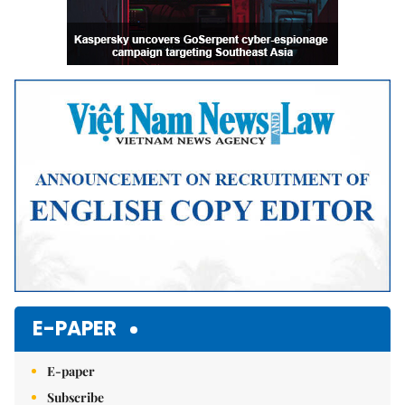
E-PAPER
E-paper
Subscribe