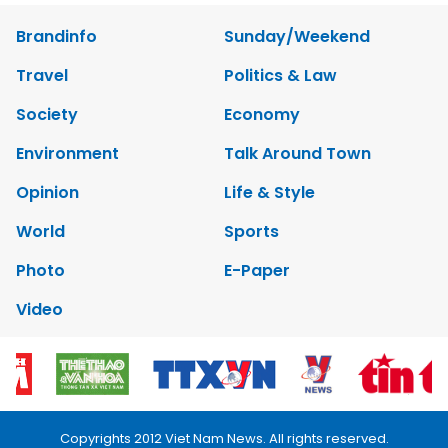
Brandinfo
Sunday/Weekend
Travel
Politics & Law
Society
Economy
Environment
Talk Around Town
Opinion
Life & Style
World
Sports
Photo
E-Paper
Video
Copyrights 2012 Viet Nam News. All rights reserved.