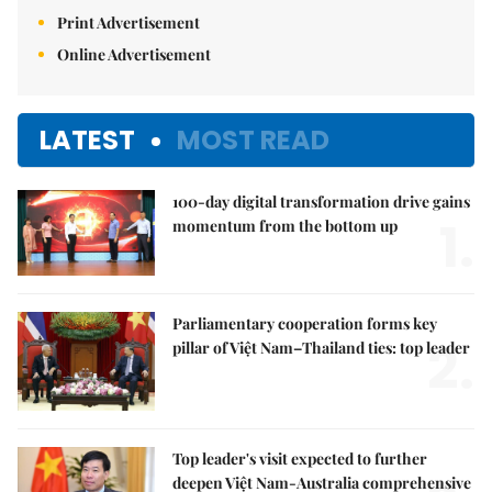
Print Advertisement
Online Advertisement
LATEST
MOST READ
100-day digital transformation drive gains
1.
momentum from the bottom up
Parliamentary cooperation forms key
2.
pillar of Việt Nam–Thailand ties: top leader
Top leader's visit expected to further
deepen Việt Nam-Australia comprehensive