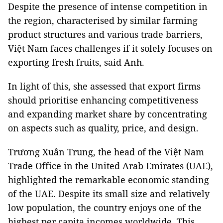
Despite the presence of intense competition in
the region, characterised by similar farming
product structures and various trade barriers,
Việt Nam faces challenges if it solely focuses on
exporting fresh fruits, said Anh.
In light of this, she assessed that export firms
should prioritise enhancing competitiveness
and expanding market share by concentrating
on aspects such as quality, price, and design.
Trương Xuân Trung, the head of the Việt Nam
Trade Office in the United Arab Emirates (UAE),
highlighted the remarkable economic standing
of the UAE. Despite its small size and relatively
low population, the country enjoys one of the
highest per capita incomes worldwide. This