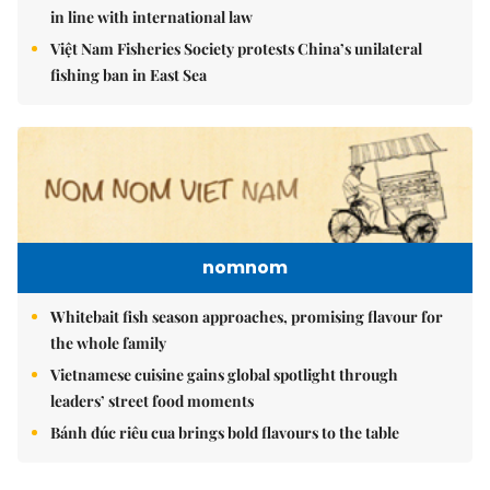
in line with international law
Việt Nam Fisheries Society protests China’s unilateral
fishing ban in East Sea
nomnom
Whitebait fish season approaches, promising flavour for
the whole family
Vietnamese cuisine gains global spotlight through
leaders’ street food moments
Bánh đúc riêu cua brings bold flavours to the table