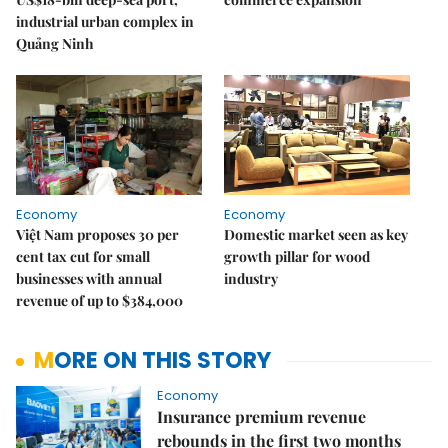
industrial urban complex in
Quảng Ninh
Economy
Economy
Việt Nam proposes 30 per
Domestic market seen as key
cent tax cut for small
growth pillar for wood
businesses with annual
industry
revenue of up to $384,000
MORE ON THIS STORY
Economy
Insurance premium revenue
rebounds in the first two months