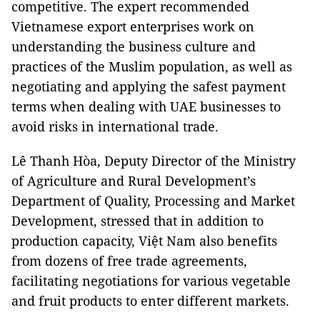
competitive. The expert recommended
Vietnamese export enterprises work on
understanding the business culture and
practices of the Muslim population, as well as
negotiating and applying the safest payment
terms when dealing with UAE businesses to
avoid risks in international trade.
Lê Thanh Hòa, Deputy Director of the Ministry
of Agriculture and Rural Development’s
Department of Quality, Processing and Market
Development, stressed that in addition to
production capacity, Việt Nam also benefits
from dozens of free trade agreements,
facilitating negotiations for various vegetable
and fruit products to enter different markets.