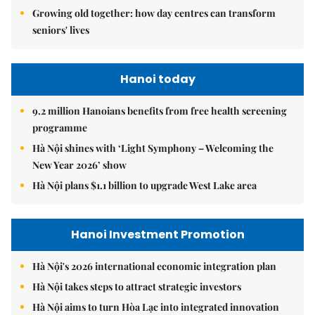
Growing old together: how day centres can transform
seniors' lives
Hanoi today
9.2 million Hanoians benefits from free health screening
programme
Hà Nội shines with ‘Light Symphony – Welcoming the
New Year 2026’ show
Hà Nội plans $1.1 billion to upgrade West Lake area
Hanoi Investment Promotion
Hà Nội's 2026 international economic integration plan
Hà Nội takes steps to attract strategic investors
Hà Nội aims to turn Hòa Lạc into integrated innovation