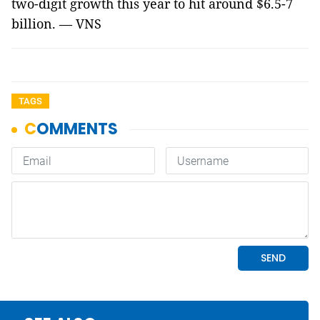
two-digit growth this year to hit around $6.5-7
billion. — VNS
TAGS