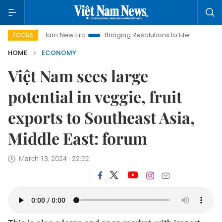
et Nam New Era
Bringing Resolutions to Life
Hanoi Investme
FOCUS
HOME
ECONOMY
Việt Nam sees large
potential in veggie, fruit
exports to Southeast Asia,
Middle East: forum
March 13, 2024 - 22:22