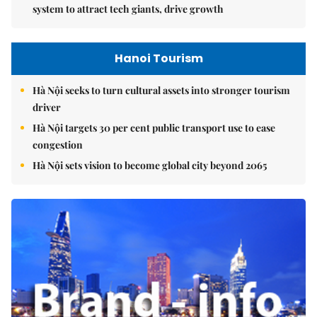
system to attract tech giants, drive growth
Hanoi Tourism
Hà Nội seeks to turn cultural assets into stronger tourism
driver
Hà Nội targets 30 per cent public transport use to ease
congestion
Hà Nội sets vision to become global city beyond 2065