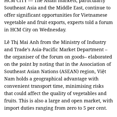
HCM CITY — The Asian markets, particularly
Southeast Asia and the Middle East, continue to
offer significant opportunities for Vietnamese
vegetable and fruit exports, experts told a forum
in HCM City on Wednesday.
Lê Thị Mai Anh from the Ministry of Industry
and Trade’s Asia-Pacific Market Department –
the organiser of the forum on goods– elaborated
on the point by noting that in the Association of
Southeast Asian Nations (ASEAN) region, Việt
Nam holds a geographical advantage with
convenient transport time, minimising risks
that could affect the quality of vegetables and
fruits. This is also a large and open market, with
import duties ranging from zero to 5 per cent.