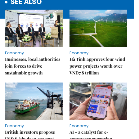
SEE ALSO
Economy
Economy
Businesses, local authorities
Hà Tĩnh approves four wind
join forces to drive
power projects worth over
sustainable growth
VNĐ7.8 trillion
Economy
Economy
British investors propose
AI – a catalyst for e-
US$18-bln deep-sea port,
commerce expansion