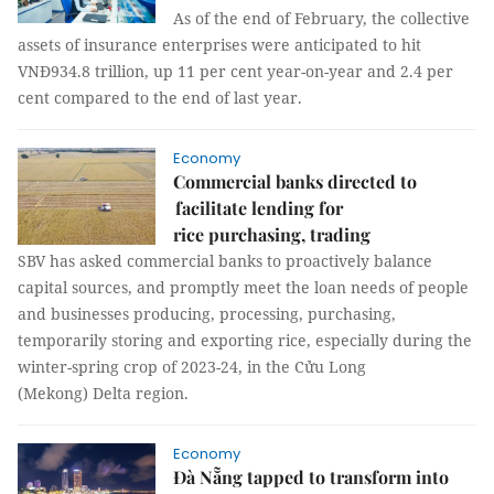
As of the end of February, the collective
assets of insurance enterprises were anticipated to hit
VNĐ934.8 trillion, up 11 per cent year-on-year and 2.4 per
cent compared to the end of last year.
Economy
Commercial banks directed to
facilitate lending for
rice purchasing, trading
SBV has asked commercial banks to proactively balance
capital sources, and promptly meet the loan needs of people
and businesses producing, processing, purchasing,
temporarily storing and exporting rice, especially during the
winter-spring crop of 2023-24, in the Cửu Long
(Mekong) Delta region.
Economy
Đà Nẵng tapped to transform into