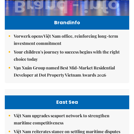
Brandinfo
Vorwerk opens Việt Nam office, reinforcing long-term
investment commitment
Your children's journey to success begins with the right
choice today
Vạn Xuân Group named Best Mid-Market Residential
Developer at Dot Property Vietnam Awards 2026
East Sea
Việt Nam upgrades seaport network to strengthen
maritime competitiveness
Việt Nam reiterates stance on settling maritime disputes