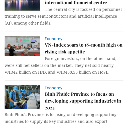
international financial centre
The central city is focused on personnel
training to serve semiconductors and artificial intelligence
(AI), among other fields.
Economy
VN-Index soars to 18-month high on
rising risk appetite
Foreign investors, on the other hand,
were still net sellers on the market. They net sold nearly
VNĐ42 billion on HNX and VNĐ460.56 billion on HoSE.
Economy
Bình Phước Province to focus on
developing supporting industries in
2024
Bình Phước Province is focusing on developing supporting
industries to supply its key industries and also export.