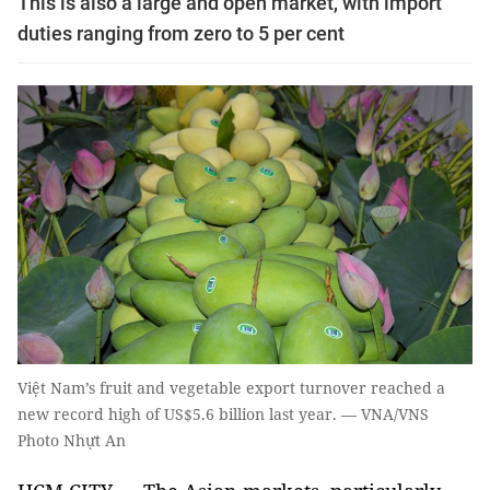
This is also a large and open market, with import
duties ranging from zero to 5 per cent
Việt Nam’s fruit and vegetable export turnover reached a
new record high of US$5.6 billion last year. — VNA/VNS
Photo Nhựt An