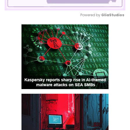
Powered by 
GliaStudios
Mute