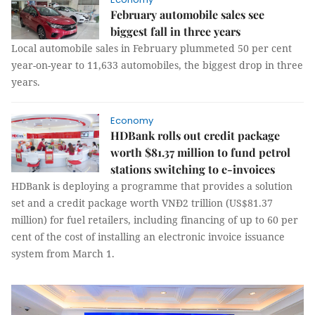
February automobile sales see
biggest fall in three years
Local automobile sales in February plummeted 50 per cent
year-on-year to 11,633 automobiles, the biggest drop in three
years.
Economy
HDBank rolls out credit package
worth $81.37 million to fund petrol
stations switching to e-invoices
HDBank is deploying a programme that provides a solution
set and a credit package worth VNĐ2 trillion (US$81.37
million) for fuel retailers, including financing of up to 60 per
cent of the cost of installing an electronic invoice issuance
system from March 1.