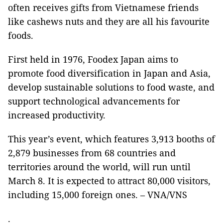
often receives gifts from Vietnamese friends
like cashews nuts and they are all his favourite
foods.
First held in 1976, Foodex Japan aims to
promote food diversification in Japan and Asia,
develop sustainable solutions to food waste, and
support technological advancements for
increased productivity.
This year’s event, which features 3,913 booths of
2,879 businesses from 68 countries and
territories around the world, will run until
March 8. It is expected to attract 80,000 visitors,
including 15,000 foreign ones. – VNA/VNS
.