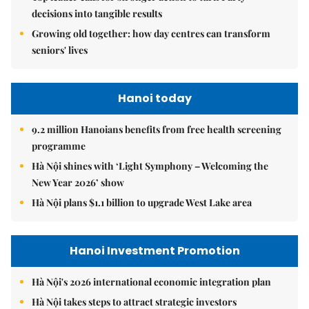
decisions into tangible results
Growing old together: how day centres can transform
seniors' lives
Hanoi today
9.2 million Hanoians benefits from free health screening
programme
Hà Nội shines with ‘Light Symphony – Welcoming the
New Year 2026’ show
Hà Nội plans $1.1 billion to upgrade West Lake area
Hanoi Investment Promotion
Hà Nội's 2026 international economic integration plan
Hà Nội takes steps to attract strategic investors