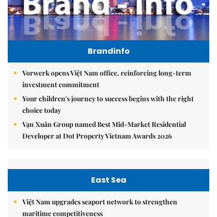
Brandinfo
Vorwerk opens Việt Nam office, reinforcing long-term
investment commitment
Your children's journey to success begins with the right
choice today
Vạn Xuân Group named Best Mid-Market Residential
Developer at Dot Property Vietnam Awards 2026
East Sea
Việt Nam upgrades seaport network to strengthen
maritime competitiveness