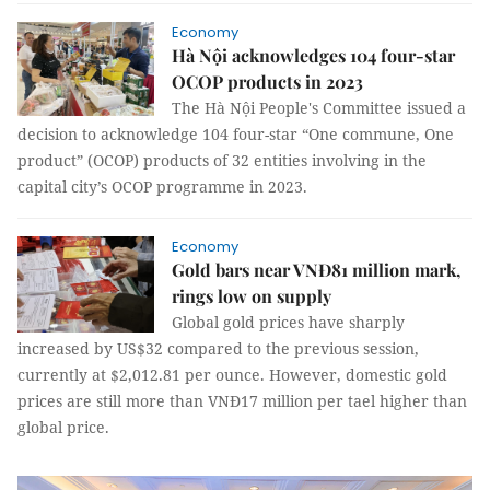
Economy
Hà Nội acknowledges 104 four-star
OCOP products in 2023
The Hà Nội People's Committee issued a
decision to acknowledge 104 four-star “One commune, One
product” (OCOP) products of 32 entities involving in the
capital city’s OCOP programme in 2023.
Economy
Gold bars near VNĐ81 million mark,
rings low on supply
Global gold prices have sharply
increased by US$32 compared to the previous session,
currently at $2,012.81 per ounce. However, domestic gold
prices are still more than VNĐ17 million per tael higher than
global price.