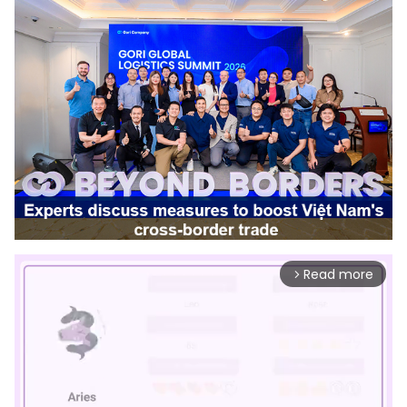
Read more
arrow_forward_ios