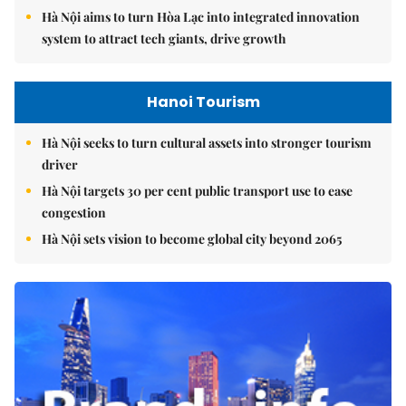
Hà Nội aims to turn Hòa Lạc into integrated innovation
system to attract tech giants, drive growth
Hanoi Tourism
Hà Nội seeks to turn cultural assets into stronger tourism
driver
Hà Nội targets 30 per cent public transport use to ease
congestion
Hà Nội sets vision to become global city beyond 2065