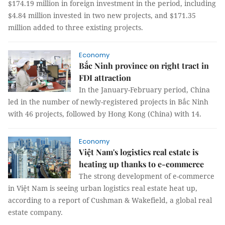
$174.19 million in foreign investment in the period, including
$4.84 million invested in two new projects, and $171.35
million added to three existing projects.
Economy
Bắc Ninh province on right tract in
FDI attraction
In the January-February period, China
led in the number of newly-registered projects in Bắc Ninh
with 46 projects, followed by Hong Kong (China) with 14.
Economy
Việt Nam's logistics real estate is
heating up thanks to e-commerce
The strong development of e-commerce
in Việt Nam is seeing urban logistics real estate heat up,
according to a report of Cushman & Wakefield, a global real
estate company.