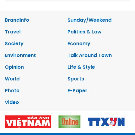
Brandinfo
Sunday/Weekend
Travel
Politics & Law
Society
Economy
Environment
Talk Around Town
Opinion
Life & Style
World
Sports
Photo
E-Paper
Video