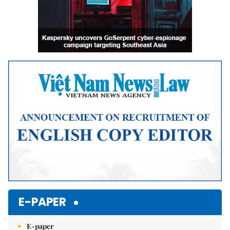
E-PAPER
E-paper