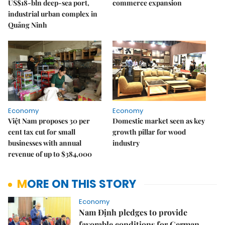
US$18-bln deep-sea port,
commerce expansion
industrial urban complex in
Quảng Ninh
Economy
Economy
Việt Nam proposes 30 per
Domestic market seen as key
cent tax cut for small
growth pillar for wood
businesses with annual
industry
revenue of up to $384,000
MORE ON THIS STORY
Economy
Nam Định pledges to provide
favorable conditions for German