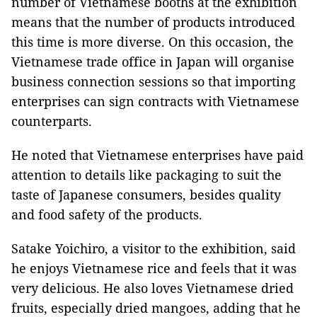
number of Vietnamese booths at the exhibition
means that the number of products introduced
this time is more diverse. On this occasion, the
Vietnamese trade office in Japan will organise
business connection sessions so that importing
enterprises can sign contracts with Vietnamese
counterparts.
He noted that Vietnamese enterprises have paid
attention to details like packaging to suit the
taste of Japanese consumers, besides quality
and food safety of the products.
Satake Yoichiro, a visitor to the exhibition, said
he enjoys Vietnamese rice and feels that it was
very delicious. He also loves Vietnamese dried
fruits, especially dried mangoes, adding that he