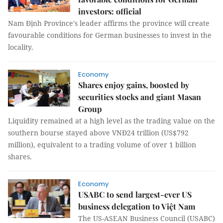
investors: official
Nam Định Province's leader affirms the province will create
favourable conditions for German businesses to invest in the
locality.
Economy
Shares enjoy gains, boosted by
securities stocks and giant Masan
Group
Liquidity remained at a high level as the trading value on the
southern bourse stayed above VNĐ24 trillion (US$792
million), equivalent to a trading volume of over 1 billion
shares.
Economy
USABC to send largest-ever US
business delegation to Việt Nam
The US-ASEAN Business Council (USABC)