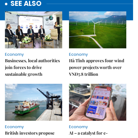
SEE ALSO
Economy
Economy
Businesses, local authorities
Hà Tĩnh approves four wind
join forces to drive
power projects worth over
sustainable growth
VNĐ7.8 trillion
Economy
Economy
British investors propose
AI – a catalyst for e-