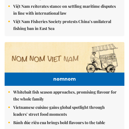
Việt Nam reiterates stance on settling maritime disputes
in line with international law
Việt Nam Fisheries Society protests China’s unilateral
fishing ban in East Sea
nomnom
Whitebait fish season approaches, promising flavour for
the whole family
Vietnamese cuisine gains global spotlight through
leaders’ street food moments
Bánh đúc riêu cua brings bold flavours to the table