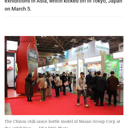
exhibitions in Asia, which kicked off in Tokyo, Japan
on March 5.
The Chinsu chili sauce bottle model of Masan Group Corp at