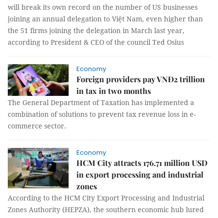
will break its own record on the number of US businesses
joining an annual delegation to Việt Nam, even higher than
the 51 firms joining the delegation in March last year,
according to President & CEO of the council Ted Osius
Economy
Foreign providers pay VNĐ2 trillion
in tax in two months
The General Department of Taxation has implemented a
combination of solutions to prevent tax revenue loss in e-
commerce sector.
Economy
HCM City attracts 176.71 million USD
in export processing and industrial
zones
According to the HCM City Export Processing and Industrial
Zones Authority (HEPZA), the southern economic hub lured