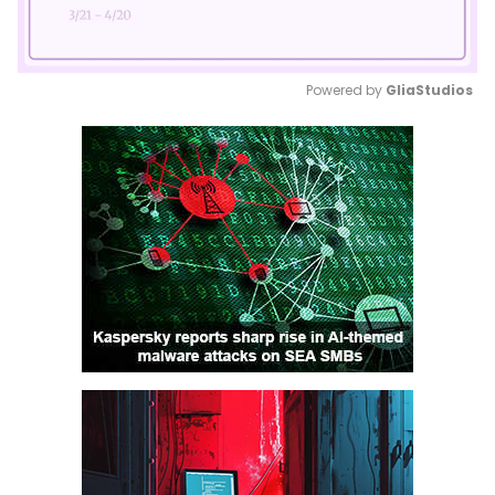
Powered by 
GliaStudios
Mute