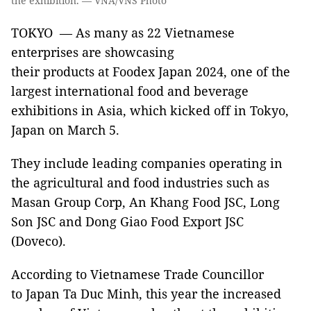
the exhibition. — VNA/VNS Photo
TOKYO — As many as 22 Vietnamese
enterprises are showcasing
their products at Foodex Japan 2024, one of the
largest international food and beverage
exhibitions in Asia, which kicked off in Tokyo,
Japan on March 5.
They include leading companies operating in
the agricultural and food industries such as
Masan Group Corp, An Khang Food JSC, Long
Son JSC and Dong Giao Food Export JSC
(Doveco).
According to Vietnamese Trade Councillor
to Japan Ta Duc Minh, this year the increased