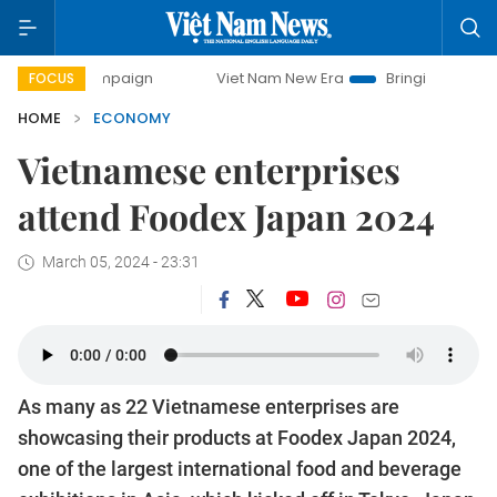
campaign
Viet Nam New Era
Bringing Resolutions to Life
FOCUS
HOME
ECONOMY
Vietnamese enterprises
attend Foodex Japan 2024
March 05, 2024 - 23:31
As many as 22 Vietnamese enterprises are
showcasing their products at Foodex Japan 2024,
one of the largest international food and beverage