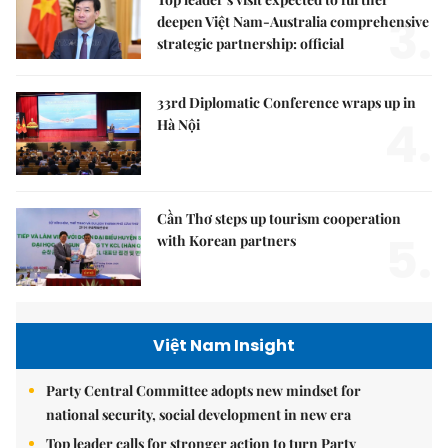
3.
deepen Việt Nam-Australia comprehensive
strategic partnership: official
33rd Diplomatic Conference wraps up in
4.
Hà Nội
Cần Thơ steps up tourism cooperation
5.
with Korean partners
Việt Nam Insight
Party Central Committee adopts new mindset for
national security, social development in new era
Top leader calls for stronger action to turn Party