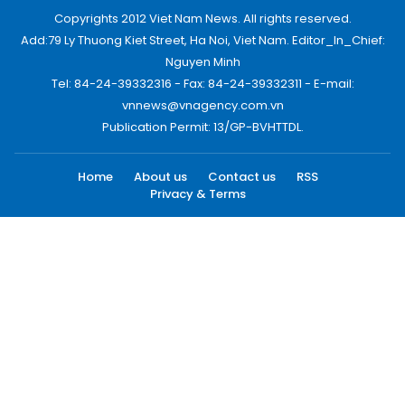
Copyrights 2012 Viet Nam News. All rights reserved.
Add:79 Ly Thuong Kiet Street, Ha Noi, Viet Nam. Editor_In_Chief:
Nguyen Minh
Tel: 84-24-39332316 - Fax: 84-24-39332311 - E-mail:
vnnews@vnagency.com.vn
Publication Permit: 13/GP-BVHTTDL.
Home
About us
Contact us
RSS
Privacy & Terms