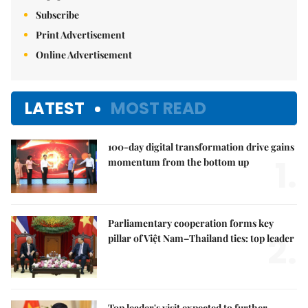
Subscribe
Print Advertisement
Online Advertisement
LATEST
MOST READ
100-day digital transformation drive gains
1.
momentum from the bottom up
Parliamentary cooperation forms key
2.
pillar of Việt Nam–Thailand ties: top leader
Top leader's visit expected to further