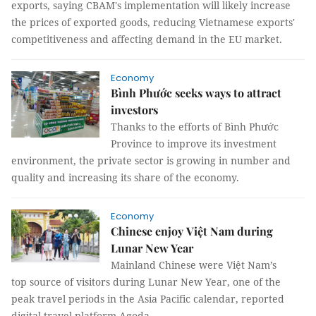
exports, saying CBAM's implementation will likely increase
the prices of exported goods, reducing Vietnamese exports'
competitiveness and affecting demand in the EU market.
Economy
Bình Phước seeks ways to attract
investors
Thanks to the efforts of Bình Phước
Province to improve its investment
environment, the private sector is growing in number and
quality and increasing its share of the economy.
Economy
Chinese enjoy Việt Nam during
Lunar New Year
Mainland Chinese were Việt Nam’s
top source of visitors during Lunar New Year, one of the
peak travel periods in the Asia Pacific calendar, reported
digital travel platform Agoda.