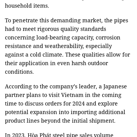
household items.
To penetrate this demanding market, the pipes
had to meet rigorous quality standards
concerning load-bearing capacity, corrosion
resistance and weatherability, especially
against a cold climate. These qualities allow for
their application in even harsh outdoor
conditions.
According to the company’s leader, a Japanese
partner plans to visit Vietnam in the coming
time to discuss orders for 2024 and explore
potential expansion into importing additional
product lines beyond the initial shipment.
In 2023, Hòa Phát steel pipe sales volume