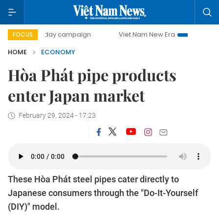
500-day campaign
Viet Nam New Era
Bringing Resolutio
FOCUS
HOME
ECONOMY
Hòa Phát pipe products
enter Japan market
February 29, 2024 - 17:23
These Hòa Phát steel pipes cater directly to
Japanese consumers through the "Do-It-Yourself
(DIY)" model.