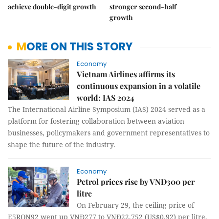
achieve double-digit growth
stronger second-half
growth
MORE ON THIS STORY
Economy
Vietnam Airlines affirms its
continuous expansion in a volatile
world: IAS 2024
The International Airline Symposium (IAS) 2024 served as a
platform for fostering collaboration between aviation
businesses, policymakers and government representatives to
shape the future of the industry.
Economy
Petrol prices rise by VNĐ300 per
litre
On February 29, the ceiling price of
E5RON92 went up VNĐ277 to VNĐ22,752 (US$0.92) per litre,