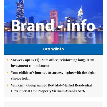
Brandinfo
Vorwerk opens Việt Nam office, reinforcing long-term
investment commitment
Your children's journey to success begins with the right
choice today
Vạn Xuân Group named Best Mid-Market Residential
Developer at Dot Property Vietnam Awards 2026