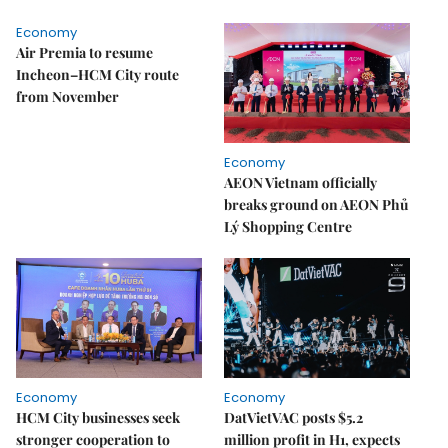
Economy
Air Premia to resume
Incheon–HCM City route
from November
Economy
AEON Vietnam officially
breaks ground on AEON Phủ
Lý Shopping Centre
Economy
Economy
HCM City businesses seek
DatVietVAC posts $5.2
stronger cooperation to
million profit in H1, expects