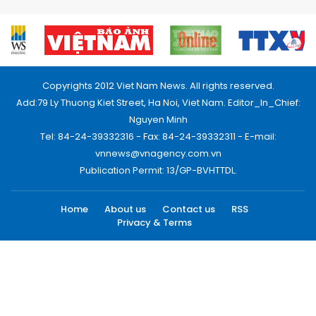
Copyrights 2012 Viet Nam News. All rights reserved.
Add:79 Ly Thuong Kiet Street, Ha Noi, Viet Nam. Editor_In_Chief:
Nguyen Minh
Tel: 84-24-39332316 - Fax: 84-24-39332311 - E-mail:
vnnews@vnagency.com.vn
Publication Permit: 13/GP-BVHTTDL.
Home
About us
Contact us
RSS
Privacy & Terms