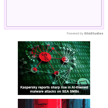
Powered by 
GliaStudios
Mute