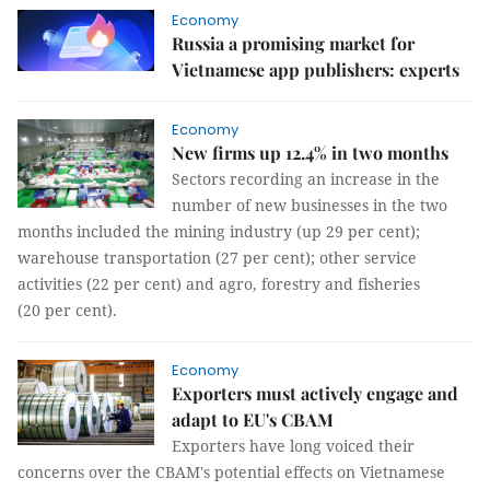
Economy
Russia a promising market for
Vietnamese app publishers: experts
Economy
New firms up 12.4% in two months
Sectors recording an increase in the
number of new businesses in the two
months included the mining industry (up 29 per cent);
warehouse transportation (27 per cent); other service
activities (22 per cent) and agro, forestry and fisheries
(20 per cent).
Economy
Exporters must actively engage and
adapt to EU's CBAM
Exporters have long voiced their
concerns over the CBAM's potential effects on Vietnamese