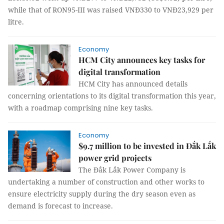
while that of RON95-III was raised VNĐ330 to VNĐ23,929 per
litre.
Economy
HCM City announces key tasks for
digital transformation
HCM City has announced details
concerning orientations to its digital transformation this year,
with a roadmap comprising nine key tasks.
Economy
$9.7 million to be invested in Đắk Lắk
power grid projects
The Đắk Lắk Power Company is
undertaking a number of construction and other works to
ensure electricity supply during the dry season even as
demand is forecast to increase.