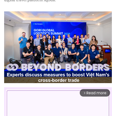
Read more
arrow_forward_ios