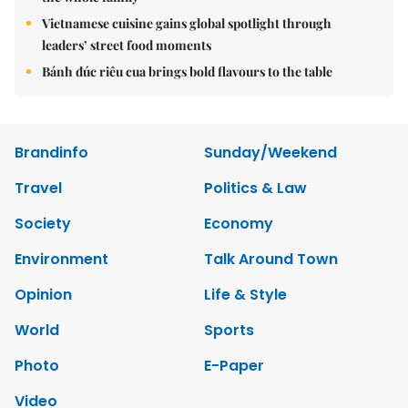
Vietnamese cuisine gains global spotlight through
leaders’ street food moments
Bánh đúc riêu cua brings bold flavours to the table
Brandinfo
Sunday/Weekend
Travel
Politics & Law
Society
Economy
Environment
Talk Around Town
Opinion
Life & Style
World
Sports
Photo
E-Paper
Video