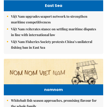
East Sea
Việt Nam upgrades seaport network to strengthen
maritime competitiveness
Việt Nam reiterates stance on settling maritime disputes
in line with international law
Việt Nam Fisheries Society protests China’s unilateral
fishing ban in East Sea
nomnom
Whitebait fish season approaches, promising flavour for
the whole family