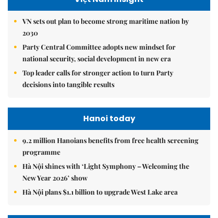
VN sets out plan to become strong maritime nation by
2030
Party Central Committee adopts new mindset for
national security, social development in new era
Top leader calls for stronger action to turn Party
decisions into tangible results
Hanoi today
9.2 million Hanoians benefits from free health screening
programme
Hà Nội shines with ‘Light Symphony – Welcoming the
New Year 2026’ show
Hà Nội plans $1.1 billion to upgrade West Lake area