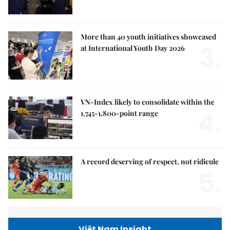
More than 40 youth initiatives showcased
3.
at International Youth Day 2026
VN-Index likely to consolidate within the
4.
1,745-1,800-point range
A record deserving of respect, not ridicule
5.
Việt Nam Insight