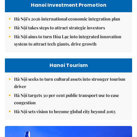
Hanoi Investment Promotion
Hà Nội's 2026 international economic integration plan
Hà Nội takes steps to attract strategic investors
Hà Nội aims to turn Hòa Lạc into integrated innovation
system to attract tech giants, drive growth
Hanoi Tourism
Hà Nội seeks to turn cultural assets into stronger tourism
driver
Hà Nội targets 30 per cent public transport use to ease
congestion
Hà Nội sets vision to become global city beyond 2065