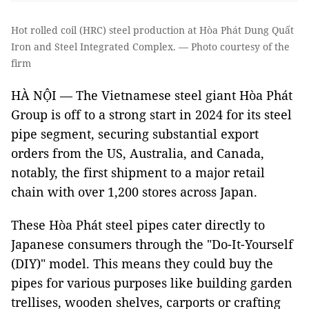
Hot rolled coil (HRC) steel production at Hòa Phát Dung Quất
Iron and Steel Integrated Complex. — Photo courtesy of the
firm
HÀ NỘI — The Vietnamese steel giant Hòa Phát
Group is off to a strong start in 2024 for its steel
pipe segment, securing substantial export
orders from the US, Australia, and Canada,
notably, the first shipment to a major retail
chain with over 1,200 stores across Japan.
These Hòa Phát steel pipes cater directly to
Japanese consumers through the "Do-It-Yourself
(DIY)" model. This means they could buy the
pipes for various purposes like building garden
trellises, wooden shelves, carports or crafting