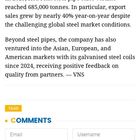
reached 685,000 tonnes. In particular, export
sales grew by nearly 40% year-on-year despite
the challenging global steel market conditions.
Beyond steel pipes, the company has also
ventured into the Asian, European, and
American markets with its galvanised steel coils
since 2024, receiving positive feedback on
quality from partners. — VNS
TAGS