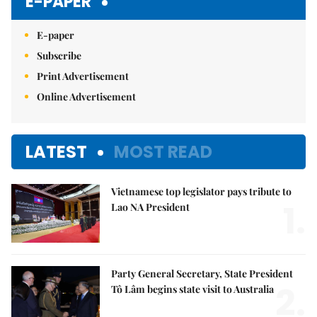
E-PAPER
E-paper
Subscribe
Print Advertisement
Online Advertisement
LATEST
MOST READ
Vietnamese top legislator pays tribute to
1.
Lao NA President
Party General Secretary, State President
2.
Tô Lâm begins state visit to Australia