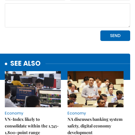
SEE ALSO
Economy
Economy
VN-Index likely to
NA discusses banking system
consolidate within the 1,745-
safety, digital economy
1,800-point range
development