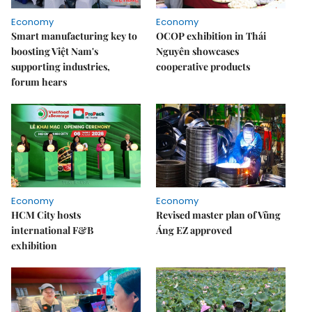
Economy
Economy
Smart manufacturing key to
OCOP exhibition in Thái
boosting Việt Nam's
Nguyên showcases
supporting industries,
cooperative products
forum hears
Economy
Economy
HCM City hosts
Revised master plan of Vũng
international F&B
Áng EZ approved
exhibition