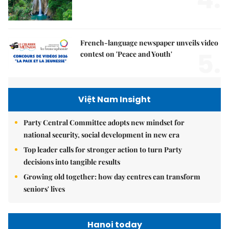
French-language newspaper unveils video
5.
contest on 'Peace and Youth'
Việt Nam Insight
Party Central Committee adopts new mindset for
national security, social development in new era
Top leader calls for stronger action to turn Party
decisions into tangible results
Growing old together: how day centres can transform
seniors' lives
Hanoi today