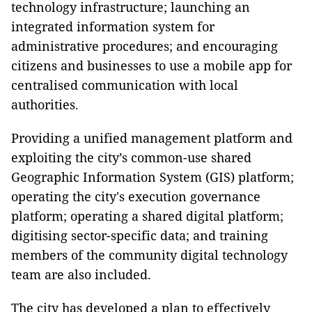
technology infrastructure; launching an
integrated information system for
administrative procedures; and encouraging
citizens and businesses to use a mobile app for
centralised communication with local
authorities.
Providing a unified management platform and
exploiting the city’s common-use shared
Geographic Information System (GIS) platform;
operating the city's execution governance
platform; operating a shared digital platform;
digitising sector-specific data; and training
members of the community digital technology
team are also included.
The city has developed a plan to effectively