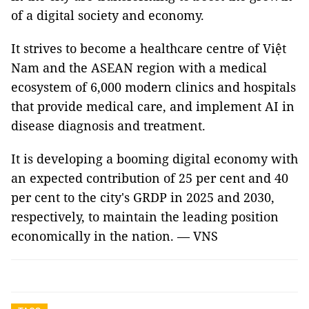
of a digital society and economy.
It strives to become a healthcare centre of Việt
Nam and the ASEAN region with a medical
ecosystem of 6,000 modern clinics and hospitals
that provide medical care, and implement AI in
disease diagnosis and treatment.
It is developing a booming digital economy with
an expected contribution of 25 per cent and 40
per cent to the city's GRDP in 2025 and 2030,
respectively, to maintain the leading position
economically in the nation. — VNS