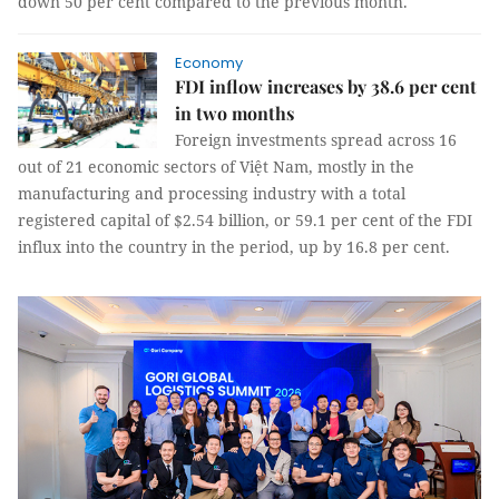
down 50 per cent compared to the previous month.
Economy
FDI inflow increases by 38.6 per cent
in two months
Foreign investments spread across 16
out of 21 economic sectors of Việt Nam, mostly in the
manufacturing and processing industry with a total
registered capital of $2.54 billion, or 59.1 per cent of the FDI
influx into the country in the period, up by 16.8 per cent.