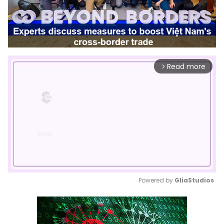
Read more
arrow_forward_ios
Powered by 
GliaStudios
Mute