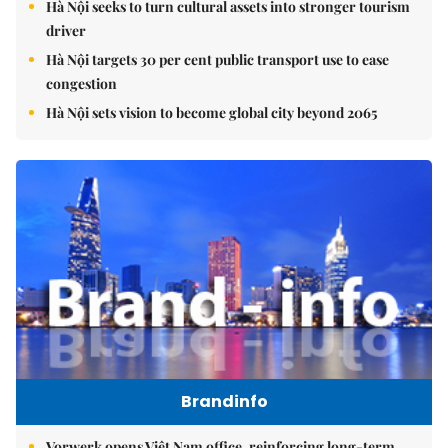
Hà Nội seeks to turn cultural assets into stronger tourism
driver
Hà Nội targets 30 per cent public transport use to ease
congestion
Hà Nội sets vision to become global city beyond 2065
Brandinfo
Vorwerk opens Việt Nam office, reinforcing long-term