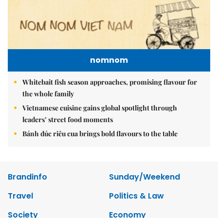
nomnom
Whitebait fish season approaches, promising flavour for
the whole family
Vietnamese cuisine gains global spotlight through
leaders’ street food moments
Bánh đúc riêu cua brings bold flavours to the table
Brandinfo
Sunday/Weekend
Travel
Politics & Law
Society
Economy