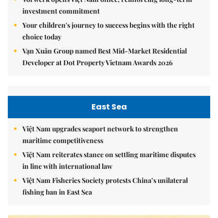
investment commitment
Your children's journey to success begins with the right
choice today
Vạn Xuân Group named Best Mid-Market Residential
Developer at Dot Property Vietnam Awards 2026
East Sea
Việt Nam upgrades seaport network to strengthen
maritime competitiveness
Việt Nam reiterates stance on settling maritime disputes
in line with international law
Việt Nam Fisheries Society protests China’s unilateral
fishing ban in East Sea