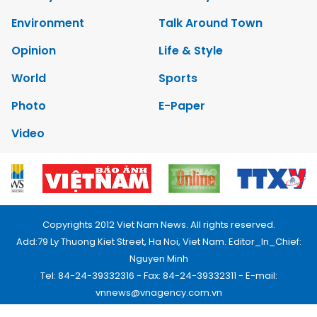
Environment
Talk Around Town
Opinion
Life & Style
World
Sports
Photo
E-Paper
Video
Copyrights 2012 Viet Nam News. All rights reserved.
Add:79 Ly Thuong Kiet Street, Ha Noi, Viet Nam. Editor_In_Chief:
Nguyen Minh
Tel: 84-24-39332316 - Fax: 84-24-39332311 - E-mail:
vnnews@vnagency.com.vn
Publication Permit: 13/GP-BVHTTDL.