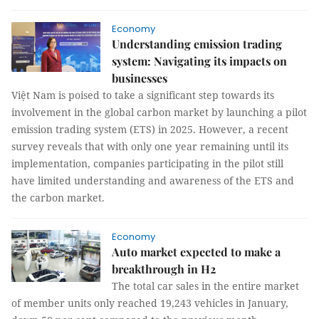
Economy
Understanding emission trading
system: Navigating its impacts on
businesses
Việt Nam is poised to take a significant step towards its
involvement in the global carbon market by launching a pilot
emission trading system (ETS) in 2025. However, a recent
survey reveals that with only one year remaining until its
implementation, companies participating in the pilot still
have limited understanding and awareness of the ETS and
the carbon market.
Economy
Auto market expected to make a
breakthrough in H2
The total car sales in the entire market
of member units only reached 19,243 vehicles in January,