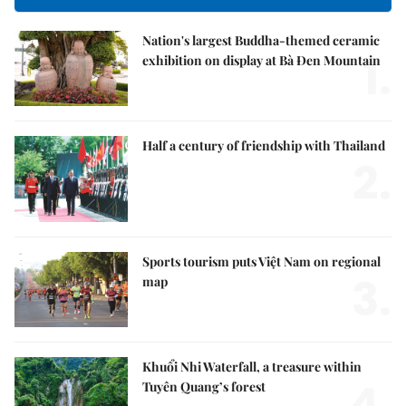
Nation's largest Buddha-themed ceramic
1.
exhibition on display at Bà Đen Mountain
Half a century of friendship with Thailand
2.
Sports tourism puts Việt Nam on regional
3.
map
Khuổi Nhi Waterfall, a treasure within
4.
Tuyên Quang’s forest