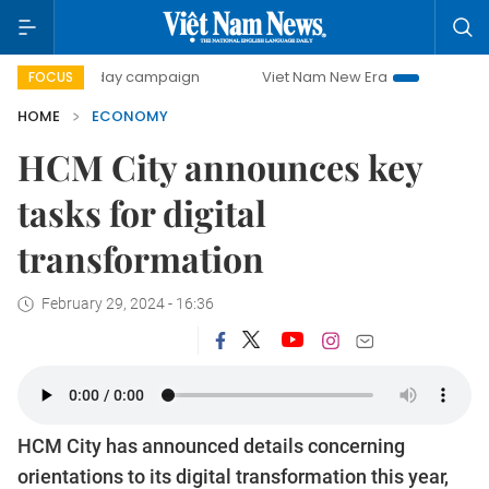
00-day campaign
Viet Nam New Era
Bringing Resolutions
FOCUS
HOME
ECONOMY
HCM City announces key
tasks for digital
transformation
February 29, 2024 - 16:36
HCM City has announced details concerning
orientations to its digital transformation this year,