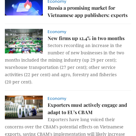
Economy
Russia a promising market for
Vietnamese app publishers: experts
Economy
New firms up 12.4% in two months
Sectors recording an increase in the
number of new businesses in the two
months included the mining industry (up 29 per cent);
warehouse transportation (27 per cent); other service
activities (22 per cent) and agro, forestry and fisheries
(20 per cent).
Economy
Exporters must actively engage and
adapt to EU's CBAM
Exporters have long voiced their
concerns over the CBAM's potential effects on Vietnamese
exports, saying CBAM's implementation will likely increase