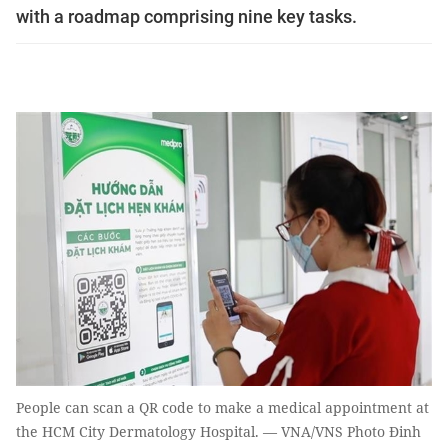
with a roadmap comprising nine key tasks.
People can scan a QR code to make a medical appointment at
the HCM City Dermatology Hospital. — VNA/VNS Photo Đinh