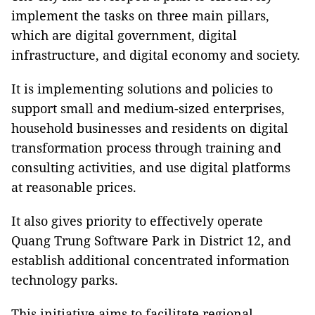
implement the tasks on three main pillars,
which are digital government, digital
infrastructure, and digital economy and society.
It is implementing solutions and policies to
support small and medium-sized enterprises,
household businesses and residents on digital
transformation process through training and
consulting activities, and use digital platforms
at reasonable prices.
It also gives priority to effectively operate
Quang Trung Software Park in District 12, and
establish additional concentrated information
technology parks.
This initiative aims to facilitate regional