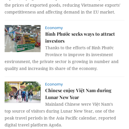
the prices of exported goods, reducing Vietnamese exports'
competitiveness and affecting demand in the EU market.
Economy
Bình Phước seeks ways to attract
investors
Thanks to the efforts of Bình Phước
Province to improve its investment
environment, the private sector is growing in number and
quality and increasing its share of the economy.
Economy
Chinese enjoy Việt Nam during
Lunar New Year
Mainland Chinese were Việt Nam’s
top source of visitors during Lunar New Year, one of the
peak travel periods in the Asia Pacific calendar, reported
digital travel platform Agoda.