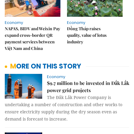
Economy
Economy
NAPAS, BIDV and Weixin Pay
Đồng Tháp raises
expand cross-border QR
quality, value of lotus
payment services between
industry
Việt Nam and China
MORE ON THIS STORY
Economy
$9.7 million to be invested in Đắk Lắk
power grid projects
The Đắk Lắk Power Company is
undertaking a number of construction and other works to
ensure electricity supply during the dry season even as
demand is forecast to increase.