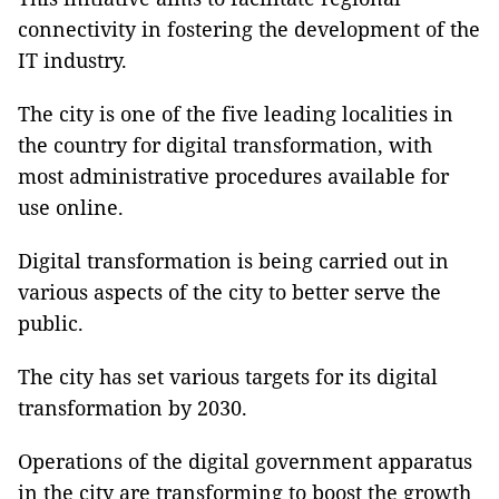
connectivity in fostering the development of the
IT industry.
The city is one of the five leading localities in
the country for digital transformation, with
most administrative procedures available for
use online.
Digital transformation is being carried out in
various aspects of the city to better serve the
public.
The city has set various targets for its digital
transformation by 2030.
Operations of the digital government apparatus
in the city are transforming to boost the growth