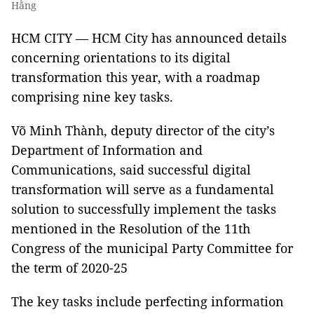
Hằng
HCM CITY — HCM City has announced details
concerning orientations to its digital
transformation this year, with a roadmap
comprising nine key tasks.
Võ Minh Thành, deputy director of the city’s
Department of Information and
Communications, said successful digital
transformation will serve as a fundamental
solution to successfully implement the tasks
mentioned in the Resolution of the 11th
Congress of the municipal Party Committee for
the term of 2020-25
The key tasks include perfecting information