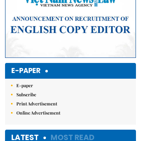
E-PAPER
E-paper
Subscribe
Print Advertisement
Online Advertisement
LATEST
MOST READ