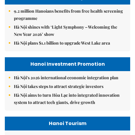
9.2 million Hanoians benefits from free health screening
programme
Hà Nội shines with ‘Light Symphony – Welcoming the
New Year 2026’ show
Hà Nội plans $1.1 billion to upgrade West Lake area
Hanoi Investment Promotion
Hà Nội's 2026 international economic integration plan
Hà Nội takes steps to attract strategic investors
Hà Nội aims to turn Hòa Lạc into integrated innovation
system to attract tech giants, drive growth
Hanoi Tourism