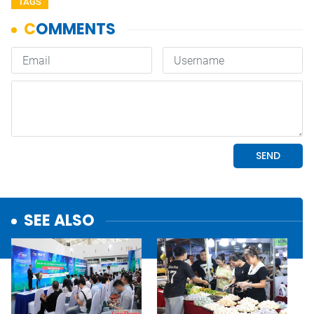
TAGS
SEE ALSO