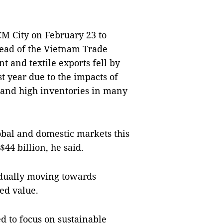
CM City on February 23 to
head of the Vietnam Trade
 and textile exports fell by
st year due to the impacts of
and high inventories in many
lobal and domestic markets this
$44 billion, he said.
adually moving towards
ed value.
ed to focus on sustainable