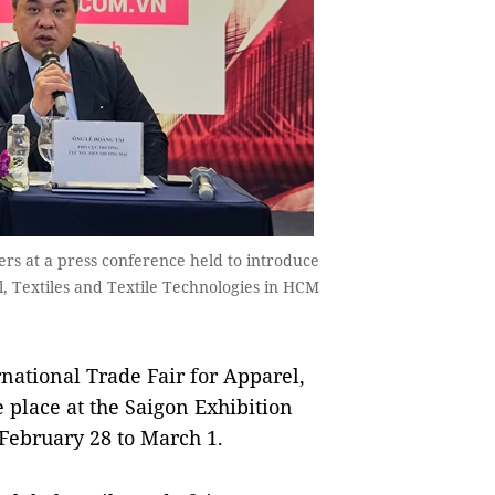
rs at a press conference held to introduce
l, Textiles and Textile Technologies in HCM
ational Trade Fair for Apparel,
e place at the Saigon Exhibition
February 28 to March 1.