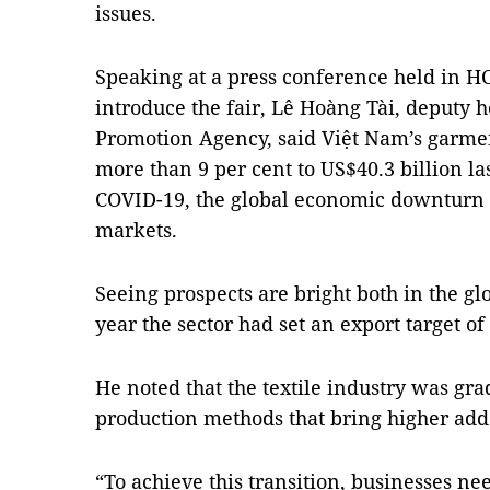
issues.
Speaking at a press conference held in H
introduce the fair, Lê Hoàng Tài, deputy 
Promotion Agency, said Việt Nam’s garment
more than 9 per cent to US$40.3 billion la
COVID-19, the global economic downturn 
markets.
Seeing prospects are bright both in the g
year the sector had set an export target of 
He noted that the textile industry was gr
production methods that bring higher add
“To achieve this transition, businesses ne