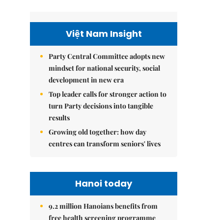
Việt Nam Insight
Party Central Committee adopts new
mindset for national security, social
development in new era
Top leader calls for stronger action to
turn Party decisions into tangible
results
Growing old together: how day
centres can transform seniors' lives
Hanoi today
9.2 million Hanoians benefits from
free health screening programme