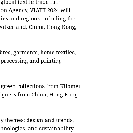
lobal textile trade fair
ion Agency, VIATT 2024 will
ries and regions including the
Switzerland, China, Hong Kong,
ibres, garments, home textiles,
e processing and printing
 green collections from Kilomet
signers from China, Hong Kong
ey themes: design and trends,
hnologies, and sustainability