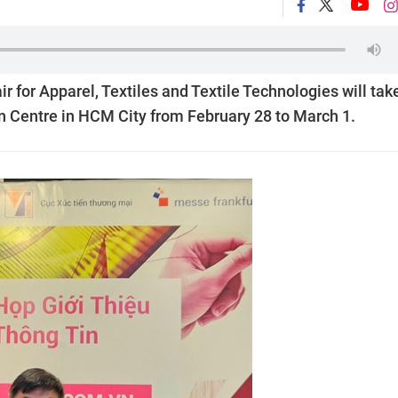
r for Apparel, Textiles and Textile Technologies will tak
n Centre in HCM City from February 28 to March 1.