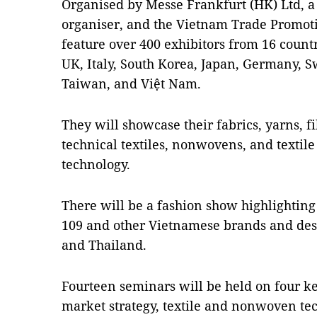
Organised by Messe Frankfurt (HK) Ltd, a g
organiser, and the Vietnam Trade Promot
feature over 400 exhibitors from 16 count
UK, Italy, South Korea, Japan, Germany, 
Taiwan, and Việt Nam.
They will showcase their fabrics, yarns, f
technical textiles, nonwovens, and textil
technology.
There will be a fashion show highlighting
109 and other Vietnamese brands and de
and Thailand.
Fourteen seminars will be held on four k
market strategy, textile and nonwoven tec