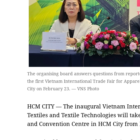
The organising board answers questions from reporte
the first Vietnam International Trade Fair for Appare
City on February 23. — VNS Photo
HCM CITY — The inaugural Vietnam Intern
Textiles and Textile Technologies will tak
and Convention Centre in HCM City from 