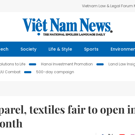
Vietnam Law & Legal Forum
Tech
Society
Life & Style
Sports
Environme
lutions to Life
Hanoi Investment Promotion
Land Law Insi
IUU Combat
500-day campaign
arel, textiles fair to open i
month