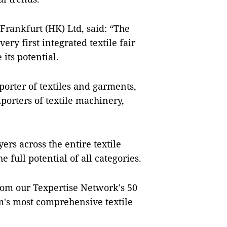
rankfurt (HK) Ltd, said: “The
ry first integrated textile fair
its potential.
xporter of textiles and garments,
porters of textile machinery,
ers across the entire textile
 full potential of all categories.
rom our Texpertise Network's 50
am's most comprehensive textile