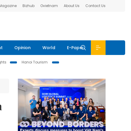
 Magazine
Bizhub
Ovietnam
About Us
Contact Us
nt
Opinion
World
E-Paper
ghts
Hanoi Tourism
n