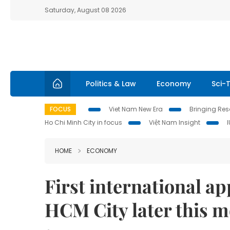
Saturday, August 08 2026
Politics & Law
Economy
Sci-
FOCUS
Viet Nam New Era
Bringing Reso
Ho Chi Minh City in focus
Việt Nam Insight
HOME
ECONOMY
First international app
HCM City later this 