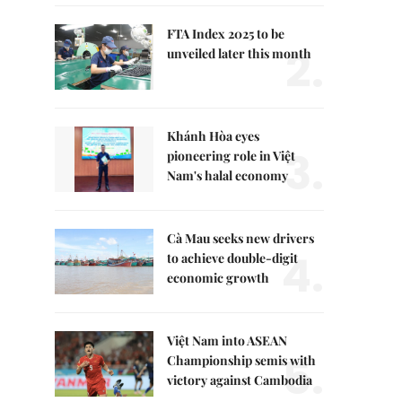
FTA Index 2025 to be
2.
unveiled later this month
Khánh Hòa eyes
3.
pioneering role in Việt
Nam's halal economy
Cà Mau seeks new drivers
4.
to achieve double-digit
economic growth
Việt Nam into ASEAN
5.
Championship semis with
victory against Cambodia