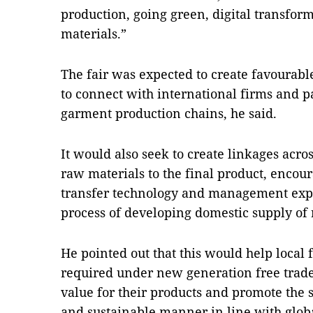
production, going green, digital transfor
materials.”
The fair was expected to create favourable
to connect with international firms and pa
garment production chains, he said.
It would also seek to create linkages acro
raw materials to the final product, encou
transfer technology and management expe
process of developing domestic supply of 
He pointed out that this would help local 
required under new generation free trad
value for their products and promote the 
and sustainable manner in line with globa