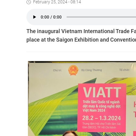
February 25, 2024 - 08:14
The inaugural Vietnam International Trade Fai
place at the Saigon Exhibition and Conventio