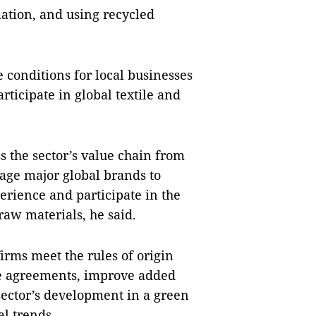
mation, and using recycled
 conditions for local businesses
rticipate in global textile and
ss the sector’s value chain from
rage major global brands to
rience and participate in the
raw materials, he said.
firms meet the rules of origin
e agreements, improve added
sector’s development in a green
l trends.