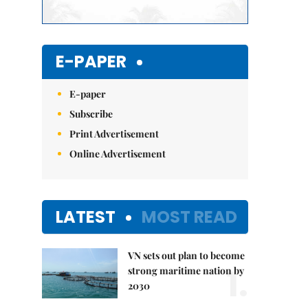
E-PAPER
E-paper
Subscribe
Print Advertisement
Online Advertisement
LATEST
MOST READ
VN sets out plan to become
1.
strong maritime nation by
2030