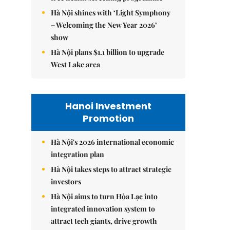
Hà Nội shines with ‘Light Symphony
– Welcoming the New Year 2026’
show
Hà Nội plans $1.1 billion to upgrade
West Lake area
Hanoi Investment
Promotion
Hà Nội's 2026 international economic
integration plan
Hà Nội takes steps to attract strategic
investors
Hà Nội aims to turn Hòa Lạc into
integrated innovation system to
attract tech giants, drive growth