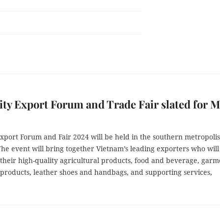
y Export Forum and Trade Fair slated for M
xport Forum and Fair 2024 will be held in the southern metropoli
he event will bring together Vietnam’s leading exporters who will
their high-quality agricultural products, food and beverage, garm
 products, leather shoes and handbags, and supporting services,