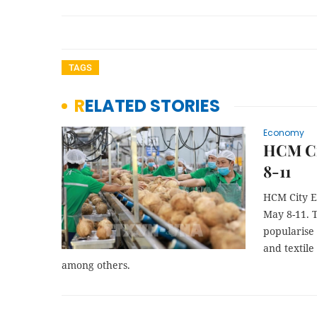
TAGS
RELATED STORIES
Economy
HCM Cit
8-11
HCM City E
May 8-11. T
popularise 
and textile
among others.