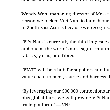
Wendy Wen, managing director of Messe F
reason we picked Việt Nam to launch our ve
in South East Asia is because we recognise 
“Việt Nam is currently the third largest e
and one of the world’s most significant im
fabrics, yarns, and fibres.
“VIATT will be a hub for suppliers and buy
value chain to meet, source and harness the
“By leveraging our 500,000 connections f
plus global fairs, we will provide Việt N
trade platform." — VNS