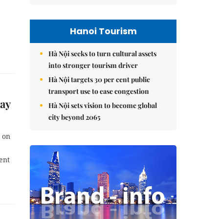
Hanoi Tourism
Hà Nội seeks to turn cultural assets
into stronger tourism driver
Hà Nội targets 30 per cent public
transport use to ease congestion
ay
Hà Nội sets vision to become global
city beyond 2065
s on
ent