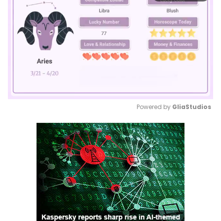
Powered by 
GliaStudios
Mute