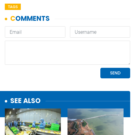
TAGS
SEE ALSO