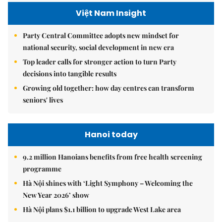
Việt Nam Insight
Party Central Committee adopts new mindset for
national security, social development in new era
Top leader calls for stronger action to turn Party
decisions into tangible results
Growing old together: how day centres can transform
seniors' lives
Hanoi today
9.2 million Hanoians benefits from free health screening
programme
Hà Nội shines with ‘Light Symphony – Welcoming the
New Year 2026’ show
Hà Nội plans $1.1 billion to upgrade West Lake area