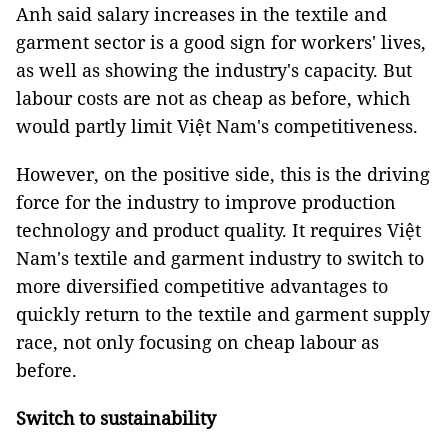
Anh said salary increases in the textile and
garment sector is a good sign for workers' lives,
as well as showing the industry's capacity. But
labour costs are not as cheap as before, which
would partly limit Việt Nam's competitiveness.
However, on the positive side, this is the driving
force for the industry to improve production
technology and product quality. It requires Việt
Nam's textile and garment industry to switch to
more diversified competitive advantages to
quickly return to the textile and garment supply
race, not only focusing on cheap labour as
before.
Switch to sustainability