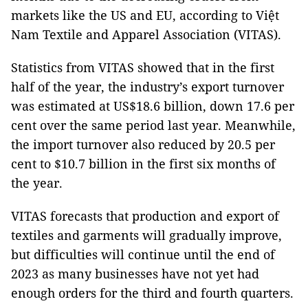
markets like the US and EU, according to Việt
Nam Textile and Apparel Association (VITAS).
Statistics from VITAS showed that in the first
half of the year, the industry’s export turnover
was estimated at US$18.6 billion, down 17.6 per
cent over the same period last year. Meanwhile,
the import turnover also reduced by 20.5 per
cent to $10.7 billion in the first six months of
the year.
VITAS forecasts that production and export of
textiles and garments will gradually improve,
but difficulties will continue until the end of
2023 as many businesses have not yet had
enough orders for the third and fourth quarters.