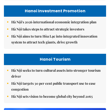
Hanoi Investment Promotion
Hà Nội's 2026 international economic integration plan
Hà Nội takes steps to attract strategic investors
Hà Nội aims to turn Hòa Lạc into integrated innovation
system to attract tech giants, drive growth
Hanoi Tourism
Hà Nội seeks to turn cultural assets into stronger tourism
driver
Hà Nội targets 30 per cent public transport use to ease
congestion
Hà Nội sets vision to become global city beyond 2065