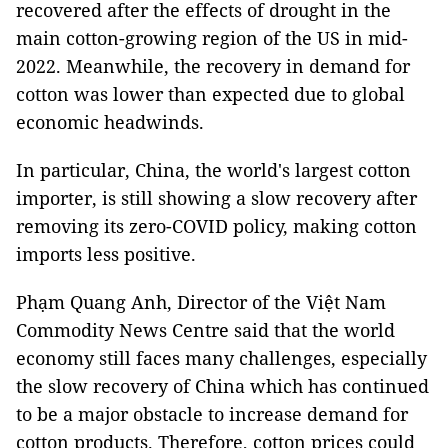
recovered after the effects of drought in the
main cotton-growing region of the US in mid-
2022. Meanwhile, the recovery in demand for
cotton was lower than expected due to global
economic headwinds.
In particular, China, the world's largest cotton
importer, is still showing a slow recovery after
removing its zero-COVID policy, making cotton
imports less positive.
Phạm Quang Anh, Director of the Việt Nam
Commodity News Centre said that the world
economy still faces many challenges, especially
the slow recovery of China which has continued
to be a major obstacle to increase demand for
cotton products. Therefore, cotton prices could