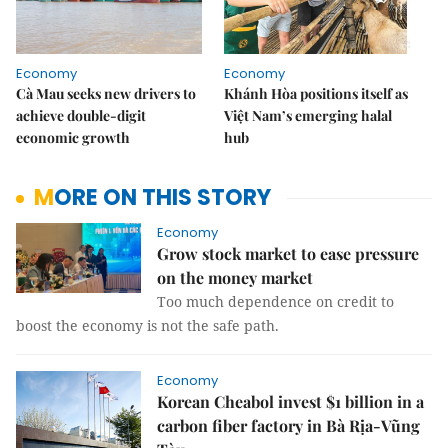
Economy
Economy
Cà Mau seeks new drivers to
Khánh Hòa positions itself as
achieve double-digit
Việt Nam’s emerging halal
economic growth
hub
MORE ON THIS STORY
Economy
Grow stock market to ease pressure
on the money market
Too much dependence on credit to
boost the economy is not the safe path.
Economy
Korean Cheabol invest $1 billion in a
carbon fiber factory in Bà Rịa-Vũng