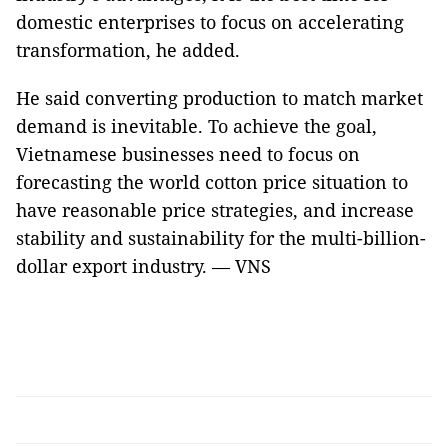
domestic enterprises to focus on accelerating
transformation, he added.
He said converting production to match market
demand is inevitable. To achieve the goal,
Vietnamese businesses need to focus on
forecasting the world cotton price situation to
have reasonable price strategies, and increase
stability and sustainability for the multi-billion-
dollar export industry. — VNS