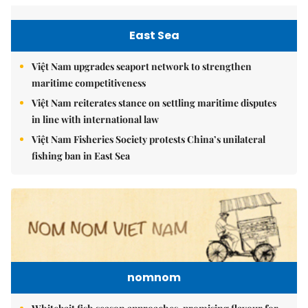
East Sea
Việt Nam upgrades seaport network to strengthen
maritime competitiveness
Việt Nam reiterates stance on settling maritime disputes
in line with international law
Việt Nam Fisheries Society protests China’s unilateral
fishing ban in East Sea
nomnom