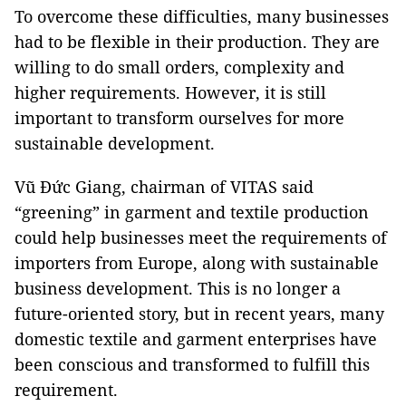
To overcome these difficulties, many businesses
had to be flexible in their production. They are
willing to do small orders, complexity and
higher requirements. However, it is still
important to transform ourselves for more
sustainable development.
Vũ Đức Giang, chairman of VITAS said
“greening” in garment and textile production
could help businesses meet the requirements of
importers from Europe, along with sustainable
business development. This is no longer a
future-oriented story, but in recent years, many
domestic textile and garment enterprises have
been conscious and transformed to fulfill this
requirement.