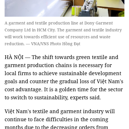
A garment and textile production line at Dony Garment
Company Ltd in HCM City. The garment and textile industry
will work towards efficient use of resources and waste
reduction. — VNA/VNS Photo Hồng Đạt
HÀ NỘI — The shift towards green textile and
garment production chains is necessary for
local firms to achieve sustainable development
goals and counter the gradual loss of Việt Nam's
cost advantage. It is a golden time for the sector
to switch to sustainability, experts said.
Việt Nam's textile and garment industry will
continue to face difficulties in the coming
months due to the decreasing orders from