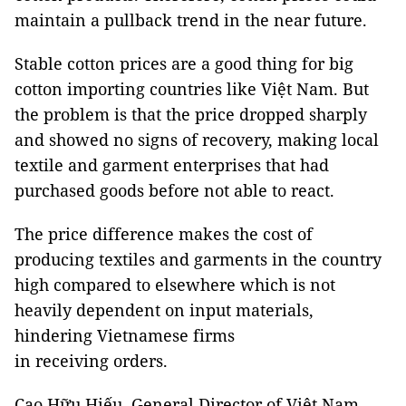
maintain a pullback trend in the near future.
Stable cotton prices are a good thing for big
cotton importing countries like Việt Nam. But
the problem is that the price dropped sharply
and showed no signs of recovery, making local
textile and garment enterprises that had
purchased goods before not able to react.
The price difference makes the cost of
producing textiles and garments in the country
high compared to elsewhere which is not
heavily dependent on input materials,
hindering Vietnamese firms
in receiving orders.
Cao Hữu Hiếu, General Director of Việt Nam