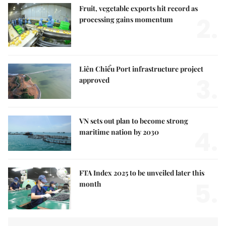
Fruit, vegetable exports hit record as
2.
processing gains momentum
Liên Chiểu Port infrastructure project
3.
approved
VN sets out plan to become strong
4.
maritime nation by 2030
FTA Index 2025 to be unveiled later this
5.
month