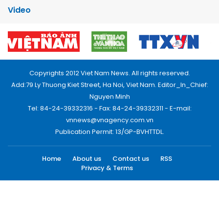
Video
Copyrights 2012 Viet Nam News. All rights reserved.
Add:79 Ly Thuong Kiet Street, Ha Noi, Viet Nam. Editor_In_Chief:
Nguyen Minh
Tel: 84-24-39332316 - Fax: 84-24-39332311 - E-mail:
vnnews@vnagency.com.vn
Publication Permit: 13/GP-BVHTTDL.
Home
About us
Contact us
RSS
Privacy & Terms