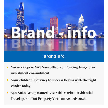
Brandinfo
Vorwerk opens Việt Nam office, reinforcing long-term
investment commitment
Your children's journey to success begins with the right
choice today
Vạn Xuân Group named Best Mid-Market Residential
Developer at Dot Property Vietnam Awards 2026