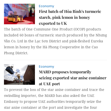
Economy
First batch of Hòa Bình's turmeric
starch, pink lemon in honey
exported to UK
The batch of One Commune One Product (OCOP) products
included 60 boxes of turmeric starch produced by the Nhưng
Vần Co. Ltd in the Lạc Sơn District and pink-fleshed Eureka
lemon in honey by the Hà Phong Cooperative in the Cao
Phong District.
Economy
MARD proposes temporarily
seizing exported star anise container
at UAE port
To prevent the loss of the star anise container and trace the
swindling importer, the MARD has also asked the UAE
Embassy to propose UAE authorities temporarily seize the
star anise container at the port and investigate the four