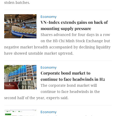
stolen batches.
Economy
VN-Index extends gains on back of
mounting supply pressure
Shares advanced for four days in a row
on the Hồ Chí Minh Stock Exchange but
negative market breadth accompanied by declining liquidity
have showed unstable market uptrend.
Economy
Corporate bond market to
continue to face headwinds in H2
The corporate bond market will
continue to face headwinds in the
second half of the year, experts said.
Economy