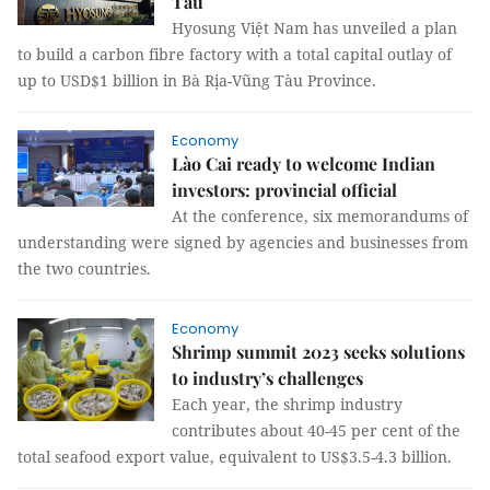
Tàu
Hyosung Việt Nam has unveiled a plan
to build a carbon fibre factory with a total capital outlay of
up to USD$1 billion in Bà Rịa-Vũng Tàu Province.
Economy
Lào Cai ready to welcome Indian
investors: provincial official
At the conference, six memorandums of
understanding were signed by agencies and businesses from
the two countries.
Economy
Shrimp summit 2023 seeks solutions
to industry’s challenges
Each year, the shrimp industry
contributes about 40-45 per cent of the
total seafood export value, equivalent to US$3.5-4.3 billion.