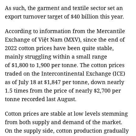
As such, the garment and textile sector set an
export turnover target of $40 billion this year.
According to information from the Mercantile
Exchange of Việt Nam (MXV), since the end of
2022 cotton prices have been quite stable,
mainly struggling within a small range
of $1,800 to 1,900 per tonne. The cotton prices
traded on the Intercontinental Exchange (ICE)
as of July 18 at $1,847 per tonne, down nearly
1.5 times from the price of nearly $2,700 per
tonne recorded last August.
Cotton prices are stable at low levels stemming
from both supply and demand of the market.
On the supply side, cotton production gradually