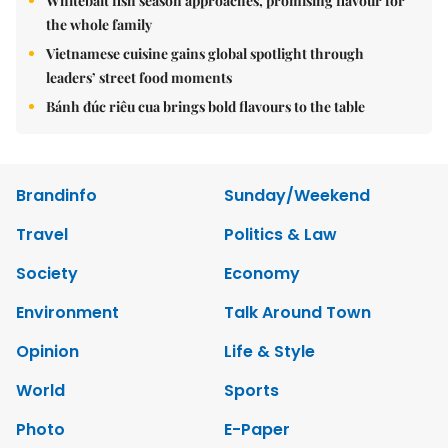
Whitebait fish season approaches, promising flavour for
the whole family
Vietnamese cuisine gains global spotlight through
leaders’ street food moments
Bánh đúc riêu cua brings bold flavours to the table
Brandinfo
Sunday/Weekend
Travel
Politics & Law
Society
Economy
Environment
Talk Around Town
Opinion
Life & Style
World
Sports
Photo
E-Paper