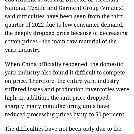
National Textile and Garment Group (Vinatex)
said difficulties have been seen from the third
quarter of 2022 due to low consumer demand,
the deeply dropped price because of decreasing
cotton prices - the main raw material of the
yarn industry.
When China officially reopened, the domestic
yarn industry also found it difficult to compete
on price. Therefore, the entire yarn industry
suffered losses and production inventories were
high. In addition, the unit price dropped
sharply, many manufacturing units have
reduced processing prices by up to 50 per cent.
The difficulties have not been only due to the