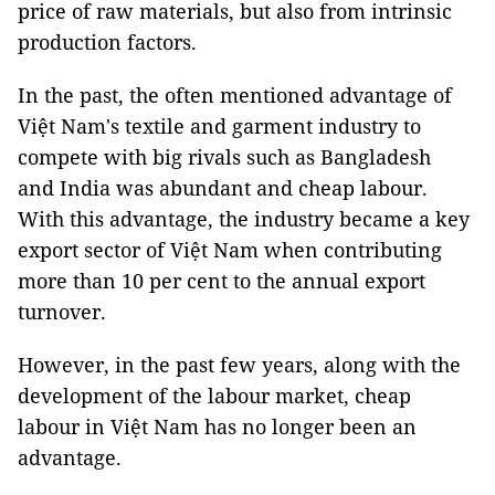
price of raw materials, but also from intrinsic
production factors.
In the past, the often mentioned advantage of
Việt Nam's textile and garment industry to
compete with big rivals such as Bangladesh
and India was abundant and cheap labour.
With this advantage, the industry became a key
export sector of Việt Nam when contributing
more than 10 per cent to the annual export
turnover.
However, in the past few years, along with the
development of the labour market, cheap
labour in Việt Nam has no longer been an
advantage.