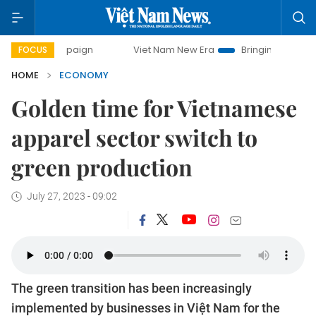
paign
Viet Nam New Era
Bringing Resolutions to Life
FOCUS
HOME
ECONOMY
Golden time for Vietnamese
apparel sector switch to
green production
July 27, 2023 - 09:02
The green transition has been increasingly
implemented by businesses in Việt Nam for the