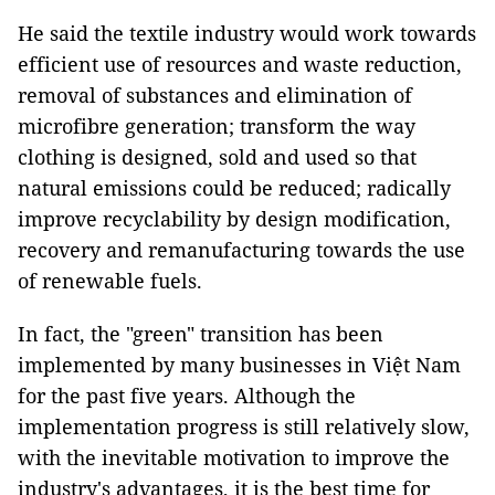
He said the textile industry would work towards
efficient use of resources and waste reduction,
removal of substances and elimination of
microfibre generation; transform the way
clothing is designed, sold and used so that
natural emissions could be reduced; radically
improve recyclability by design modification,
recovery and remanufacturing towards the use
of renewable fuels.
In fact, the "green" transition has been
implemented by many businesses in Việt Nam
for the past five years. Although the
implementation progress is still relatively slow,
with the inevitable motivation to improve the
industry's advantages, it is the best time for