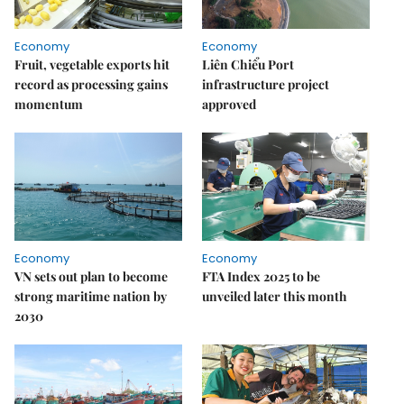
Economy
Economy
Fruit, vegetable exports hit
Liên Chiểu Port
record as processing gains
infrastructure project
momentum
approved
Economy
Economy
VN sets out plan to become
FTA Index 2025 to be
strong maritime nation by
unveiled later this month
2030