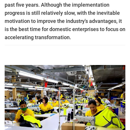
past five years. Although the implementation
progress is still relatively slow, with the inevitable
motivation to improve the industry's advantages, it
is the best time for domestic enterprises to focus on
accelerating transformation.