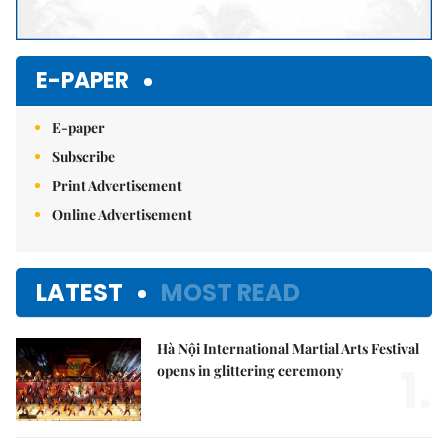
E-PAPER
E-paper
Subscribe
Print Advertisement
Online Advertisement
LATEST
MOST READ
Hà Nội International Martial Arts Festival
1.
opens in glittering ceremony