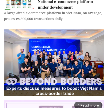
National e-commerce platform
under development
A large-sized e-commerce platform in Việt Nam, on average,
processes 800,000 transactions daily.
Read more
arrow_forward_ios