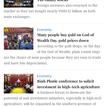
Foreign investors also returned to the
market as they net bought nearly VNĐ132 billion on both
main exchanges.
Economy
Many people buy gold on God of
Wealth Day, gold prices down
According to the gold shops, on the day
of the God of Wealth, plain round rings
are the choice of most people because they are easy to trade
and have low depreciation.
Economy
Bình Phước conference to solicit
investment in high-tech agriculture
A business forum to showcase the
potential of and investment initiatives, especially in high-tech
agriculture, will be organised in the southern province of