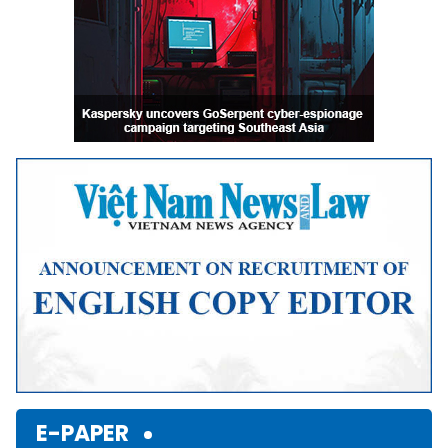
E-PAPER