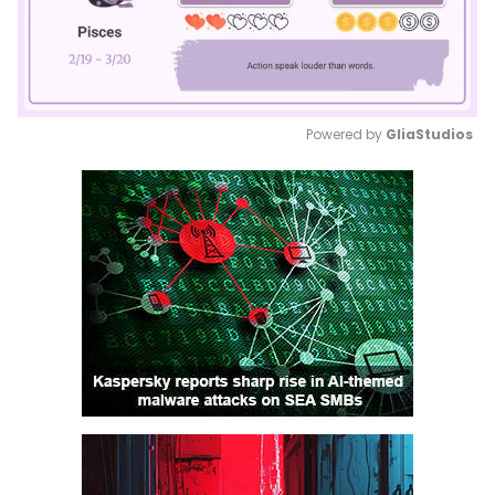
Powered by 
GliaStudios
Mute