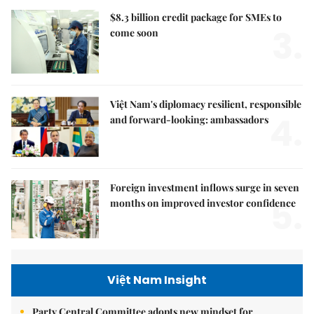
$8.3 billion credit package for SMEs to
3.
come soon
Việt Nam's diplomacy resilient, responsible
4.
and forward-looking: ambassadors
Foreign investment inflows surge in seven
5.
months on improved investor confidence
Việt Nam Insight
Party Central Committee adopts new mindset for