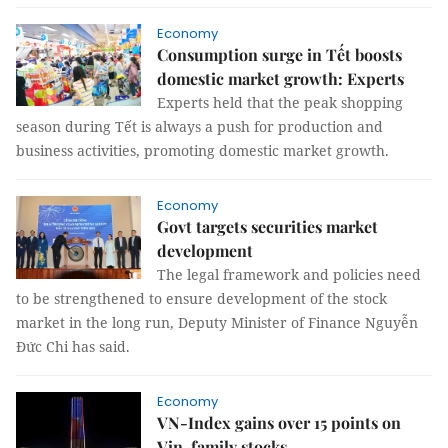
Economy
Consumption surge in Tết boosts
domestic market growth: Experts
Experts held that the peak shopping
season during Tết is always a push for production and
business activities, promoting domestic market growth.
Economy
Govt targets securities market
development
The legal framework and policies need
to be strengthened to ensure development of the stock
market in the long run, Deputy Minister of Finance Nguyễn
Đức Chi has said.
Economy
VN-Index gains over 15 points on
Vin-family stocks