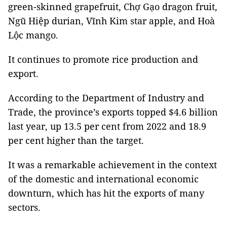
green-skinned grapefruit, Chợ Gạo dragon fruit,
Ngũ Hiệp durian, Vĩnh Kim star apple, and Hoà
Lộc mango.
It continues to promote rice production and
export.
According to the Department of Industry and
Trade, the province’s exports topped $4.6 billion
last year, up 13.5 per cent from 2022 and 18.9
per cent higher than the target.
It was a remarkable achievement in the context
of the domestic and international economic
downturn, which has hit the exports of many
sectors.