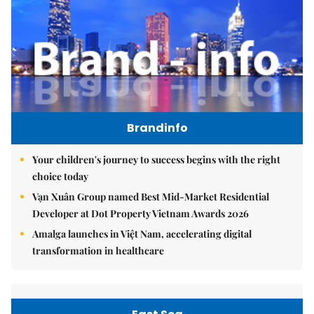
Brandinfo
Your children's journey to success begins with the right
choice today
Vạn Xuân Group named Best Mid-Market Residential
Developer at Dot Property Vietnam Awards 2026
Amalga launches in Việt Nam, accelerating digital
transformation in healthcare