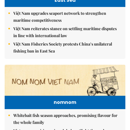
East Sea
Việt Nam upgrades seaport network to strengthen
maritime competitiveness
Việt Nam reiterates stance on settling maritime disputes
in line with international law
Việt Nam Fisheries Society protests China’s unilateral
fishing ban in East Sea
nomnom
Whitebait fish season approaches, promising flavour for
the whole family