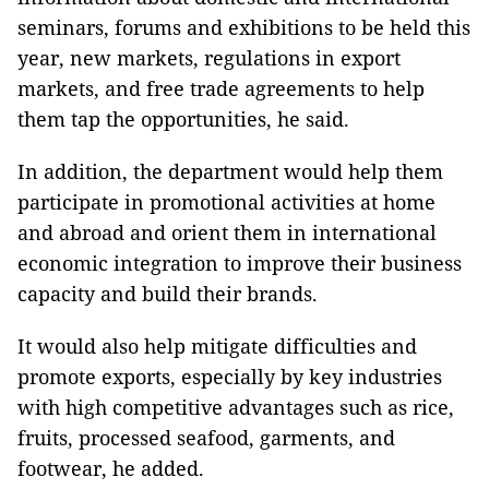
seminars, forums and exhibitions to be held this
year, new markets, regulations in export
markets, and free trade agreements to help
them tap the opportunities, he said.
In addition, the department would help them
participate in promotional activities at home
and abroad and orient them in international
economic integration to improve their business
capacity and build their brands.
It would also help mitigate difficulties and
promote exports, especially by key industries
with high competitive advantages such as rice,
fruits, processed seafood, garments, and
footwear, he added.