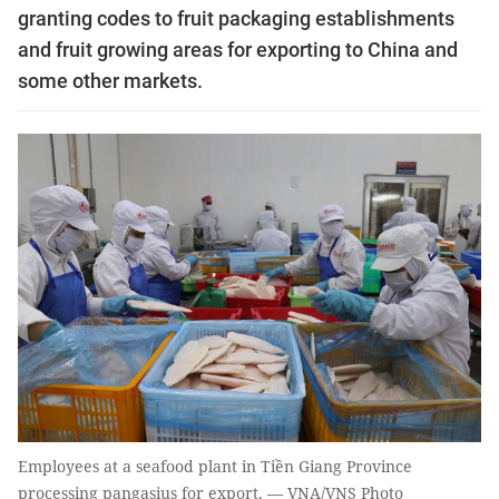
granting codes to fruit packaging establishments
and fruit growing areas for exporting to China and
some other markets.
Employees at a seafood plant in Tiền Giang Province
processing pangasius for export. — VNA/VNS Photo