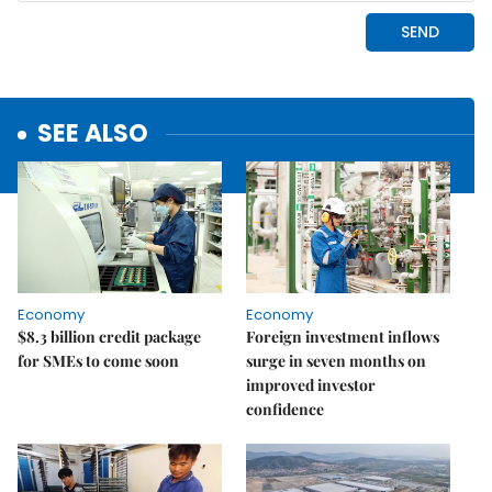
SEE ALSO
Economy
Economy
$8.3 billion credit package
Foreign investment inflows
for SMEs to come soon
surge in seven months on
improved investor
confidence