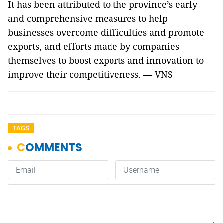
It has been attributed to the province’s early
and comprehensive measures to help
businesses overcome difficulties and promote
exports, and efforts made by companies
themselves to boost exports and innovation to
improve their competitiveness. — VNS
TAGS