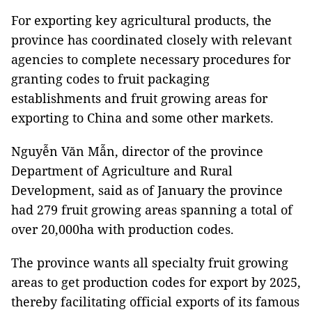
For exporting key agricultural products, the
province has coordinated closely with relevant
agencies to complete necessary procedures for
granting codes to fruit packaging
establishments and fruit growing areas for
exporting to China and some other markets.
Nguyễn Văn Mẫn, director of the province
Department of Agriculture and Rural
Development, said as of January the province
had 279 fruit growing areas spanning a total of
over 20,000ha with production codes.
The province wants all specialty fruit growing
areas to get production codes for export by 2025,
thereby facilitating official exports of its famous