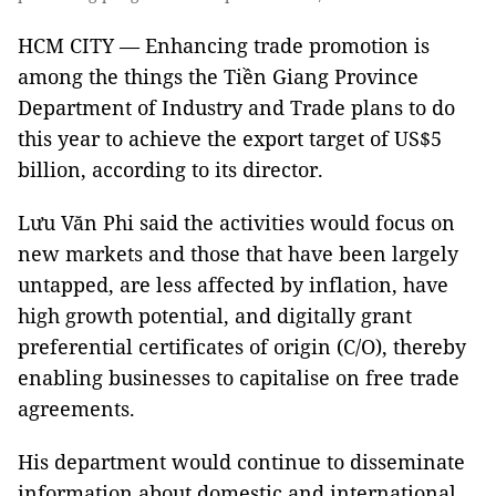
HCM CITY — Enhancing trade promotion is
among the things the Tiền Giang Province
Department of Industry and Trade plans to do
this year to achieve the export target of US$5
billion, according to its director.
Lưu Văn Phi said the activities would focus on
new markets and those that have been largely
untapped, are less affected by inflation, have
high growth potential, and digitally grant
preferential certificates of origin (C/O), thereby
enabling businesses to capitalise on free trade
agreements.
His department would continue to disseminate
information about domestic and international