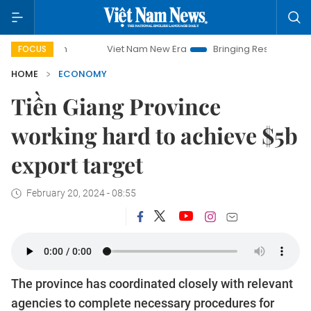
Viet Nam New Era
Bringing Resolutions to Life
FOCUS
HOME
ECONOMY
Tiền Giang Province
working hard to achieve $5b
export target
February 20, 2024 - 08:55
The province has coordinated closely with relevant
agencies to complete necessary procedures for