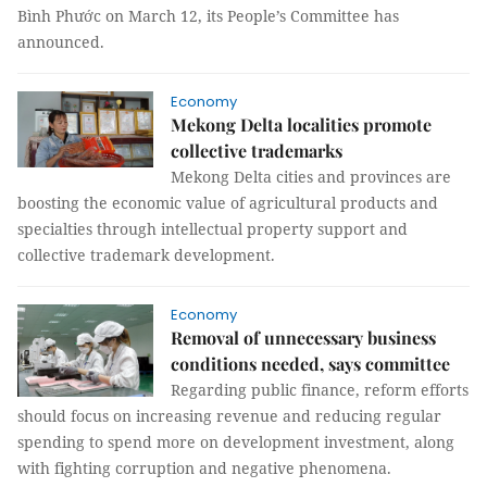
Bình Phước on March 12, its People’s Committee has
announced.
Economy
Mekong Delta localities promote
collective trademarks
Mekong Delta cities and provinces are
boosting the economic value of agricultural products and
specialties through intellectual property support and
collective trademark development.
Economy
Removal of unnecessary business
conditions needed, says committee
Regarding public finance, reform efforts
should focus on increasing revenue and reducing regular
spending to spend more on development investment, along
with fighting corruption and negative phenomena.