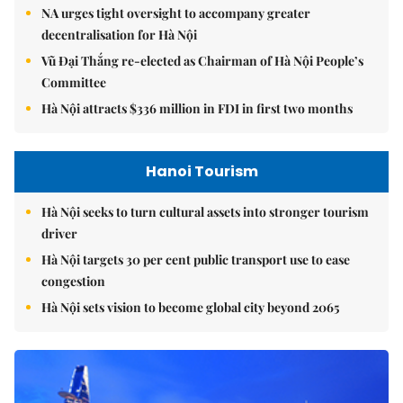
NA urges tight oversight to accompany greater
decentralisation for Hà Nội
Vũ Đại Thắng re-elected as Chairman of Hà Nội People’s
Committee
Hà Nội attracts $336 million in FDI in first two months
Hanoi Tourism
Hà Nội seeks to turn cultural assets into stronger tourism
driver
Hà Nội targets 30 per cent public transport use to ease
congestion
Hà Nội sets vision to become global city beyond 2065