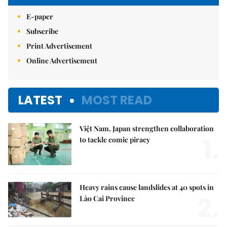
E-paper
Subscribe
Print Advertisement
Online Advertisement
LATEST
MOST READ
Việt Nam, Japan strengthen collaboration
1.
to tackle comic piracy
Heavy rains cause landslides at 40 spots in
2.
Lào Cai Province