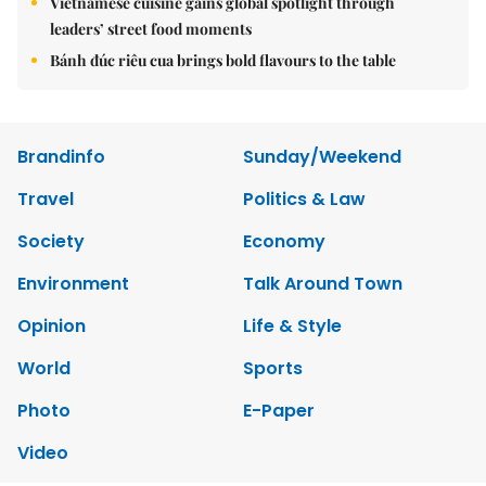
Vietnamese cuisine gains global spotlight through
leaders’ street food moments
Bánh đúc riêu cua brings bold flavours to the table
Brandinfo
Sunday/Weekend
Travel
Politics & Law
Society
Economy
Environment
Talk Around Town
Opinion
Life & Style
World
Sports
Photo
E-Paper
Video