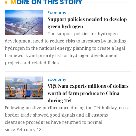
MORE ON THIS STORY
Economy
Support policies needed to develop
green hydrogen
The support policies for hydrogen
development need to reduce risks to investors by including
hydrogen in the national energy planning to create a legal
framework and priority list for hydrogen development
projects and related fields.
Economy
Việt Nam exports millions of dollars
worth of farm produce to China
during Tết
Following positive performance during the Tết holiday, cross-
border trade showed good signals and all customs
clearance procedures have returned to normal
since February 18.