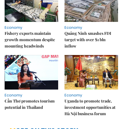
Economy
Economy
Fishery exports maintain
Quảng Ninh smashes FDI
growth momentum despite
target with over $1 bln
mounting headwinds
inflow
Economy
Economy
Cần Thơ promotes tourism
Uganda to promote trade,
potential in Thailand
investment opportunities at
Hà Nội business forum