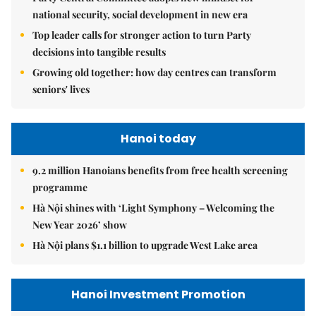
national security, social development in new era
Top leader calls for stronger action to turn Party
decisions into tangible results
Growing old together: how day centres can transform
seniors' lives
Hanoi today
9.2 million Hanoians benefits from free health screening
programme
Hà Nội shines with ‘Light Symphony – Welcoming the
New Year 2026’ show
Hà Nội plans $1.1 billion to upgrade West Lake area
Hanoi Investment Promotion