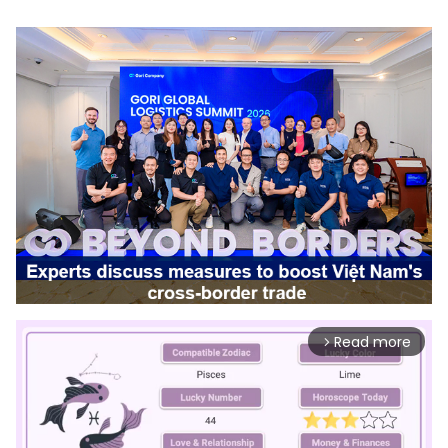
Read more
arrow_forward_ios