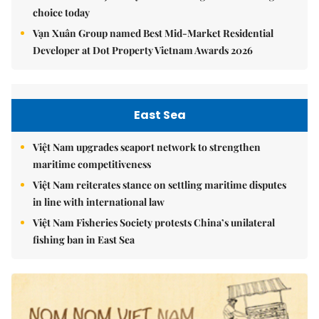
choice today
Vạn Xuân Group named Best Mid-Market Residential
Developer at Dot Property Vietnam Awards 2026
East Sea
Việt Nam upgrades seaport network to strengthen
maritime competitiveness
Việt Nam reiterates stance on settling maritime disputes
in line with international law
Việt Nam Fisheries Society protests China’s unilateral
fishing ban in East Sea