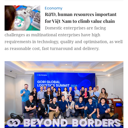
Economy
R&D, human resources important
for Việt Nam to climb value chain
Domestic enterprises are facing
challenges as multinational enterprises have high
requirements in technology, quality and optimisation, as well
as reasonable cost, fast turnaround and delivery.