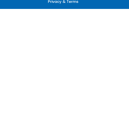
Privacy & Terms