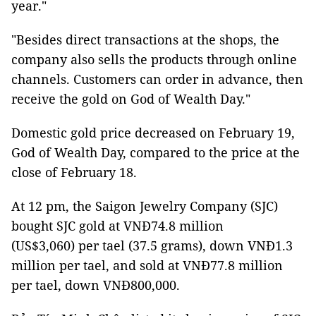
year."
"Besides direct transactions at the shops, the
company also sells the products through online
channels. Customers can order in advance, then
receive the gold on God of Wealth Day."
Domestic gold price decreased on February 19,
God of Wealth Day, compared to the price at the
close of February 18.
At 12 pm, the Saigon Jewelry Company (SJC)
bought SJC gold at VNĐ74.8 million
(US$3,060) per tael (37.5 grams), down VNĐ1.3
million per tael, and sold at VNĐ77.8 million
per tael, down VNĐ800,000.