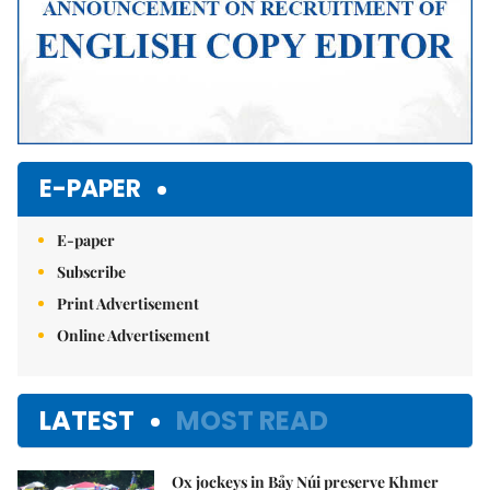
E-PAPER
E-paper
Subscribe
Print Advertisement
Online Advertisement
LATEST
MOST READ
Ox jockeys in Bảy Núi preserve Khmer