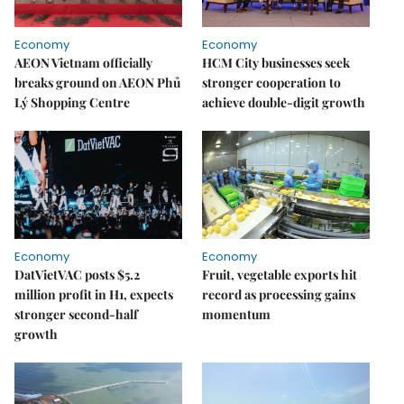
Economy
Economy
AEON Vietnam officially
HCM City businesses seek
breaks ground on AEON Phủ
stronger cooperation to
Lý Shopping Centre
achieve double-digit growth
Economy
Economy
DatVietVAC posts $5.2
Fruit, vegetable exports hit
million profit in H1, expects
record as processing gains
stronger second-half
momentum
growth