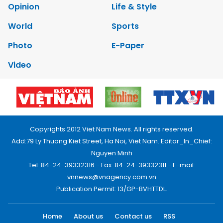
Opinion
Life & Style
World
Sports
Photo
E-Paper
Video
Copyrights 2012 Viet Nam News. All rights reserved.
Add:79 Ly Thuong Kiet Street, Ha Noi, Viet Nam. Editor_In_Chief:
Nguyen Minh
Tel: 84-24-39332316 - Fax: 84-24-39332311 - E-mail:
vnnews@vnagency.com.vn
Publication Permit: 13/GP-BVHTTDL.
Home
About us
Contact us
RSS