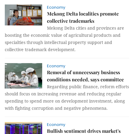
Economy
Mekong Delta localities promote
collective trademarks
Mekong Delta cities and provinces are
boosting the economic value of agricultural products and
specialties through intellectual property support and
collective trademark development.
Economy
Removal of unnecessary business
conditions needed, says committee
Regarding public finance, reform efforts
should focus on increasing revenue and reducing regular
spending to spend more on development investment, along
with fighting corruption and negative phenomena.
Economy
Bullish sentiment drives market's