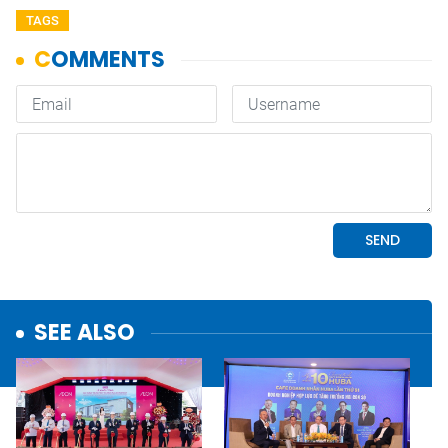
TAGS
SEE ALSO