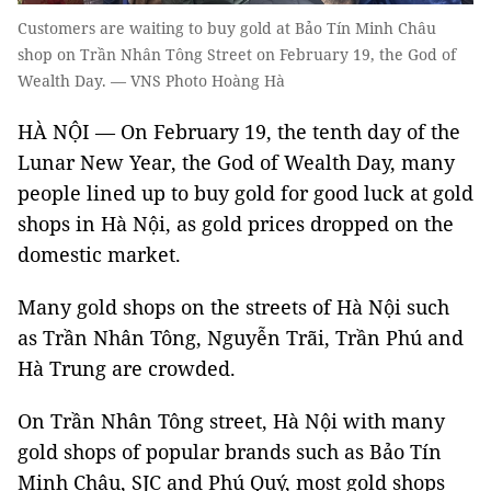
Customers are waiting to buy gold at Bảo Tín Minh Châu
shop on Trần Nhân Tông Street on February 19, the God of
Wealth Day. — VNS Photo Hoàng Hà
HÀ NỘI —
On February 19, the tenth day of the
Lunar New Year, the God of Wealth Day, many
people lined up to buy gold for good luck at gold
shops in Hà Nội, as gold prices dropped on the
domestic market.
Many gold shops on the streets of Hà Nội such
as Trần Nhân Tông, Nguyễn Trãi, Trần Phú and
Hà Trung are crowded.
On Trần Nhân Tông street, Hà Nội with many
gold shops of popular brands such as Bảo Tín
Minh Châu, SJC and Phú Quý, most gold shops