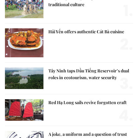
1.
traditional culture
Hải Yến offers authentic Cát Bà cuisine
2.
Tây Ninh taps Dầu Tiếng Reservoir’s dual
3.
roles in ecotourism, water security
Red Hạ Long sails revive forgotten craft
4.
A joke, a uniform and a question of trust