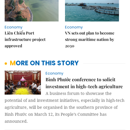
Economy
Economy
Liên Chiểu Port
VN sets out plan to become
infrastructure project
strong maritime nation by
approved
2030
MORE ON THIS STORY
Economy
Bình Phước conference to solicit
investment in high-tech agriculture
A business forum to showcase the
potential of and investment initiatives, especially in high-tech
agriculture, will be organised in the southern province of
Bình Phước on March 12, its People’s Committee has
announced.