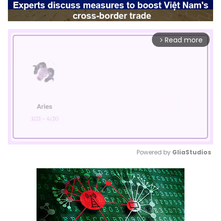
Read more
arrow_forward_ios
Powered by 
GliaStudios
Mute