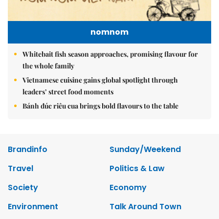
nomnom
Whitebait fish season approaches, promising flavour for
the whole family
Vietnamese cuisine gains global spotlight through
leaders’ street food moments
Bánh đúc riêu cua brings bold flavours to the table
Brandinfo
Sunday/Weekend
Travel
Politics & Law
Society
Economy
Environment
Talk Around Town