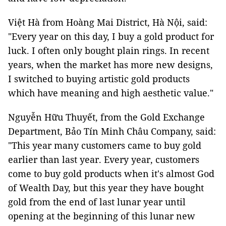
Việt Hà from Hoàng Mai District, Hà Nội, said:
"Every year on this day, I buy a gold product for
luck. I often only bought plain rings. In recent
years, when the market has more new designs,
I switched to buying artistic gold products
which have meaning and high aesthetic value."
Nguyễn Hữu Thuyết, from the Gold Exchange
Department, Bảo Tín Minh Châu Company, said:
"This year many customers came to buy gold
earlier than last year. Every year, customers
come to buy gold products when it's almost God
of Wealth Day, but this year they have bought
gold from the end of last lunar year until
opening at the beginning of this lunar new