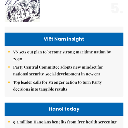
5.
Việt Nam Insight
VN sets out plan to become strong maritime nation by
2030
Party Central Committee adopts new mindset for
national security, social development in new era
Top leader calls for stronger action to turn Party
decisions into tangible results
Hanoi today
9.2 million Hanoians benefits from free health screening