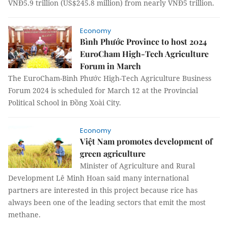
VNĐ5.9 trillion (US$245.8 million) from nearly VNĐ5 trillion.
Economy
Bình Phước Province to host 2024
EuroCham High-Tech Agriculture
Forum in March
The EuroCham-Bình Phước High-Tech Agriculture Business
Forum 2024 is scheduled for March 12 at the Provincial
Political School in Đồng Xoài City.
Economy
Việt Nam promotes development of
green agriculture
Minister of Agriculture and Rural
Development Lê Minh Hoan said many international
partners are interested in this project because rice has
always been one of the leading sectors that emit the most
methane.