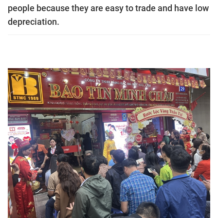
people because they are easy to trade and have low
depreciation.