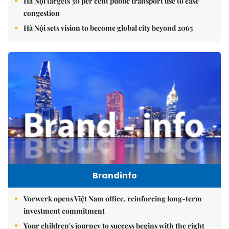
Hà Nội targets 30 per cent public transport use to ease
congestion
Hà Nội sets vision to become global city beyond 2065
Brandinfo
Vorwerk opens Việt Nam office, reinforcing long-term
investment commitment
Your children's journey to success begins with the right