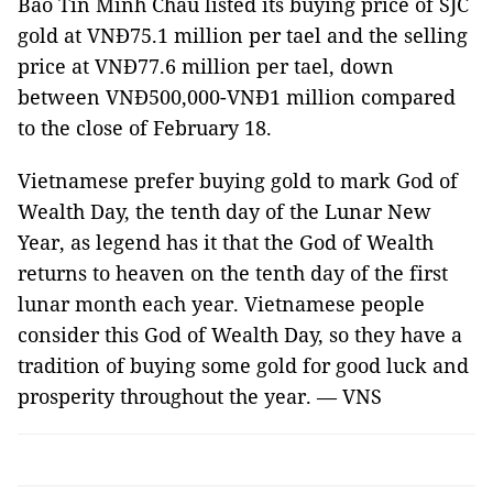
Bảo Tín Minh Châu listed its buying price of SJC
gold at VNĐ75.1 million per tael and the selling
price at VNĐ77.6 million per tael, down
between VNĐ500,000-VNĐ1 million compared
to the close of February 18.
Vietnamese prefer buying gold to mark God of
Wealth Day, the tenth day of the Lunar New
Year, as legend has it that the God of Wealth
returns to heaven on the tenth day of the first
lunar month each year. Vietnamese people
consider this God of Wealth Day, so they have a
tradition of buying some gold for good luck and
prosperity throughout the year. — VNS