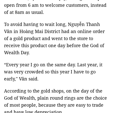
open from 6 am to welcome customers, instead
of at 8am as usual.
To avoid having to wait long, Nguyễn Thanh
Vân in Hoàng Mai District had an online order
of a gold product and went to the store to
receive this product one day before the God of
Wealth Day.
“Every year I go on the same day. Last year, it
was very crowded so this year I have to go
early," Vân said.
According to the gold shops, on the day of the
God of Wealth, plain round rings are the choice
of most people, because they are easy to trade
and have low depreciation.