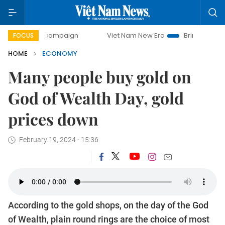
ay campaign
Viet Nam New Era
Bringing Resolutions to L
FOCUS
HOME
ECONOMY
Many people buy gold on
God of Wealth Day, gold
prices down
February 19, 2024 - 15:36
According to the gold shops, on the day of the God
of Wealth, plain round rings are the choice of most