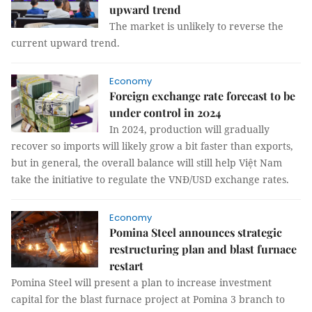
upward trend
The market is unlikely to reverse the
current upward trend.
Economy
Foreign exchange rate forecast to be
under control in 2024
In 2024, production will gradually
recover so imports will likely grow a bit faster than exports,
but in general, the overall balance will still help Việt Nam
take the initiative to regulate the VNĐ/USD exchange rates.
Economy
Pomina Steel announces strategic
restructuring plan and blast furnace
restart
Pomina Steel will present a plan to increase investment
capital for the blast furnace project at Pomina 3 branch to