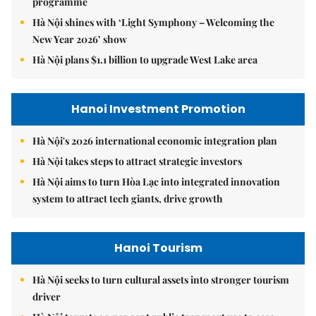
programme
Hà Nội shines with ‘Light Symphony – Welcoming the
New Year 2026’ show
Hà Nội plans $1.1 billion to upgrade West Lake area
Hanoi Investment Promotion
Hà Nội's 2026 international economic integration plan
Hà Nội takes steps to attract strategic investors
Hà Nội aims to turn Hòa Lạc into integrated innovation
system to attract tech giants, drive growth
Hanoi Tourism
Hà Nội seeks to turn cultural assets into stronger tourism
driver