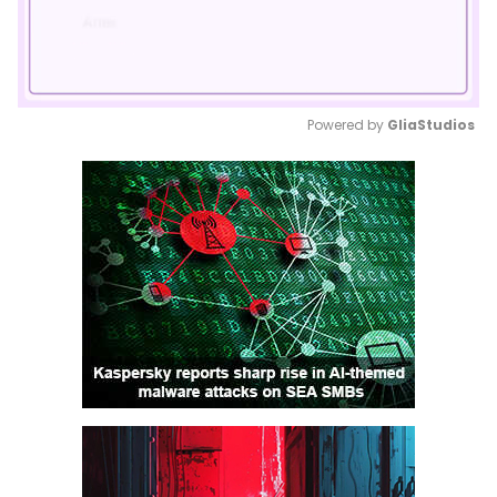
Powered by 
GliaStudios
Mute