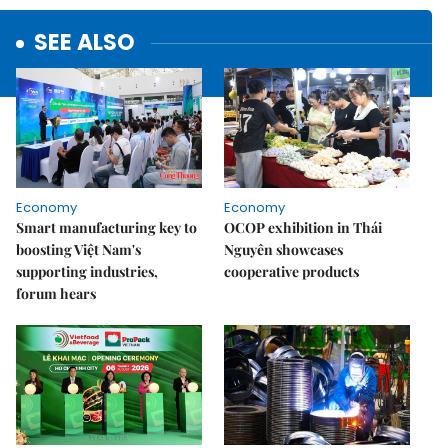
SEE ALSO
Economy
Economy
Smart manufacturing key to
OCOP exhibition in Thái
boosting Việt Nam's
Nguyên showcases
supporting industries,
cooperative products
forum hears