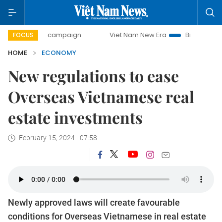
y campaign
Viet Nam New Era
Bringing Resolutions to Li
FOCUS
HOME
ECONOMY
New regulations to ease
Overseas Vietnamese real
estate investments
February 15, 2024 - 07:58
Newly approved laws will create favourable
conditions for Overseas Vietnamese in real estate