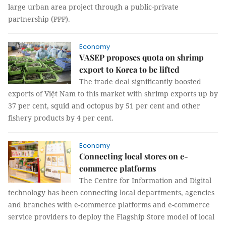
large urban area project through a public-private
partnership (PPP).
Economy
VASEP proposes quota on shrimp
export to Korea to be lifted
The trade deal significantly boosted
exports of Việt Nam to this market with shrimp exports up by
37 per cent, squid and octopus by 51 per cent and other
fishery products by 4 per cent.
Economy
Connecting local stores on e-
commerce platforms
The Centre for Information and Digital
technology has been connecting local departments, agencies
and branches with e-commerce platforms and e-commerce
service providers to deploy the Flagship Store model of local