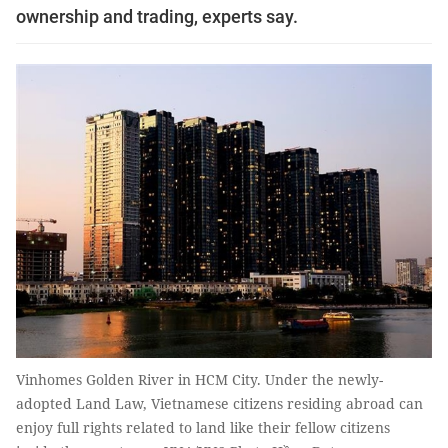
ownership and trading, experts say.
Vinhomes Golden River in HCM City. Under the newly-
adopted Land Law, Vietnamese citizens residing abroad can
enjoy full rights related to land like their fellow citizens