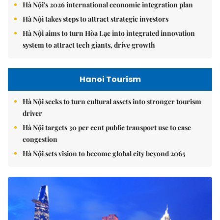
Hà Nội's 2026 international economic integration plan
Hà Nội takes steps to attract strategic investors
Hà Nội aims to turn Hòa Lạc into integrated innovation
system to attract tech giants, drive growth
Hanoi Tourism
Hà Nội seeks to turn cultural assets into stronger tourism
driver
Hà Nội targets 30 per cent public transport use to ease
congestion
Hà Nội sets vision to become global city beyond 2065