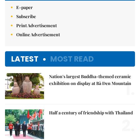
E-paper
Subscribe
Print Advertisement
Online Advertisement
LATEST
MOST READ
Nation's largest Buddha-themed ceramic
1.
exhibition on display at Bà Đen Mountain
Half a century of friendship with Thailand
2.