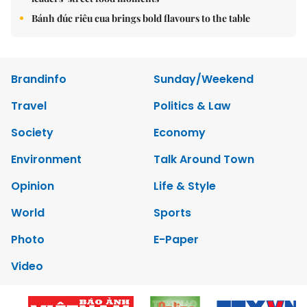
Bánh đúc riêu cua brings bold flavours to the table
Brandinfo
Sunday/Weekend
Travel
Politics & Law
Society
Economy
Environment
Talk Around Town
Opinion
Life & Style
World
Sports
Photo
E-Paper
Video