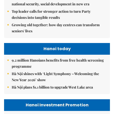
national security, social development in new era
Top leader calls for stronger action to turn Party
decisions into tangible results
Growing old together: how day centres can transform
seniors' lives
Hanoi today
9.2 million Hanoians benefits from free health screening
programme
Hà Nội shines with ‘Light Symphony – Welcoming the
New Year 2026’ show
Hà Nội plans $1.1 billion to upgrade West Lake area
Hanoi Investment Promotion