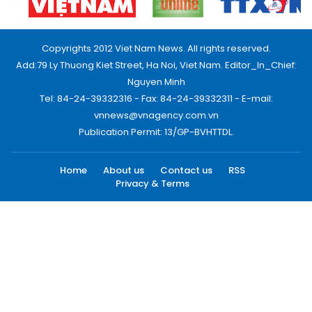
Copyrights 2012 Viet Nam News. All rights reserved.
Add:79 Ly Thuong Kiet Street, Ha Noi, Viet Nam. Editor_In_Chief:
Nguyen Minh
Tel: 84-24-39332316 - Fax: 84-24-39332311 - E-mail:
vnnews@vnagency.com.vn
Publication Permit: 13/GP-BVHTTDL.
Home
About us
Contact us
RSS
Privacy & Terms