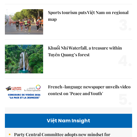
Sports tourism puts Việt Nam on regional
3.
map
Khuổi Nhi Waterfall, a treasure within
4.
Tuyên Quang’s forest
French-language newspaper unveils video
5.
contest on 'Peace and Youth'
Việt Nam Insight
Party Central Committee adopts new mindset for