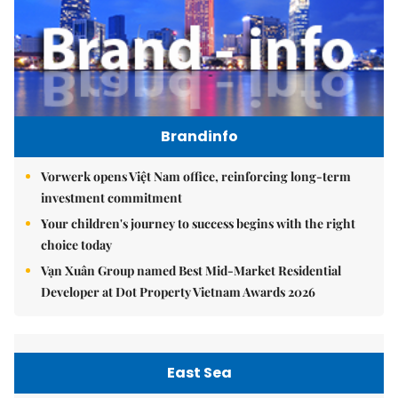
Brandinfo
Vorwerk opens Việt Nam office, reinforcing long-term
investment commitment
Your children's journey to success begins with the right
choice today
Vạn Xuân Group named Best Mid-Market Residential
Developer at Dot Property Vietnam Awards 2026
East Sea