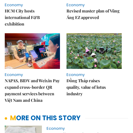
Economy
Economy
HCM City hosts
Revised master plan of Vũng
international F&B
Áng EZ approved
exhibition
Economy
Economy
NAPAS, BIDV and Weixin Pay
Đồng Tháp raises
expand cross-border QR
quality, value of lotus
payment services between
industry
Việt Nam and China
MORE ON THIS STORY
Economy