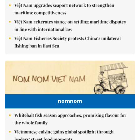
Việt Nam upgrades seaport network to strengthen
maritime competitiveness
Việt Nam reiterates stance on settling maritime disputes
in line with international law
Việt Nam Fisheries Society protests China’s unilateral
fishing ban in East Sea
nomnom
Whitebait fish season approaches, promising flavour for
the whole family
Vietnamese cuisine gains global spotlight through
leaders’ street food moments