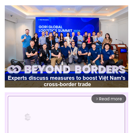
Read more
arrow_forward_ios