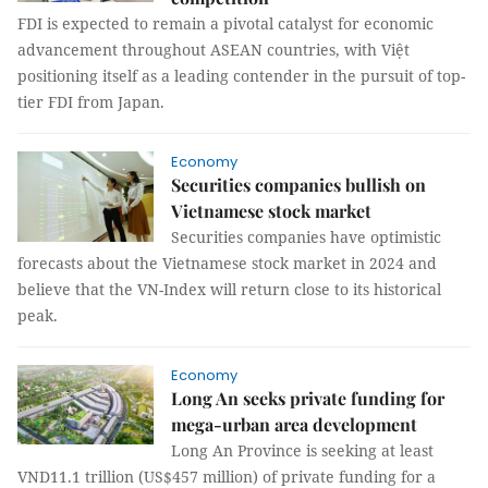
FDI is expected to remain a pivotal catalyst for economic
advancement throughout ASEAN countries, with Việt
positioning itself as a leading contender in the pursuit of top-
tier FDI from Japan.
Economy
Securities companies bullish on
Vietnamese stock market
Securities companies have optimistic
forecasts about the Vietnamese stock market in 2024 and
believe that the VN-Index will return close to its historical
peak.
Economy
Long An seeks private funding for
mega-urban area development
Long An Province is seeking at least
VND11.1 trillion (US$457 million) of private funding for a