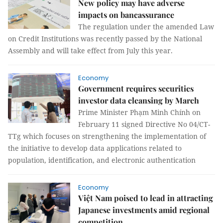
New policy may have adverse
impacts on bancassurance
The regulation under the amended Law
on Credit Institutions was recently passed by the National
Assembly and will take effect from July this year.
Economy
Government requires securities
investor data cleansing by March
Prime Minister Phạm Minh Chính on
February 11 signed Directive No 04/CT-
TTg which focuses on strengthening the implementation of
the initiative to develop data applications related to
population, identification, and electronic authentication
Economy
Việt Nam poised to lead in attracting
Japanese investments amid regional
competition