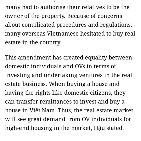
many had to authorise their relatives to be the
owner of the property. Because of concerns
about complicated procedures and regulations,
many overseas Vietnamese hesitated to buy real
estate in the country.
This amendment has created equality between
domestic individuals and OVs in terms of
investing and undertaking ventures in the real
estate business. When buying a house and
having the rights like domestic citizens, they
can transfer remittances to invest and buy a
house in Việt Nam. Thus, the real estate market
will see great demand from OV individuals for
high-end housing in the market, Hậu stated.