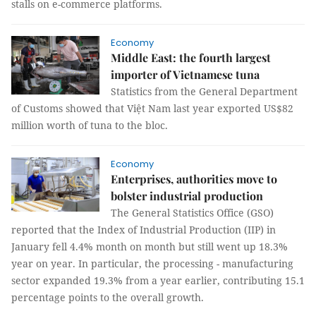
stalls on e-commerce platforms.
Economy
Middle East: the fourth largest
importer of Vietnamese tuna
Statistics from the General Department
of Customs showed that Việt Nam last year exported US$82
million worth of tuna to the bloc.
Economy
Enterprises, authorities move to
bolster industrial production
The General Statistics Office (GSO)
reported that the Index of Industrial Production (IIP) in
January fell 4.4% month on month but still went up 18.3%
year on year. In particular, the processing - manufacturing
sector expanded 19.3% from a year earlier, contributing 15.1
percentage points to the overall growth.