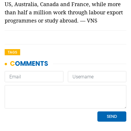
US, Australia, Canada and France, while more
than half a million work through labour export
programmes or study abroad. — VNS
TAGS