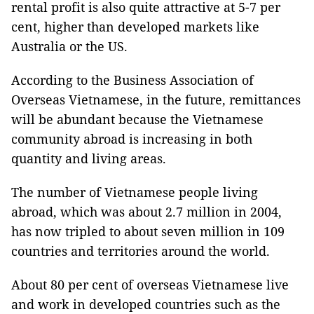
rental profit is also quite attractive at 5-7 per
cent, higher than developed markets like
Australia or the US.
According to the Business Association of
Overseas Vietnamese, in the future, remittances
will be abundant because the Vietnamese
community abroad is increasing in both
quantity and living areas.
The number of Vietnamese people living
abroad, which was about 2.7 million in 2004,
has now tripled to about seven million in 109
countries and territories around the world.
About 80 per cent of overseas Vietnamese live
and work in developed countries such as the