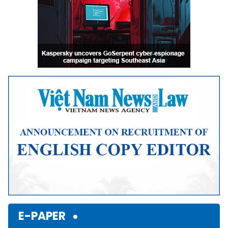
E-PAPER