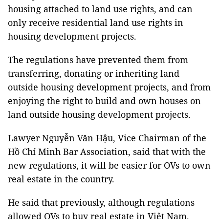
housing attached to land use rights, and can
only receive residential land use rights in
housing development projects.
The regulations have prevented them from
transferring, donating or inheriting land
outside housing development projects, and from
enjoying the right to build and own houses on
land outside housing development projects.
Lawyer Nguyễn Văn Hậu, Vice Chairman of the
Hồ Chí Minh Bar Association, said that with the
new regulations, it will be easier for OVs to own
real estate in the country.
He said that previously, although regulations
allowed OVs to buy real estate in Việt Nam,