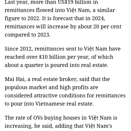
Last year, more than US$19 billion in
remittances flowed into Việt Nam, a similar
figure to 2022. It is forecast that in 2024,
remittances will increase by about 20 per cent
compared to 2023.
Since 2012, remittances sent to Việt Nam have
reached over $10 billion per year, of which
about a quarter is poured into real estate.
Mai Hai, a real estate broker, said that the
populous market and high profits are
considered attractive conditions for remittances
to pour into Vietnamese real estate.
The rate of OVs buying houses in Việt Nam is
increasing, he said, adding that Việt Nam’s