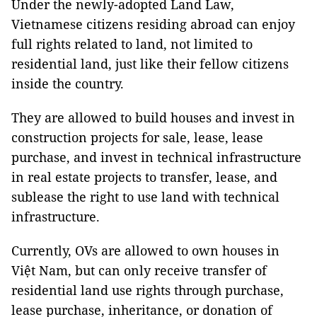
Under the newly-adopted Land Law,
Vietnamese citizens residing abroad can enjoy
full rights related to land, not limited to
residential land, just like their fellow citizens
inside the country.
They are allowed to build houses and invest in
construction projects for sale, lease, lease
purchase, and invest in technical infrastructure
in real estate projects to transfer, lease, and
sublease the right to use land with technical
infrastructure.
Currently, OVs are allowed to own houses in
Việt Nam, but can only receive transfer of
residential land use rights through purchase,
lease purchase, inheritance, or donation of