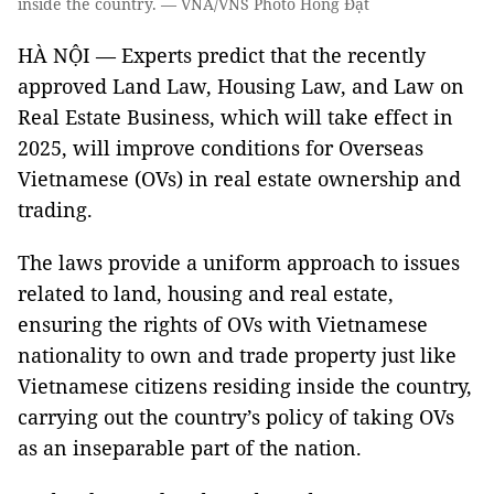
inside the country. — VNA/VNS Photo Hồng Đạt
HÀ NỘI — Experts predict that the recently
approved Land Law, Housing Law, and Law on
Real Estate Business, which will take effect in
2025, will improve conditions for Overseas
Vietnamese (OVs) in real estate ownership and
trading.
The laws provide a uniform approach to issues
related to land, housing and real estate,
ensuring the rights of OVs with Vietnamese
nationality to own and trade property just like
Vietnamese citizens residing inside the country,
carrying out the country’s policy of taking OVs
as an inseparable part of the nation.