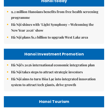
Hanoi today
9.2 million Hanoians benefits from free health screening
programme
Hà Nội shines with ‘Light Symphony – Welcoming the
New Year 2026’ show
Hà Nội plans $1.1 billion to upgrade West Lake area
Hanoi Investment Promotion
Hà Nội's 2026 international economic integration plan
Hà Nội takes steps to attract strategic investors
Hà Nội aims to turn Hòa Lạc into integrated innovation
system to attract tech giants, drive growth
Hanoi Tourism