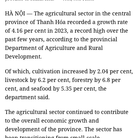
HÀ NỘI — The agricultural sector in the central
province of Thanh Hóa recorded a growth rate
of 4.16 per cent in 2023, a record high over the
past few years, according to the provincial
Department of Agriculture and Rural
Development.
Of which, cultivation increased by 2.04 per cent,
livestock by 6.2 per cent, forestry by 6.8 per
cent, and seafood by 5.35 per cent, the
department said.
The agricultural sector continued to contribute
to the overall economic growth and
development of the province. The sector has
been transitioning from small-scale,