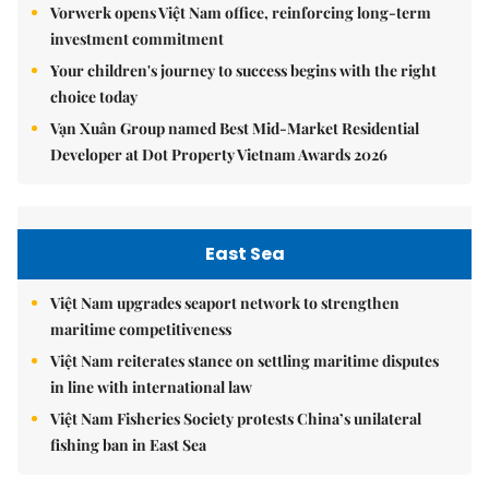
Vorwerk opens Việt Nam office, reinforcing long-term
investment commitment
Your children's journey to success begins with the right
choice today
Vạn Xuân Group named Best Mid-Market Residential
Developer at Dot Property Vietnam Awards 2026
East Sea
Việt Nam upgrades seaport network to strengthen
maritime competitiveness
Việt Nam reiterates stance on settling maritime disputes
in line with international law
Việt Nam Fisheries Society protests China’s unilateral
fishing ban in East Sea