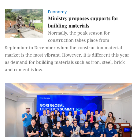
Economy
Ministry proposes supports for
building materials
Normally, the peak season for
construction takes place from
September to December when the construction material
market is the most vibrant. However, it is different this year
as demand for building materials such as iron, steel, brick
and cement is low.