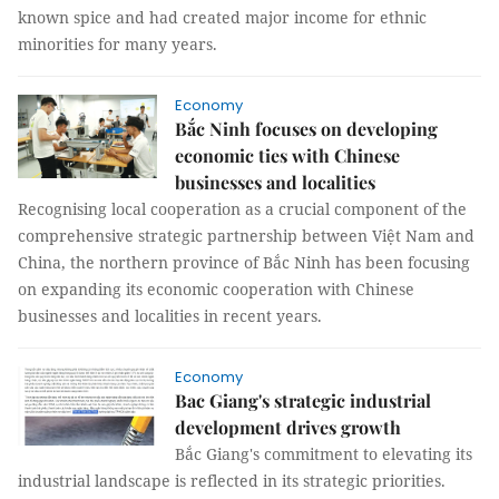
known spice and had created major income for ethnic
minorities for many years.
Economy
Bắc Ninh focuses on developing
economic ties with Chinese
businesses and localities
Recognising local cooperation as a crucial component of the
comprehensive strategic partnership between Việt Nam and
China, the northern province of Bắc Ninh has been focusing
on expanding its economic cooperation with Chinese
businesses and localities in recent years.
Economy
Bac Giang's strategic industrial
development drives growth
Bắc Giang's commitment to elevating its
industrial landscape is reflected in its strategic priorities.