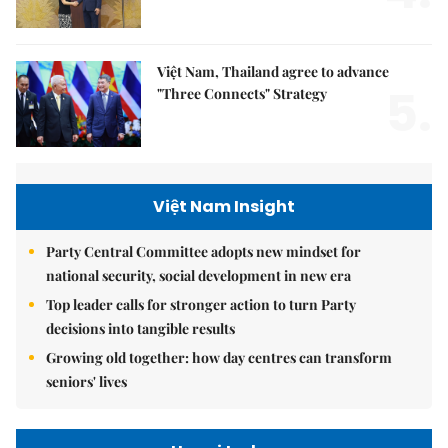
Việt Nam, Thailand agree to advance
5.
"Three Connects" Strategy
Việt Nam Insight
Party Central Committee adopts new mindset for
national security, social development in new era
Top leader calls for stronger action to turn Party
decisions into tangible results
Growing old together: how day centres can transform
seniors' lives