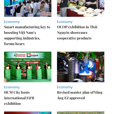
Economy
Economy
Smart manufacturing key to
OCOP exhibition in Thái
boosting Việt Nam's
Nguyên showcases
supporting industries,
cooperative products
forum hears
Economy
Economy
HCM City hosts
Revised master plan of Vũng
international F&B
Áng EZ approved
exhibition