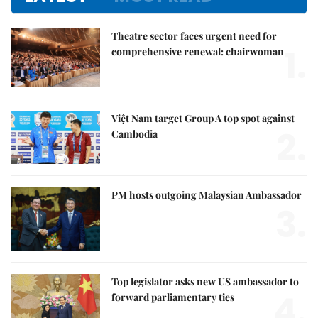
Theatre sector faces urgent need for
1.
comprehensive renewal: chairwoman
Việt Nam target Group A top spot against
2.
Cambodia
PM hosts outgoing Malaysian Ambassador
3.
Top legislator asks new US ambassador to
4.
forward parliamentary ties