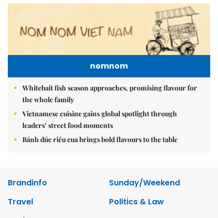
nomnom
Whitebait fish season approaches, promising flavour for
the whole family
Vietnamese cuisine gains global spotlight through
leaders’ street food moments
Bánh đúc riêu cua brings bold flavours to the table
Brandinfo
Sunday/Weekend
Travel
Politics & Law