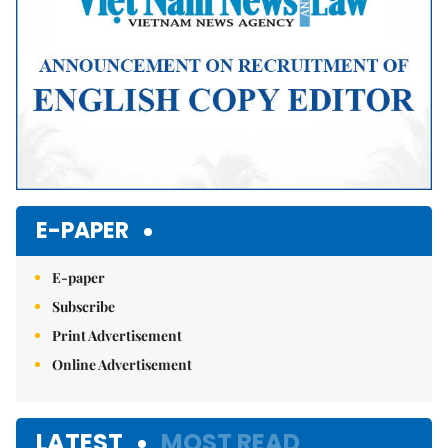
E-PAPER
E-paper
Subscribe
Print Advertisement
Online Advertisement
LATEST
MOST READ