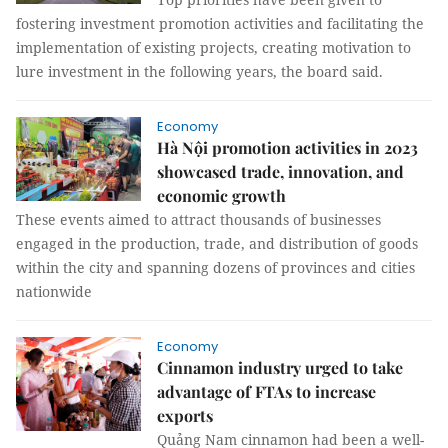
fostering investment promotion activities and facilitating the
implementation of existing projects, creating motivation to
lure investment in the following years, the board said.
Economy
Hà Nội promotion activities in 2023
showcased trade, innovation, and
economic growth
These events aimed to attract thousands of businesses
engaged in the production, trade, and distribution of goods
within the city and spanning dozens of provinces and cities
nationwide
Economy
Cinnamon industry urged to take
advantage of FTAs to increase
exports
Quảng Nam cinnamon had been a well-