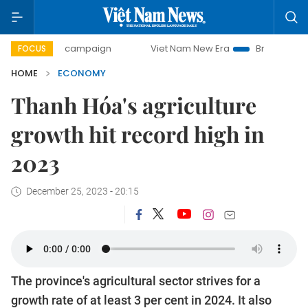
day campaign
Viet Nam New Era
Bringing Resolutions to
FOCUS
HOME
ECONOMY
Thanh Hóa's agriculture
growth hit record high in
2023
December 25, 2023 - 20:15
The province's agricultural sector strives for a
growth rate of at least 3 per cent in 2024. It also