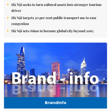
Hà Nội seeks to turn cultural assets into stronger tourism
driver
Hà Nội targets 30 per cent public transport use to ease
congestion
Hà Nội sets vision to become global city beyond 2065
Brandinfo