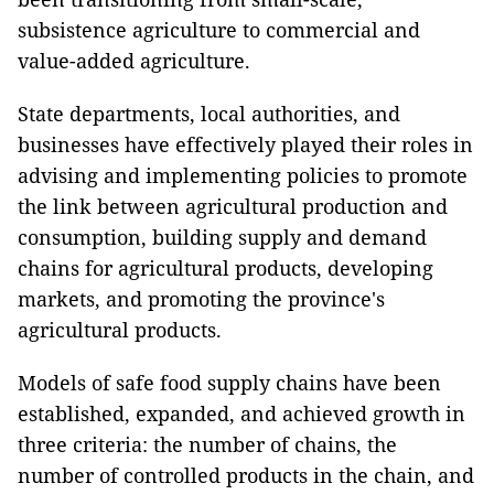
subsistence agriculture to commercial and
value-added agriculture.
State departments, local authorities, and
businesses have effectively played their roles in
advising and implementing policies to promote
the link between agricultural production and
consumption, building supply and demand
chains for agricultural products, developing
markets, and promoting the province's
agricultural products.
Models of safe food supply chains have been
established, expanded, and achieved growth in
three criteria: the number of chains, the
number of controlled products in the chain, and