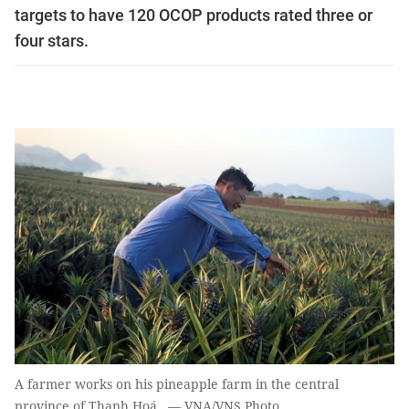
targets to have 120 OCOP products rated three or
four stars.
A farmer works on his pineapple farm in the central
province of Thanh Hoá. — VNA/VNS Photo