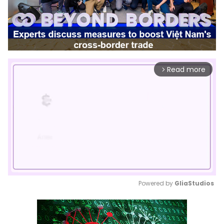
Read more
arrow_forward_ios
Powered by 
GliaStudios
Mute