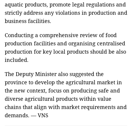
aquatic products, promote legal regulations and
strictly address any violations in production and
business facilities.
Conducting a comprehensive review of food
production facilities and organising centralised
production for key local products should be also
included.
The Deputy Minister also suggested the
province to develop the agricultural market in
the new context, focus on producing safe and
diverse agricultural products within value
chains that align with market requirements and
demands. — VNS