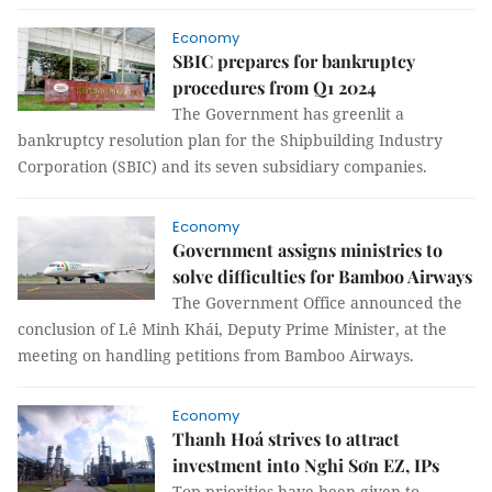
Economy
SBIC prepares for bankruptcy
procedures from Q1 2024
The Government has greenlit a
bankruptcy resolution plan for the Shipbuilding Industry
Corporation (SBIC) and its seven subsidiary companies.
Economy
Government assigns ministries to
solve difficulties for Bamboo Airways
The Government Office announced the
conclusion of Lê Minh Khái, Deputy Prime Minister, at the
meeting on handling petitions from Bamboo Airways.
Economy
Thanh Hoá strives to attract
investment into Nghi Sơn EZ, IPs
Top priorities have been given to