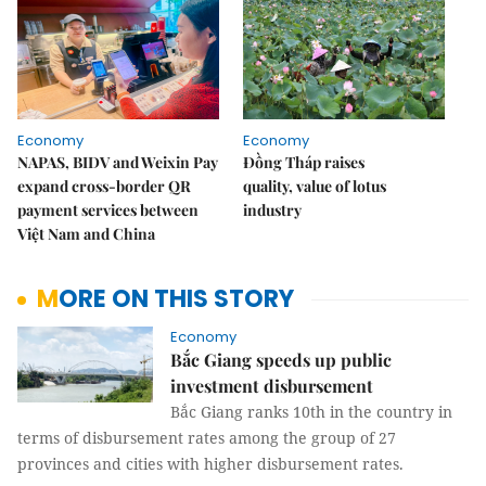
Economy
Economy
NAPAS, BIDV and Weixin Pay
Đồng Tháp raises
expand cross-border QR
quality, value of lotus
payment services between
industry
Việt Nam and China
MORE ON THIS STORY
Economy
Bắc Giang speeds up public
investment disbursement
Bắc Giang ranks 10th in the country in
terms of disbursement rates among the group of 27
provinces and cities with higher disbursement rates.