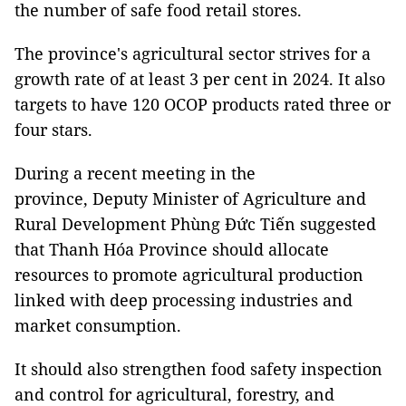
the number of safe food retail stores.
The province's agricultural sector strives for a
growth rate of at least 3 per cent in 2024. It also
targets to have 120 OCOP products rated three or
four stars.
During a recent meeting in the
province, Deputy Minister of Agriculture and
Rural Development Phùng Đức Tiến suggested
that Thanh Hóa Province should allocate
resources to promote agricultural production
linked with deep processing industries and
market consumption.
It should also strengthen food safety inspection
and control for agricultural, forestry, and