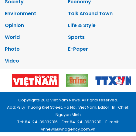
Society
Economy
Environment
Talk Around Town
Opinion
Life & Style
World
Sports
Photo
E-Paper
Video
Copyrights 2012 Viet Nam News. All rights reserved.
Add:79 Ly Thuong Kiet Street, Ha Noi, Viet Nam. Editor_In_Chief:
Nguyen Minh
Tel: 84-24-39332316 - Fax: 84-24-39332311 - E-mail:
vnnews@vnagency.com.vn