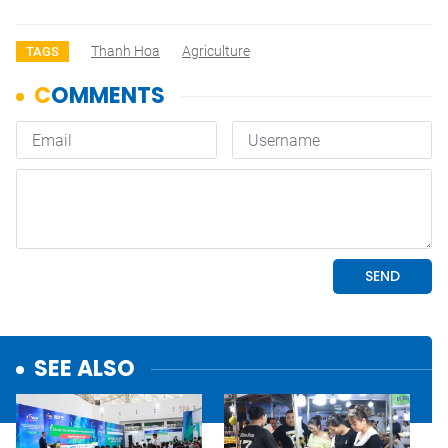
Thanh Hoa
Agriculture
TAGS
SEE ALSO