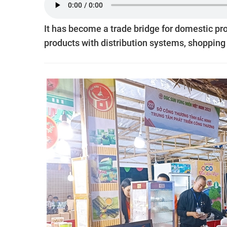
It has become a trade bridge for domestic pr
products with distribution systems, shopping