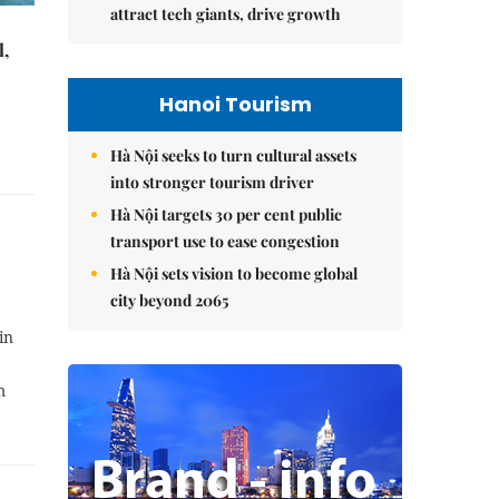
attract tech giants, drive growth
l,
Hanoi Tourism
Hà Nội seeks to turn cultural assets
into stronger tourism driver
Hà Nội targets 30 per cent public
transport use to ease congestion
Hà Nội sets vision to become global
city beyond 2065
in
m