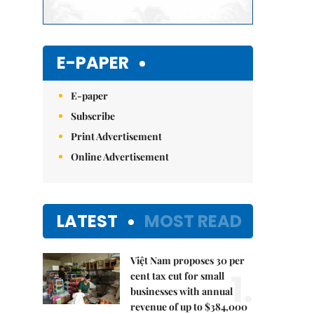
E-PAPER
E-paper
Subscribe
Print Advertisement
Online Advertisement
LATEST
MOST READ
Việt Nam proposes 30 per
1.
cent tax cut for small
businesses with annual
revenue of up to $384,000