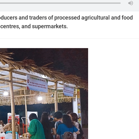
oducers and traders of processed agricultural and food
 centres, and supermarkets.