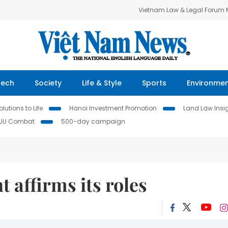
Vietnam Law & Legal Forum
Tech
Society
Life & Style
Sports
Environme
lutions to Life
Hanoi Investment Promotion
Land Law Insi
IUU Combat
500-day campaign
 affirms its roles