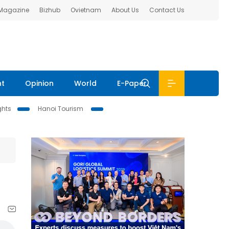
 Magazine
Bizhub
Ovietnam
About Us
Contact Us
nt
Opinion
World
E-Paper
ghts
Hanoi Tourism