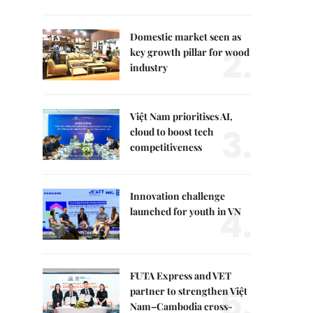
Domestic market seen as
2.
key growth pillar for wood
industry
Việt Nam prioritises AI,
3.
cloud to boost tech
competitiveness
Innovation challenge
4.
launched for youth in VN
FUTA Express and VET
5.
partner to strengthen Việt
Nam–Cambodia cross-