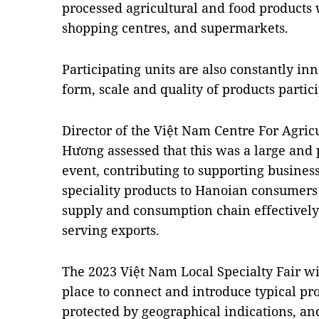
processed agricultural and food products 
shopping centres, and supermarkets.
Participating units are also constantly in
form, scale and quality of products partici
Director of the Việt Nam Centre For Agri
Hương assessed that this was a large and 
event, contributing to supporting business
speciality products to Hanoian consumers 
supply and consumption chain effectively
serving exports.
The 2023 Việt Nam Local Specialty Fair w
place to connect and introduce typical pro
protected by geographical indications, an