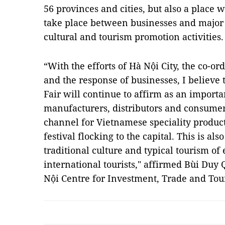
56 provinces and cities, but also a place 
take place between businesses and major 
cultural and tourism promotion activities.
“With the efforts of Hà Nội City, the co-or
and the response of businesses, I believe 
Fair will continue to affirm as an import
manufacturers, distributors and consumers
channel for Vietnamese speciality products
festival flocking to the capital. This is al
traditional culture and typical tourism of
international tourists," affirmed Bùi Duy 
Nội Centre for Investment, Trade and To