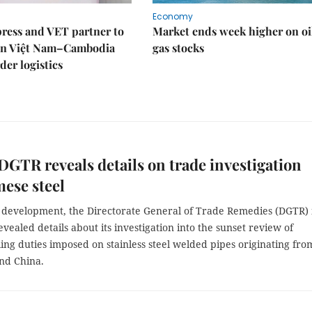
Economy
ress and VET partner to
Market ends week higher on oi
en Việt Nam–Cambodia
gas stocks
der logistics
 DGTR reveals details on trade investigation
ese steel
t development, the Directorate General of Trade Remedies (DGTR) 
evealed details about its investigation into the sunset review of
ing duties imposed on stainless steel welded pipes originating fro
nd China.