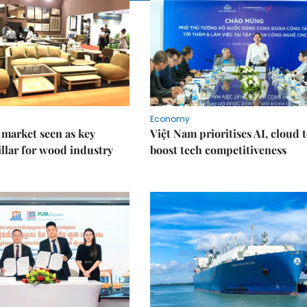
Economy
market seen as key
Việt Nam prioritises AI, cloud 
llar for wood industry
boost tech competitiveness