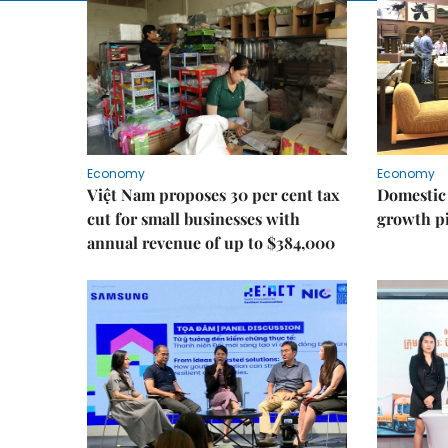
Economy
Economy
Việt Nam proposes 30 per cent tax
Domestic 
cut for small businesses with
growth pi
annual revenue of up to $384,000