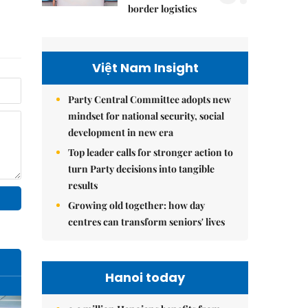
border logistics
Việt Nam Insight
Party Central Committee adopts new
mindset for national security, social
development in new era
Top leader calls for stronger action to
turn Party decisions into tangible
results
Growing old together: how day
centres can transform seniors' lives
Hanoi today