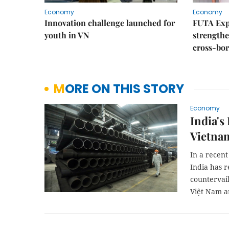
Economy
Economy
Innovation challenge launched for
FUTA Exp
youth in VN
strength
cross-bor
MORE ON THIS STORY
Economy
India's
Vietnam
In a recen
India has r
countervail
Việt Nam a