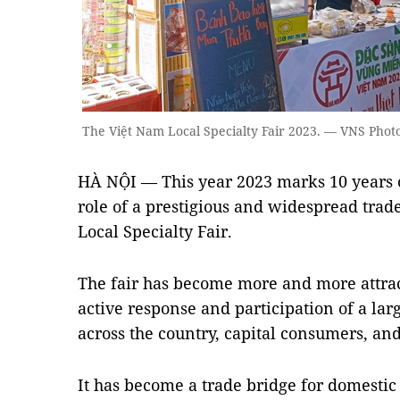
The Việt Nam Local Specialty Fair 2023. — VNS Phot
HÀ NỘI — This year 2023 marks 10 years 
role of a prestigious and widespread trad
Local Specialty Fair.
The fair has become more and more attract
active response and participation of a la
across the country, capital consumers, and
It has become a trade bridge for domestic