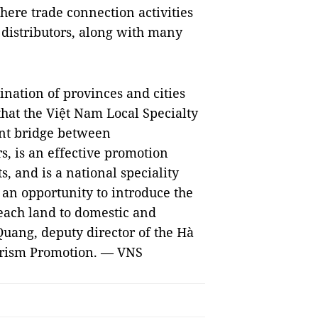
where trade connection activities
distributors, along with many
dination of provinces and cities
that the Việt Nam Local Specialty
ant bridge between
, is an effective promotion
, and is a national speciality
so an opportunity to introduce the
 each land to domestic and
Quang, deputy director of the Hà
urism Promotion. — VNS