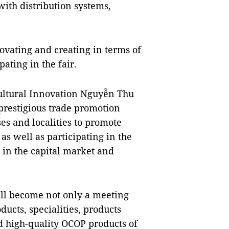
with distribution systems,
novating and creating in terms of
pating in the fair.
cultural Innovation Nguyễn Thu
prestigious trade promotion
es and localities to promote
as well as participating in the
 in the capital market and
ill become not only a meeting
ducts, specialities, products
d high-quality OCOP products of