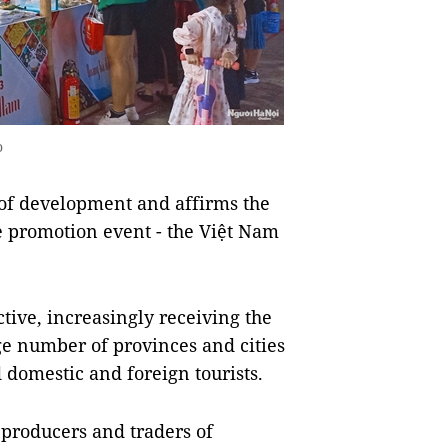
o
of development and affirms the
e promotion event - the Việt Nam
ive, increasingly receiving the
rge number of provinces and cities
 domestic and foreign tourists.
 producers and traders of