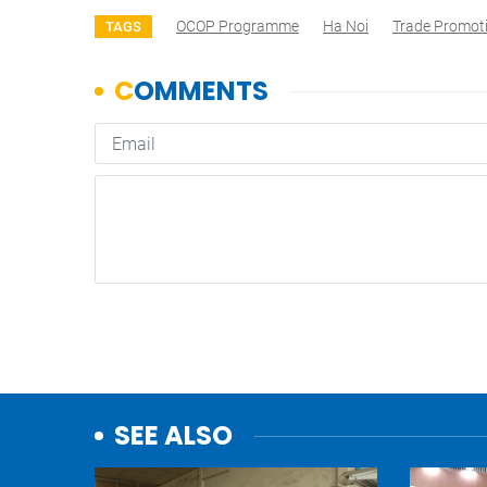
OCOP Programme
Ha Noi
Trade Promot
TAGS
SEE ALSO