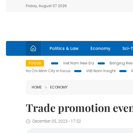
Friday, August 07 2026
Politics & Law
Economy
Sci-
FOCUS
Viet Nam New Era
Bringing Reso
Ho Chi Minh City in focus
Việt Nam Insight
HOME
ECONOMY
Trade promotion event
December 05, 2023 - 17:52