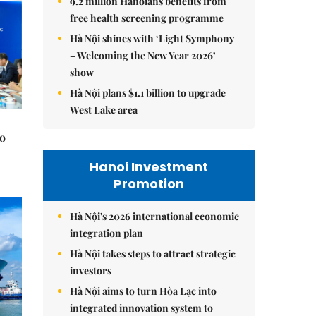
9.2 million Hanoians benefits from
free health screening programme
Hà Nội shines with ‘Light Symphony
– Welcoming the New Year 2026’
show
Hà Nội plans $1.1 billion to upgrade
West Lake area
to
Hanoi Investment
Promotion
Hà Nội's 2026 international economic
integration plan
Hà Nội takes steps to attract strategic
investors
Hà Nội aims to turn Hòa Lạc into
integrated innovation system to