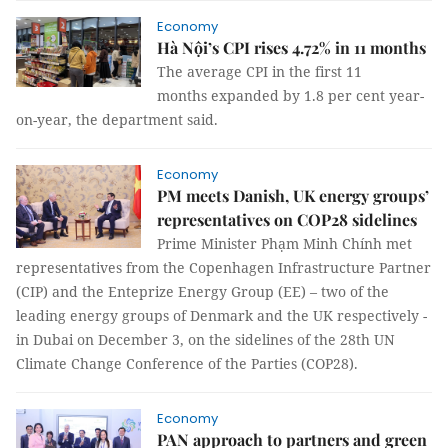
Economy
Hà Nội’s CPI rises 4.72% in 11 months
The average CPI in the first 11
months expanded by 1.8 per cent year-
on-year, the department said.
Economy
PM meets Danish, UK energy groups’
representatives on COP28 sidelines
Prime Minister Phạm Minh Chính met
representatives from the Copenhagen Infrastructure Partner
(CIP) and the Enteprize Energy Group (EE) – two of the
leading energy groups of Denmark and the UK respectively -
in Dubai on December 3, on the sidelines of the 28th UN
Climate Change Conference of the Parties (COP28).
Economy
PAN approach to partners and green