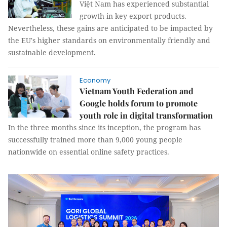
Việt Nam has experienced substantial
growth in key export products.
Nevertheless, these gains are anticipated to be impacted by
the EU's higher standards on environmentally friendly and
sustainable development.
Economy
Vietnam Youth Federation and
Google holds forum to promote
youth role in digital transformation
In the three months since its inception, the program has
successfully trained more than 9,000 young people
nationwide on essential online safety practices.