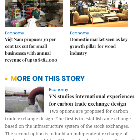
Economy
Economy
Việt Nam proposes 30 per
Domestic market seen as key
cent tax cut for small
growth pillar for wood
businesses with annual
industry
revenue of up to $384,000
MORE ON THIS STORY
Economy
VN studies international experiences
for carbon trade exchange design
Two options are proposed for carbon
trade exchange design. The first is to establish an exchange
based on the infrastructure system of the stock exchanges.
The second option is to build an independent exchange of