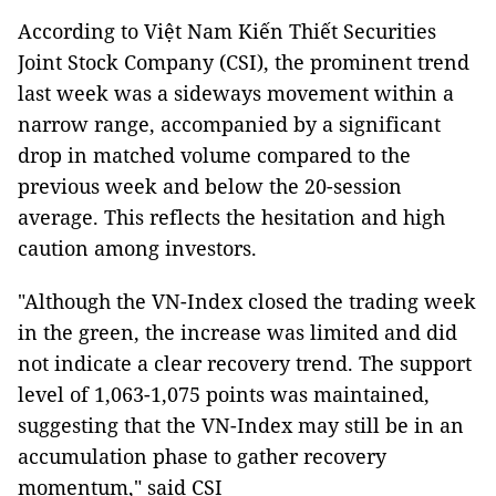
According to Việt Nam Kiến Thiết Securities
Joint Stock Company (CSI), the prominent trend
last week was a sideways movement within a
narrow range, accompanied by a significant
drop in matched volume compared to the
previous week and below the 20-session
average. This reflects the hesitation and high
caution among investors.
"Although the VN-Index closed the trading week
in the green, the increase was limited and did
not indicate a clear recovery trend. The support
level of 1,063-1,075 points was maintained,
suggesting that the VN-Index may still be in an
accumulation phase to gather recovery
momentum," said CSI