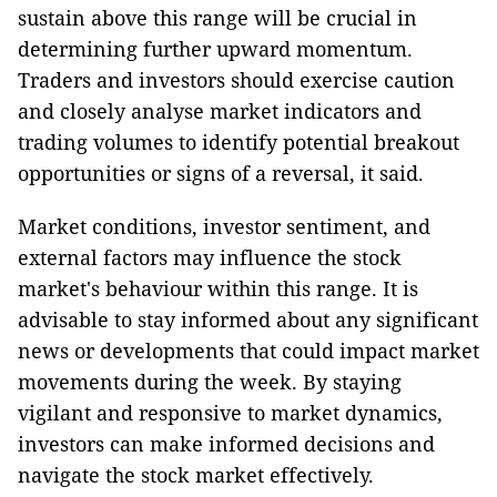
sustain above this range will be crucial in
determining further upward momentum.
Traders and investors should exercise caution
and closely analyse market indicators and
trading volumes to identify potential breakout
opportunities or signs of a reversal, it said.
Market conditions, investor sentiment, and
external factors may influence the stock
market's behaviour within this range. It is
advisable to stay informed about any significant
news or developments that could impact market
movements during the week. By staying
vigilant and responsive to market dynamics,
investors can make informed decisions and
navigate the stock market effectively.