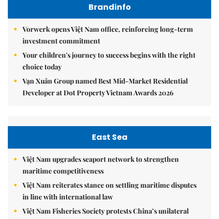
Brandinfo
Vorwerk opens Việt Nam office, reinforcing long-term
investment commitment
Your children's journey to success begins with the right
choice today
Vạn Xuân Group named Best Mid-Market Residential
Developer at Dot Property Vietnam Awards 2026
East Sea
Việt Nam upgrades seaport network to strengthen
maritime competitiveness
Việt Nam reiterates stance on settling maritime disputes
in line with international law
Việt Nam Fisheries Society protests China’s unilateral