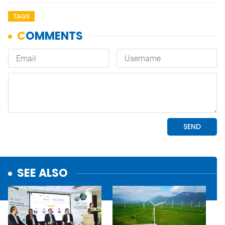
TAGS
SEE ALSO