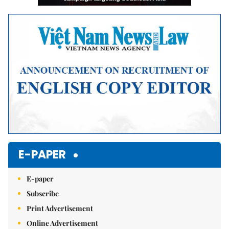
E-PAPER
E-paper
Subscribe
Print Advertisement
Online Advertisement