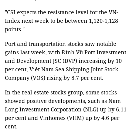
"CSI expects the resistance level for the VN-
Index next week to be between 1,120-1,128
points."
Port and transportation stocks saw notable
gains last week, with
Đình Vũ Port Investment
and Development JSC (DVP)
increasing by 10
per cent,
Việt Nam Sea Shipping Joint Stock
Company (VOS)
rising by 8.7 per cent.
In the real estate stocks group, some stocks
showed positive developments, such as
Nam
Long Investment Corporation (NLG)
up by 6.11
per cent and Vinhomes (VHM) up by 4.6 per
cent.