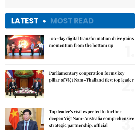
LATEST
MOST READ
100-day digital transformation drive gains
1.
momentum from the bottom up
Parliamentary cooperation forms key
2.
pillar of Việt Nam–Thailand ties: top leader
Top leader's visit expected to further
3.
deepen Việt Nam-Australia comprehensive
strategic partnership: official