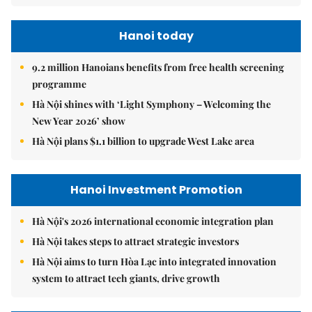
Hanoi today
9.2 million Hanoians benefits from free health screening
programme
Hà Nội shines with ‘Light Symphony – Welcoming the
New Year 2026’ show
Hà Nội plans $1.1 billion to upgrade West Lake area
Hanoi Investment Promotion
Hà Nội's 2026 international economic integration plan
Hà Nội takes steps to attract strategic investors
Hà Nội aims to turn Hòa Lạc into integrated innovation
system to attract tech giants, drive growth