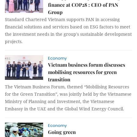
finance at COP28 : CEO of PAN
Group
Standard Chartered Vietnam supports PAN in accessing
financial solutions and services based on ESG factors to meet
the investment needs in the group's sustainable development
projects.
Economy
Vietnam business forum discusses
mobilising resources for green
transition
The Vietnam Business Forum, themed “Mobilising Resources
for the Green Transition”, was jointly held by the Vietnamese
Ministry of Planning and Investment, the Vietnamese
Embassy in the UAE and the Global Wind Energy Council.
Economy
Going green