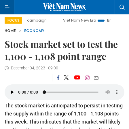
ay campaign
Viet Nam New Era
Bringing Resolutions to L
FOCUS
HOME
ECONOMY
Stock market set to test the
1,100 - 1,108 point range
December 04, 2023 - 09:00
The stock market is anticipated to persist in testing
the supply within the range of 1,100 - 1,108 points
this week. This indicates that the market will likely