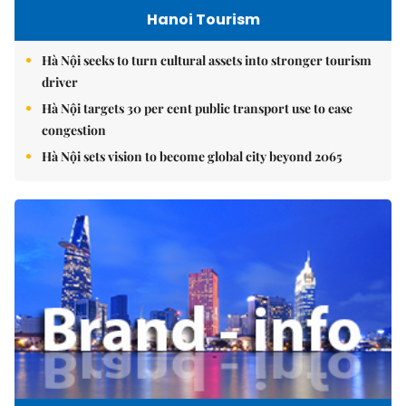
Hanoi Tourism
Hà Nội seeks to turn cultural assets into stronger tourism
driver
Hà Nội targets 30 per cent public transport use to ease
congestion
Hà Nội sets vision to become global city beyond 2065