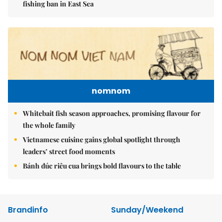
fishing ban in East Sea
nomnom
Whitebait fish season approaches, promising flavour for
the whole family
Vietnamese cuisine gains global spotlight through
leaders’ street food moments
Bánh đúc riêu cua brings bold flavours to the table
Brandinfo
Sunday/Weekend