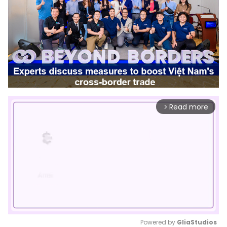
Read more
arrow_forward_ios
Powered by 
GliaStudios