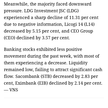
Meanwhile, the majority faced downward
pressure.
LDG Investment JSC (
LDG)
experienced a sharp decline of 11.31 per cent
due to negative information,
Licogi 14 (L14)
decreased by 5.15 per cent, and
CEO Group
(CEO)
declined by 3.57 per cent.
Banking stocks exhibited less positive
movement during the past week, with most of
them experiencing a decrease. Liquidity
remained low, failing to attract significant cash
flow. Sacombank (STB) decreased by 2.83 per
cent, Eximbank (EIB) declined by 2.14 per cent.
—
VNS