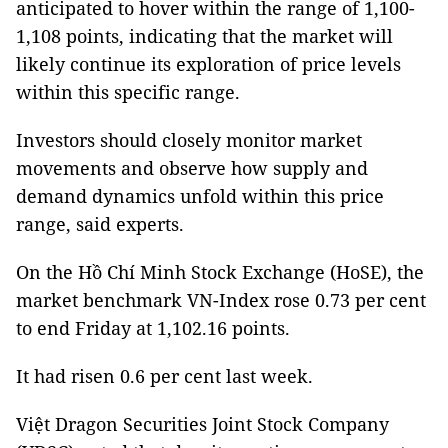
anticipated to hover within the range of 1,100-
1,108 points, indicating that the market will
likely continue its exploration of price levels
within this specific range.
Investors should closely monitor market
movements and observe how supply and
demand dynamics unfold within this price
range, said experts.
On the Hồ Chí Minh Stock Exchange (HoSE), the
market benchmark VN-Index rose 0.73 per cent
to end Friday at 1,102.16 points.
It had risen 0.6 per cent last week.
Việt Dragon Securities Joint Stock Company