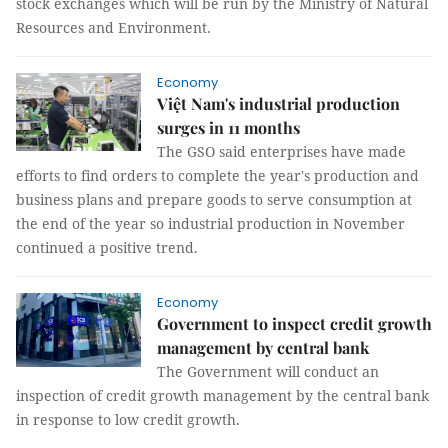
stock exchanges which will be run by the Ministry of Natural
Resources and Environment.
Economy
Việt Nam's industrial production
surges in 11 months
The GSO said enterprises have made
efforts to find orders to complete the year's production and
business plans and prepare goods to serve consumption at
the end of the year so industrial production in November
continued a positive trend.
Economy
Government to inspect credit growth
management by central bank
The Government will conduct an
inspection of credit growth management by the central bank
in response to low credit growth.