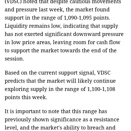
(VDSC) noted that despite cautious movements
and pressure last week, the market found
support in the range of 1,090-1,095 points.
Liquidity remains low, indicating that supply
has not exerted significant downward pressure
in low price areas, leaving room for cash flow
to support the market towards the end of the
session.
Based on the current support signal, VDSC
predicts that the market will likely continue
exploring supply in the range of 1,100-1,108
points this week.
It is important to note that this range has
previously shown significance as a resistance
level, and the market's ability to breach and