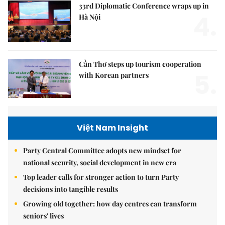
33rd Diplomatic Conference wraps up in
4.
Hà Nội
Cần Thơ steps up tourism cooperation
5.
with Korean partners
Việt Nam Insight
Party Central Committee adopts new mindset for
national security, social development in new era
Top leader calls for stronger action to turn Party
decisions into tangible results
Growing old together: how day centres can transform
seniors' lives