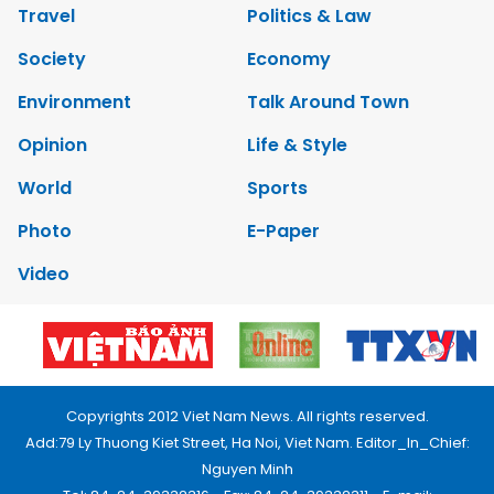
Travel
Politics & Law
Society
Economy
Environment
Talk Around Town
Opinion
Life & Style
World
Sports
Photo
E-Paper
Video
Copyrights 2012 Viet Nam News. All rights reserved.
Add:79 Ly Thuong Kiet Street, Ha Noi, Viet Nam. Editor_In_Chief:
Nguyen Minh