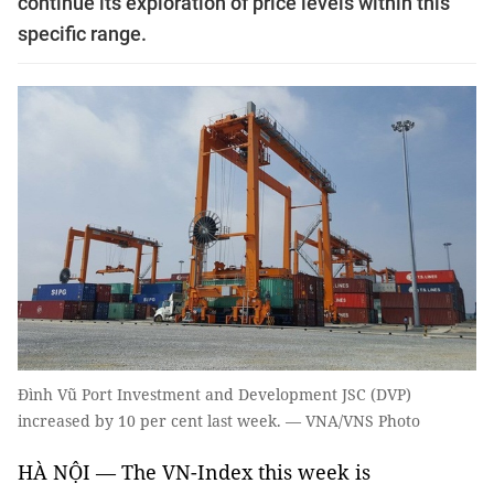
continue its exploration of price levels within this
specific range.
Đình Vũ Port Investment and Development JSC (DVP)
increased by 10 per cent last week. — VNA/VNS Photo
HÀ NỘI
—
The VN-Index this week is