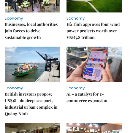
Economy
Economy
Businesses, local authorities
Hà Tĩnh approves four wind
join forces to drive
power projects worth over
sustainable growth
VNĐ7.8 trillion
Economy
Economy
British investors propose
AI – a catalyst for e-
US$18-bln deep-sea port,
commerce expansion
industrial urban complex in
Quảng Ninh