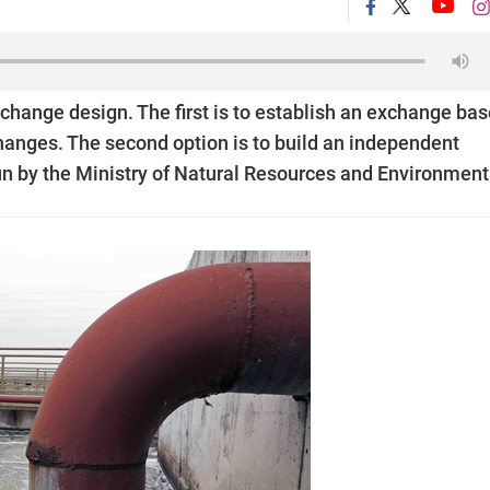
change design. The first is to establish an exchange ba
changes. The second option is to build an independent
un by the Ministry of Natural Resources and Environment