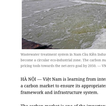
Wastewater treatment system in Nam Cầu Kiền Industr
become a circular eco-industrial zone. The carbon ma
pricing tools towards the net-zero goal by 2050. — 
HÀ NỘI — Việt Nam is learning from inte
a carbon market to ensure its appropriaten
framework and infrastructure system.