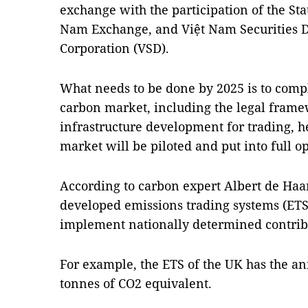
exchange with the participation of the Sta
Nam Exchange, and Việt Nam Securities D
Corporation (VSD).
What needs to be done by 2025 is to compl
carbon market, including the legal frame
infrastructure development for trading, he
market will be piloted and put into full op
According to carbon expert Albert de Ha
developed emissions trading systems (ETSs
implement nationally determined contrib
For example, the ETS of the UK has the an
tonnes of CO2 equivalent.