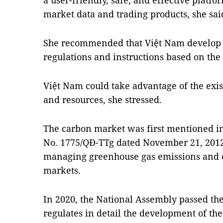
a user-friendly, safe, and effective platfo
market data and trading products, she sai
She recommended that Việt Nam develop d
regulations and instructions based on th
Việt Nam could take advantage of the exis
and resources, she stressed.
The carbon market was first mentioned in
No. 1775/QĐ-TTg dated November 21, 2012,
managing greenhouse gas emissions and ca
markets.
In 2020, the National Assembly passed t
regulates in detail the development of t