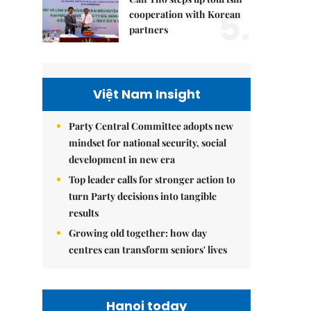
5.
cooperation with Korean
partners
Việt Nam Insight
Party Central Committee adopts new
mindset for national security, social
development in new era
Top leader calls for stronger action to
turn Party decisions into tangible
results
Growing old together: how day
centres can transform seniors' lives
Hanoi today