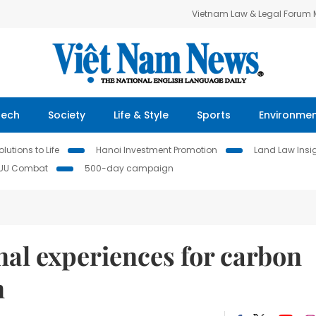
Vietnam Law & Legal Forum
Tech
Society
Life & Style
Sports
Environme
lutions to Life
Hanoi Investment Promotion
Land Law Insi
IUU Combat
500-day campaign
nal experiences for carbon
n