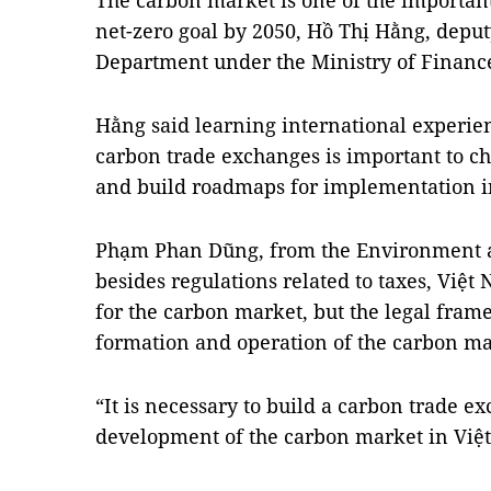
The carbon market is one of the important
net-zero goal by 2050, Hồ Thị Hằng, deputy
Department under the Ministry of Finance
Hằng said learning international experie
carbon trade exchanges is important to c
and build roadmaps for implementation i
Phạm Phan Dũng, from the Environment and
besides regulations related to taxes, Việ
for the carbon market, but the legal frame
formation and operation of the carbon ma
“It is necessary to build a carbon trade e
development of the carbon market in Việt