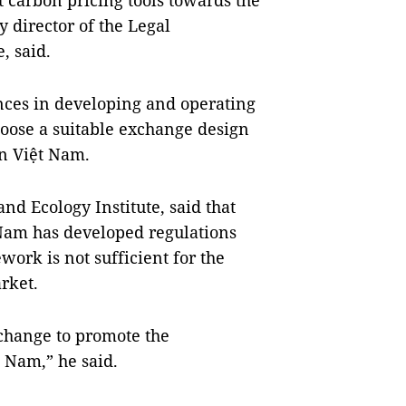
 carbon pricing tools towards the
 director of the Legal
, said.
nces in developing and operating
hoose a suitable exchange design
n Việt Nam.
 Ecology Institute, said that
t Nam has developed regulations
work is not sufficient for the
rket.
xchange to promote the
 Nam,” he said.