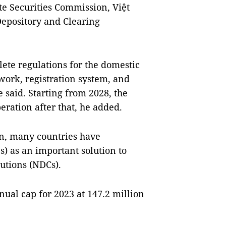
te Securities Commission, Việt
epository and Clearing
ete regulations for the domestic
work, registration system, and
 said. Starting from 2028, the
eration after that, he added.
an, many countries have
) as an important solution to
utions (NDCs).
nual cap for 2023 at 147.2 million