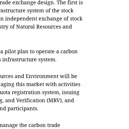
rade exchange design. The first is
astructure system of the stock
 an independent exchange of stock
stry of Natural Resources and
 a pilot plan to operate a carbon
 infrastructure system.
sources and Environment will be
aging this market with activities
uota registration system, issuing
, and Verification (MRV), and
nd participants.
 manage the carbon trade