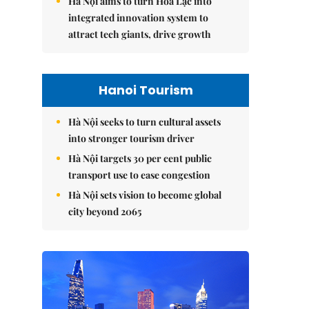
Hà Nội aims to turn Hòa Lạc into
integrated innovation system to
attract tech giants, drive growth
Hanoi Tourism
Hà Nội seeks to turn cultural assets
into stronger tourism driver
Hà Nội targets 30 per cent public
transport use to ease congestion
Hà Nội sets vision to become global
city beyond 2065