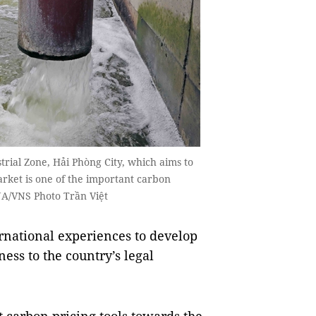
ial Zone, Hải Phòng City, which aims to
rket is one of the important carbon
VNA/VNS Photo Trần Việt
rnational experiences to develop
ess to the country’s legal