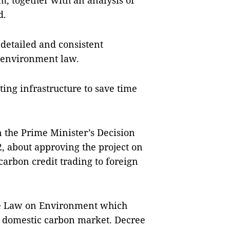
rm, together with an analysis of
d.
etailed and consistent
e environment law.
ting infrastructure to save time
 the Prime Minister’s Decision
 about approving the project on
rbon credit trading to foreign
he Law on Environment which
he domestic carbon market. Decree