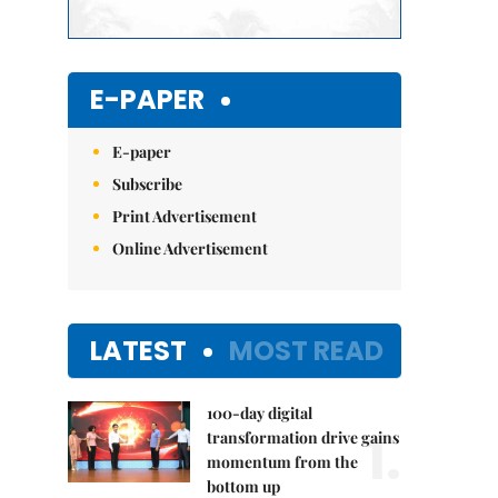
E-PAPER
E-paper
Subscribe
Print Advertisement
Online Advertisement
LATEST
MOST READ
100-day digital
1.
transformation drive gains
momentum from the
bottom up