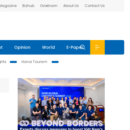
 Magazine
Bizhub
Ovietnam
About Us
Contact Us
nt
Opinion
World
E-Paper
ghts
Hanoi Tourism