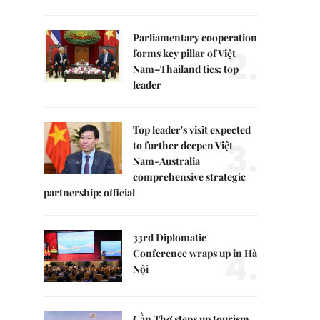
Parliamentary cooperation
2.
forms key pillar of Việt
Nam–Thailand ties: top
leader
Top leader's visit expected
3.
to further deepen Việt
Nam-Australia
comprehensive strategic
partnership: official
33rd Diplomatic
4.
Conference wraps up in Hà
Nội
Cần Thơ steps up tourism