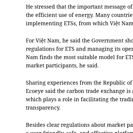
He stressed that the important message of
the efficient use of energy. Many countri
implementing ETSs, from which Việt Nam
For Việt Nam, he said the Government sho
regulations for ETS and managing its opera
Nam finds the most suitable model for ETS
market participants, he said.
Sharing experiences from the Republic o
Ecoeye said the carbon trade exchange is 
which plays a role in facilitating the trad
transparency.
Besides clear regulations about market par