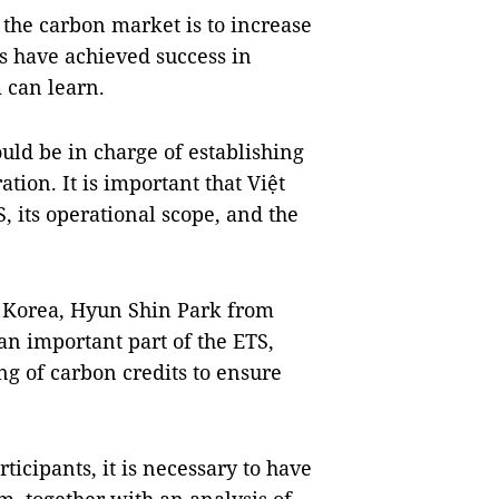
 the carbon market is to increase
es have achieved success in
 can learn.
uld be in charge of establishing
tion. It is important that Việt
, its operational scope, and the
f Korea, Hyun Shin Park from
an important part of the ETS,
ing of carbon credits to ensure
ticipants, it is necessary to have