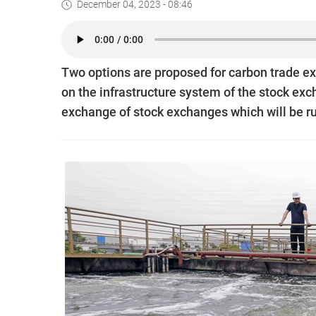
December 04, 2023 - 08:46
Two options are proposed for carbon trade ex
on the infrastructure system of the stock ex
exchange of stock exchanges which will be r