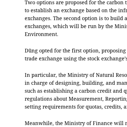
Two options are proposed for the carbon t
to establish an exchange based on the infr
exchanges. The second option is to build
exchanges, which will be run by the Mini
Environment.
Dũng opted for the first option, proposing
trade exchange using the stock exchange’s
In particular, the Ministry of Natural Re
in charge of designing, building, and man
such as establishing a carbon credit and q
regulations about Measurement, Reporting
setting requirements for quotas, credits, a
Meanwhile, the Ministry of Finance will