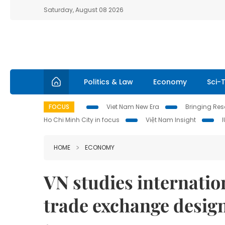
Saturday, August 08 2026
Politics & Law
Economy
Sci-
FOCUS
Viet Nam New Era
Bringing Reso
Ho Chi Minh City in focus
Việt Nam Insight
HOME
ECONOMY
VN studies internatio
trade exchange desig