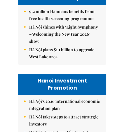
9.2 million Hanoians benefits from
free health screening programme
Hà Nội shines with ‘Light Symphony
– Welcoming the New Year 2026’
show
Hà Nội plans $1.1 billion to upgrade
West Lake area
Hanoi Investment
Promotion
Hà Nội's 2026 international economic
integration plan
Hà Nội takes steps to attract strategic
investors