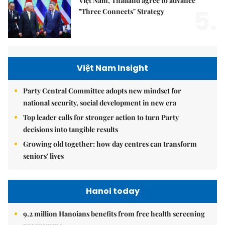
Việt Nam, Thailand agree to advance
5.
"Three Connects" Strategy
Việt Nam Insight
Party Central Committee adopts new mindset for
national security, social development in new era
Top leader calls for stronger action to turn Party
decisions into tangible results
Growing old together: how day centres can transform
seniors' lives
Hanoi today
9.2 million Hanoians benefits from free health screening