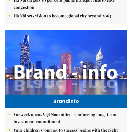
Hà Nội targets 30 per cent public transport use to ease
congestion
Hà Nội sets vision to become global city beyond 2065
Brandinfo
Vorwerk opens Việt Nam office, reinforcing long-term
investment commitment
Your children's journey to success begins with the right