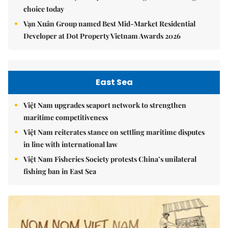
choice today
Vạn Xuân Group named Best Mid-Market Residential
Developer at Dot Property Vietnam Awards 2026
East Sea
Việt Nam upgrades seaport network to strengthen
maritime competitiveness
Việt Nam reiterates stance on settling maritime disputes
in line with international law
Việt Nam Fisheries Society protests China’s unilateral
fishing ban in East Sea