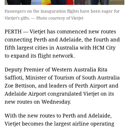
Passengers on the inauguration flights have been eager for
Vietjet’s gifts. — Photo courtesy of Vietjet
PERTH — Vietjet has commenced new routes
connecting Perth and Adelaide, the fourth and
fifth largest cities in Australia with HCM City
to expand its flight network.
Deputy Premier of Western Australia Rita
Saffioti, Minister of Tourism of South Australia
Zoe Bettison, and leaders of Perth Airport and
Adelaide Airport congratulated Vietjet on its
new routes on Wednesday.
With the new routes to Perth and Adelaide,
Vietjet becomes the largest airline operating