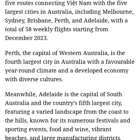
five routes connecting Việt Nam with the five
largest cities in Australia, including Melbourne,
Sydney, Brisbane, Perth, and Adelaide, with a
total of 58 weekly flights starting from
December 2023.
Perth, the capital of Western Australia, is the
fourth largest city in Australia with a favourable
year-round climate and a developed economy
with diverse cultures.
Meanwhile, Adelaide is the capital of South
Australia and the country’s fifth largest city,
featuring a varied landscape from the coast to
the hills, known for its numerous festivals and
sporting events, food and wine, vibrant
beaches, and large manufacturing districts.