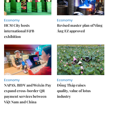
Economy
Economy
HCM City hosts
Revised master plan of Vũng
international F&B
Áng EZ approved
exhibition
Economy
Economy
NAPAS, BIDV and Weixin Pay
Đồng Tháp raises
expand cross-border QR
quality, value of lotus
payment services between
industry
Việt Nam and China