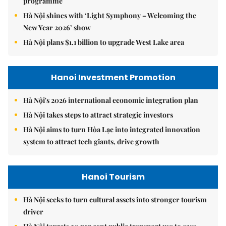
programme
Hà Nội shines with ‘Light Symphony – Welcoming the
New Year 2026’ show
Hà Nội plans $1.1 billion to upgrade West Lake area
Hanoi Investment Promotion
Hà Nội's 2026 international economic integration plan
Hà Nội takes steps to attract strategic investors
Hà Nội aims to turn Hòa Lạc into integrated innovation
system to attract tech giants, drive growth
Hanoi Tourism
Hà Nội seeks to turn cultural assets into stronger tourism
driver