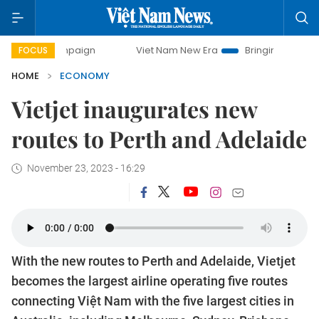
mpaign
Viet Nam New Era
Bringing Resolutions to Life
FOCUS
HOME
ECONOMY
Vietjet inaugurates new
routes to Perth and Adelaide
November 23, 2023 - 16:29
With the new routes to Perth and Adelaide, Vietjet
becomes the largest airline operating five routes
connecting Việt Nam with the five largest cities in