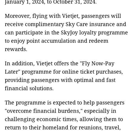
January 1, 2024, to October 31, 2024.
Moreover, flying with Vietjet, passengers will
receive complimentary Sky Care insurance and
can participate in the SkyJoy loyalty programme
to enjoy point accumulation and redeem
rewards.
In addition, Vietjet offers the "Fly Now-Pay
Later" programme for online ticket purchases,
providing passengers with optimal and fast
financial solutions.
The programme is expected to help passengers
"overcome financial burdens," especially in
challenging economic times, allowing them to
return to their homeland for reunions, travel,