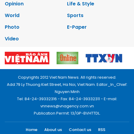
Opinion
Life & Style
World
Sports
Photo
E-Paper
Video
Copyrights 2012 Viet Nam News. All rights reserved.
Add:79 Ly Thuong Kiet Street, Ha Noi, Viet Nam. Editor_In_Chief:
Nguyen Minh
Tel: 84-24-39332316 - Fax: 84-24-39332311 - E-mail:
vnnews@vnagency.com.vn
Publication Permit: 13/GP-BVHTTDL.
Home
About us
Contact us
RSS