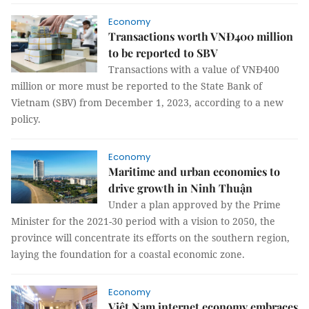
Economy
Transactions worth VNĐ400 million
to be reported to SBV
Transactions with a value of VNĐ400
million or more must be reported to the State Bank of
Vietnam (SBV) from December 1, 2023, according to a new
policy.
Economy
Maritime and urban economies to
drive growth in Ninh Thuận
Under a plan approved by the Prime
Minister for the 2021-30 period with a vision to 2050, the
province will concentrate its efforts on the southern region,
laying the foundation for a coastal economic zone.
Economy
Việt Nam internet economy embraces