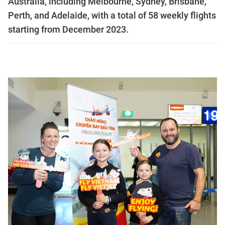
Australia, including Melbourne, Sydney, Brisbane,
Perth, and Adelaide, with a total of 58 weekly flights
starting from December 2023.