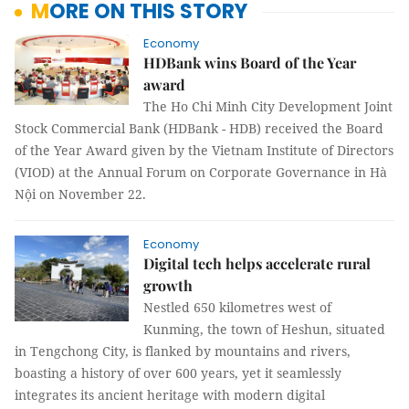
MORE ON THIS STORY
Economy
​​​​​​​HDBank wins Board of the Year
award
The Ho Chi Minh City Development Joint
Stock Commercial Bank (HDBank - HDB) received the Board
of the Year Award given by the Vietnam Institute of Directors
(VIOD) at the Annual Forum on Corporate Governance in Hà
Nội on November 22.
Economy
Digital tech helps accelerate rural
growth
Nestled 650 kilometres west of
Kunming, the town of Heshun, situated
in Tengchong City, is flanked by mountains and rivers,
boasting a history of over 600 years, yet it seamlessly
integrates its ancient heritage with modern digital