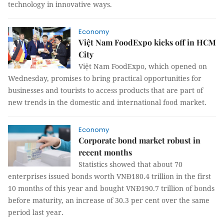
technology in innovative ways.
Economy
Việt Nam FoodExpo kicks off in HCM
City
Việt Nam FoodExpo, which opened on
Wednesday, promises to bring practical opportunities for
businesses and tourists to access products that are part of
new trends in the domestic and international food market.
Economy
Corporate bond market robust in
recent months
Statistics showed that about 70
enterprises issued bonds worth VNĐ180.4 trillion in the first
10 months of this year and bought VNĐ190.7 trillion of bonds
before maturity, an increase of 30.3 per cent over the same
period last year.