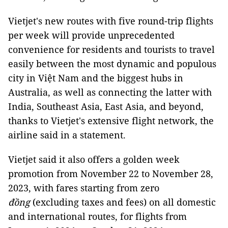
Vietjet's new routes with five round-trip flights
per week will provide unprecedented
convenience for residents and tourists to travel
easily between the most dynamic and populous
city in Việt Nam and the biggest hubs in
Australia, as well as connecting the latter with
India, Southeast Asia, East Asia, and beyond,
thanks to Vietjet's extensive flight network, the
airline said in a statement.
Vietjet said it also offers a golden week
promotion from November 22 to November 28,
2023, with fares starting from zero
đồng
(excluding taxes and fees) on all domestic
and international routes, for flights from