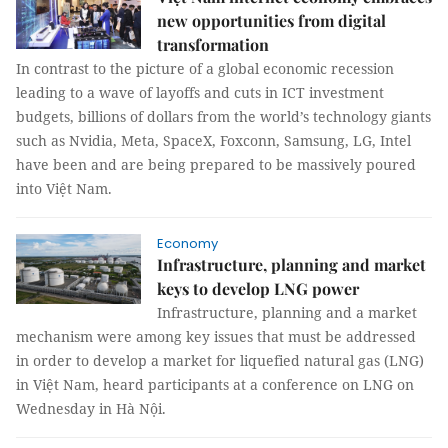
new opportunities from digital
transformation
In contrast to the picture of a global economic recession
leading to a wave of layoffs and cuts in ICT investment
budgets, billions of dollars from the world’s technology giants
such as Nvidia, Meta, SpaceX, Foxconn, Samsung, LG, Intel
have been and are being prepared to be massively poured
into Việt Nam.
Economy
Infrastructure, planning and market
keys to develop LNG power
Infrastructure, planning and a market
mechanism were among key issues that must be addressed
in order to develop a market for liquefied natural gas (LNG)
in Việt Nam, heard participants at a conference on LNG on
Wednesday in Hà Nội.