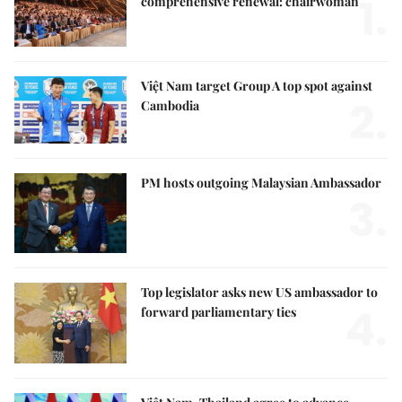
1.
comprehensive renewal: chairwoman
Việt Nam target Group A top spot against
2.
Cambodia
PM hosts outgoing Malaysian Ambassador
3.
Top legislator asks new US ambassador to
4.
forward parliamentary ties