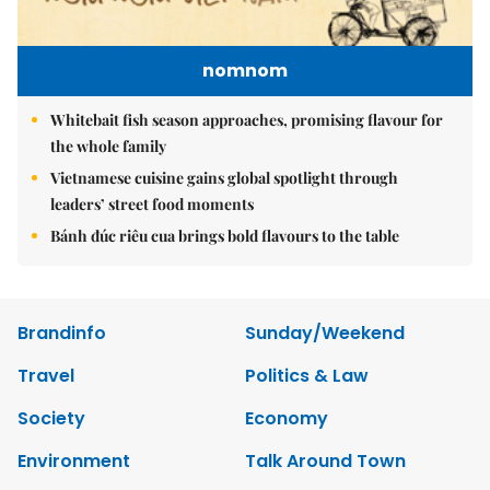
nomnom
Whitebait fish season approaches, promising flavour for
the whole family
Vietnamese cuisine gains global spotlight through
leaders’ street food moments
Bánh đúc riêu cua brings bold flavours to the table
Brandinfo
Sunday/Weekend
Travel
Politics & Law
Society
Economy
Environment
Talk Around Town