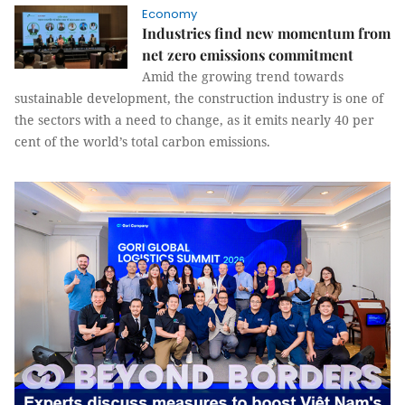
Economy
Industries find new momentum from
net zero emissions commitment
Amid the growing trend towards
sustainable development, the construction industry is one of
the sectors with a need to change, as it emits nearly 40 per
cent of the world’s total carbon emissions.