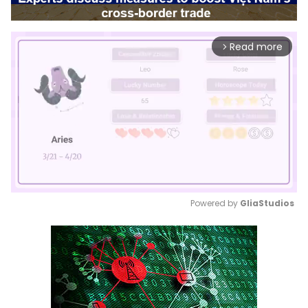
Read more
arrow_forward_ios
Powered by 
GliaStudios
Mute