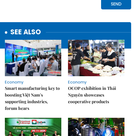
SEE ALSO
Economy
Economy
Smart manufacturing key to
OCOP exhibition in Thái
boosting Việt Nam's
Nguyên showcases
supporting industries,
cooperative products
forum hears