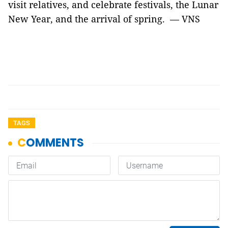
visit relatives, and celebrate festivals, the Lunar
New Year, and the arrival of spring. — VNS
TAGS