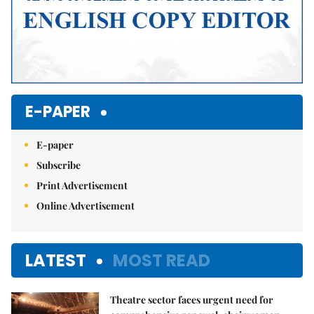
E-PAPER
E-paper
Subscribe
Print Advertisement
Online Advertisement
LATEST
MOST READ
Theatre sector faces urgent need for