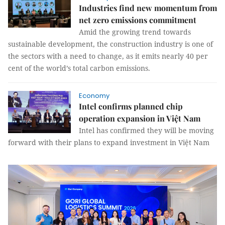
Industries find new momentum from
net zero emissions commitment
Amid the growing trend towards
sustainable development, the construction industry is one of
the sectors with a need to change, as it emits nearly 40 per
cent of the world’s total carbon emissions.
Economy
Intel confirms planned chip
operation expansion in Việt Nam
Intel has confirmed they will be moving
forward with their plans to expand investment in Việt Nam