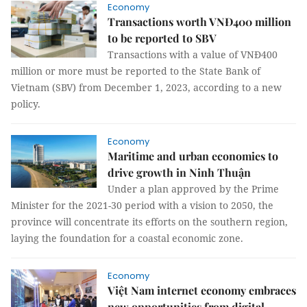
Economy
Transactions worth VNĐ400 million
to be reported to SBV
Transactions with a value of VNĐ400
million or more must be reported to the State Bank of
Vietnam (SBV) from December 1, 2023, according to a new
policy.
Economy
Maritime and urban economies to
drive growth in Ninh Thuận
Under a plan approved by the Prime
Minister for the 2021-30 period with a vision to 2050, the
province will concentrate its efforts on the southern region,
laying the foundation for a coastal economic zone.
Economy
Việt Nam internet economy embraces
new opportunities from digital