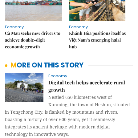
Economy
Economy
Cà Mau seeks new drivers to
Khánh Hòa positions itself as
achieve double-digit
Việt Nam’s emerging halal
economic growth
hub
MORE ON THIS STORY
Economy
Digital tech helps accelerate rural
growth
Nestled 650 kilometres west of
Kunming, the town of Heshun, situated
in Tengchong City, is flanked by mountains and rivers,
boasting a history of over 600 years, yet it seamlessly
integrates its ancient heritage with modern digital
technology in innovative ways.