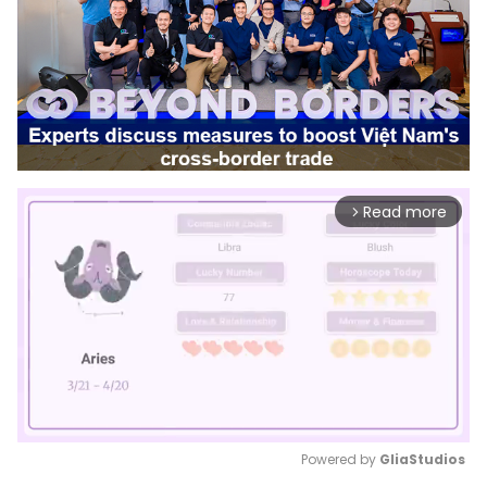
Read more
arrow_forward_ios
Powered by 
GliaStudios