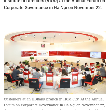
Institute of Directors (VIOD) at the Annual Forum on
Corporate Governance in Hà Nội on November 22.
Customers at an HDBank branch in HCM City. At the Annual
Forum on Corporate Governance in Hà Nội on November 22,