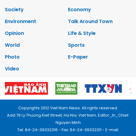
Society
Economy
Environment
Talk Around Town
Opinion
Life & Style
World
Sports
Photo
E-Paper
Video
Copyrights 2012 Viet Nam News. All rights reserved.
Add:79 Ly Thuong Kiet Street, Ha Noi, Viet Nam. Editor_In_Chief:
Nguyen Minh
Tel: 84-24-39332316 - Fax: 84-24-39332311 - E-mail: