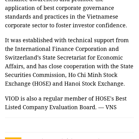
application of best corporate governance
standards and practices in the Vietnamese
corporate sector to foster investor confidence.
It was established with technical support from
the International Finance Corporation and
Switzerland’s State Secretariat for Economic
Affairs, and has close cooperation with the State
Securities Commission, Ho Chi Minh Stock
Exchange (HOSE) and Hanoi Stock Exchange.
VIOD is also a regular member of HOSE's Best
Listed Company Evaluation Board. — VNS