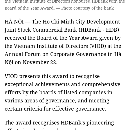
the Vietnam Institute of Directors honoured HDBank with the
Board of the Year Award. — Photo courtesy of the bank
HÀ NỘI — The Ho Chi Minh City Development
Joint Stock Commercial Bank (HDBank - HDB)
received the Board of the Year Award given by
the Vietnam Institute of Directors (VIOD) at the
Annual Forum on Corporate Governance in Hà
Nội on November 22.
VIOD presents this award to recognise
exceptional achievements and comprehensive
efforts by the boards of listed companies in
various areas of governance, and meeting
certain criteria for effective governance.
The award recognises HDBank's pioneering