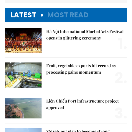
LATEST
MOST READ
Hà Nội International Martial Arts Festival
1.
opens in glittering ceremony
Fruit, vegetable exports hit record as
2.
processing gains momentum
Liên Chiểu Port infrastructure project
3.
approved
VN sets out plan to become strong