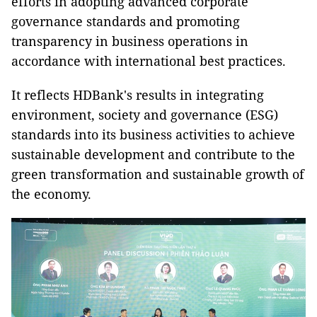
efforts in adopting advanced corporate
governance standards and promoting
transparency in business operations in
accordance with international best practices.
It reflects HDBank's results in integrating
environment, society and governance (ESG)
standards into its business activities to achieve
sustainable development and contribute to the
green transformation and sustainable growth of
the economy.