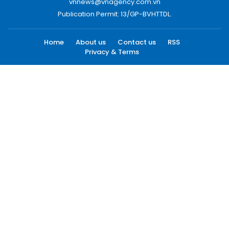
vnnews@vnagency.com.vn
Publication Permit: 13/GP-BVHTTDL.
Home
About us
Contact us
RSS
Privacy & Terms