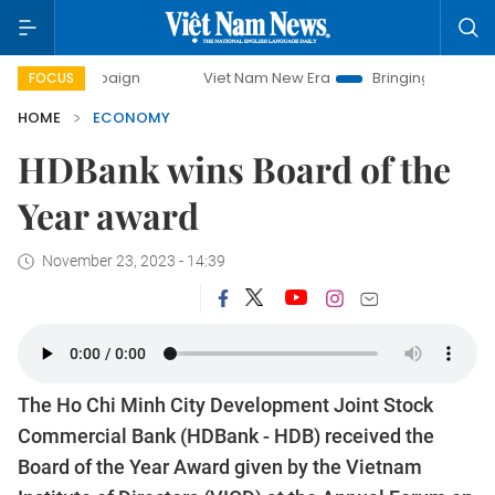
Viet Nam New Era
Bringing Resolutions to Life
FOCUS
HOME
ECONOMY
​​​​​​​HDBank wins Board of the
Year award
November 23, 2023 - 14:39
The Ho Chi Minh City Development Joint Stock
Commercial Bank (HDBank - HDB) received the
Board of the Year Award given by the Vietnam