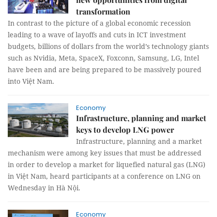
transformation
In contrast to the picture of a global economic recession
leading to a wave of layoffs and cuts in ICT investment
budgets, billions of dollars from the world’s technology giants
such as Nvidia, Meta, SpaceX, Foxconn, Samsung, LG, Intel
have been and are being prepared to be massively poured
into Việt Nam.
Economy
Infrastructure, planning and market
keys to develop LNG power
Infrastructure, planning and a market
mechanism were among key issues that must be addressed
in order to develop a market for liquefied natural gas (LNG)
in Việt Nam, heard participants at a conference on LNG on
Wednesday in Hà Nội.
Economy