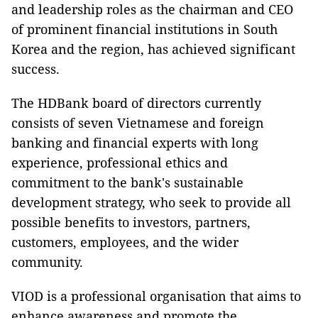
and leadership roles as the chairman and CEO
of prominent financial institutions in South
Korea and the region, has achieved significant
success.
The HDBank board of directors currently
consists of seven Vietnamese and foreign
banking and financial experts with long
experience, professional ethics and
commitment to the bank's sustainable
development strategy, who seek to provide all
possible benefits to investors, partners,
customers, employees, and the wider
community.
VIOD is a professional organisation that aims to
enhance awareness and promote the