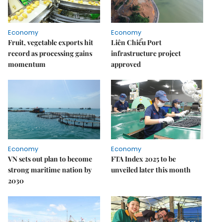
Economy
Economy
Fruit, vegetable exports hit
Liên Chiểu Port
record as processing gains
infrastructure project
momentum
approved
Economy
Economy
VN sets out plan to become
FTA Index 2025 to be
strong maritime nation by
unveiled later this month
2030