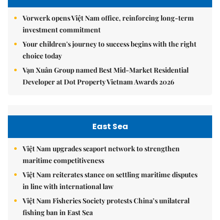
Vorwerk opens Việt Nam office, reinforcing long-term
investment commitment
Your children's journey to success begins with the right
choice today
Vạn Xuân Group named Best Mid-Market Residential
Developer at Dot Property Vietnam Awards 2026
East Sea
Việt Nam upgrades seaport network to strengthen
maritime competitiveness
Việt Nam reiterates stance on settling maritime disputes
in line with international law
Việt Nam Fisheries Society protests China’s unilateral
fishing ban in East Sea