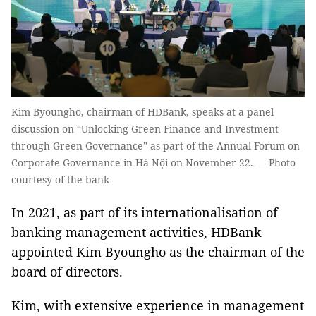
Kim Byoungho, chairman of HDBank, speaks at a panel
discussion on “Unlocking Green Finance and Investment
through Green Governance” as part of the Annual Forum on
Corporate Governance in Hà Nội on November 22. — Photo
courtesy of the bank
In 2021, as part of its internationalisation of
banking management activities, HDBank
appointed Kim Byoungho as the chairman of the
board of directors.
Kim, with extensive experience in management