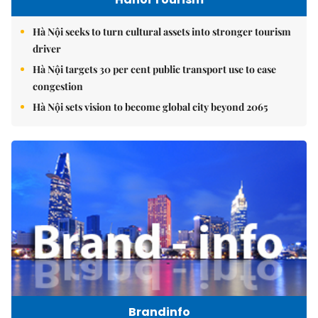
Hà Nội seeks to turn cultural assets into stronger tourism
driver
Hà Nội targets 30 per cent public transport use to ease
congestion
Hà Nội sets vision to become global city beyond 2065
Brandinfo