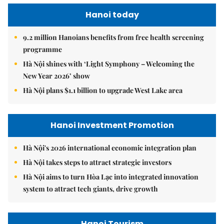
Hanoi today
9.2 million Hanoians benefits from free health screening
programme
Hà Nội shines with ‘Light Symphony – Welcoming the
New Year 2026’ show
Hà Nội plans $1.1 billion to upgrade West Lake area
Hanoi Investment Promotion
Hà Nội's 2026 international economic integration plan
Hà Nội takes steps to attract strategic investors
Hà Nội aims to turn Hòa Lạc into integrated innovation
system to attract tech giants, drive growth
Hanoi Tourism