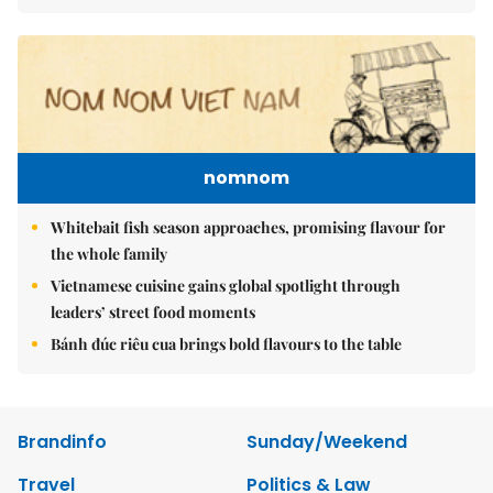
nomnom
Whitebait fish season approaches, promising flavour for
the whole family
Vietnamese cuisine gains global spotlight through
leaders’ street food moments
Bánh đúc riêu cua brings bold flavours to the table
Brandinfo
Sunday/Weekend
Travel
Politics & Law