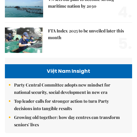
4.
maritime nation by 2030
FTA Index 2025 to be unveiled later this
5.
month
Việt Nam Insight
Party Central Committee adopts new mindset for
national security, social development in new era
Top leader calls for stronger action to turn Party
decisions into tangible results
Growing old together: how day centres can transform
seniors' lives