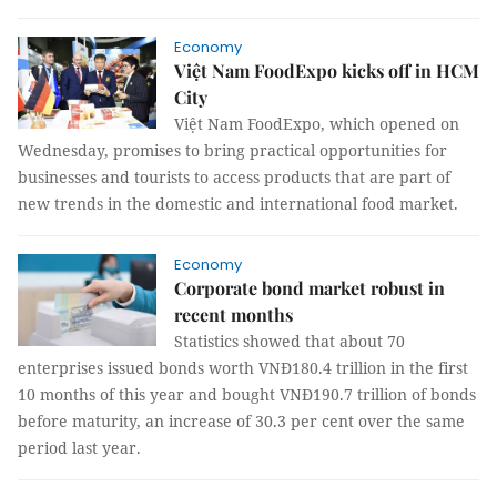
Economy
Việt Nam FoodExpo kicks off in HCM
City
Việt Nam FoodExpo, which opened on
Wednesday, promises to bring practical opportunities for
businesses and tourists to access products that are part of
new trends in the domestic and international food market.
Economy
Corporate bond market robust in
recent months
Statistics showed that about 70
enterprises issued bonds worth VNĐ180.4 trillion in the first
10 months of this year and bought VNĐ190.7 trillion of bonds
before maturity, an increase of 30.3 per cent over the same
period last year.