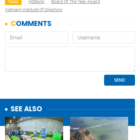
HDBank
Board Of The Year Award
TAGS
Vietnam Institute Of Directors
SEE ALSO