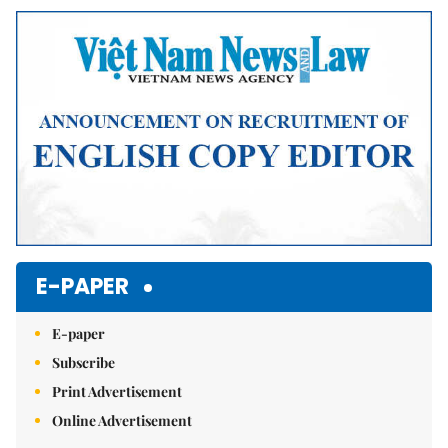
E-PAPER
E-paper
Subscribe
Print Advertisement
Online Advertisement