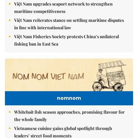
Việt Nam upgrades seaport network to strengthen
maritime competitiveness
Việt Nam reiterates stance on settling maritime disputes
in line with international law
Việt Nam Fisheries Society protests China’s unilateral
fishing ban in East Sea
nomnom
Whitebait fish season approaches, promising flavour for
the whole family
Vietnamese cuisine gains global spotlight through
leaders’ street food moments