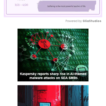
Powered by 
GliaStudios
Mute