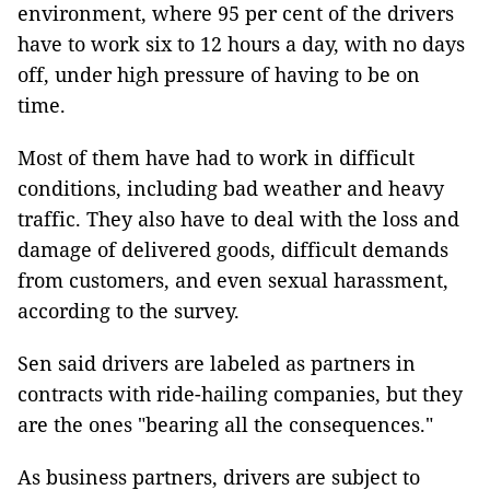
environment, where 95 per cent of the drivers
have to work six to 12 hours a day, with no days
off, under high pressure of having to be on
time.
Most of them have had to work in difficult
conditions, including bad weather and heavy
traffic. They also have to deal with the loss and
damage of delivered goods, difficult demands
from customers, and even sexual harassment,
according to the survey.
Sen said drivers are labeled as partners in
contracts with ride-hailing companies, but they
are the ones "bearing all the consequences."
As business partners, drivers are subject to