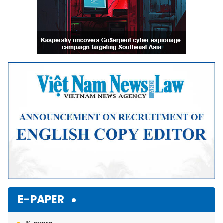
E-PAPER
E-paper