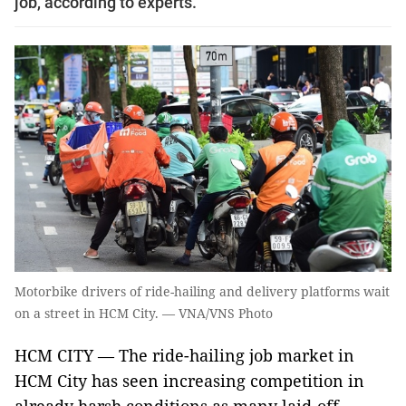
job, according to experts.
Motorbike drivers of ride-hailing and delivery platforms wait
on a street in HCM City. — VNA/VNS Photo
HCM CITY — The ride-hailing job market in
HCM City has seen increasing competition in