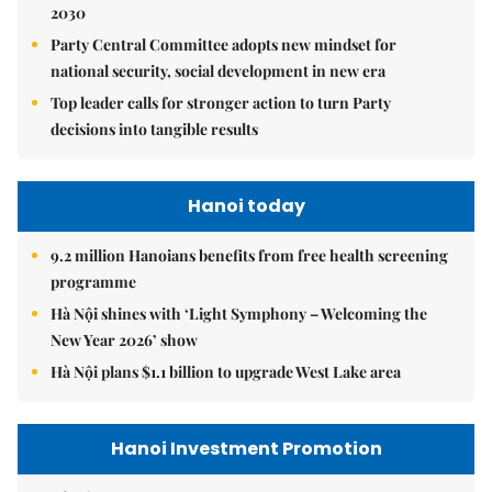
2030
Party Central Committee adopts new mindset for
national security, social development in new era
Top leader calls for stronger action to turn Party
decisions into tangible results
Hanoi today
9.2 million Hanoians benefits from free health screening
programme
Hà Nội shines with ‘Light Symphony – Welcoming the
New Year 2026’ show
Hà Nội plans $1.1 billion to upgrade West Lake area
Hanoi Investment Promotion