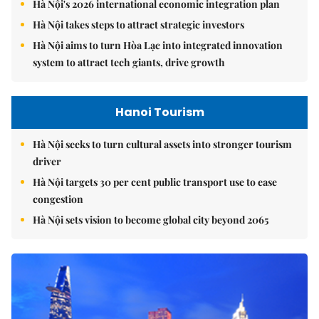
Hà Nội's 2026 international economic integration plan
Hà Nội takes steps to attract strategic investors
Hà Nội aims to turn Hòa Lạc into integrated innovation
system to attract tech giants, drive growth
Hanoi Tourism
Hà Nội seeks to turn cultural assets into stronger tourism
driver
Hà Nội targets 30 per cent public transport use to ease
congestion
Hà Nội sets vision to become global city beyond 2065