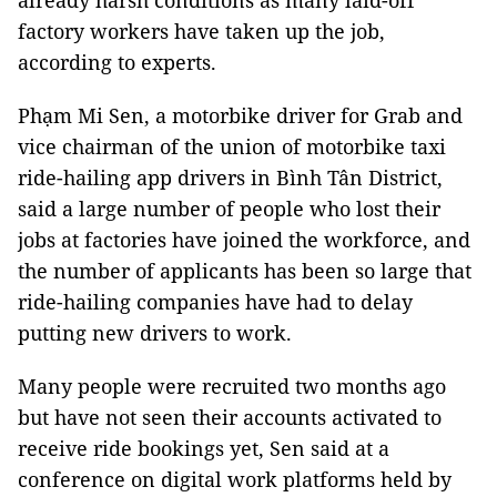
already harsh conditions as many laid-off
factory workers have taken up the job,
according to experts.
Phạm Mi Sen, a motorbike driver for Grab and
vice chairman of the union of motorbike taxi
ride-hailing app drivers in Bình Tân District,
said a large number of people who lost their
jobs at factories have joined the workforce, and
the number of applicants has been so large that
ride-hailing companies have had to delay
putting new drivers to work.
Many people were recruited two months ago
but have not seen their accounts activated to
receive ride bookings yet, Sen said at a
conference on digital work platforms held by