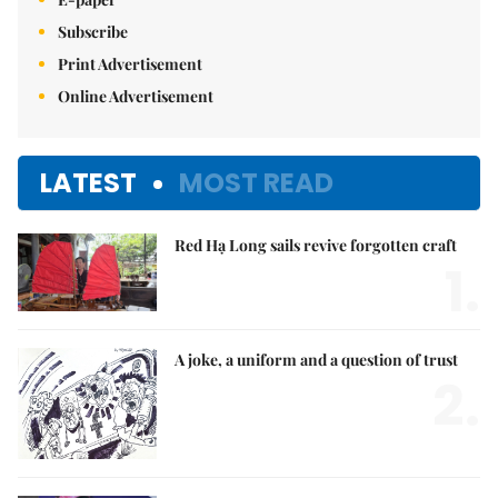
Subscribe
Print Advertisement
Online Advertisement
LATEST
MOST READ
Red Hạ Long sails revive forgotten craft
1.
A joke, a uniform and a question of trust
2.