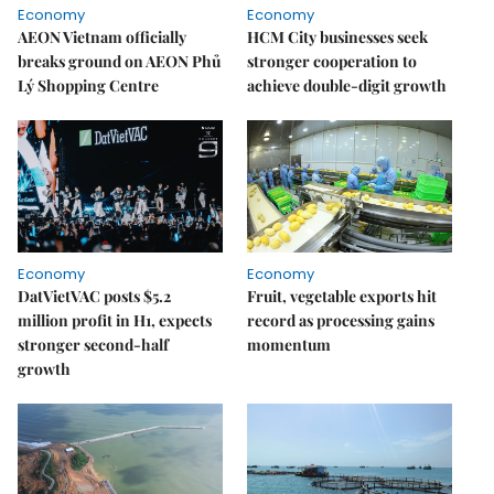
Economy
Economy
AEON Vietnam officially
HCM City businesses seek
breaks ground on AEON Phủ
stronger cooperation to
Lý Shopping Centre
achieve double-digit growth
Economy
Economy
DatVietVAC posts $5.2
Fruit, vegetable exports hit
million profit in H1, expects
record as processing gains
stronger second-half
momentum
growth