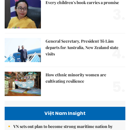
Every children's book carries a promise
3.
General Secretary, President Tô Lâm
4.
departs for Australia, New Zealand state
visits
How ethnic minority women are
5.
cultivating resilience
Việt Nam Insight
VN sets out plan to become strong maritime nation by