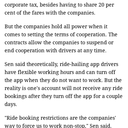
corporate tax, besides having to share 20 per
cent of the fares with the companies.
But the companies hold all power when it
comes to setting the terms of cooperation. The
contracts allow the companies to suspend or
end cooperation with drivers at any time.
Sen said theoretically, ride-hailing app drivers
have flexible working hours and can turn off
the app when they do not want to work. But the
reality is one's account will not receive any ride
bookings after they turn off the app for a couple
days.
"Ride booking restrictions are the companies'
way to force us to work non-stop," Sen said.