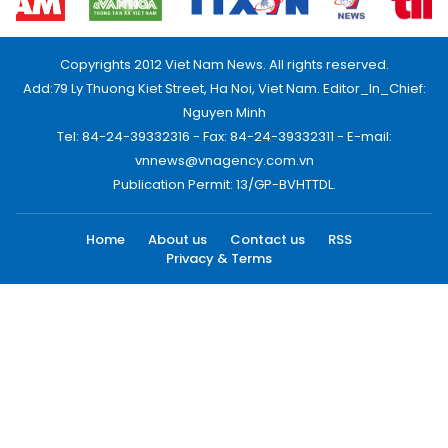
Copyrights 2012 Viet Nam News. All rights reserved.
Add:79 Ly Thuong Kiet Street, Ha Noi, Viet Nam. Editor_In_Chief:
Nguyen Minh
Tel: 84-24-39332316 - Fax: 84-24-39332311 - E-mail:
vnnews@vnagency.com.vn
Publication Permit: 13/GP-BVHTTDL.
Home
About us
Contact us
RSS
Privacy & Terms