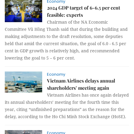
Economy
2024 GDP target of 6-6.5 per cent
feasible: experts
Chairman of the NA Economic
Committee Vũ Hồng Thanh said that during the building and
making adjustments to the draft resolution, some deputies
held that amid the current situation, the goal of 6.0 - 6.5 per
cent in GDP growth is relatively high, and recommended
lowering the goal to 5 – 6 per cent.
Economy
Vietnam Airlines delays annual
shareholders’ meeting again
Vietnam Airlines has once again delayed
its annual shareholders’ meeting for the fourth time this
year, citing “unfinished preparations” as the reason for the
delay, according to the Ho Chi Minh Stock Exchange (HoSE).
Economy