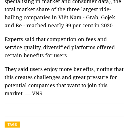
specialising in market and consumer data), the
total market share of the three largest ride-
hailing companies in Việt Nam - Grab, Gojek
and Be - reached nearly 99 per cent in 2020.
Experts said that competition on fees and
service quality, diversified platforms offered
certain benefits for users.
They said users enjoy more benefits, noting that
this creates challenges and great pressure for
potential companies that want to join this
market. — VNS
TAGS