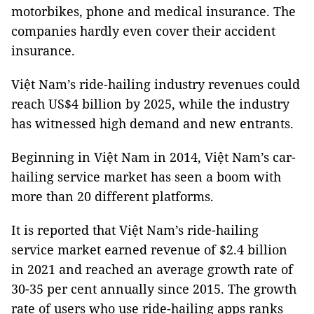
motorbikes, phone and medical insurance. The
companies hardly even cover their accident
insurance.
Việt Nam’s ride-hailing industry revenues could
reach US$4 billion by 2025, while the industry
has witnessed high demand and new entrants.
Beginning in Việt Nam in 2014, Việt Nam’s car-
hailing service market has seen a boom with
more than 20 different platforms.
It is reported that Việt Nam’s ride-hailing
service market earned revenue of $2.4 billion
in 2021 and reached an average growth rate of
30-35 per cent annually since 2015. The growth
rate of users who use ride-hailing apps ranks