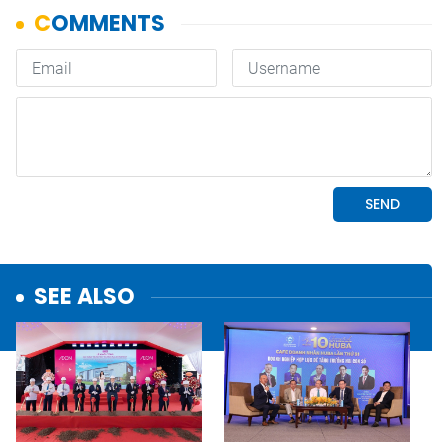
SEE ALSO