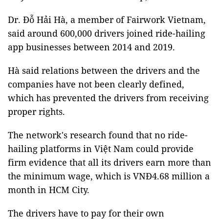
Dr. Đỗ Hải Hà, a member of Fairwork Vietnam,
said around 600,000 drivers joined ride-hailing
app businesses between 2014 and 2019.
Hà said relations between the drivers and the
companies have not been clearly defined,
which has prevented the drivers from receiving
proper rights.
The network's research found that no ride-
hailing platforms in Việt Nam could provide
firm evidence that all its drivers earn more than
the minimum wage, which is VNĐ4.68 million a
month in HCM City.
The drivers have to pay for their own