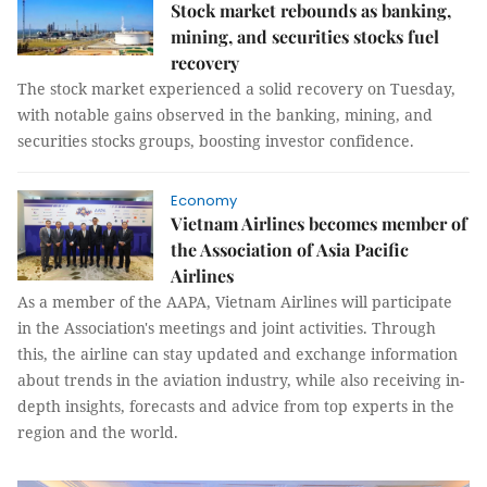
Stock market rebounds as banking,
mining, and securities stocks fuel
recovery
The stock market experienced a solid recovery on Tuesday,
with notable gains observed in the banking, mining, and
securities stocks groups, boosting investor confidence.
Economy
Vietnam Airlines becomes member of
the Association of Asia Pacific
Airlines
As a member of the AAPA, Vietnam Airlines will participate
in the Association's meetings and joint activities. Through
this, the airline can stay updated and exchange information
about trends in the aviation industry, while also receiving in-
depth insights, forecasts and advice from top experts in the
region and the world.