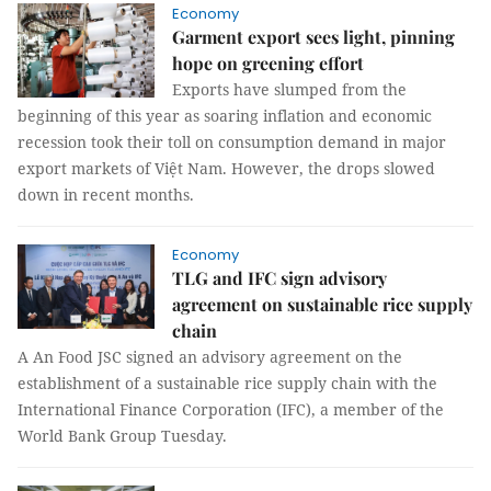
Economy
Garment export sees light, pinning
hope on greening effort
Exports have slumped from the
beginning of this year as soaring inflation and economic
recession took their toll on consumption demand in major
export markets of Việt Nam. However, the drops slowed
down in recent months.
Economy
TLG and IFC sign advisory
agreement on sustainable rice supply
chain
A An Food JSC signed an advisory agreement on the
establishment of a sustainable rice supply chain with the
International Finance Corporation (IFC), a member of the
World Bank Group Tuesday.