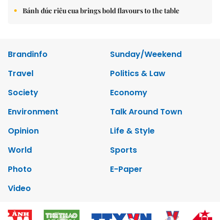
Bánh đúc riêu cua brings bold flavours to the table
Brandinfo
Sunday/Weekend
Travel
Politics & Law
Society
Economy
Environment
Talk Around Town
Opinion
Life & Style
World
Sports
Photo
E-Paper
Video