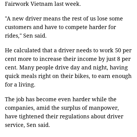
Fairwork Vietnam last week.
"A new driver means the rest of us lose some
customers and have to compete harder for
rides," Sen said.
He calculated that a driver needs to work 50 per
cent more to increase their income by just 8 per
cent. Many people drive day and night, having
quick meals right on their bikes, to earn enough
for a living.
The job has become even harder while the
companies, amid the surplus of manpower,
have tightened their regulations about driver
service, Sen said.