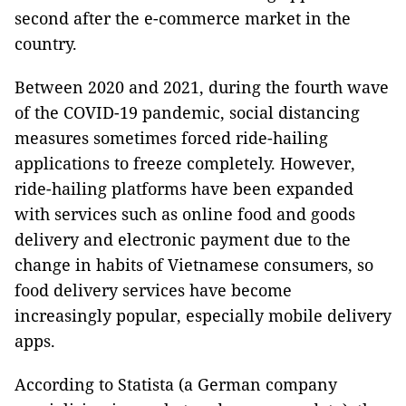
second after the e-commerce market in the
country.
Between 2020 and 2021, during the fourth wave
of the COVID-19 pandemic, social distancing
measures sometimes forced ride-hailing
applications to freeze completely. However,
ride-hailing platforms have been expanded
with services such as online food and goods
delivery and electronic payment due to the
change in habits of Vietnamese consumers, so
food delivery services have become
increasingly popular, especially mobile delivery
apps.
According to Statista (a German company