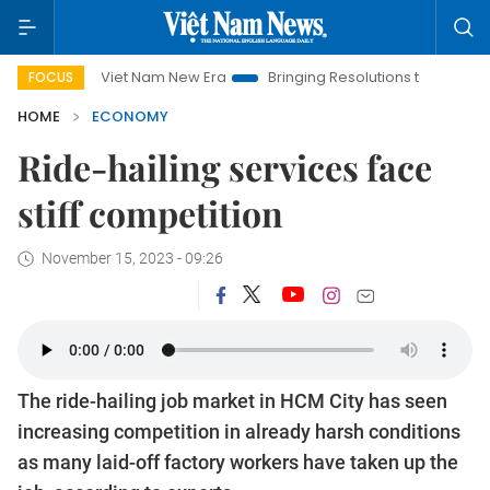
Viet Nam New Era
Bringing Resolutions to Life
Hanoi Inves
FOCUS
HOME
ECONOMY
Ride-hailing services face
stiff competition
November 15, 2023 - 09:26
The ride-hailing job market in HCM City has seen
increasing competition in already harsh conditions
as many laid-off factory workers have taken up the