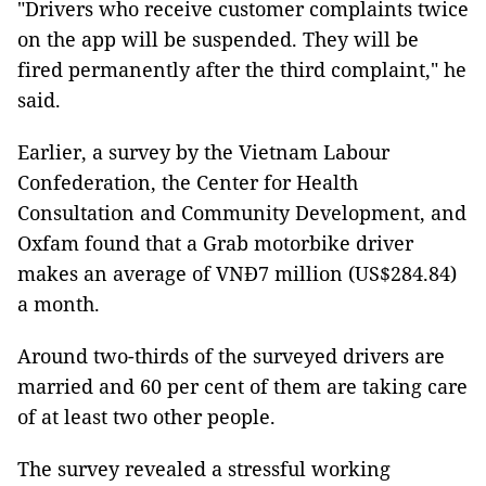
"Drivers who receive customer complaints twice
on the app will be suspended. They will be
fired permanently after the third complaint," he
said.
Earlier, a survey by the Vietnam Labour
Confederation, the Center for Health
Consultation and Community Development, and
Oxfam found that a Grab motorbike driver
makes an average of VNĐ7 million (US$284.84)
a month.
Around two-thirds of the surveyed drivers are
married and 60 per cent of them are taking care
of at least two other people.
The survey revealed a stressful working