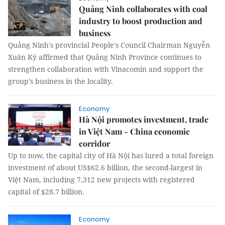
Quảng Ninh collaborates with coal
industry to boost production and
business
Quảng Ninh's provincial People's Council Chairman Nguyễn
Xuân Ký affirmed that Quảng Ninh Province continues to
strengthen collaboration with Vinacomin and support the
group's business in the locality.
Economy
Hà Nội promotes investment, trade
in Việt Nam - China economic
corridor
Up to now, the capital city of Hà Nội has lured a total foreign
investment of about US$62.6 billion, the second-largest in
Việt Nam, including 7,312 new projects with registered
capital of $28.7 billion.
Economy