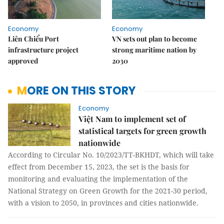
Economy
Economy
Liên Chiểu Port
VN sets out plan to become
infrastructure project
strong maritime nation by
approved
2030
MORE ON THIS STORY
Economy
Việt Nam to implement set of
statistical targets for green growth
nationwide
According to Circular No. 10/2023/TT-BKHDT, which will take
effect from December 15, 2023, the set is the basis for
monitoring and evaluating the implementation of the
National Strategy on Green Growth for the 2021-30 period,
with a vision to 2050, in provinces and cities nationwide.