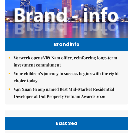
Brandinfo
Vorwerk opens Việt Nam office, reinforcing long-term
investment commitment
Your children's journey to success begins with the right
choice today
Vạn Xuân Group named Best Mid-Market Residential
Developer at Dot Property Vietnam Awards 2026
East Sea