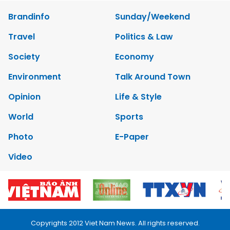
Brandinfo
Sunday/Weekend
Travel
Politics & Law
Society
Economy
Environment
Talk Around Town
Opinion
Life & Style
World
Sports
Photo
E-Paper
Video
Copyrights 2012 Viet Nam News. All rights reserved.