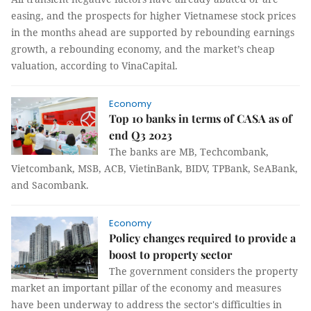
easing, and the prospects for higher Vietnamese stock prices
in the months ahead are supported by rebounding earnings
growth, a rebounding economy, and the market’s cheap
valuation, according to VinaCapital.
Economy
Top 10 banks in terms of CASA as of
end Q3 2023
The banks are MB, Techcombank,
Vietcombank, MSB, ACB, VietinBank, BIDV, TPBank, SeABank,
and Sacombank.
Economy
Policy changes required to provide a
boost to property sector
The government considers the property
market an important pillar of the economy and measures
have been underway to address the sector's difficulties in