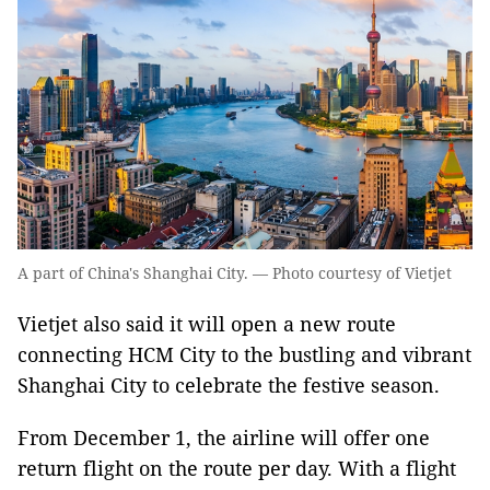
A part of China's Shanghai City. — Photo courtesy of Vietjet
Vietjet also said it will open a new route
connecting HCM City to the bustling and vibrant
Shanghai City to celebrate the festive season.
From December 1, the airline will offer one
return flight on the route per day. With a flight