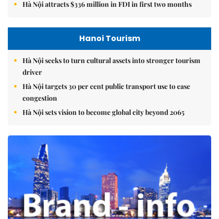
Hà Nội attracts $336 million in FDI in first two months
Hanoi Tourism
Hà Nội seeks to turn cultural assets into stronger tourism
driver
Hà Nội targets 30 per cent public transport use to ease
congestion
Hà Nội sets vision to become global city beyond 2065