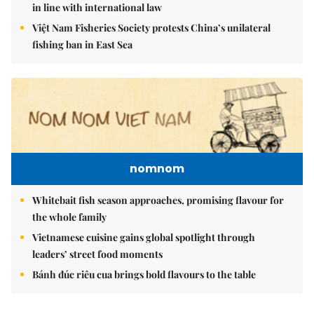
in line with international law
Việt Nam Fisheries Society protests China’s unilateral
fishing ban in East Sea
nomnom
Whitebait fish season approaches, promising flavour for
the whole family
Vietnamese cuisine gains global spotlight through
leaders’ street food moments
Bánh đúc riêu cua brings bold flavours to the table