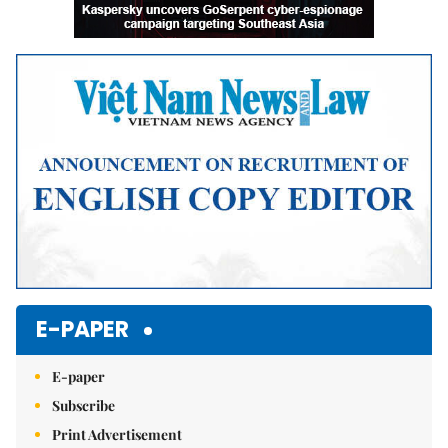
E-PAPER
E-paper
Subscribe
Print Advertisement