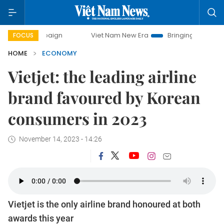
mpaign
Viet Nam New Era
Bringing Resolutions to Life
FOCUS
HOME
ECONOMY
Vietjet: the leading airline
brand favoured by Korean
consumers in 2023
November 14, 2023 - 14:26
Vietjet is the only airline brand honoured at both
awards this year