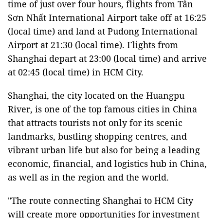
time of just over four hours, flights from Tân
Sơn Nhất International Airport take off at 16:25
(local time) and land at Pudong International
Airport at 21:30 (local time). Flights from
Shanghai depart at 23:00 (local time) and arrive
at 02:45 (local time) in HCM City.
Shanghai, the city located on the Huangpu
River, is one of the top famous cities in China
that attracts tourists not only for its scenic
landmarks, bustling shopping centres, and
vibrant urban life but also for being a leading
economic, financial, and logistics hub in China,
as well as in the region and the world.
"The route connecting Shanghai to HCM City
will create more opportunities for investment