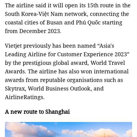
The airline said it will open its 15th route in the
South Korea-Việt Nam network, connecting the
coastal cities of Busan and Phú Quốc starting
from December 2023.
Vietjet previously has been named “Asia's
Leading Airline for Customer Experience 2023”
by the prestigious global award, World Travel
Awards. The airline has also won international
awards from reputable organisations such as
Skytrax, World Business Outlook, and
AirlineRatings.
A new route to Shanghai