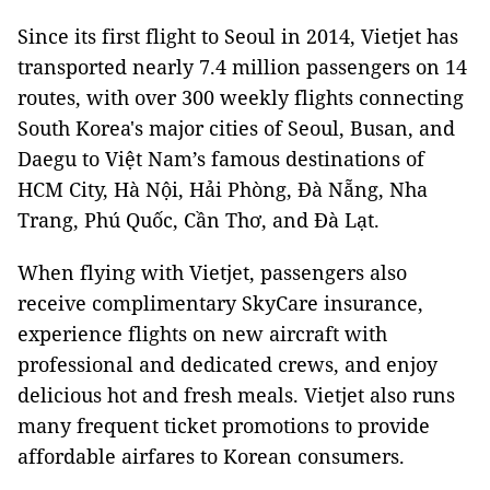
Since its first flight to Seoul in 2014, Vietjet has
transported nearly 7.4 million passengers on 14
routes, with over 300 weekly flights connecting
South Korea's major cities of Seoul, Busan, and
Daegu to Việt Nam’s famous destinations of
HCM City, Hà Nội, Hải Phòng, Đà Nẵng, Nha
Trang, Phú Quốc, Cần Thơ, and Đà Lạt.
When flying with Vietjet, passengers also
receive complimentary SkyCare insurance,
experience flights on new aircraft with
professional and dedicated crews, and enjoy
delicious hot and fresh meals. Vietjet also runs
many frequent ticket promotions to provide
affordable airfares to Korean consumers.