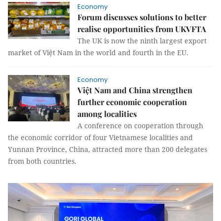
Economy
Forum discusses solutions to better
realise opportunities from UKVFTA
The UK is now the ninth largest export
market of Việt Nam in the world and fourth in the EU.
Economy
Việt Nam and China strengthen
further economic cooperation
among localities
A conference on cooperation through
the economic corridor of four Vietnamese localities and
Yunnan Province, China, attracted more than 200 delegates
from both countries.