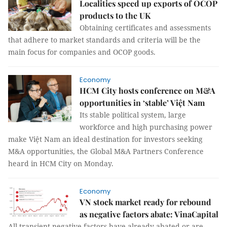
Localities speed up exports of OCOP
products to the UK
Obtaining certificates and assessments
that adhere to market standards and criteria will be the
main focus for companies and OCOP goods.
Economy
HCM City hosts conference on M&A
opportunities in ‘stable’ Việt Nam
Its stable political system, large
workforce and high purchasing power
make Việt Nam an ideal destination for investors seeking
M&A opportunities, the Global M&A Partners Conference
heard in HCM City on Monday.
Economy
VN stock market ready for rebound
as negative factors abate: VinaCapital
All transient negative factors have already abated or are