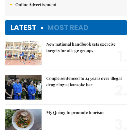
Online Advertisement
LATEST
MOST READ
New national handbook sets exercise
1.
targets for all age groups
Couple sentenced to 24 years over illegal
2.
drug ring at karaoke bar
Mỳ Quảng to promote tourism
3.