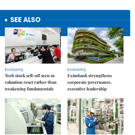
SEE ALSO
Economy
Economy
Tech stock sell-off seen as
Eximbank strengthens
valuation reset rather than
corporate governance,
weakening fundamentals
executive leadership