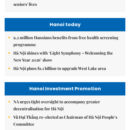
seniors' lives
Hanoi today
9.2 million Hanoians benefits from free health screening
programme
Hà Nội shines with ‘Light Symphony – Welcoming the
New Year 2026’ show
Hà Nội plans $1.1 billion to upgrade West Lake area
Hanoi Investment Promotion
NA urges tight oversight to accompany greater
decentralisation for Hà Nội
Vũ Đại Thắng re-elected as Chairman of Hà Nội People’s
Committee