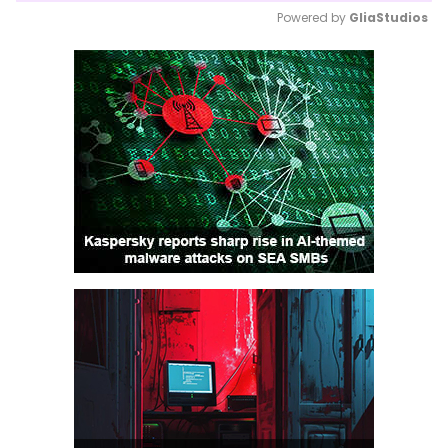
Powered by 
GliaStudios
Mute