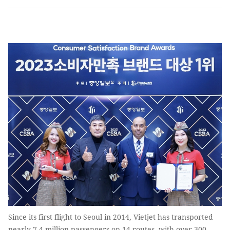
Since its first flight to Seoul in 2014, Vietjet has transported
nearly 7.4 million passengers on 14 routes, with over 300