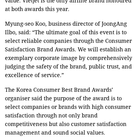
value. Vietjet is the only airline brand honoured
at both awards this year.
Myung-seo Koo, business director of JoongAng
Ilbo, said: “The ultimate goal of this event is to
select reliable companies through the Consumer
Satisfaction Brand Awards. We will establish an
exemplary corporate image by comprehensively
judging the safety of the brand, public trust, and
excellence of service.”
The Korea Consumer Best Brand Awards’
organiser said the purpose of the award is to
select companies or brands with high consumer
satisfaction through not only brand
competitiveness but also customer satisfaction
management and sound social values.