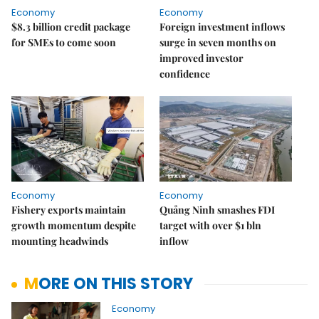
Economy
Economy
$8.3 billion credit package
Foreign investment inflows
for SMEs to come soon
surge in seven months on
improved investor
confidence
Economy
Economy
Fishery exports maintain
Quảng Ninh smashes FDI
growth momentum despite
target with over $1 bln
mounting headwinds
inflow
MORE ON THIS STORY
Economy