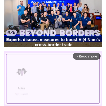
Read more
arrow_forward_ios