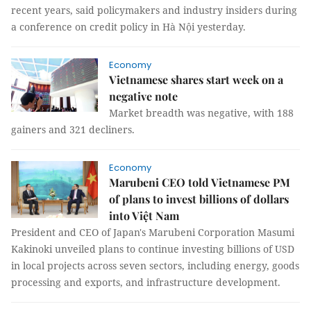
recent years, said policymakers and industry insiders during
a conference on credit policy in Hà Nội yesterday.
Economy
Vietnamese shares start week on a
negative note
Market breadth was negative, with 188
gainers and 321 decliners.
Economy
Marubeni CEO told Vietnamese PM
of plans to invest billions of dollars
into Việt Nam
President and CEO of Japan's Marubeni Corporation Masumi
Kakinoki unveiled plans to continue investing billions of USD
in local projects across seven sectors, including energy, goods
processing and exports, and infrastructure development.