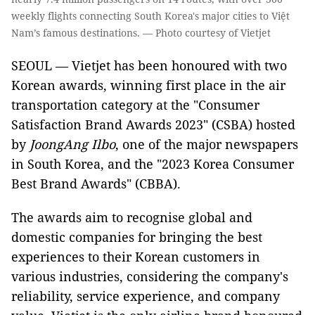
weekly flights connecting South Korea's major cities to Việt
Nam’s famous destinations. — Photo courtesy of Vietjet
SEOUL —
Vietjet has been honoured with two
Korean awards, winning first place in the air
transportation category at the "Consumer
Satisfaction Brand Awards 2023" (CSBA) hosted
by
JoongAng Ilbo
, one of the major newspapers
in South Korea, and the "2023 Korea Consumer
Best Brand Awards" (CBBA).
The awards aim to recognise global and
domestic companies for bringing the best
experiences to their Korean customers in
various industries, considering the company's
reliability, service experience, and company