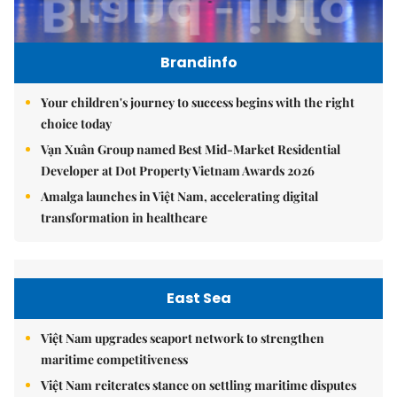
Brandinfo
Your children's journey to success begins with the right
choice today
Vạn Xuân Group named Best Mid-Market Residential
Developer at Dot Property Vietnam Awards 2026
Amalga launches in Việt Nam, accelerating digital
transformation in healthcare
East Sea
Việt Nam upgrades seaport network to strengthen
maritime competitiveness
Việt Nam reiterates stance on settling maritime disputes