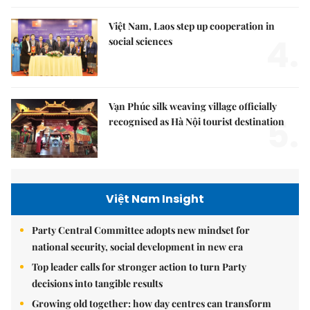
Việt Nam, Laos step up cooperation in
4.
social sciences
Vạn Phúc silk weaving village officially
5.
recognised as Hà Nội tourist destination
Việt Nam Insight
Party Central Committee adopts new mindset for
national security, social development in new era
Top leader calls for stronger action to turn Party
decisions into tangible results
Growing old together: how day centres can transform