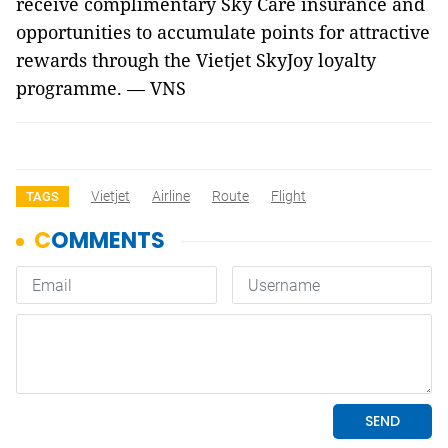
receive complimentary Sky Care insurance and
opportunities to accumulate points for attractive
rewards through the Vietjet SkyJoy loyalty
programme. — VNS
Vietjet
Airline
Route
Flight
TAGS