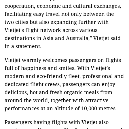
cooperation, economic and cultural exchanges,
facilitating easy travel not only between the
two cities but also expanding further with
Vietjet's flight network across various
destinations in Asia and Australia," Vietjet said
in a statement.
Vietjet warmly welcomes passengers on flights
full of happiness and smiles. With Vietjet’s
modern and eco-friendly fleet, professional and
dedicated flight crews, passengers can enjoy
delicious, hot and fresh organic meals from
around the world, together with attractive
performances at an altitude of 10,000 metres.
Passengers having flights with Vietjet also