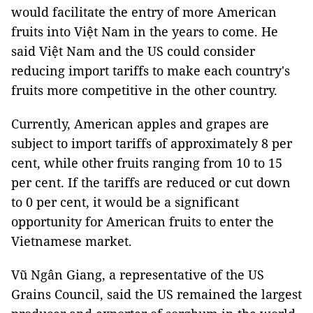
would facilitate the entry of more American
fruits into Việt Nam in the years to come. He
said Việt Nam and the US could consider
reducing import tariffs to make each country's
fruits more competitive in the other country.
Currently, American apples and grapes are
subject to import tariffs of approximately 8 per
cent, while other fruits ranging from 10 to 15
per cent. If the tariffs are reduced or cut down
to 0 per cent, it would be a significant
opportunity for American fruits to enter the
Vietnamese market.
Vũ Ngân Giang, a representative of the US
Grains Council, said the US remained the largest