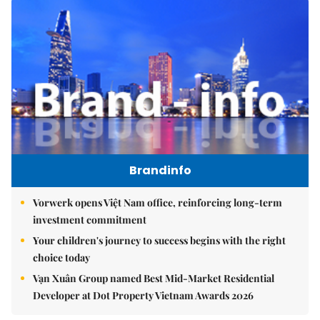
Brandinfo
Vorwerk opens Việt Nam office, reinforcing long-term
investment commitment
Your children's journey to success begins with the right
choice today
Vạn Xuân Group named Best Mid-Market Residential
Developer at Dot Property Vietnam Awards 2026