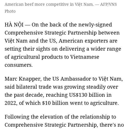
American beef more competitive in Việt Nam. — AFP/VNS
Photo
HÀ NỘI — On the back of the newly-signed
Comprehensive Strategic Partnership between
Việt Nam and the US, American exporters are
setting their sights on delivering a wider range
of agricultural products to Vietnamese
consumers.
Marc Knapper, the US Ambassador to Việt Nam,
said bilateral trade was growing steadily over
the past decade, reaching US$130 billion in
2022, of which $10 billion went to agriculture.
Following the elevation of the relationship to
Comprehensive Strategic Partnership, there's no