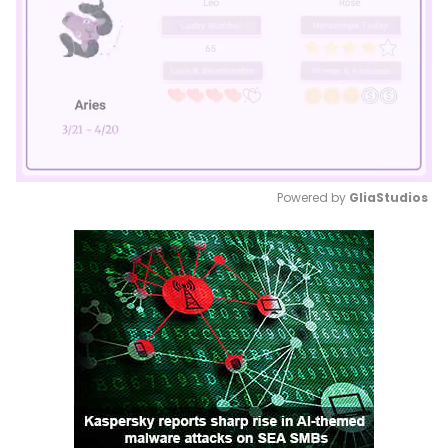
Powered by 
GliaStudios
Mute