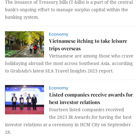
The issuance of Treasury bills (T-bills) is a part of the central
bank's ongoing effort to manage surplus capital within the
banking system.
Economy
Vietnamese itching to take leisure
trips overseas
Vietnamese are among those who crave
holidaying abroad the most across Southeast Asia, according
to GrabAds’s latest SEA Travel Insights 2023 report.
Economy
Listed companies receive awards for
best investor relations
Fourteen listed companies received
the 2023 IR Awards for having the best
investor relations at a ceremony in HCM City on September
28.