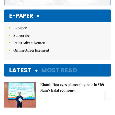
E-PAPER
E-paper
Subscribe
Print Advertisement
Online Advertisement
LATEST
MOST READ
Khánh Hòa eyes pioneering role in Việt
1.
Nam's halal economy