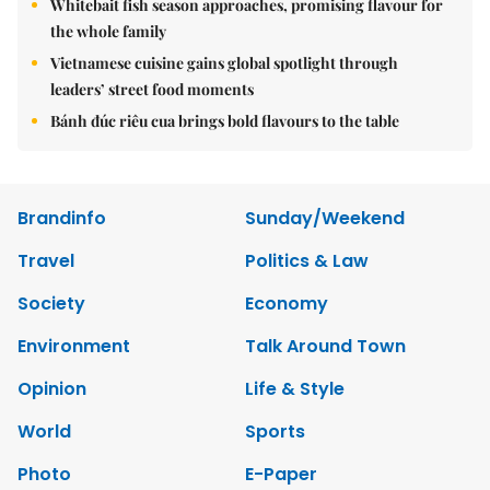
Whitebait fish season approaches, promising flavour for
the whole family
Vietnamese cuisine gains global spotlight through
leaders’ street food moments
Bánh đúc riêu cua brings bold flavours to the table
Brandinfo
Sunday/Weekend
Travel
Politics & Law
Society
Economy
Environment
Talk Around Town
Opinion
Life & Style
World
Sports
Photo
E-Paper