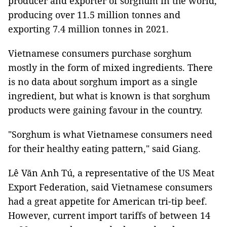
producer and exporter of sorghum in the world,
producing over 11.5 million tonnes and
exporting 7.4 million tonnes in 2021.
Vietnamese consumers purchase sorghum
mostly in the form of mixed ingredients. There
is no data about sorghum import as a single
ingredient, but what is known is that sorghum
products were gaining favour in the country.
"Sorghum is what Vietnamese consumers need
for their healthy eating pattern," said Giang.
Lê Văn Anh Tú, a representative of the US Meat
Export Federation, said Vietnamese consumers
had a great appetite for American tri-tip beef.
However, current import tariffs of between 14