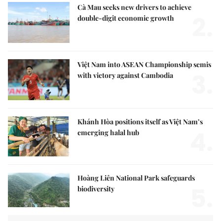
Cà Mau seeks new drivers to achieve
2.
double-digit economic growth
Việt Nam into ASEAN Championship semis
3.
with victory against Cambodia
Khánh Hòa positions itself as Việt Nam’s
4.
emerging halal hub
Hoàng Liên National Park safeguards
5.
biodiversity