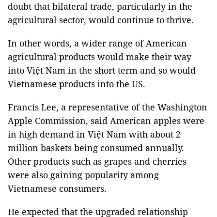
doubt that bilateral trade, particularly in the
agricultural sector, would continue to thrive.
In other words, a wider range of American
agricultural products would make their way
into Việt Nam in the short term and so would
Vietnamese products into the US.
Francis Lee, a representative of the Washington
Apple Commission, said American apples were
in high demand in Việt Nam with about 2
million baskets being consumed annually.
Other products such as grapes and cherries
were also gaining popularity among
Vietnamese consumers.
He expected that the upgraded relationship