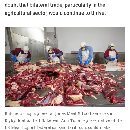
doubt that bilateral trade, particularly in the
agricultural sector, would continue to thrive.
Butchers chop up beef at Jones Meat & Food Services in
Rigby, Idaho, the US. Lê Văn Anh Tú, a representative of the
US Meat Export Federation said tariff cuts could make