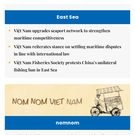
East Sea
Việt Nam upgrades seaport network to strengthen
maritime competitiveness
Việt Nam reiterates stance on settling maritime disputes
in line with international law
Việt Nam Fisheries Society protests China’s unilateral
fishing ban in East Sea
nomnom