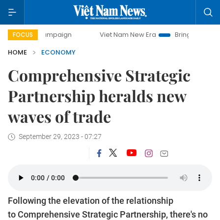
 campaign
Viet Nam New Era
Bringing Resolutions to Lif
FOCUS
HOME
ECONOMY
Comprehensive Strategic
Partnership heralds new
waves of trade
September 29, 2023 - 07:27
Following the elevation of the relationship
to Comprehensive Strategic Partnership, there's no