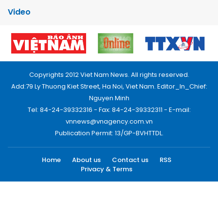
Video
Copyrights 2012 Viet Nam News. All rights reserved.
Add:79 Ly Thuong Kiet Street, Ha Noi, Viet Nam. Editor_In_Chief:
Nguyen Minh
Tel: 84-24-39332316 - Fax: 84-24-39332311 - E-mail:
vnnews@vnagency.com.vn
Publication Permit: 13/GP-BVHTTDL.
Home
About us
Contact us
RSS
Privacy & Terms