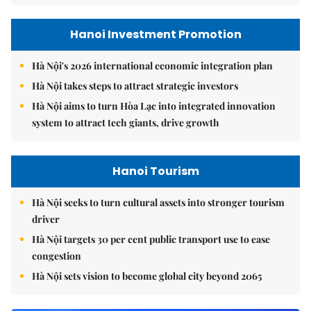
Hanoi Investment Promotion
Hà Nội's 2026 international economic integration plan
Hà Nội takes steps to attract strategic investors
Hà Nội aims to turn Hòa Lạc into integrated innovation
system to attract tech giants, drive growth
Hanoi Tourism
Hà Nội seeks to turn cultural assets into stronger tourism
driver
Hà Nội targets 30 per cent public transport use to ease
congestion
Hà Nội sets vision to become global city beyond 2065