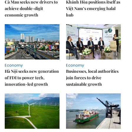
Cà Mau seeks new drivers to
Khánh Hòa positions itself as
achieve double-digit
Việt Nam’s emerging halal
economic growth
hub
Economy
Economy
Hà Nội seeks new generation
Businesses, local authorities
of FDI to power tech,
join forces to drive
innovation-led growth
sustainable growth