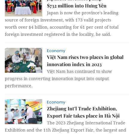
$732 million into Hưng Yên
Japan is now the province's leading
source of foreign investment, with 173 valid projects
worth over $4 billion, accounting for 61 per cent of total
foreign investment registered in the locality, he said.
Economy
Việt Nam rises two places in global
innovation index in 2023
Việt Nam has continued to show
progress in converting innovation input into output
performance.
Economy
Zhejiang Int’l Trade Exhibition,
Export Fair takes place in Hà Nội
The 2023 Zhejiang International Trade
Exhibition and the 11h Zhejiang Export Fair, the largest and