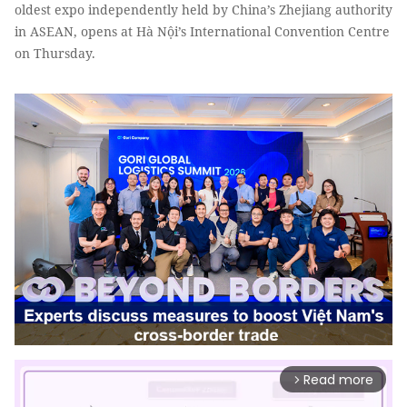
oldest expo independently held by China’s Zhejiang authority
in ASEAN, opens at Hà Nội’s International Convention Centre
on Thursday.
Read more
arrow_forward_ios