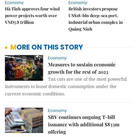
Economy
Economy
Hà Tĩnh approves four wind
British investors propose
power projects worth over
US$18-bln deep-sea port,
VNĐ7.8 trillion
industrial urban complex in
Quảng Ninh
MORE ON THIS STORY
Economy
Measures to sustain economic
growth for the rest of 2023
Tax cuts are one of the most powerful
instruments to boost domestic consumption under the
current economic conditions.
Economy
SBV continues ongoing T-bill
issuance with additional $833m
offering