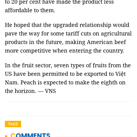
to 20 per cent have made the product less
affordable to them.
He hoped that the upgraded relationship would
pave the way for some tariff cuts on agricultural
products in the future, making American beef
more competitive when entering the country.
In the fruit sector, seven types of fruits from the
US have been permitted to be exported to Việt
Nam. Peach is expected to make the eighth on
the horizon. — VNS
TAGS