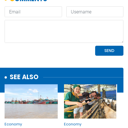
SEE ALSO
Economy
Economy