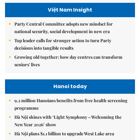
Việt Nam Insight
Party Central Committee adopts new mindset for
national security, social development in new era
Top leader calls for stronger action to turn Party
decisions into tangible results
Growing old together: how day centres can transform
seniors' lives
Hanoi today
9.2 million Hanoians benefits from free health screening
programme
Hà Nội shines with ‘Light Symphony – Welcoming the
New Year 2026’ show
Hà Nội plans $1.1 billion to upgrade West Lake area