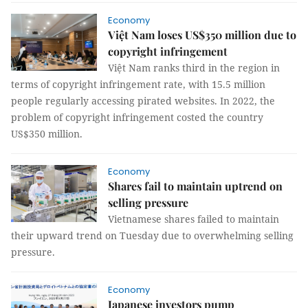
Economy
Việt Nam loses US$350 million due to
copyright infringement
Việt Nam ranks third in the region in
terms of copyright infringement rate, with 15.5 million
people regularly accessing pirated websites. In 2022, the
problem of copyright infringement costed the country
US$350 million.
Economy
Shares fail to maintain uptrend on
selling pressure
Vietnamese shares failed to maintain
their upward trend on Tuesday due to overwhelming selling
pressure.
Economy
Japanese investors pump