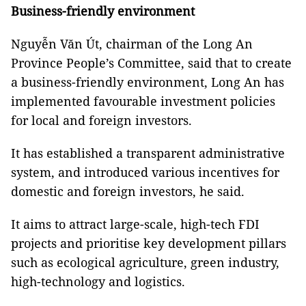
Business-friendly environment
Nguyễn Văn Út, chairman of the Long An
Province People’s Committee, said that to create
a business-friendly environment, Long An has
implemented favourable investment policies
for local and foreign investors.
It has established a transparent administrative
system, and introduced various incentives for
domestic and foreign investors, he said.
It aims to attract large-scale, high-tech FDI
projects and prioritise key development pillars
such as ecological agriculture, green industry,
high-technology and logistics.