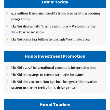
Hanoi today
9.2 million Hanoians benefits from free health screening
programme
Hà Nội shines with ‘Light Symphony – Welcoming the
New Year 2026’ show
Hà Nội plans $1.1 billion to upgrade West Lake area
Hanoi Investment Promotion
Hà Nội's 2026 international economic integration plan
Hà Nội takes steps to attract strategic investors
Hà Nội aims to turn Hòa Lạc into integrated innovation
system to attract tech giants, drive growth
Hanoi Tourism