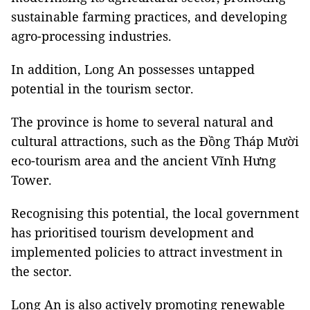
sustainable farming practices, and developing
agro-processing industries.
In addition, Long An possesses untapped
potential in the tourism sector.
The province is home to several natural and
cultural attractions, such as the Đồng Tháp Mười
eco-tourism area and the ancient Vĩnh Hưng
Tower.
Recognising this potential, the local government
has prioritised tourism development and
implemented policies to attract investment in
the sector.
Long An is also actively promoting renewable