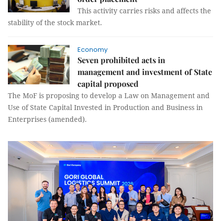
This activity carries risks and affects the
stability of the stock market.
Economy
Seven prohibited acts in
management and investment of State
capital proposed
The MoF is proposing to develop a Law on Management and
Use of State Capital Invested in Production and Business in
Enterprises (amended).