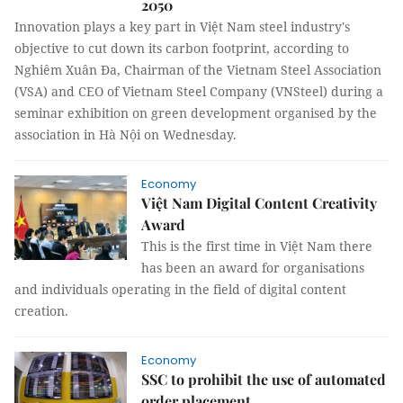
2050
Innovation plays a key part in Việt Nam steel industry's
objective to cut down its carbon footprint, according to
Nghiêm Xuân Đa, Chairman of the Vietnam Steel Association
(VSA) and CEO of Vietnam Steel Company (VNSteel) during a
seminar exhibition on green development organised by the
association in Hà Nội on Wednesday.
Economy
Việt Nam Digital Content Creativity
Award
This is the first time in Việt Nam there
has been an award for organisations
and individuals operating in the field of digital content
creation.
Economy
SSC to prohibit the use of automated
order placement