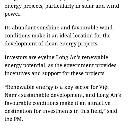
energy projects, particularly in solar and wind
power.
Its abundant sunshine and favourable wind
conditions make it an ideal location for the
development of clean energy projects.
Investors are eyeing Long An’s renewable
energy potential, as the government provides
incentives and support for these projects.
“Renewable energy is a key sector for Việt
Nam’s sustainable development, and Long An’s
favourable conditions make it an attractive
destination for investments in this field,” said
the PM.