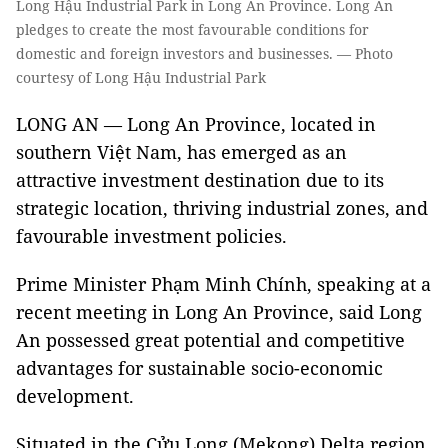
Long Hậu Industrial Park in Long An Province. Long An
pledges to create the most favourable conditions for
domestic and foreign investors and businesses. — Photo
courtesy of Long Hậu Industrial Park
LONG AN — Long An Province, located in
southern Việt Nam, has emerged as an
attractive investment destination due to its
strategic location, thriving industrial zones, and
favourable investment policies.
Prime Minister Phạm Minh Chính, speaking at a
recent meeting in Long An Province, said Long
An possessed great potential and competitive
advantages for sustainable socio-economic
development.
Situated in the Cửu Long (Mekong) Delta region,