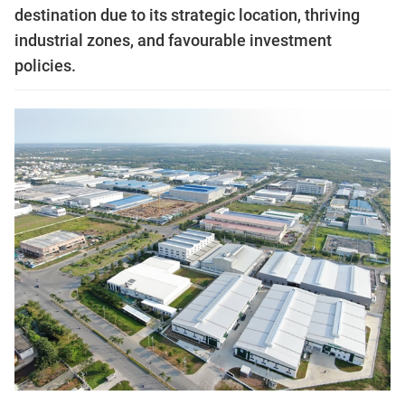
destination due to its strategic location, thriving
industrial zones, and favourable investment
policies.