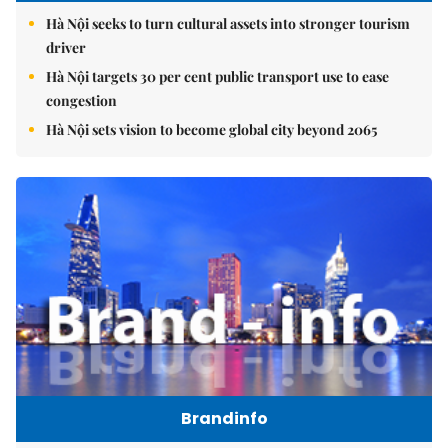
Hà Nội seeks to turn cultural assets into stronger tourism
driver
Hà Nội targets 30 per cent public transport use to ease
congestion
Hà Nội sets vision to become global city beyond 2065
Brandinfo