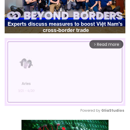
Read more
arrow_forward_ios
Powered by 
GliaStudios
Mute