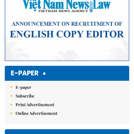
E-PAPER
E-paper
Subscribe
Print Advertisement
Online Advertisement