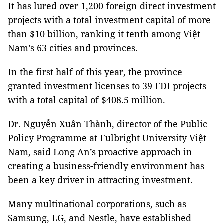
It has lured over 1,200 foreign direct investment
projects with a total investment capital of more
than $10 billion, ranking it tenth among Việt
Nam’s 63 cities and provinces.
In the first half of this year, the province
granted investment licenses to 39 FDI projects
with a total capital of $408.5 million.
Dr. Nguyễn Xuân Thành, director of the Public
Policy Programme at Fulbright University Việt
Nam, said Long An’s proactive approach in
creating a business-friendly environment has
been a key driver in attracting investment.
Many multinational corporations, such as
Samsung, LG, and Nestle, have established