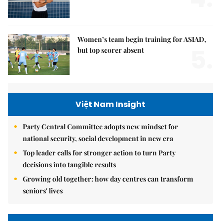
Women’s team begin training for ASIAD,
5.
but top scorer absent
Việt Nam Insight
Party Central Committee adopts new mindset for
national security, social development in new era
Top leader calls for stronger action to turn Party
decisions into tangible results
Growing old together: how day centres can transform
seniors' lives