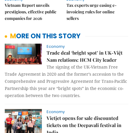
Vietnam Report unveils
Tax experts urge easing e-
prestigious, effective public
invoicing rules for online
companies for 2026
sellers
MORE ON THIS STORY
Economy
Trade deal ‘bright spot’ in UK-Việt
Nam relations: HCM City leader
The signing of the UK-Vietnam Free
Trade Agreement in 2020 and the former’s accession to the
Comprehensive and Progressive Agreement for Trans-Pacific
Partnership this year are “bright spots” in the economic co-
operation between the two countries.
Economy
Vietjet opens for sale discounted
tickets on the Deepavali festival in
India