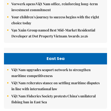
Vorwerk opens Việt Nam office, reinforcing long-term
investment commitment
Your children's journey to success begins with the right
choice today
Vạn Xuân Group named Best Mid-Market Residential
Developer at Dot Property Vietnam Awards 2026
East Sea
Việt Nam upgrades seaport network to strengthen
maritime competitiveness
Việt Nam reiterates stance on settling maritime disputes
in line with international law
Việt Nam Fisheries Society protests China’s unilateral
fishing ban in East Sea