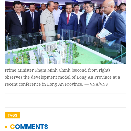
Prime Minister Phạm Minh Chính (second from right)
observes the development model of Long An Province at a
recent conference in Long An Province. — VNA/VNS
TAGS