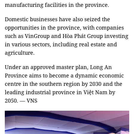
manufacturing facilities in the province.
Domestic businesses have also seized the
opportunities in the province, with companies
such as VinGroup and Hòa Phát Group investing
in various sectors, including real estate and
agriculture.
Under an approved master plan, Long An
Province aims to become a dynamic economic
centre in the southern region by 2030 and the
leading industrial province in Việt Nam by
2050. — VNS