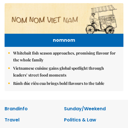
nomnom
Whitebait fish season approaches, promising flavour for
the whole family
Vietnamese cuisine gains global spotlight through
leaders’ street food moments
Bánh đúc riêu cua brings bold flavours to the table
Brandinfo
Sunday/Weekend
Travel
Politics & Law