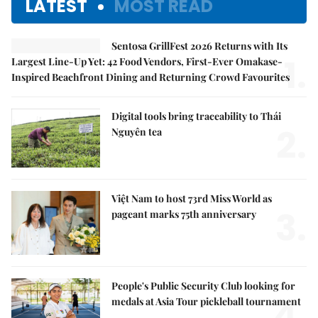
LATEST
MOST READ
Sentosa GrillFest 2026 Returns with Its
1.
Largest Line-Up Yet: 42 Food Vendors, First-Ever Omakase-
Inspired Beachfront Dining and Returning Crowd Favourites
Digital tools bring traceability to Thái
2.
Nguyên tea
Việt Nam to host 73rd Miss World as
3.
pageant marks 75th anniversary
People's Public Security Club looking for
4.
medals at Asia Tour pickleball tournament