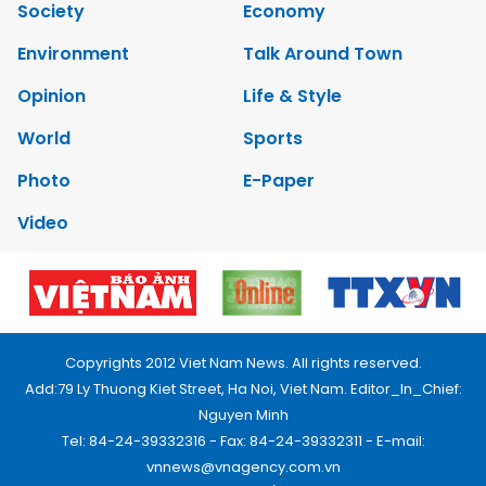
Society
Economy
Environment
Talk Around Town
Opinion
Life & Style
World
Sports
Photo
E-Paper
Video
Copyrights 2012 Viet Nam News. All rights reserved.
Add:79 Ly Thuong Kiet Street, Ha Noi, Viet Nam. Editor_In_Chief:
Nguyen Minh
Tel: 84-24-39332316 - Fax: 84-24-39332311 - E-mail:
vnnews@vnagency.com.vn