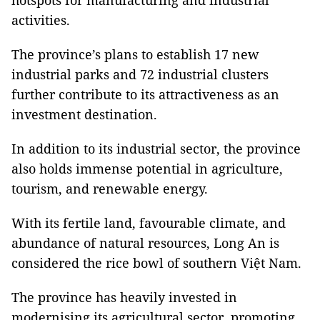
hotspots for manufacturing and industrial
activities.
The province’s plans to establish 17 new
industrial parks and 72 industrial clusters
further contribute to its attractiveness as an
investment destination.
In addition to its industrial sector, the province
also holds immense potential in agriculture,
tourism, and renewable energy.
With its fertile land, favourable climate, and
abundance of natural resources, Long An is
considered the rice bowl of southern Việt Nam.
The province has heavily invested in
modernising its agricultural sector, promoting