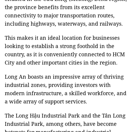
the province benefits from its excellent
connectivity to major transportation routes,
including highways, waterways, and railways.
This makes it an ideal location for businesses
looking to establish a strong foothold in the
country, as it is conveniently connected to HCM
City and other important cities in the region.
Long An boasts an impressive array of thriving
industrial zones, providing investors with
modern infrastructure, a skilled workforce, and
a wide array of support services.
The Long Hậu Industrial Park and the Tân Long
Industrial Park, among others, have become