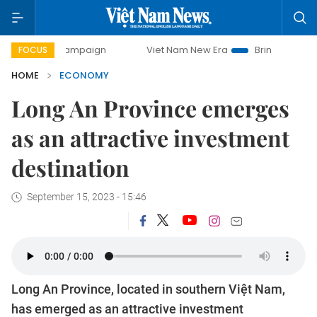
Viet Nam New Era
Bringing Resolutions to Life
FOCUS
HOME
ECONOMY
Long An Province emerges
as an attractive investment
destination
September 15, 2023 - 15:46
Long An Province, located in southern Việt Nam,
has emerged as an attractive investment