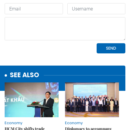
SEE ALSO
Economy
Economy
HCM City shifts trade
Diplomacy to accompany