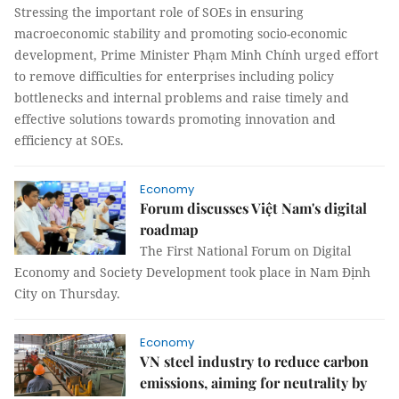
Stressing the important role of SOEs in ensuring
macroeconomic stability and promoting socio-economic
development, Prime Minister Phạm Minh Chính urged effort
to remove difficulties for enterprises including policy
bottlenecks and internal problems and raise timely and
effective solutions towards promoting innovation and
efficiency at SOEs.
Economy
Forum discusses Việt Nam's digital
roadmap
The First National Forum on Digital
Economy and Society Development took place in Nam Định
City on Thursday.
Economy
VN steel industry to reduce carbon
emissions, aiming for neutrality by