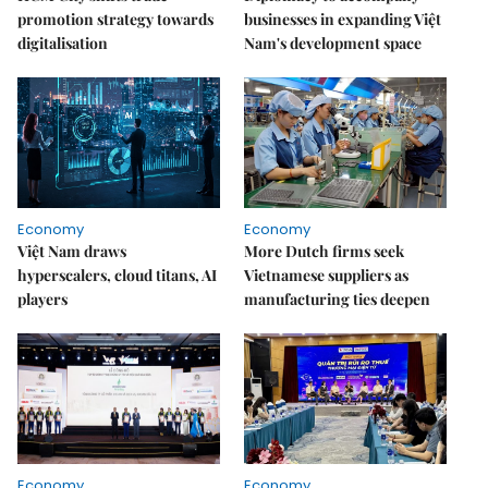
promotion strategy towards
businesses in expanding Việt
digitalisation
Nam's development space
Economy
Economy
Việt Nam draws
More Dutch firms seek
hyperscalers, cloud titans, AI
Vietnamese suppliers as
players
manufacturing ties deepen
Economy
Economy