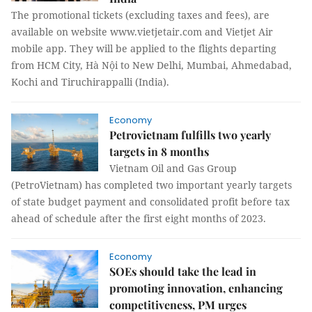
The promotional tickets (excluding taxes and fees), are
available on website www.vietjetair.com and Vietjet Air
mobile app. They will be applied to the flights departing
from HCM City, Hà Nội to New Delhi, Mumbai, Ahmedabad,
Kochi and Tiruchirappalli (India).
Economy
Petrovietnam fulfills two yearly
targets in 8 months
Vietnam Oil and Gas Group
(PetroVietnam) has completed two important yearly targets
of state budget payment and consolidated profit before tax
ahead of schedule after the first eight months of 2023.
Economy
SOEs should take the lead in
promoting innovation, enhancing
competitiveness, PM urges