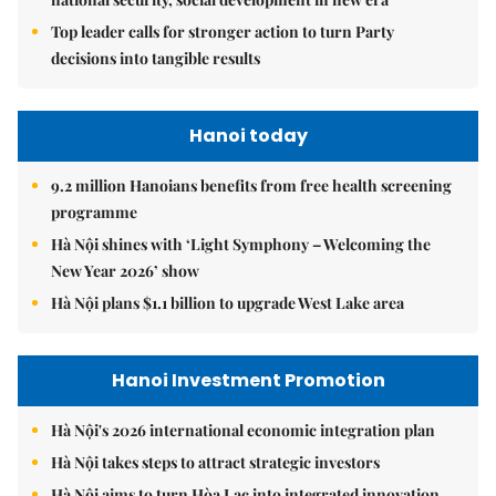
Top leader calls for stronger action to turn Party
decisions into tangible results
Hanoi today
9.2 million Hanoians benefits from free health screening
programme
Hà Nội shines with ‘Light Symphony – Welcoming the
New Year 2026’ show
Hà Nội plans $1.1 billion to upgrade West Lake area
Hanoi Investment Promotion
Hà Nội's 2026 international economic integration plan
Hà Nội takes steps to attract strategic investors
Hà Nội aims to turn Hòa Lạc into integrated innovation