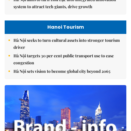
system to attract tech giants, drive growth
Hanoi Tourism
Hà Nội seeks to turn cultural assets into stronger tourism
driver
Hà Nội targets 30 per cent public transport use to ease
congestion
Hà Nội sets vision to become global city beyond 2065