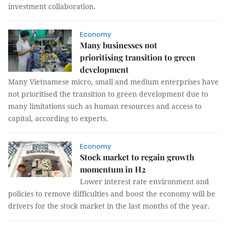
investment collaboration.
Economy
Many businesses not
prioritising transition to green
development
Many Vietnamese micro, small and medium enterprises have
not prioritised the transition to green development due to
many limitations such as human resources and access to
capital, according to experts.
Economy
Stock market to regain growth
momentum in H2
Lower interest rate environment and
policies to remove difficulties and boost the economy will be
drivers for the stock market in the last months of the year.