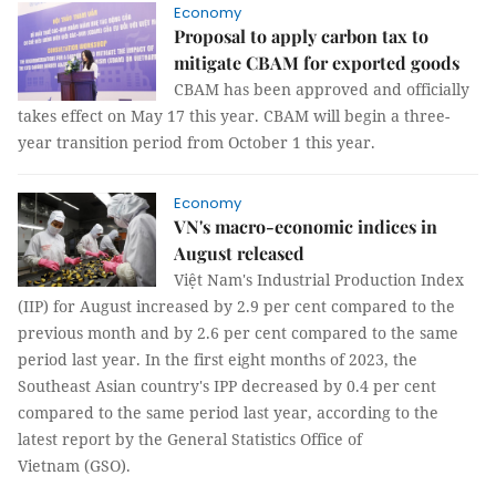
Economy
Proposal to apply carbon tax to
mitigate CBAM for exported goods
CBAM has been approved and officially
takes effect on May 17 this year. CBAM will begin a three-
year transition period from October 1 this year.
Economy
VN's macro-economic indices in
August released
Việt Nam's Industrial Production Index
(IIP) for August increased by 2.9 per cent compared to the
previous month and by 2.6 per cent compared to the same
period last year. In the first eight months of 2023, the
Southeast Asian country's IPP decreased by 0.4 per cent
compared to the same period last year, according to the
latest report by the General Statistics Office of
Vietnam (GSO).