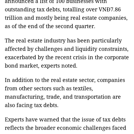
announced a list of 100 businesses with
outstanding tax debts, totalling over VNĐ7.86
trillion and mostly being real estate companies,
as of the end of the second quarter.
The real estate industry has been particularly
affected by challenges and liquidity constraints,
exacerbated by the recent crisis in the corporate
bond market, experts noted.
In addition to the real estate sector, companies
from other sectors such as textiles,
manufacturing, trade, and transportation are
also facing tax debts.
Experts have warned that the issue of tax debts
reflects the broader economic challenges faced