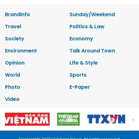
Brandinfo
Sunday/Weekend
Travel
Politics & Law
Society
Economy
Environment
Talk Around Town
Opinion
Life & Style
World
Sports
Photo
E-Paper
Video