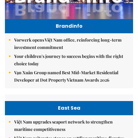
Brandinfo
Vorwerk opens Việt Nam office, reinforcing long-term
investment commitment
Your children's journey to success begins with the right
choice today
Vạn Xuân Group named Best Mid-Market Residential
Developer at Dot Property Vietnam Awards 2026
East Sea
Việt Nam upgrades seaport network to strengthen
maritime competitiveness