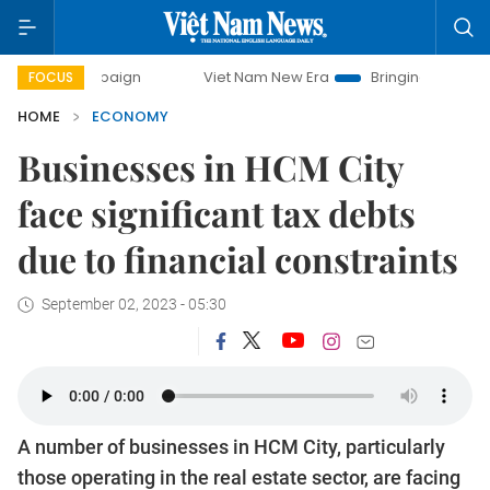
ampaign
Viet Nam New Era
Bringing Resolutions to Life
FOCUS
HOME
ECONOMY
Businesses in HCM City
face significant tax debts
due to financial constraints
September 02, 2023 - 05:30
A number of businesses in HCM City, particularly
those operating in the real estate sector, are facing