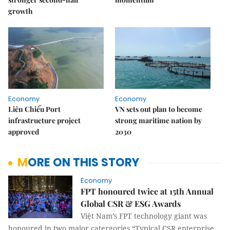
growth
Economy
Economy
Liên Chiểu Port
VN sets out plan to become
infrastructure project
strong maritime nation by
approved
2030
MORE ON THIS STORY
Economy
FPT honoured twice at 15th Annual
Global CSR & ESG Awards
Việt Nam’s FPT technology giant was
honoured in two major catergories “Typical CSR enterprise