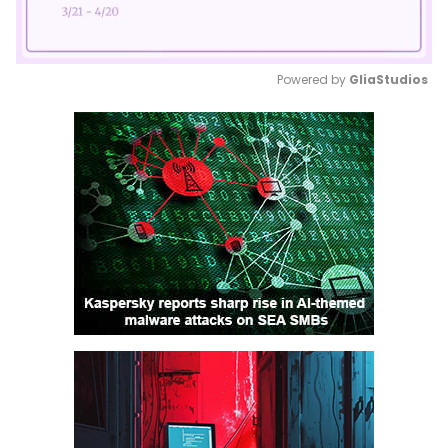
Powered by 
GliaStudios
Mute