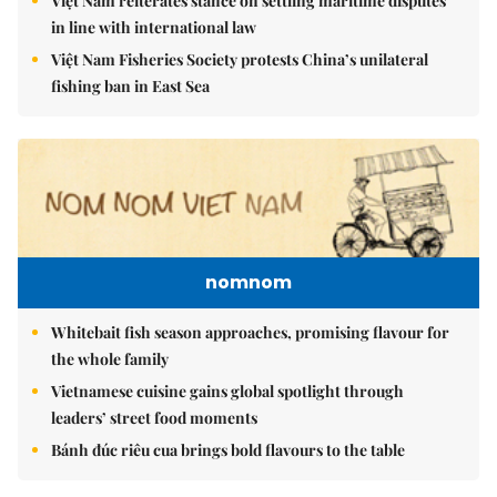
Việt Nam reiterates stance on settling maritime disputes
in line with international law
Việt Nam Fisheries Society protests China’s unilateral
fishing ban in East Sea
nomnom
Whitebait fish season approaches, promising flavour for
the whole family
Vietnamese cuisine gains global spotlight through
leaders’ street food moments
Bánh đúc riêu cua brings bold flavours to the table