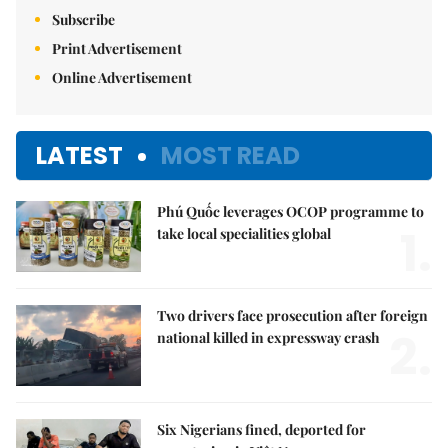
Subscribe
Print Advertisement
Online Advertisement
LATEST
MOST READ
Phú Quốc leverages OCOP programme to
1.
take local specialities global
Two drivers face prosecution after foreign
2.
national killed in expressway crash
Six Nigerians fined, deported for