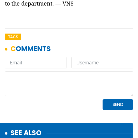
to the department. — VNS
TAGS
SEE ALSO