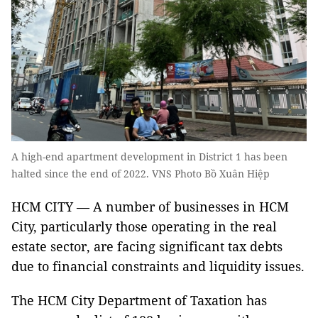
A high-end apartment development in District 1 has been
halted since the end of 2022. VNS Photo Bồ Xuân Hiệp
HCM CITY — A number of businesses in HCM
City, particularly those operating in the real
estate sector, are facing significant tax debts
due to financial constraints and liquidity issues.
The HCM City Department of Taxation has