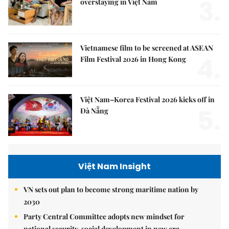
3.
overstaying in Việt Nam
Vietnamese film to be screened at ASEAN
4.
Film Festival 2026 in Hong Kong
Việt Nam–Korea Festival 2026 kicks off in
5.
Đà Nẵng
Việt Nam Insight
VN sets out plan to become strong maritime nation by
2030
Party Central Committee adopts new mindset for
national security, social development in new era