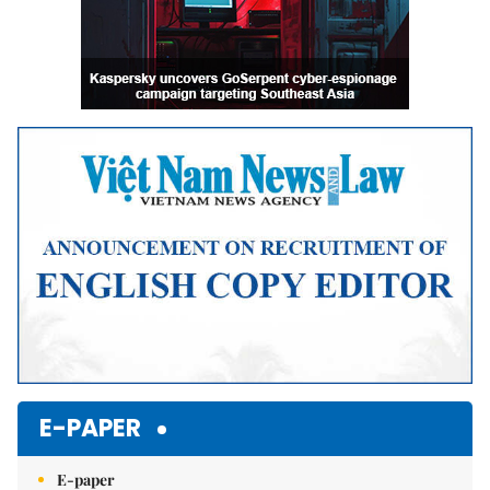
E-PAPER
E-paper