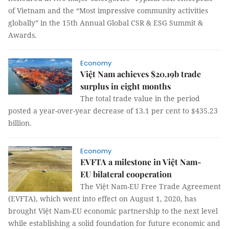
of Vietnam and the “Most impressive community activities
globally” in the 15th Annual Global CSR & ESG Summit &
Awards.
Economy
Việt Nam achieves $20.19b trade
surplus in eight months
The total trade value in the period
posted a year-over-year decrease of 13.1 per cent to $435.23
billion.
Economy
EVFTA a milestone in Việt Nam-
EU bilateral cooperation
The Việt Nam-EU Free Trade Agreement
(EVFTA), which went into effect on August 1, 2020, has
brought Việt Nam-EU economic partnership to the next level
while establishing a solid foundation for future economic and