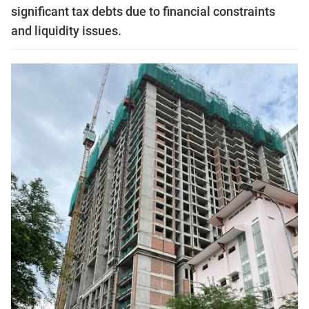
significant tax debts due to financial constraints
and liquidity issues.