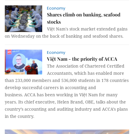
Economy
Shares climb on banking, seafood
stocks
Việt Nam's stock market extended gains
on Wednesday on the back of banking and seafood shares.
Economy
Việt Nam - the priority of ACCA
The Association of Chartered Certified
Accountants, which has enabled more
than 233,000 members and 536,000 students in 178 countries
develop successful careers in accounting and
business. ACCA has been working in Việt Nam for many
years. Its chief executive, Helen Brand, OBE, talks about the
country’s accounting and auditing industry and ACCA’s plans
in the country.