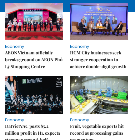
Economy
Economy
AEON Vietnam officially
HCM City businesses seek
breaks ground on AEON Phủ
stronger cooperation to
Lý Shopping Centre
achieve double-digit growth
Economy
Economy
DatVietVAC posts $5.2
Fruit, vegetable exports hit
million profit in H1, expects
record as processing gains
stronger second-half
momentum