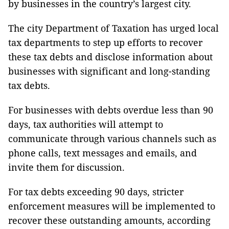
by businesses in the country’s largest city.
The city Department of Taxation has urged local
tax departments to step up efforts to recover
these tax debts and disclose information about
businesses with significant and long-standing
tax debts.
For businesses with debts overdue less than 90
days, tax authorities will attempt to
communicate through various channels such as
phone calls, text messages and emails, and
invite them for discussion.
For tax debts exceeding 90 days, stricter
enforcement measures will be implemented to
recover these outstanding amounts, according