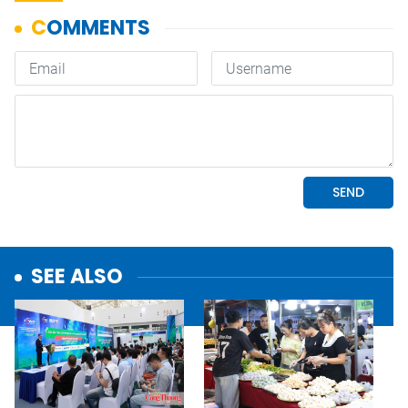
SEE ALSO