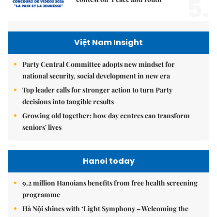
5.
Việt Nam Insight
Party Central Committee adopts new mindset for
national security, social development in new era
Top leader calls for stronger action to turn Party
decisions into tangible results
Growing old together: how day centres can transform
seniors' lives
Hanoi today
9.2 million Hanoians benefits from free health screening
programme
Hà Nội shines with ‘Light Symphony – Welcoming the