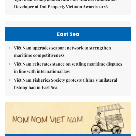
Developer at Dot Property Vietnam Awards 2026
East Sea
Việt Nam upgrades seaport network to strengthen
maritime competitiveness
Việt Nam reiterates stance on settling maritime disputes
in line with international law
Việt Nam Fisheries Society protests China’s unilateral
fishing ban in East Sea