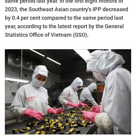
same period last year. In the first eight months of
2023, the Southeast Asian country's IPP decreased
by 0.4 per cent compared to the same period last
year, according to the latest report by the General
Statistics Office of Vietnam (GSO).