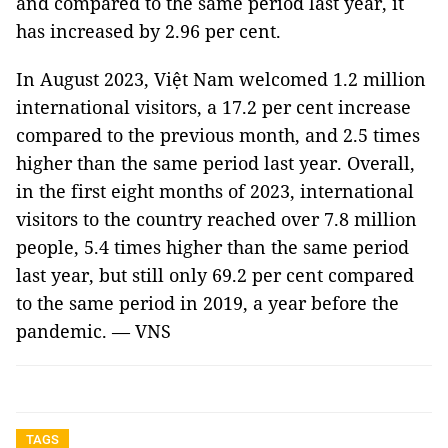
and compared to the same period last year, it
has increased by 2.96 per cent.
In August 2023, Việt Nam welcomed 1.2 million
international visitors, a 17.2 per cent increase
compared to the previous month, and 2.5 times
higher than the same period last year. Overall,
in the first eight months of 2023, international
visitors to the country reached over 7.8 million
people, 5.4 times higher than the same period
last year, but still only 69.2 per cent compared
to the same period in 2019, a year before the
pandemic. — VNS
TAGS