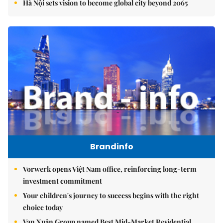
Hà Nội sets vision to become global city beyond 2065
Brandinfo
Vorwerk opens Việt Nam office, reinforcing long-term
investment commitment
Your children's journey to success begins with the right
choice today
Vạn Xuân Group named Best Mid-Market Residential