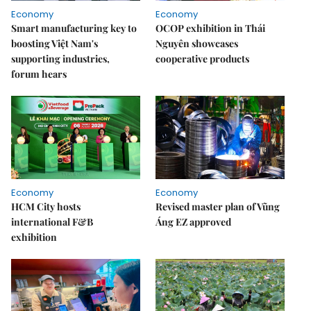
Economy
Economy
Smart manufacturing key to
OCOP exhibition in Thái
boosting Việt Nam's
Nguyên showcases
supporting industries,
cooperative products
forum hears
Economy
Economy
HCM City hosts
Revised master plan of Vũng
international F&B
Áng EZ approved
exhibition