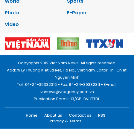
World
Sports
Photo
E-Paper
Video
Copyrights 2012 Viet Nam News. All rights reserved.
Add:79 Ly Thuong Kiet Street, Ha Noi, Viet Nam. Editor_In_Chief:
Nguyen Minh
Tel: 84-24-39332316 - Fax: 84-24-39332311 - E-mail:
vnnews@vnagency.com.vn
Publication Permit: 13/GP-BVHTTDL.
Home
About us
Contact us
RSS
Privacy & Terms