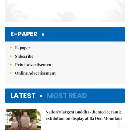
E-PAPER
E-paper
Subscribe
Print Advertisement
Online Advertisement
LATEST
MOST READ
Nation's largest Buddha-themed ceramic
1.
exhibition on display at Bà Đen Mountain