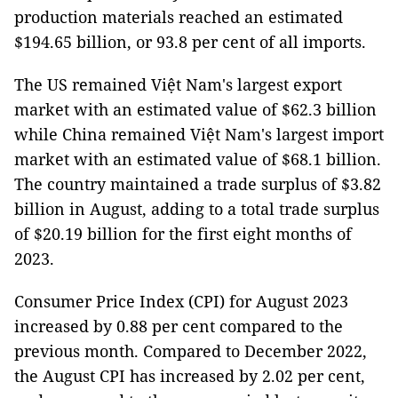
production materials reached an estimated
$194.65 billion, or 93.8 per cent of all imports.
The US remained Việt Nam's largest export
market with an estimated value of $62.3 billion
while China remained Việt Nam's largest import
market with an estimated value of $68.1 billion.
The country maintained a trade surplus of $3.82
billion in August, adding to a total trade surplus
of $20.19 billion for the first eight months of
2023.
Consumer Price Index (CPI) for August 2023
increased by 0.88 per cent compared to the
previous month. Compared to December 2022,
the August CPI has increased by 2.02 per cent,