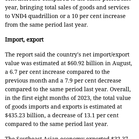
year, bringing total sales of goods and services
to VNĐ4 quadrillion or a 10 per cent increase
from the same period last year.
Import, export
The report said the country's net import/export
value was estimated at $60.92 billion in August,
a 6.7 per cent increase compared to the
previous month and a 7.9 per cent decrease
compared to the same period last year. Overall,
in the first eight months of 2023, the total value
of goods imports and exports is estimated at
$435.23 billion, a decrease of 13.1 per cent
compared to the same period last year.
The Southeast Asian economy exported $32.37