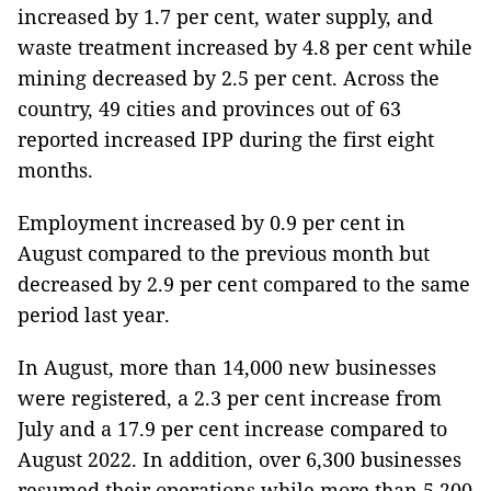
increased by 1.7 per cent, water supply, and
waste treatment increased by 4.8 per cent while
mining decreased by 2.5 per cent. Across the
country, 49 cities and provinces out of 63
reported increased IPP during the first eight
months.
Employment increased by 0.9 per cent in
August compared to the previous month but
decreased by 2.9 per cent compared to the same
period last year.
In August, more than 14,000 new businesses
were registered, a 2.3 per cent increase from
July and a 17.9 per cent increase compared to
August 2022. In addition, over 6,300 businesses
resumed their operations while more than 5,200