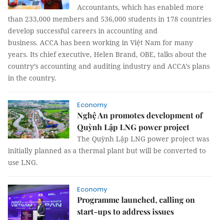
Accountants, which has enabled more
than 233,000 members and 536,000 students in 178 countries
develop successful careers in accounting and
business. ACCA has been working in Việt Nam for many
years. Its chief executive, Helen Brand, OBE, talks about the
country’s accounting and auditing industry and ACCA’s plans
in the country.
Economy
Nghệ An promotes development of
Quỳnh Lập LNG power project
The Quỳnh Lập LNG power project was
initially planned as a thermal plant but will be converted to
use LNG.
Economy
Programme launched, calling on
start-ups to address issues