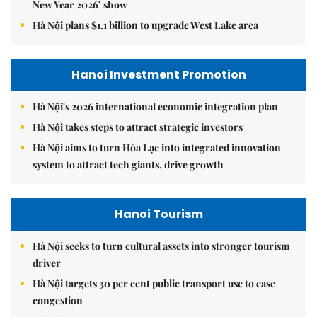
New Year 2026’ show
Hà Nội plans $1.1 billion to upgrade West Lake area
Hanoi Investment Promotion
Hà Nội's 2026 international economic integration plan
Hà Nội takes steps to attract strategic investors
Hà Nội aims to turn Hòa Lạc into integrated innovation
system to attract tech giants, drive growth
Hanoi Tourism
Hà Nội seeks to turn cultural assets into stronger tourism
driver
Hà Nội targets 30 per cent public transport use to ease
congestion