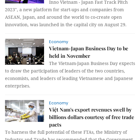
Inno Vietnam - Japan Fast Track Pitch
2023", a new platform for start-ups and companies from
ASEAN, Japan, and around the world to co-create open
innovation, was launched in the capital city on August 29.
Economy
Vietnam-Japan Business Day to be
held in November
The Vietnam-Japan Business Day expects
to draw the participation of leaders of the two countries,
economists, and leaders of leading Vietnamese and Japanese
enterprises.
Economy
Việt Nam's export revenues swell by
billions dollars courtesy of free trade
pacts
To harness the full potential of these FTAs, the Ministry of
Industry and Trade has recommended that the Government