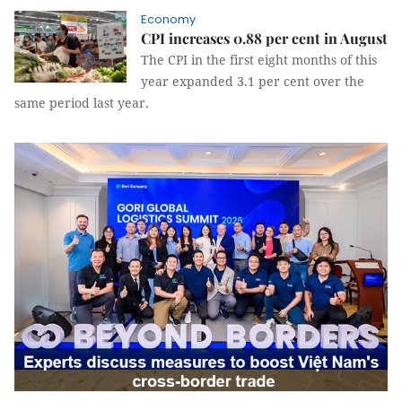
Economy
CPI increases 0.88 per cent in August
The CPI in the first eight months of this
year expanded 3.1 per cent over the
same period last year.