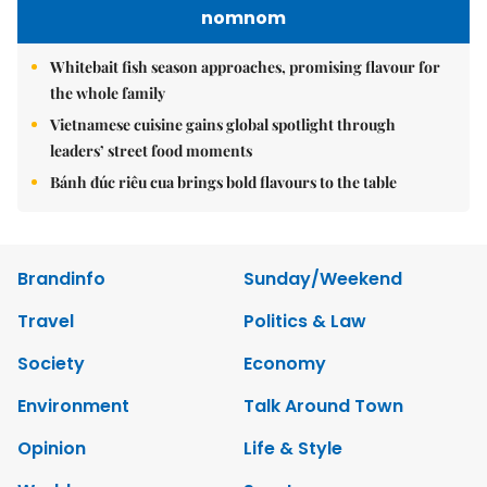
nomnom
Whitebait fish season approaches, promising flavour for
the whole family
Vietnamese cuisine gains global spotlight through
leaders’ street food moments
Bánh đúc riêu cua brings bold flavours to the table
Brandinfo
Sunday/Weekend
Travel
Politics & Law
Society
Economy
Environment
Talk Around Town
Opinion
Life & Style