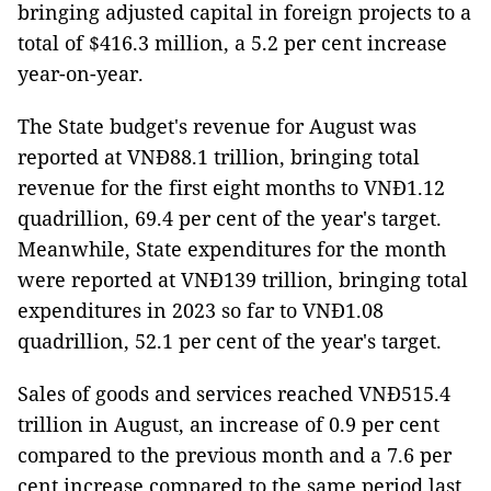
bringing adjusted capital in foreign projects to a
total of $416.3 million, a 5.2 per cent increase
year-on-year.
The State budget's revenue for August was
reported at VNĐ88.1 trillion, bringing total
revenue for the first eight months to VNĐ1.12
quadrillion, 69.4 per cent of the year's target.
Meanwhile, State expenditures for the month
were reported at VNĐ139 trillion, bringing total
expenditures in 2023 so far to VNĐ1.08
quadrillion, 52.1 per cent of the year's target.
Sales of goods and services reached VNĐ515.4
trillion in August, an increase of 0.9 per cent
compared to the previous month and a 7.6 per
cent increase compared to the same period last