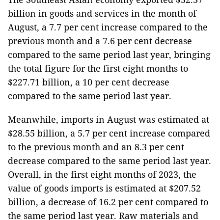
billion in goods and services in the month of
August, a 7.7 per cent increase compared to the
previous month and a 7.6 per cent decrease
compared to the same period last year, bringing
the total figure for the first eight months to
$227.71 billion, a 10 per cent decrease
compared to the same period last year.
Meanwhile, imports in August was estimated at
$28.55 billion, a 5.7 per cent increase compared
to the previous month and an 8.3 per cent
decrease compared to the same period last year.
Overall, in the first eight months of 2023, the
value of goods imports is estimated at $207.52
billion, a decrease of 16.2 per cent compared to
the same period last year. Raw materials and