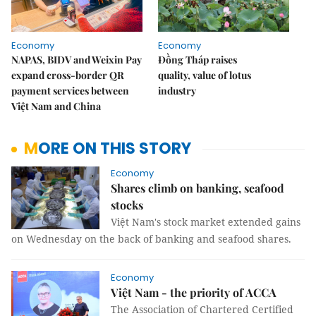
Economy
Economy
NAPAS, BIDV and Weixin Pay
Đồng Tháp raises
expand cross-border QR
quality, value of lotus
payment services between
industry
Việt Nam and China
MORE ON THIS STORY
Economy
Shares climb on banking, seafood
stocks
Việt Nam's stock market extended gains
on Wednesday on the back of banking and seafood shares.
Economy
Việt Nam - the priority of ACCA
The Association of Chartered Certified