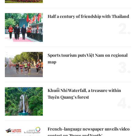
Half a century of friendship with Thailand
2.
Sports tourism puts Việt Nam on regional
3.
map
Khuổi Nhi Waterfall, a treasure within
4.
Tuyên Quang’s forest
French-language newspaper unveils video
contest on 'Peace and Youth'