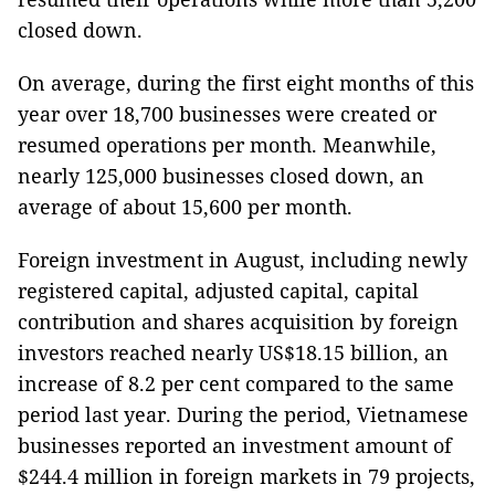
closed down.
On average, during the first eight months of this
year over 18,700 businesses were created or
resumed operations per month. Meanwhile,
nearly 125,000 businesses closed down, an
average of about 15,600 per month.
Foreign investment in August, including newly
registered capital, adjusted capital, capital
contribution and shares acquisition by foreign
investors reached nearly US$18.15 billion, an
increase of 8.2 per cent compared to the same
period last year. During the period, Vietnamese
businesses reported an investment amount of
$244.4 million in foreign markets in 79 projects,