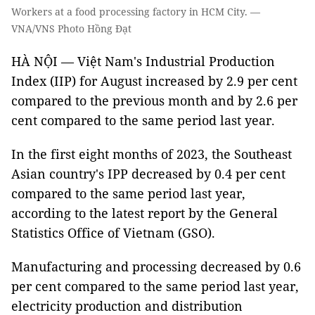
Workers at a food processing factory in HCM City. —
VNA/VNS Photo Hồng Đạt
HÀ NỘI — Việt Nam's Industrial Production
Index (IIP) for August increased by 2.9 per cent
compared to the previous month and by 2.6 per
cent compared to the same period last year.
In the first eight months of 2023, the Southeast
Asian country's IPP decreased by 0.4 per cent
compared to the same period last year,
according to the latest report by the General
Statistics Office of Vietnam (GSO).
Manufacturing and processing decreased by 0.6
per cent compared to the same period last year,
electricity production and distribution