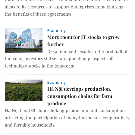
allocate its resources to support enterprises in maximising
the benefits of these agreements.
Economy
More room for IT stocks to grow
further
Despite mixed results in the first half of
the year, investors still see an appealing prospects of
technology stocks in the long-term.
Economy
Hà Nội develops production,
consumption chains for farm
produce
Hà Nội has 159 chains linking production and consumption
attracting the participation of many businesses, cooperatives,
and farming households.