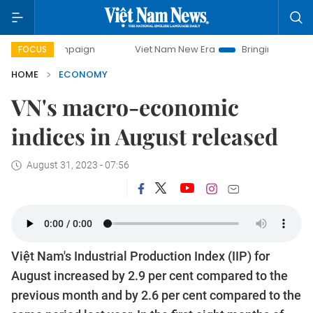
Viet Nam New Era
Bringing Resolutions to Life
FOCUS
HOME
ECONOMY
VN's macro-economic
indices in August released
August 31, 2023 - 07:56
Việt Nam's Industrial Production Index (IIP) for
August increased by 2.9 per cent compared to the
previous month and by 2.6 per cent compared to the