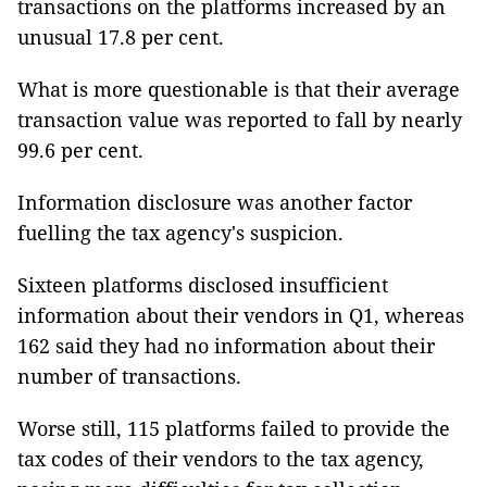
transactions on the platforms increased by an
unusual 17.8 per cent.
What is more questionable is that their average
transaction value was reported to fall by nearly
99.6 per cent.
Information disclosure was another factor
fuelling the tax agency's suspicion.
Sixteen platforms disclosed insufficient
information about their vendors in Q1, whereas
162 said they had no information about their
number of transactions.
Worse still, 115 platforms failed to provide the
tax codes of their vendors to the tax agency,