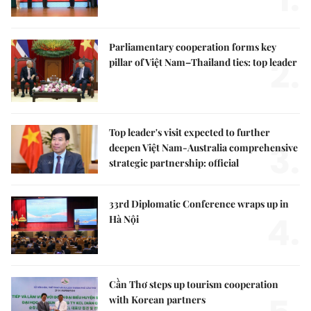
Parliamentary cooperation forms key
2.
pillar of Việt Nam–Thailand ties: top leader
Top leader's visit expected to further
3.
deepen Việt Nam-Australia comprehensive
strategic partnership: official
33rd Diplomatic Conference wraps up in
4.
Hà Nội
Cần Thơ steps up tourism cooperation
with Korean partners