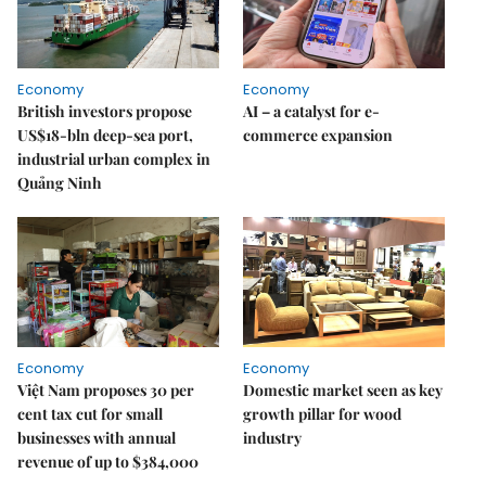
Economy
Economy
British investors propose
AI – a catalyst for e-
US$18-bln deep-sea port,
commerce expansion
industrial urban complex in
Quảng Ninh
Economy
Economy
Việt Nam proposes 30 per
Domestic market seen as key
cent tax cut for small
growth pillar for wood
businesses with annual
industry
revenue of up to $384,000