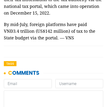
national tax portal, which came into operation
on December 15, 2022.
By mid-July, foreign platforms have paid
VNĐ3.4 trillion (US$142 million) of tax to the
State budget via the portal. — VNS
TAGS