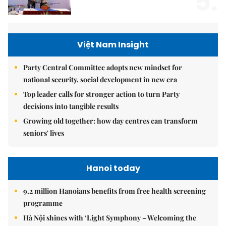
5.
Việt Nam Insight
Party Central Committee adopts new mindset for
national security, social development in new era
Top leader calls for stronger action to turn Party
decisions into tangible results
Growing old together: how day centres can transform
seniors' lives
Hanoi today
9.2 million Hanoians benefits from free health screening
programme
Hà Nội shines with ‘Light Symphony – Welcoming the