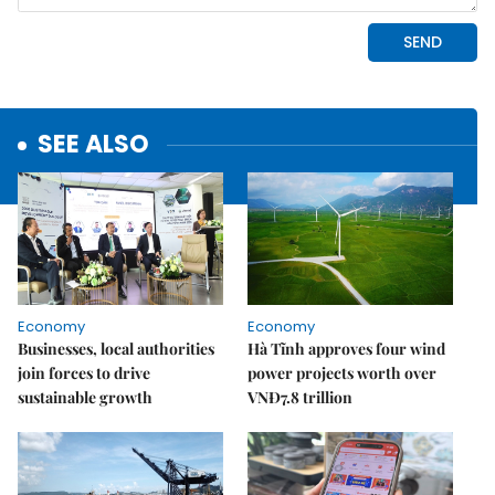
SEE ALSO
Economy
Economy
Businesses, local authorities
Hà Tĩnh approves four wind
join forces to drive
power projects worth over
sustainable growth
VNĐ7.8 trillion