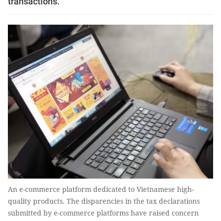
transactions.
An e-commerce platform dedicated to Vietnamese high-
quality products. The disparencies in the tax declarations
submitted by e-commerce platforms have raised concern