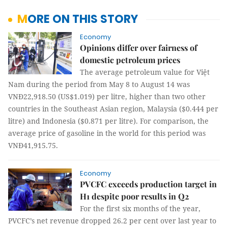
MORE ON THIS STORY
Economy
Opinions differ over fairness of
domestic petroleum prices
The average petroleum value for Việt
Nam during the period from May 8 to August 14 was
VNĐ22,918.50 (US$1.019) per litre, higher than two other
countries in the Southeast Asian region, Malaysia ($0.444 per
litre) and Indonesia ($0.871 per litre). For comparison, the
average price of gasoline in the world for this period was
VNĐ41,915.75.
Economy
PVCFC exceeds production target in
H1 despite poor results in Q2
For the first six months of the year,
PVCFC’s net revenue dropped 26.2 per cent over last year to