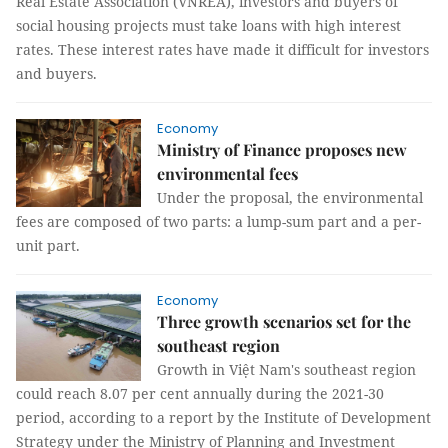
Real Estate Association (VNREA), investors and buyers of
social housing projects must take loans with high interest
rates. These interest rates have made it difficult for investors
and buyers.
Economy
Ministry of Finance proposes new
environmental fees
Under the proposal, the environmental
fees are composed of two parts: a lump-sum part and a per-
unit part.
Economy
Three growth scenarios set for the
southeast region
Growth in Việt Nam's southeast region
could reach 8.07 per cent annually during the 2021-30
period, according to a report by the Institute of Development
Strategy under the Ministry of Planning and Investment