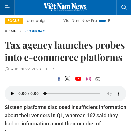
day campaign
Viet Nam New Era
Bringing Resolutions to 
FOCUS
HOME
ECONOMY
Tax agency launches probes
into e-commerce platforms
August 22, 2023 - 10:33
Sixteen platforms disclosed insufficient information
about their vendors in Q1, whereas 162 said they
had no information about their number of