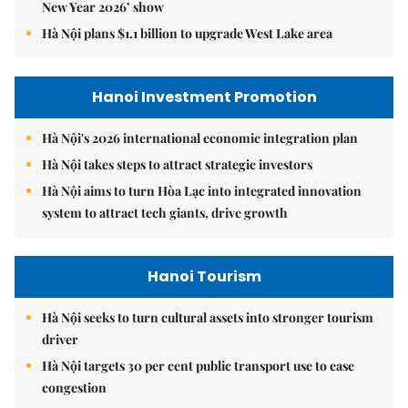
New Year 2026’ show
Hà Nội plans $1.1 billion to upgrade West Lake area
Hanoi Investment Promotion
Hà Nội's 2026 international economic integration plan
Hà Nội takes steps to attract strategic investors
Hà Nội aims to turn Hòa Lạc into integrated innovation
system to attract tech giants, drive growth
Hanoi Tourism
Hà Nội seeks to turn cultural assets into stronger tourism
driver
Hà Nội targets 30 per cent public transport use to ease
congestion