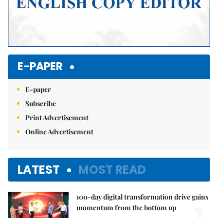
E-PAPER
E-paper
Subscribe
Print Advertisement
Online Advertisement
LATEST
MOST READ
100-day digital transformation drive gains
1.
momentum from the bottom up