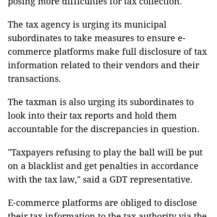
posing more difficulties for tax collection.
The tax agency is urging its municipal
subordinates to take measures to ensure e-
commerce platforms make full disclosure of tax
information related to their vendors and their
transactions.
The taxman is also urging its subordinates to
look into their tax reports and hold them
accountable for the discrepancies in question.
"Taxpayers refusing to play the ball will be put
on a blacklist and get penalties in accordance
with the tax law," said a GDT representative.
E-commerce platforms are obliged to disclose
their tax information to the tax authority via the