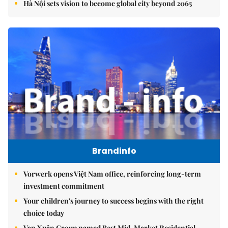
Hà Nội sets vision to become global city beyond 2065
Brandinfo
Vorwerk opens Việt Nam office, reinforcing long-term
investment commitment
Your children's journey to success begins with the right
choice today
Vạn Xuân Group named Best Mid-Market Residential