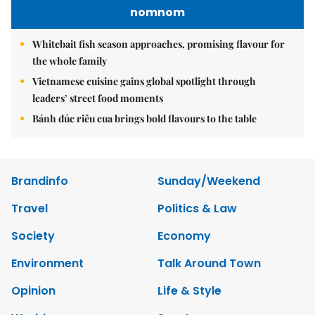
nomnom
Whitebait fish season approaches, promising flavour for
the whole family
Vietnamese cuisine gains global spotlight through
leaders’ street food moments
Bánh đúc riêu cua brings bold flavours to the table
Brandinfo
Sunday/Weekend
Travel
Politics & Law
Society
Economy
Environment
Talk Around Town
Opinion
Life & Style