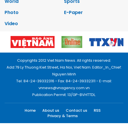
World
Sports
Photo
E-Paper
Video
Copyrights 2012 Viet Nam News. All rights reserved.
Add:79 Ly Thuong Kiet Street, Ha Noi, Viet Nam. Editor_In_Chief:
Nguyen Minh
Tel: 84-24-39332316 - Fax: 84-24-39332311 - E-mail:
vnnews@vnagency.com.vn
Publication Permit: 13/GP-BVHTTDL.
Home
About us
Contact us
RSS
Privacy & Terms