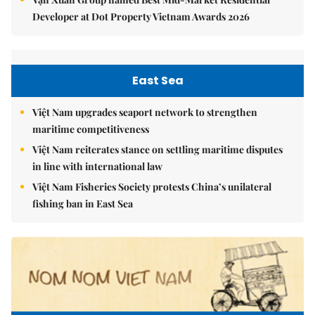
Developer at Dot Property Vietnam Awards 2026
East Sea
Việt Nam upgrades seaport network to strengthen
maritime competitiveness
Việt Nam reiterates stance on settling maritime disputes
in line with international law
Việt Nam Fisheries Society protests China’s unilateral
fishing ban in East Sea