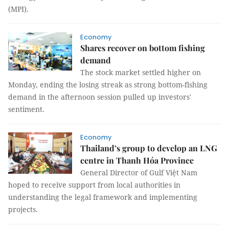
(MPI).
Economy
Shares recover on bottom fishing
demand
The stock market settled higher on
Monday, ending the losing streak as strong bottom-fishing
demand in the afternoon session pulled up investors'
sentiment.
Economy
Thailand’s group to develop an LNG
centre in Thanh Hóa Province
General Director of Gulf Việt Nam
hoped to receive support from local authorities in
understanding the legal framework and implementing
projects.