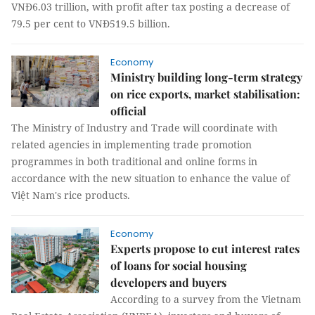
VNĐ6.03 trillion, with profit after tax posting a decrease of
79.5 per cent to VNĐ519.5 billion.
Economy
Ministry building long-term strategy
on rice exports, market stabilisation:
official
The Ministry of Industry and Trade will coordinate with
related agencies in implementing trade promotion
programmes in both traditional and online forms in
accordance with the new situation to enhance the value of
Việt Nam's rice products.
Economy
Experts propose to cut interest rates
of loans for social housing
developers and buyers
According to a survey from the Vietnam