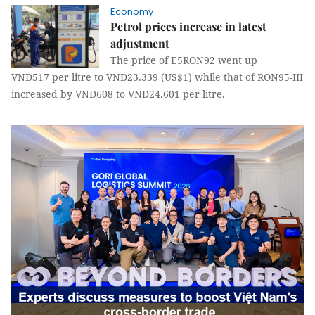
Economy
Petrol prices increase in latest
adjustment
The price of E5RON92 went up
VNĐ517 per litre to VNĐ23.339 (US$1) while that of RON95-III
increased by VNĐ608 to VNĐ24.601 per litre.