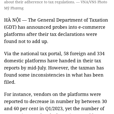
about their adherence to tax regulations. — VNA/VNS Photo
Mỹ Phương
HÀ NỘI — The General Department of Taxation
(GDT) has announced probes into e-commerce
platforms after their tax declarations were
found not to add up.
Via the national tax portal, 58 foreign and 334
domestic platforms have handed in their tax
reports by mid-July. However, the taxman has
found some inconsistencies in what has been
filed.
For instance, vendors on the platforms were
reported to decrease in number by between 30
and 60 per cent in Q1/2023, yet the number of