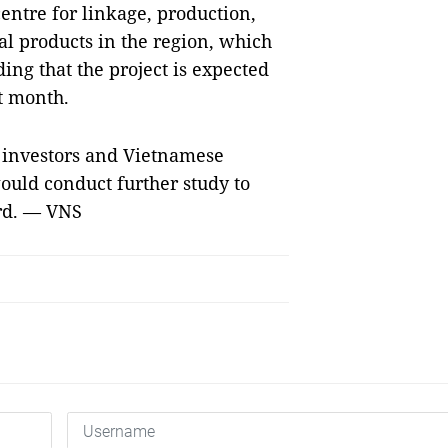
centre for linkage, production,
l products in the region, which
ding that the project is expected
t month.
h investors and Vietnamese
would conduct further study to
ard. — VNS