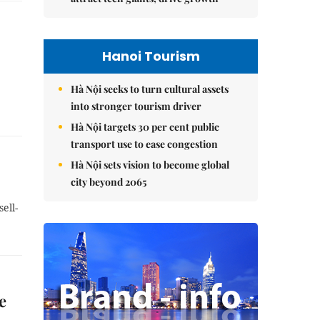
Hanoi Tourism
Hà Nội seeks to turn cultural assets
into stronger tourism driver
Hà Nội targets 30 per cent public
transport use to ease congestion
Hà Nội sets vision to become global
city beyond 2065
ell-
e