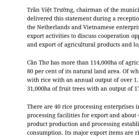
Trần Việt Trường, chairman of the munici
delivered this statement during a recepti
the Netherlands and Vietnamese enterpris
export activities to discuss cooperation op
and export of agricultural products and l
Cần Thơ has more than 114,000ha of agricu
80 per cent of its natural land area. Of wh
with rice with an annual output of over 1
31,000ha of fruit trees with an output of 1
There are 40 rice processing enterprises i
processing facilities for export and about
product production and processing establ
consumption. Its major export items are ri