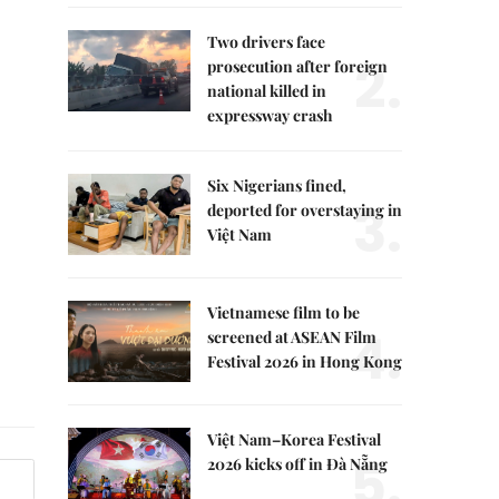
Two drivers face
2.
prosecution after foreign
national killed in
expressway crash
Six Nigerians fined,
3.
deported for overstaying in
Việt Nam
Vietnamese film to be
4.
screened at ASEAN Film
Festival 2026 in Hong Kong
Việt Nam–Korea Festival
5.
2026 kicks off in Đà Nẵng