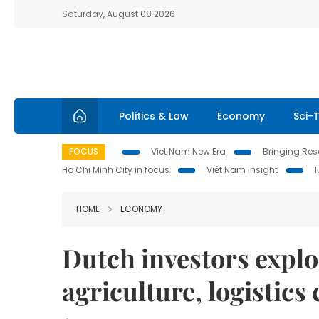
Saturday, August 08 2026
Politics & Law
Economy
Sci-
FOCUS
Viet Nam New Era
Bringing Reso
Ho Chi Minh City in focus
Việt Nam Insight
HOME
ECONOMY
Dutch investors explo
agriculture, logistic