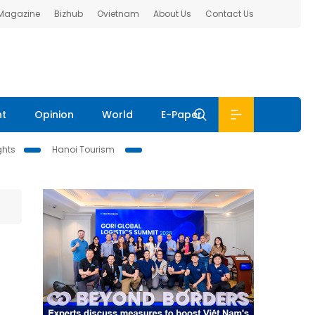
 Magazine
Bizhub
Ovietnam
About Us
Contact Us
nt
Opinion
World
E-Paper
ghts
Hanoi Tourism