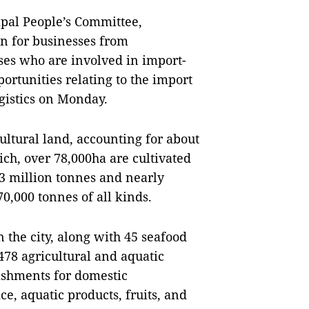
pal People’s Committee,
on for businesses from
es who are involved in import-
portunities relating to the import
ogistics on Monday.
ltural land, accounting for about
ich, over 78,000ha are cultivated
.3 million tonnes and nearly
70,000 tonnes of all kinds.
n the city, along with 45 seafood
 478 agricultural and aquatic
ishments for domestic
ce, aquatic products, fruits, and