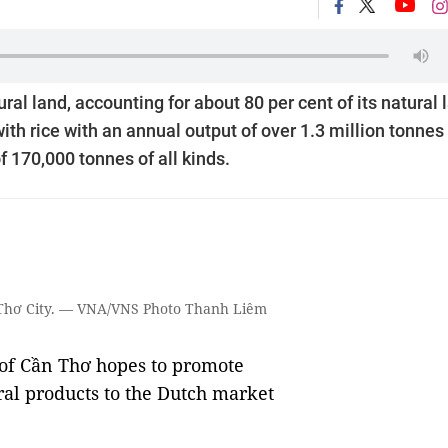
al land, accounting for about 80 per cent of its natural 
ith rice with an annual output of over 1.3 million tonnes
f 170,000 tonnes of all kinds.
ần Thơ City. — VNA/VNS Photo Thanh Liêm
f Cần Thơ hopes to promote
ral products to the Dutch market