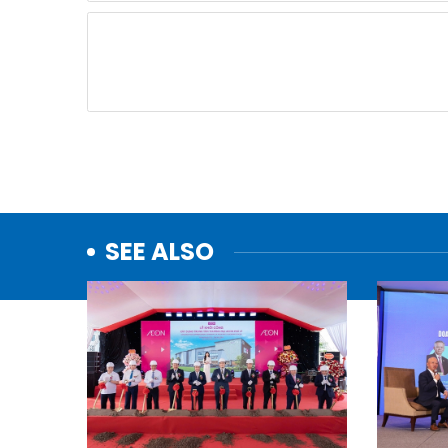
SEE ALSO