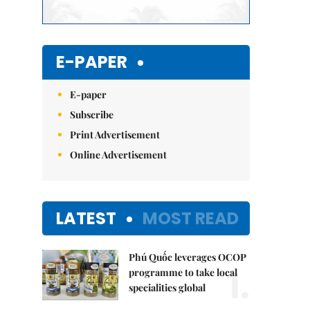
E-PAPER
E-paper
Subscribe
Print Advertisement
Online Advertisement
LATEST
MOST READ
Phú Quốc leverages OCOP
1.
programme to take local
specialities global