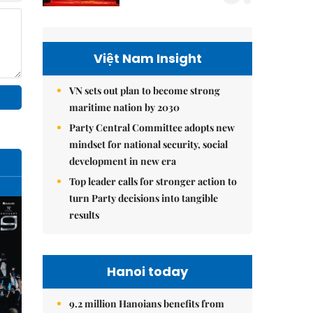
Việt Nam Insight
VN sets out plan to become strong
maritime nation by 2030
Party Central Committee adopts new
mindset for national security, social
development in new era
Top leader calls for stronger action to
turn Party decisions into tangible
results
Hanoi today
9.2 million Hanoians benefits from