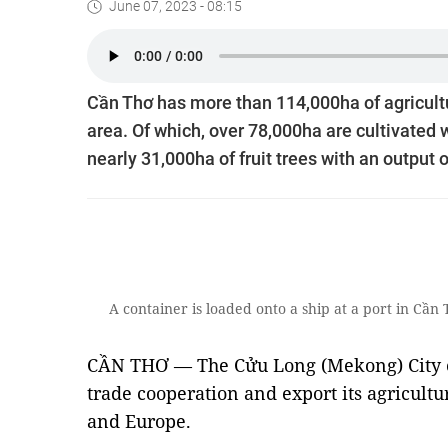
June 07, 2023 - 08:15
Cần Thơ has more than 114,000ha of agricultur
area. Of which, over 78,000ha are cultivated w
nearly 31,000ha of fruit trees with an output o
A container is loaded onto a ship at a port in C
CẦN THƠ — The Cửu Long (Mekong) City o
trade cooperation and export its agricultu
and Europe.