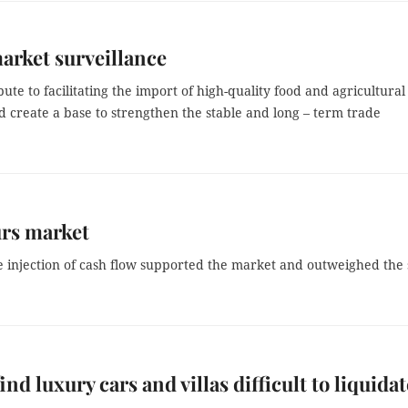
arket surveillance
te to facilitating the import of high-quality food and agricultural
 create a base to strengthen the stable and long – term trade
urs market
njection of cash flow supported the market and outweighed the s
ind luxury cars and villas difficult to liquidat