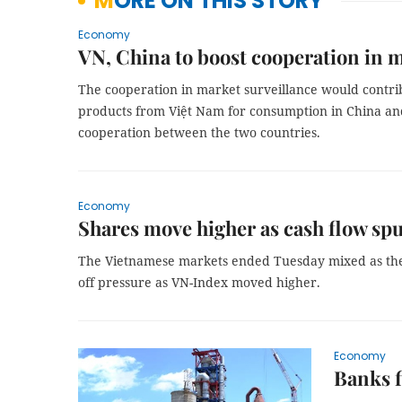
MORE ON THIS STORY
Economy
VN, China to boost cooperation in m
The cooperation in market surveillance would contribu
products from Việt Nam for consumption in China and
cooperation between the two countries.
Economy
Shares move higher as cash flow sp
The Vietnamese markets ended Tuesday mixed as the i
off pressure as VN-Index moved higher.
Economy
Banks f