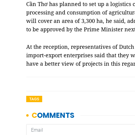
Cần Thơ has planned to set up a logistics 
processing and consumption of agricultura
will cover an area of 3,300 ha, he said, ad
to be approved by the Prime Minister nex
At the reception, representatives of Dutc
import-export enterprises said that they 
have a better view of projects in this reg
TAGS