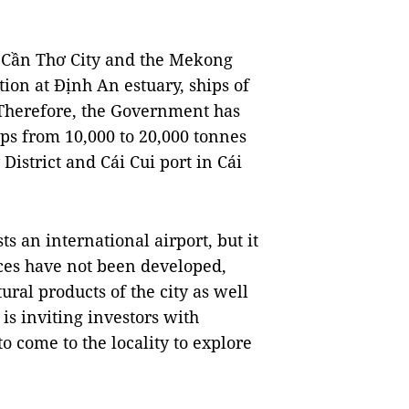
of Cần Thơ City and the Mekong
ation at Định An estuary, ships of
 Therefore, the Government has
ips from 10,000 to 20,000 tonnes
istrict and Cái Cui port in Cái
ts an international airport, but it
ices have not been developed,
ural products of the city as well
is inviting investors with
to come to the locality to explore