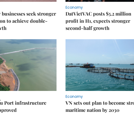
Economy
businesses seek stronger
DatVietVAC posts $5.2 million
on to achieve double-
profit in H1, expects stronger
wth
second-half growth
Economy
u Port infrastructure
VN sets out plan to become st
approved
maritime nation by 2030