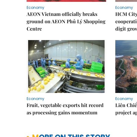
Economy
Economy
AEON Vietnam officially breaks
HCM City 
ground on AEON Phủ Lý Shopping
cooperati
Centre
digit gro
Economy
Economy
Fruit, vegetable exports hit record
Liên Chiể
as processing gains momentum
project 