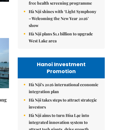
free health screening programme
Hà Nội shines with ‘Light Symphony
– Welcoming the New Year 2026’
show
Hà Nội plans $1.1 billion to upgrade
West Lake area
Hanoi Investment
Promotion
Hà Nội's 2026 international economic
integration plan
rong
Hà Nội takes steps to attract strategic
investors
Hà Nội aims to turn Hòa Lạc into
integrated innovation system to
attract tech giants, drive growth