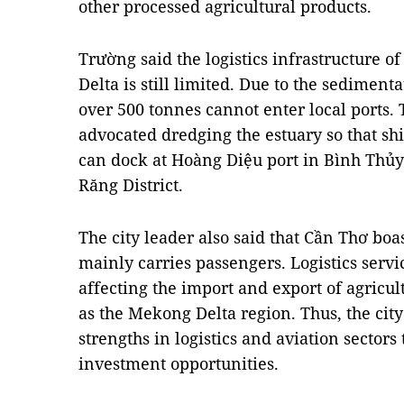
other processed agricultural products.
Trường said the logistics infrastructure 
Delta is still limited. Due to the sediment
over 500 tonnes cannot enter local ports.
advocated dredging the estuary so that sh
can dock at Hoàng Diệu port in Bình Thủy D
Răng District.
The city leader also said that Cần Thơ boas
mainly carries passengers. Logistics serv
affecting the import and export of agricult
as the Mekong Delta region. Thus, the city 
strengths in logistics and aviation sectors 
investment opportunities.