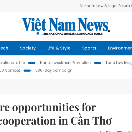
Vietnam Law & Legal Forum
Tech
Society
Life & Style
Sports
Environme
lutions to Life
Hanoi Investment Promotion
Land Law Insi
IUU Combat
500-day campaign
re opportunities for
s cooperation in Cần Thơ