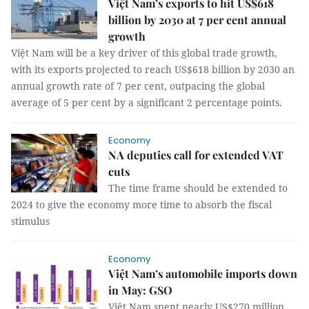
Việt Nam’s exports to hit US$618
billion by 2030 at 7 per cent annual
growth
Việt Nam will be a key driver of this global trade growth,
with its exports projected to reach US$618 billion by 2030 an
annual growth rate of 7 per cent, outpacing the global
average of 5 per cent by a significant 2 percentage points.
Economy
NA deputies call for extended VAT
cuts
The time frame should be extended to
2024 to give the economy more time to absorb the fiscal
stimulus
Economy
Việt Nam’s automobile imports down
in May: GSO
Việt Nam spent nearly US$270 million