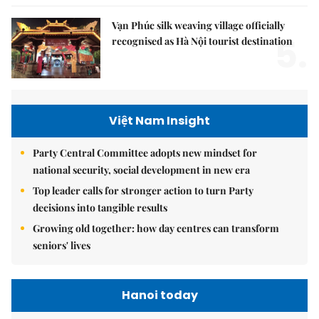
Vạn Phúc silk weaving village officially
5.
recognised as Hà Nội tourist destination
Việt Nam Insight
Party Central Committee adopts new mindset for
national security, social development in new era
Top leader calls for stronger action to turn Party
decisions into tangible results
Growing old together: how day centres can transform
seniors' lives
Hanoi today