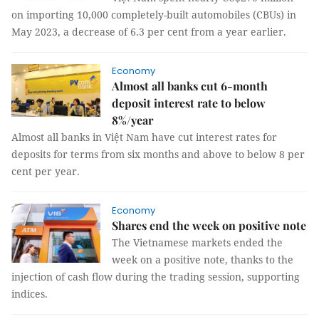
on importing 10,000 completely-built automobiles (CBUs) in
May 2023, a decrease of 6.3 per cent from a year earlier.
Economy
Almost all banks cut 6-month
deposit interest rate to below
8%/year
Almost all banks in Việt Nam have cut interest rates for
deposits for terms from six months and above to below 8 per
cent per year.
Economy
Shares end the week on positive note
The Vietnamese markets ended the
week on a positive note, thanks to the
injection of cash flow during the trading session, supporting
indices.