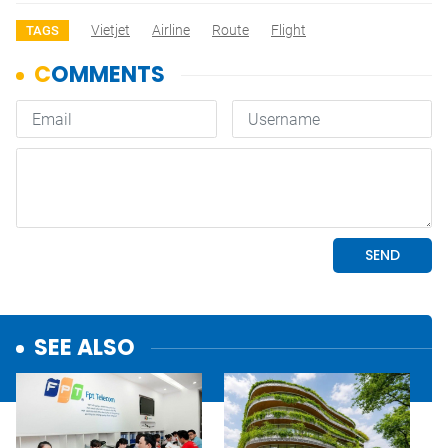
Vietjet
Airline
Route
Flight
TAGS
SEE ALSO