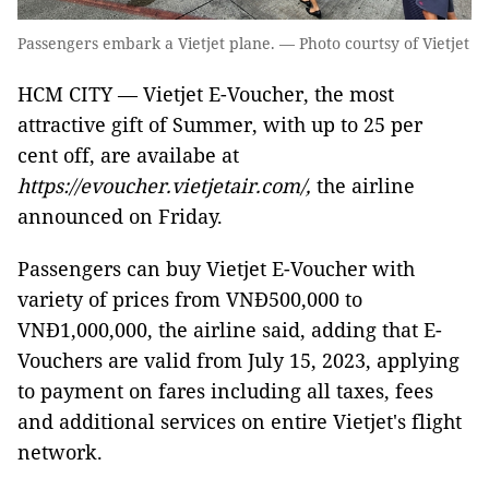
Passengers embark a Vietjet plane. — Photo courtsy of Vietjet
HCM CITY — Vietjet E-Voucher, the most
attractive gift of Summer, with up to 25 per
cent off, are availabe at
https://evoucher.vietjetair.com/,
the airline
announced on Friday.
Passengers can buy Vietjet E-Voucher with
variety of prices from VNĐ500,000 to
VNĐ1,000,000, the airline said, adding that E-
Vouchers are valid from July 15, 2023, applying
to payment on fares including all taxes, fees
and additional services on entire Vietjet's flight
network.