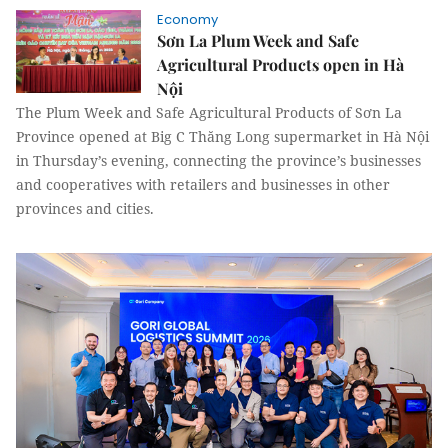
Economy
Sơn La Plum Week and Safe
Agricultural Products open in Hà
Nội
The Plum Week and Safe Agricultural Products of Sơn La
Province opened at Big C Thăng Long supermarket in Hà Nội
in Thursday’s evening, connecting the province’s businesses
and cooperatives with retailers and businesses in other
provinces and cities.