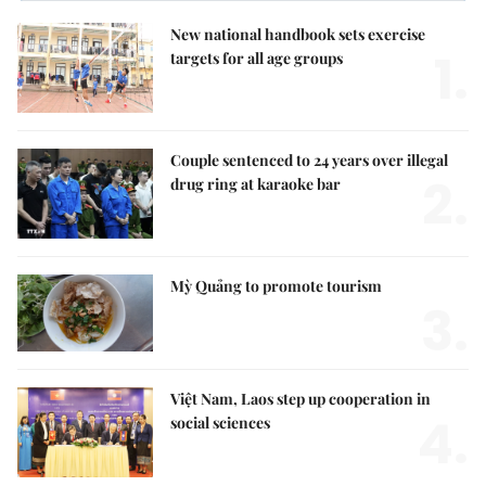
New national handbook sets exercise
1.
targets for all age groups
Couple sentenced to 24 years over illegal
2.
drug ring at karaoke bar
Mỳ Quảng to promote tourism
3.
Việt Nam, Laos step up cooperation in
4.
social sciences