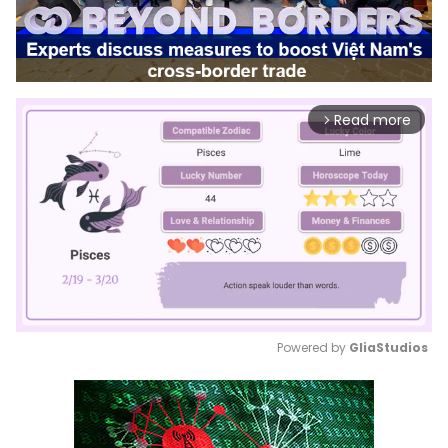
Read more
arrow_forward_ios
Powered by 
GliaStudios
Mute