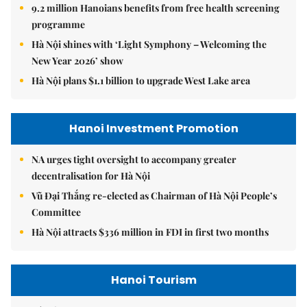
9.2 million Hanoians benefits from free health screening
programme
Hà Nội shines with ‘Light Symphony – Welcoming the
New Year 2026’ show
Hà Nội plans $1.1 billion to upgrade West Lake area
Hanoi Investment Promotion
NA urges tight oversight to accompany greater
decentralisation for Hà Nội
Vũ Đại Thắng re-elected as Chairman of Hà Nội People’s
Committee
Hà Nội attracts $336 million in FDI in first two months
Hanoi Tourism