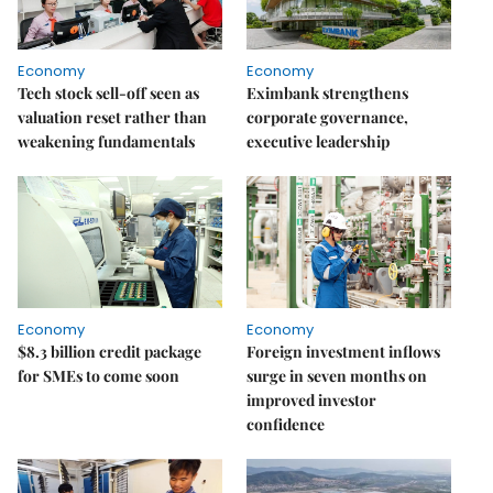
Economy
Economy
Tech stock sell-off seen as
Eximbank strengthens
valuation reset rather than
corporate governance,
weakening fundamentals
executive leadership
Economy
Economy
$8.3 billion credit package
Foreign investment inflows
for SMEs to come soon
surge in seven months on
improved investor
confidence