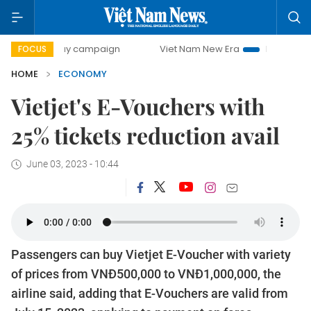
0-day campaign
Viet Nam New Era
Bringing Resolutions 
FOCUS
HOME
ECONOMY
Vietjet's E-Vouchers with
25% tickets reduction avail
June 03, 2023 - 10:44
Passengers can buy Vietjet E-Voucher with variety
of prices from VNĐ500,000 to VNĐ1,000,000, the
airline said, adding that E-Vouchers are valid from