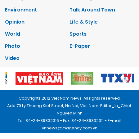
Environment
Talk Around Town
Opinion
Life & Style
World
Sports
Photo
E-Paper
Video
Copyrights 2012 Viet Nam News. All rights reserved.
Add:79 Ly Thuong Kiet Street, Ha Noi, Viet Nam. Editor_In_Chief:
Nguyen Minh
Tel: 84-24-39332316 - Fax: 84-24-39332311 - E-mail:
vnnews@vnagency.com.vn
Publication Permit: 13/GP-BVHTTDL.