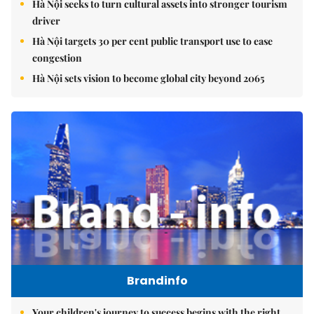
Hà Nội seeks to turn cultural assets into stronger tourism
driver
Hà Nội targets 30 per cent public transport use to ease
congestion
Hà Nội sets vision to become global city beyond 2065
Brandinfo
Your children's journey to success begins with the right