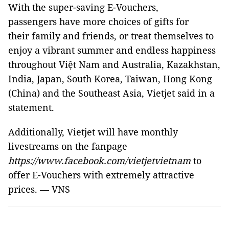
With the super-saving E-Vouchers,
passengers have more choices of gifts for
their family and friends, or treat themselves to
enjoy a vibrant summer and endless happiness
throughout Việt Nam and Australia, Kazakhstan,
India, Japan, South Korea, Taiwan, Hong Kong
(China) and the Southeast Asia, Vietjet said in a
statement.
Additionally, Vietjet will have monthly
livestreams on the fanpage
https://www.facebook.com/vietjetvietnam
to
offer E-Vouchers with extremely attractive
prices. — VNS