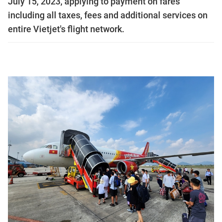
July 15, 2023, applying to payment on fares
including all taxes, fees and additional services on
entire Vietjet's flight network.