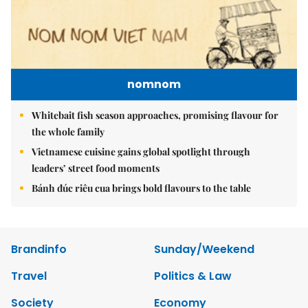
nomnom
Whitebait fish season approaches, promising flavour for
the whole family
Vietnamese cuisine gains global spotlight through
leaders’ street food moments
Bánh đúc riêu cua brings bold flavours to the table
Brandinfo
Sunday/Weekend
Travel
Politics & Law
Society
Economy