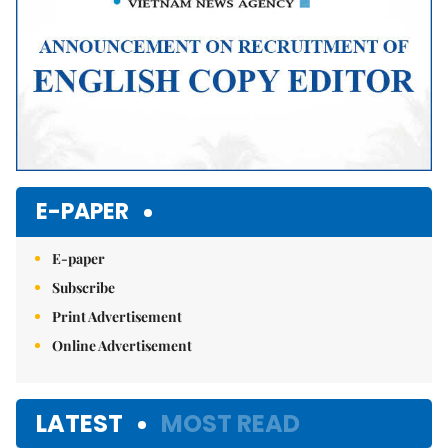
E-PAPER
E-paper
Subscribe
Print Advertisement
Online Advertisement
LATEST
MOST READ