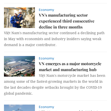
Economy
VN's manufacturing sector
experienced third consecutive
decline in three months
Việt Nam's manufacturing sector continued a declining path
in May with economists and industry insiders saying weak
demand is a major contributor.
Economy
VN emerges as a major motorcycle
market and manufacturing hub
Việt Nam's motorcycle market has been
among some of the fastest-growing markets in the world in
the last decades despite setbacks brought by the COVID-19
global pandemic.
Economy