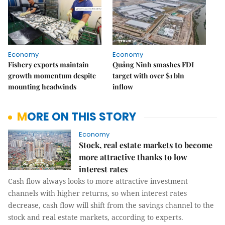
Economy
Economy
Fishery exports maintain
Quảng Ninh smashes FDI
growth momentum despite
target with over $1 bln
mounting headwinds
inflow
MORE ON THIS STORY
Economy
Stock, real estate markets to become
more attractive thanks to low
interest rates
Cash flow always looks to more attractive investment
channels with higher returns, so when interest rates
decrease, cash flow will shift from the savings channel to the
stock and real estate markets, according to experts.