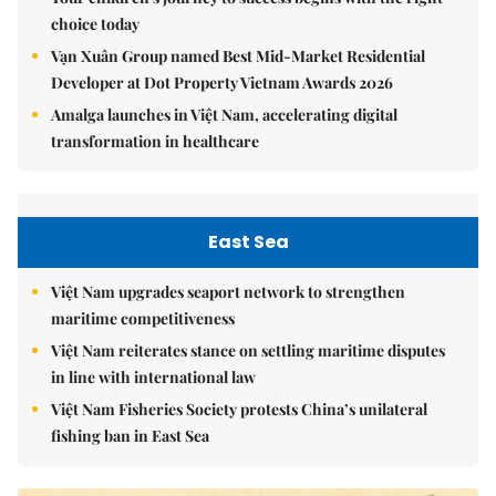
choice today
Vạn Xuân Group named Best Mid-Market Residential
Developer at Dot Property Vietnam Awards 2026
Amalga launches in Việt Nam, accelerating digital
transformation in healthcare
East Sea
Việt Nam upgrades seaport network to strengthen
maritime competitiveness
Việt Nam reiterates stance on settling maritime disputes
in line with international law
Việt Nam Fisheries Society protests China’s unilateral
fishing ban in East Sea