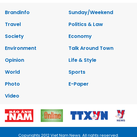
Brandinfo
Sunday/Weekend
Travel
Politics & Law
Society
Economy
Environment
Talk Around Town
Opinion
Life & Style
World
Sports
Photo
E-Paper
Video
Copyrights 2012 Viet Nam News. All rights reserved.