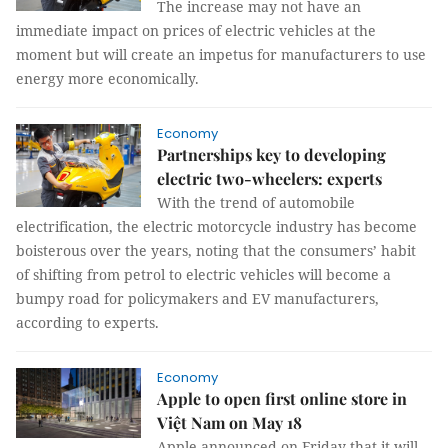
The increase may not have an
immediate impact on prices of electric vehicles at the
moment but will create an impetus for manufacturers to use
energy more economically.
Economy
Partnerships key to developing
electric two-wheelers: experts
With the trend of automobile
electrification, the electric motorcycle industry has become
boisterous over the years, noting that the consumers’ habit
of shifting from petrol to electric vehicles will become a
bumpy road for policymakers and EV manufacturers,
according to experts.
Economy
Apple to open first online store in
Việt Nam on May 18
Apple announced on Friday that it will