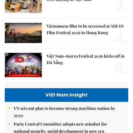
3.
Vietnamese film to be screened at ASEAN
4.
Film Festival 2026 in Hong Kong
Việt Nam–Korea Festival 2026 kicks off in
5.
Đà Nẵng
Việt Nam Insight
VN sets out plan to become strong maritime nation by
2030
Party Central Committee adopts new mindset for
national security, social development in new era