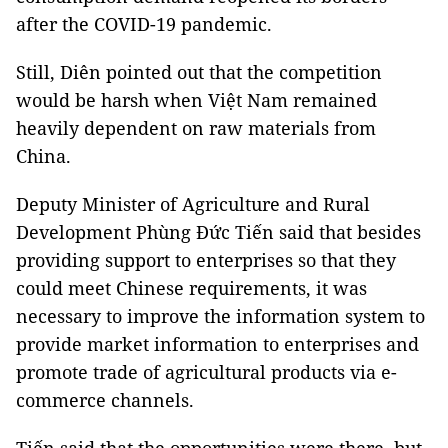
after the COVID-19 pandemic.
Still, Diên pointed out that the competition
would be harsh when Việt Nam remained
heavily dependent on raw materials from
China.
Deputy Minister of Agriculture and Rural
Development Phùng Đức Tiến said that besides
providing support to enterprises so that they
could meet Chinese requirements, it was
necessary to improve the information system to
provide market information to enterprises and
promote trade of agricultural products via e-
commerce channels.