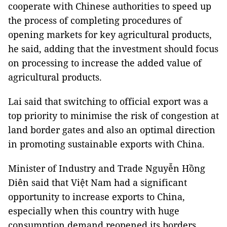
cooperate with Chinese authorities to speed up
the process of completing procedures of
opening markets for key agricultural products,
he said, adding that the investment should focus
on processing to increase the added value of
agricultural products.
Lai said that switching to official export was a
top priority to minimise the risk of congestion at
land border gates and also an optimal direction
in promoting sustainable exports with China.
Minister of Industry and Trade Nguyễn Hồng
Diên said that Việt Nam had a significant
opportunity to increase exports to China,
especially when this country with huge
consumption demand reopened its borders