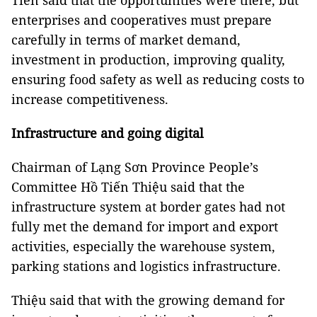
Tiến said that the opportunities were there, but
enterprises and cooperatives must prepare
carefully in terms of market demand,
investment in production, improving quality,
ensuring food safety as well as reducing costs to
increase competitiveness.
Infrastructure and going digital
Chairman of Lạng Sơn Province People’s
Committee Hồ Tiến Thiệu said that the
infrastructure system at border gates had not
fully met the demand for import and export
activities, especially the warehouse system,
parking stations and logistics infrastructure.
Thiệu said that with the growing demand for