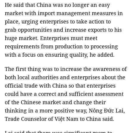
He said that China was no longer an easy
market with import management measures in
place, urging enterprises to take action to
grab opportunities and increase exports to his
huge market. Enterprises must meet
requirements from production to processing
with a focus on ensuring quality, he added.
The first thing was to increase the awareness of
both local authorities and enterprises about the
official trade with China so that enterprises
could have a correct and sufficient assessment
of the Chinese market and change their
thinking in a more positive way, Nông Đức Lai,
Trade Counselor of Việt Nam to China said.