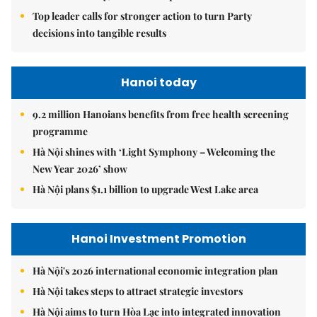
Top leader calls for stronger action to turn Party
decisions into tangible results
Hanoi today
9.2 million Hanoians benefits from free health screening
programme
Hà Nội shines with ‘Light Symphony – Welcoming the
New Year 2026’ show
Hà Nội plans $1.1 billion to upgrade West Lake area
Hanoi Investment Promotion
Hà Nội's 2026 international economic integration plan
Hà Nội takes steps to attract strategic investors
Hà Nội aims to turn Hòa Lạc into integrated innovation