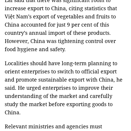
Lai said that there was significant room to
increase export to China, citing statistics that
Việt Nam’s export of vegetables and fruits to
China accounted for just 9 per cent of this
country’s annual import of these products.
However, China was tightening control over
food hygiene and safety.
Localities should have long-term planning to
orient enterprises to switch to official export
and promote sustainable export with China, he
said. He urged enterprises to improve their
understanding of the market and carefully
study the market before exporting goods to
China.
Relevant ministries and agencies must