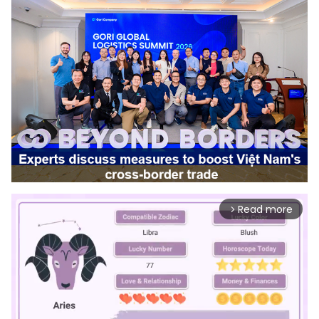
Read more
arrow_forward_ios