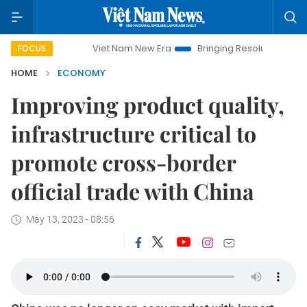
Viet Nam New Era
Bringing Resolutions to Life
Hanoi
FOCUS
HOME
ECONOMY
Improving product quality,
infrastructure critical to
promote cross-border
official trade with China
May 13, 2023 - 08:56