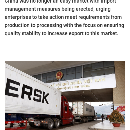
China was no longer an easy market with import
management measures being erected, urging
enterprises to take action meet requirements from
production to processing with the focus on ensuring
quality stability to increase export to this market.