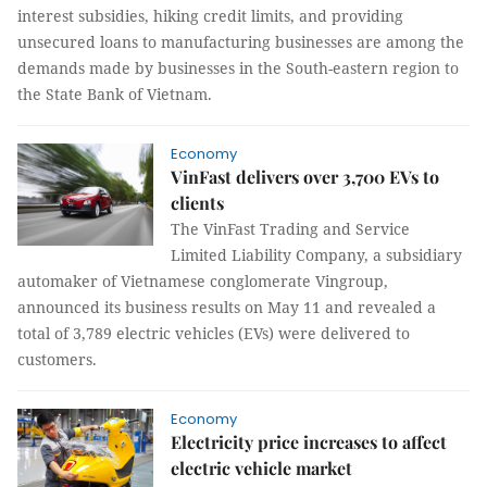
interest subsidies, hiking credit limits, and providing
unsecured loans to manufacturing businesses are among the
demands made by businesses in the South-eastern region to
the State Bank of Vietnam.
Economy
VinFast delivers over 3,700 EVs to
clients
The VinFast Trading and Service
Limited Liability Company, a subsidiary
automaker of Vietnamese conglomerate Vingroup,
announced its business results on May 11 and revealed a
total of 3,789 electric vehicles (EVs) were delivered to
customers.
Economy
Electricity price increases to affect
electric vehicle market