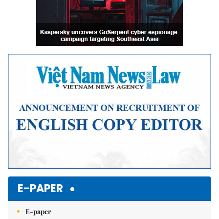
E-PAPER
E-paper