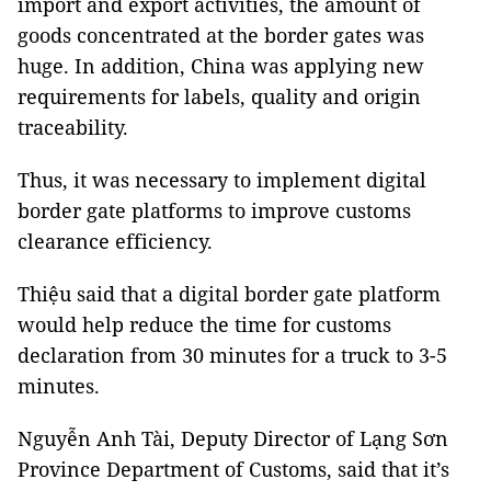
import and export activities, the amount of
goods concentrated at the border gates was
huge. In addition, China was applying new
requirements for labels, quality and origin
traceability.
Thus, it was necessary to implement digital
border gate platforms to improve customs
clearance efficiency.
Thiệu said that a digital border gate platform
would help reduce the time for customs
declaration from 30 minutes for a truck to 3-5
minutes.
Nguyễn Anh Tài, Deputy Director of Lạng Sơn
Province Department of Customs, said that it’s