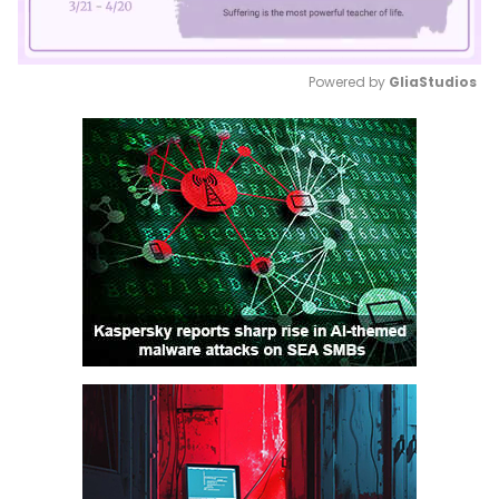
Powered by 
GliaStudios
Mute