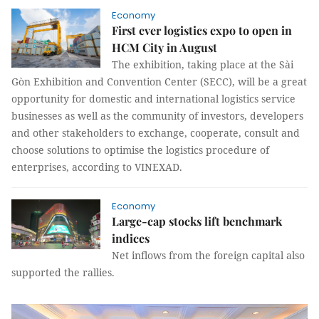
Economy
First ever logistics expo to open in
HCM City in August
The exhibition, taking place at the Sài
Gòn Exhibition and Convention Center (SECC), will be a great
opportunity for domestic and international logistics service
businesses as well as the community of investors, developers
and other stakeholders to exchange, cooperate, consult and
choose solutions to optimise the logistics procedure of
enterprises, according to VINEXAD.
Economy
Large-cap stocks lift benchmark
indices
Net inflows from the foreign capital also
supported the rallies.