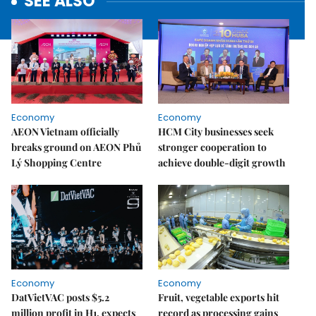
SEE ALSO
Economy
Economy
AEON Vietnam officially
HCM City businesses seek
breaks ground on AEON Phủ
stronger cooperation to
Lý Shopping Centre
achieve double-digit growth
Economy
Economy
DatVietVAC posts $5.2
Fruit, vegetable exports hit
million profit in H1, expects
record as processing gains