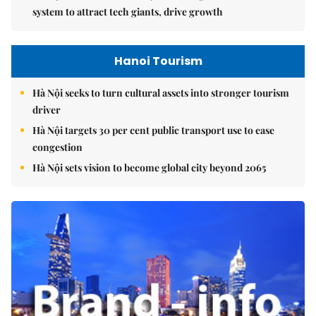
system to attract tech giants, drive growth
Hanoi Tourism
Hà Nội seeks to turn cultural assets into stronger tourism
driver
Hà Nội targets 30 per cent public transport use to ease
congestion
Hà Nội sets vision to become global city beyond 2065