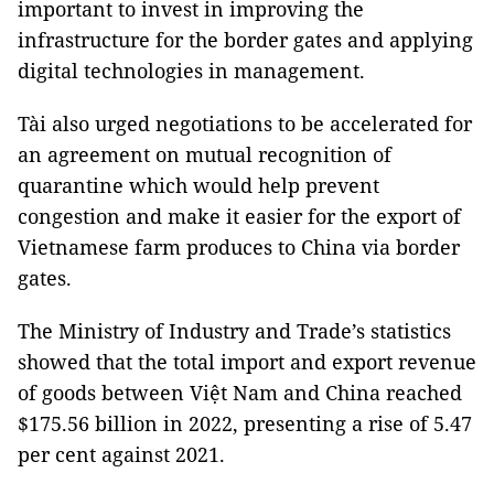
important to invest in improving the
infrastructure for the border gates and applying
digital technologies in management.
Tài also urged negotiations to be accelerated for
an agreement on mutual recognition of
quarantine which would help prevent
congestion and make it easier for the export of
Vietnamese farm produces to China via border
gates.
The Ministry of Industry and Trade’s statistics
showed that the total import and export revenue
of goods between Việt Nam and China reached
$175.56 billion in 2022, presenting a rise of 5.47
per cent against 2021.