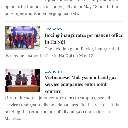
open its first online store in Việt Nam on May 18 in a bid to
boost operations in emerging markets.
Economy
Boeing inaugurates permanent office
in Hà Nội
The aviation giant Boeing inaugurated
its new permanent office in Hà Nội on May 12.
Economy
Vietnamese, Malaysian oil and gas
service companies enter joint
venture
The Haduco-RMS joint venture aims to support, provide
services and gradually develop a large fleet of vessels, fully
meeting the requirements of oil and gas contractors in
Malaysia.