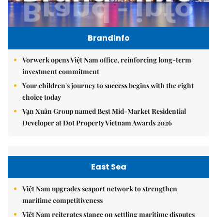
Brandinfo
Vorwerk opens Việt Nam office, reinforcing long-term
investment commitment
Your children's journey to success begins with the right
choice today
Vạn Xuân Group named Best Mid-Market Residential
Developer at Dot Property Vietnam Awards 2026
East Sea
Việt Nam upgrades seaport network to strengthen
maritime competitiveness
Việt Nam reiterates stance on settling maritime disputes