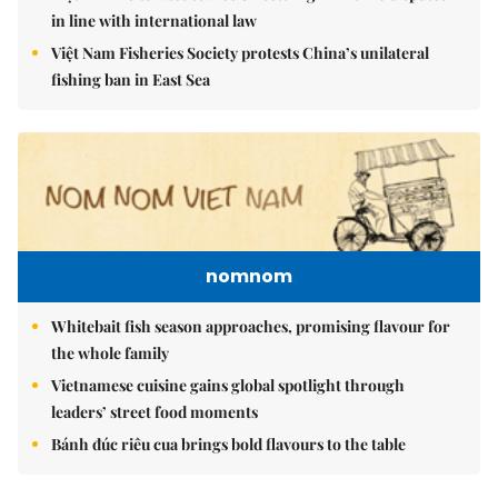
in line with international law
Việt Nam Fisheries Society protests China’s unilateral
fishing ban in East Sea
nomnom
Whitebait fish season approaches, promising flavour for
the whole family
Vietnamese cuisine gains global spotlight through
leaders’ street food moments
Bánh đúc riêu cua brings bold flavours to the table