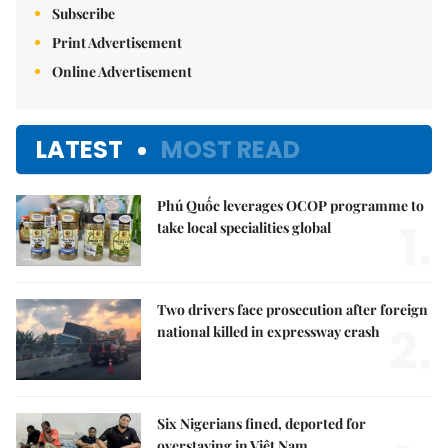
Subscribe
Print Advertisement
Online Advertisement
LATEST
MOST READ
Phú Quốc leverages OCOP programme to
1.
take local specialities global
Two drivers face prosecution after foreign
2.
national killed in expressway crash
Six Nigerians fined, deported for
overstaying in Việt Nam