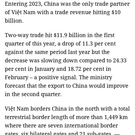
Entering 2023, China was the only trade partner
of Việt Nam with a trade revenue hitting $10
billion.
Two-way trade hit $11.9 billion in the first
quarter of this year, a drop of 11.3 per cent
against the same period last year but the
decrease was slowing down compared to 24.33
per cent in January and 18.72 per cent in
February – a positive signal. The ministry
forecast that the export to China would improve
in the second quarter.
Việt Nam borders China in the north with a total
terrestrial border length of more than 1,449 km
where there are seven international border
gates, six bilateral gates and 21 sub-gates. —