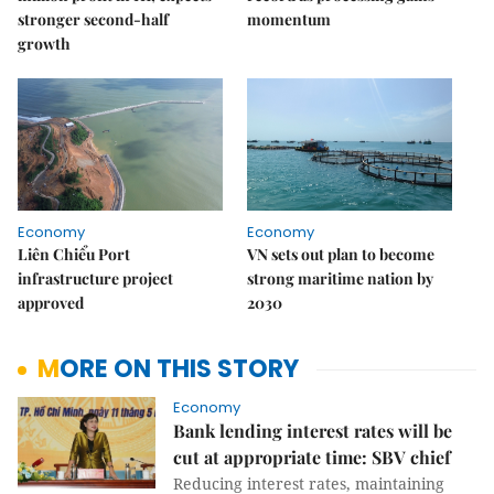
stronger second-half
momentum
growth
Economy
Economy
Liên Chiểu Port
VN sets out plan to become
infrastructure project
strong maritime nation by
approved
2030
MORE ON THIS STORY
Economy
Bank lending interest rates will be
cut at appropriate time: SBV chief
Reducing interest rates, maintaining