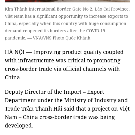
Kim Thành International Border Gate No 2, Lào Cai Province.
Việt Nam has a significant opportunity to increase exports to
China, especially when this country with huge consumption
demand reopened its borders after the COVID-19
pandemic. — VNA/VNS Photo Quốc Khánh
HÀ NỘI — Improving product quality coupled
with infrastructure was critical to promoting
cross-border trade via official channels with
China.
Deputy Director of the Import – Export
Department under the Ministry of Industry and
Trade Trần Thanh Hải said that a project on Việt
Nam – China cross-border trade was being
developed.