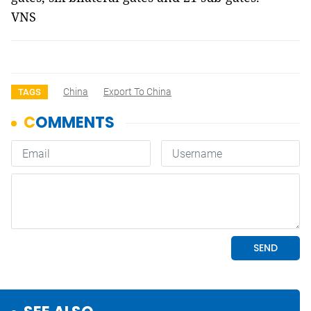
VNS
China
Export To China
TAGS