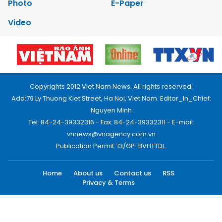
Photo
E-Paper
Video
Copyrights 2012 Viet Nam News. All rights reserved.
Add:79 Ly Thuong Kiet Street, Ha Noi, Viet Nam. Editor_In_Chief:
Nguyen Minh
Tel: 84-24-39332316 - Fax: 84-24-39332311 - E-mail:
vnnews@vnagency.com.vn
Publication Permit: 13/GP-BVHTTDL.
Home
About us
Contact us
RSS
Privacy & Terms