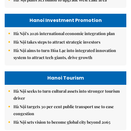
Hanoi Investment Promotion
Hà Nội's 2026 international economic integration plan
Hà Nội takes steps to attract strategic investors
Hà Nội aims to turn Hòa Lạc into integrated innovation
system to attract tech giants, drive growth
Hanoi Tourism
Hà Nội seeks to turn cultural assets into stronger tourism
driver
Hà Nội targets 30 per cent public transport use to ease
congestion
Hà Nội sets vision to become global city beyond 2065