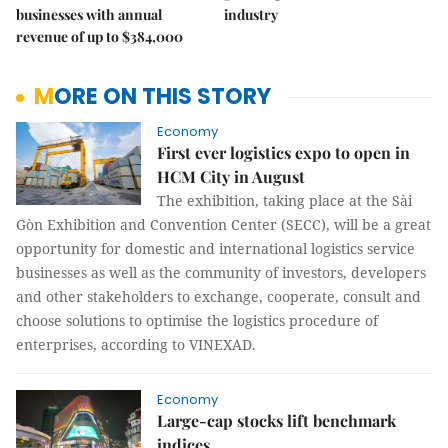
businesses with annual
industry
revenue of up to $384,000
MORE ON THIS STORY
Economy
First ever logistics expo to open in
HCM City in August
The exhibition, taking place at the Sài
Gòn Exhibition and Convention Center (SECC), will be a great
opportunity for domestic and international logistics service
businesses as well as the community of investors, developers
and other stakeholders to exchange, cooperate, consult and
choose solutions to optimise the logistics procedure of
enterprises, according to VINEXAD.
Economy
Large-cap stocks lift benchmark
indices