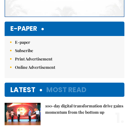
E-PAPER
E-paper
Subscribe
Print Advertisement
Online Advertisement
LATEST
MOST READ
100-day digital transformation drive gains
1.
momentum from the bottom up