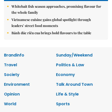
Whitebait fish season approaches, promising flavour for
the whole family
Vietnamese cuisine gains global spotlight through
leaders’ street food moments
Bánh đúc riêu cua brings bold flavours to the table
Brandinfo
Sunday/Weekend
Travel
Politics & Law
Society
Economy
Environment
Talk Around Town
Opinion
Life & Style
World
Sports