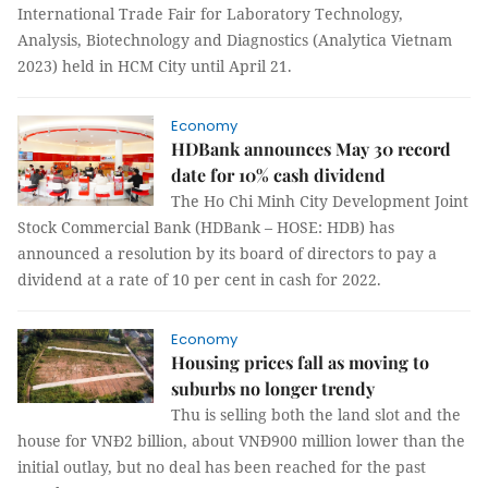
International Trade Fair for Laboratory Technology,
Analysis, Biotechnology and Diagnostics (Analytica Vietnam
2023) held in HCM City until April 21.
Economy
HDBank announces May 30 record
date for 10% cash dividend
The Ho Chi Minh City Development Joint
Stock Commercial Bank (HDBank – HOSE: HDB) has
announced a resolution by its board of directors to pay a
dividend at a rate of 10 per cent in cash for 2022.
Economy
Housing prices fall as moving to
suburbs no longer trendy
Thu is selling both the land slot and the
house for VNĐ2 billion, about VNĐ900 million lower than the
initial outlay, but no deal has been reached for the past