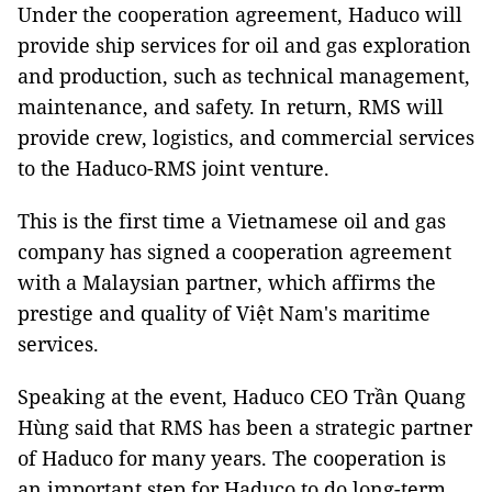
Under the cooperation agreement, Haduco will
provide ship services for oil and gas exploration
and production, such as technical management,
maintenance, and safety. In return, RMS will
provide crew, logistics, and commercial services
to the Haduco-RMS joint venture.
This is the first time a Vietnamese oil and gas
company has signed a cooperation agreement
with a Malaysian partner, which affirms the
prestige and quality of Việt Nam's maritime
services.
Speaking at the event, Haduco CEO Trần Quang
Hùng said that RMS has been a strategic partner
of Haduco for many years. The cooperation is
an important step for Haduco to do long-term