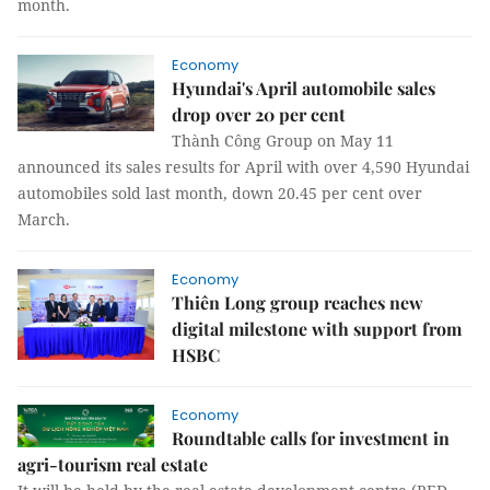
month.
Economy
Hyundai's April automobile sales
drop over 20 per cent
Thành Công Group on May 11
announced its sales results for April with over 4,590 Hyundai
automobiles sold last month, down 20.45 per cent over
March.
Economy
Thiên Long group reaches new
digital milestone with support from
HSBC
Economy
Roundtable calls for investment in
agri-tourism real estate