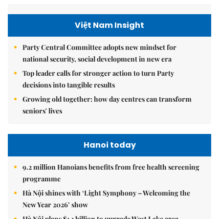
Việt Nam Insight
Party Central Committee adopts new mindset for
national security, social development in new era
Top leader calls for stronger action to turn Party
decisions into tangible results
Growing old together: how day centres can transform
seniors' lives
Hanoi today
9.2 million Hanoians benefits from free health screening
programme
Hà Nội shines with ‘Light Symphony – Welcoming the
New Year 2026’ show
Hà Nội plans $1.1 billion to upgrade West Lake area