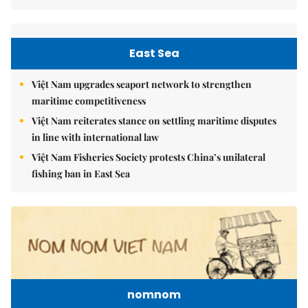
East Sea
Việt Nam upgrades seaport network to strengthen
maritime competitiveness
Việt Nam reiterates stance on settling maritime disputes
in line with international law
Việt Nam Fisheries Society protests China’s unilateral
fishing ban in East Sea
nomnom