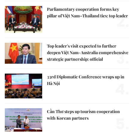
Parliamentary cooperation forms key
2.
pillar of Việt Nam–Thailand ties: top leader
Top leader's visit expected to further
3.
deepen Việt Nam-Australia comprehensive
strategic partnership: official
33rd Diplomatic Conference wraps up in
4.
Hà Nội
Cần Thơ steps up tourism cooperation
5.
with Korean partners