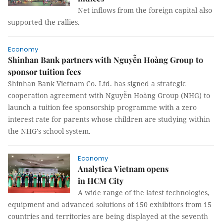
Net inflows from the foreign capital also
supported the rallies.
Economy
Shinhan Bank partners with Nguyễn Hoàng Group to
sponsor tuition fees
Shinhan Bank Vietnam Co. Ltd. has signed a strategic
cooperation agreement with Nguyễn Hoàng Group (NHG) to
launch a tuition fee sponsorship programme with a zero
interest rate for parents whose children are studying within
the NHG's school system.
Economy
Analytica Vietnam opens
in HCM City
A wide range of the latest technologies,
equipment and advanced solutions of 150 exhibitors from 15
countries and territories are being displayed at the seventh