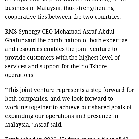
business in Malaysia, thus strengthening
cooperative ties between the two countries.
RMS Synergy CEO Mohamad Asraf Abdul
Ghafur said the combination of both expertise
and resources enables the joint venture to
provide customers with the highest level of
services and support for their offshore
operations.
“This joint venture represents a step forward for
both companies, and we look forward to
working together to achieve our shared goals of
expanding our operations and presence in
Malaysia,” Asraf said.