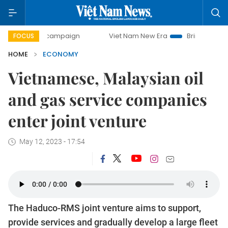
ay campaign
Viet Nam New Era
Bringing Resolutions to 
FOCUS
HOME
ECONOMY
Vietnamese, Malaysian oil
and gas service companies
enter joint venture
May 12, 2023 - 17:54
The Haduco-RMS joint venture aims to support,
provide services and gradually develop a large fleet