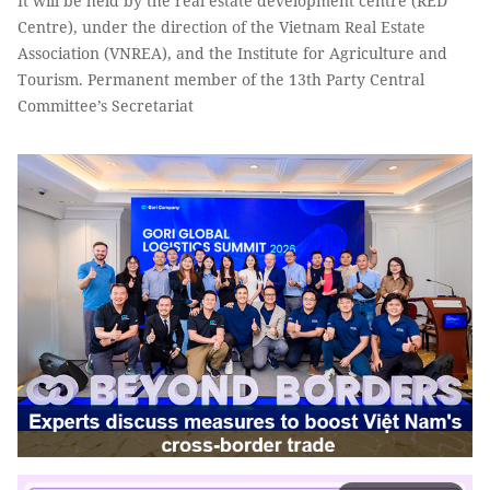
It will be held by the real estate development centre (RED
Centre), under the direction of the Vietnam Real Estate
Association (VNREA), and the Institute for Agriculture and
Tourism. Permanent member of the 13th Party Central
Committee’s Secretariat