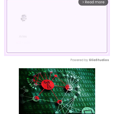
Read more
arrow_forward_ios
Powered by 
GliaStudios
Mute