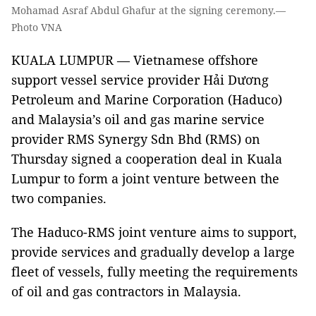
Mohamad Asraf Abdul Ghafur at the signing ceremony.—
Photo VNA
KUALA LUMPUR — Vietnamese offshore
support vessel service provider Hải Dương
Petroleum and Marine Corporation (Haduco)
and Malaysia’s oil and gas marine service
provider RMS Synergy Sdn Bhd (RMS) on
Thursday signed a cooperation deal in Kuala
Lumpur to form a joint venture between the
two companies.
The Haduco-RMS joint venture aims to support,
provide services and gradually develop a large
fleet of vessels, fully meeting the requirements
of oil and gas contractors in Malaysia.