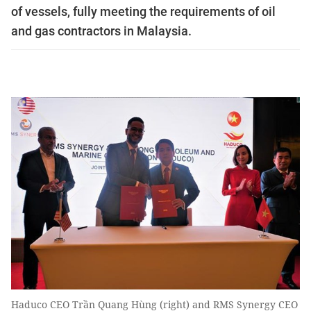
of vessels, fully meeting the requirements of oil
and gas contractors in Malaysia.
Haduco CEO Trần Quang Hùng (right) and RMS Synergy CEO