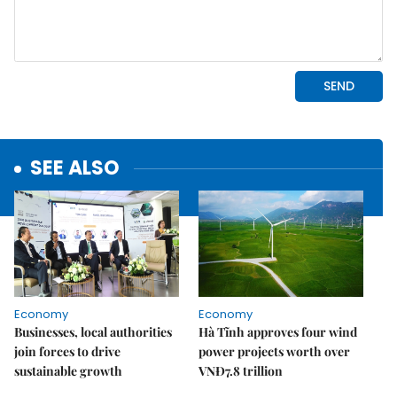
SEE ALSO
Economy
Economy
Businesses, local authorities
Hà Tĩnh approves four wind
join forces to drive
power projects worth over
sustainable growth
VNĐ7.8 trillion