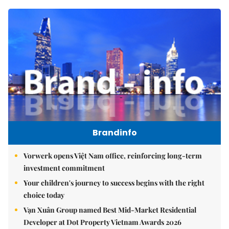
Brandinfo
Vorwerk opens Việt Nam office, reinforcing long-term
investment commitment
Your children's journey to success begins with the right
choice today
Vạn Xuân Group named Best Mid-Market Residential
Developer at Dot Property Vietnam Awards 2026