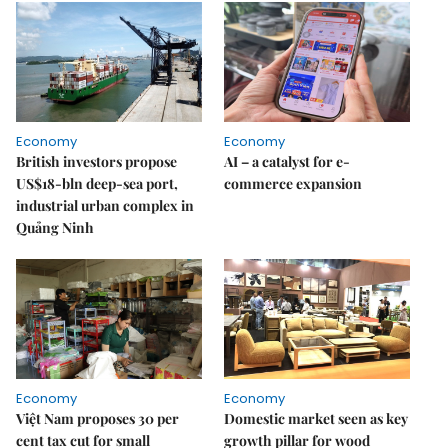
Economy
Economy
British investors propose
AI – a catalyst for e-
US$18-bln deep-sea port,
commerce expansion
industrial urban complex in
Quảng Ninh
Economy
Economy
Việt Nam proposes 30 per
Domestic market seen as key
cent tax cut for small
growth pillar for wood