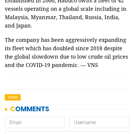
Established in 2000, Haduco owns a fleet of 42
vessels operating on a global scale including in
Malaysia, Myanmar, Thailand, Russia, India,
and Japan.
The company has been aggressively expanding
its fleet which has doubled since 2018 despite
the global slowdown due to low crude oil prices
and the COVID-19 pandemic. — VNS
TAGS