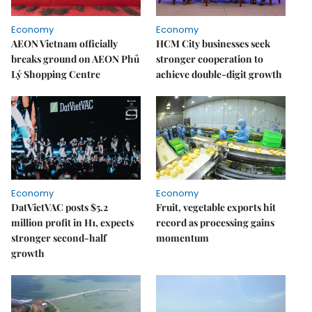
Economy
Economy
AEON Vietnam officially
HCM City businesses seek
breaks ground on AEON Phủ
stronger cooperation to
Lý Shopping Centre
achieve double-digit growth
Economy
Economy
DatVietVAC posts $5.2
Fruit, vegetable exports hit
million profit in H1, expects
record as processing gains
stronger second-half
momentum
growth