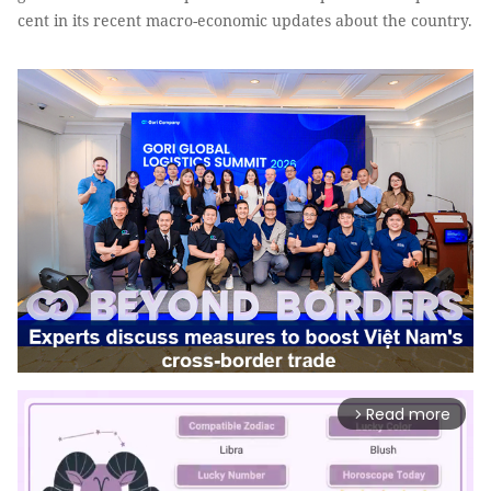
cent in its recent macro-economic updates about the country.
Read more
arrow_forward_ios