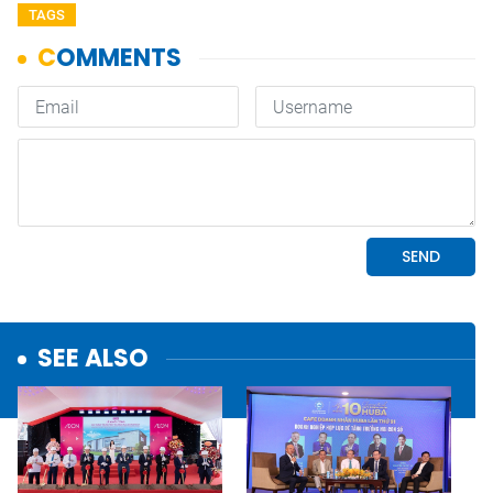
TAGS
SEE ALSO