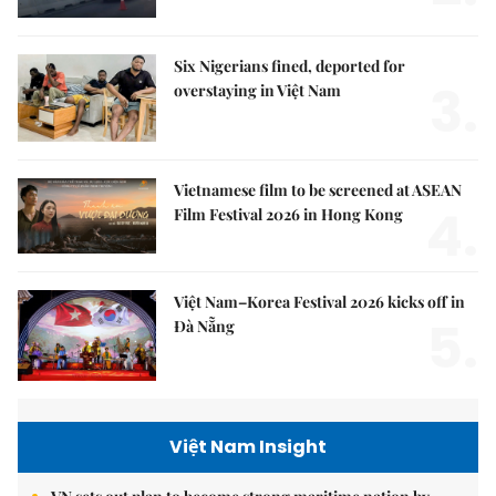
Six Nigerians fined, deported for
3.
overstaying in Việt Nam
Vietnamese film to be screened at ASEAN
4.
Film Festival 2026 in Hong Kong
Việt Nam–Korea Festival 2026 kicks off in
5.
Đà Nẵng
Việt Nam Insight