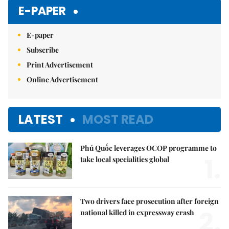
E-PAPER
E-paper
Subscribe
Print Advertisement
Online Advertisement
LATEST
MOST READ
Phú Quốc leverages OCOP programme to
1.
take local specialities global
Two drivers face prosecution after foreign
2.
national killed in expressway crash