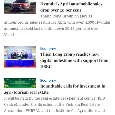
Hyundai's April automobile sales
drop over 20 per cent
Thành Công Group on May 11
announced its sales results for April with over 4,590 Hyundai
automobiles sold last month, down 20.45 per cent over
March.
Economy
Thiên Long group reaches new
digital milestone with support from
HSBC
Economy
Roundtable calls for investment in
agri-tourism real estate
It will be held by the real estate development centre (RED
Centre), under the direction of the Vietnam Real Estate
Association (VNREA), and the Institute for Agriculture and