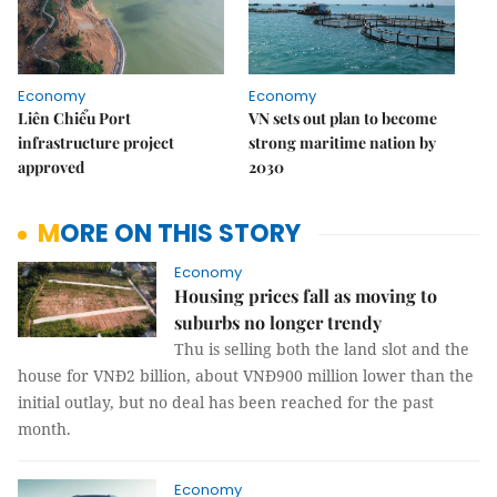
Economy
Economy
Liên Chiểu Port
VN sets out plan to become
infrastructure project
strong maritime nation by
approved
2030
MORE ON THIS STORY
Economy
Housing prices fall as moving to
suburbs no longer trendy
Thu is selling both the land slot and the
house for VNĐ2 billion, about VNĐ900 million lower than the
initial outlay, but no deal has been reached for the past
month.
Economy