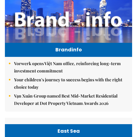
Brandinfo
Vorwerk opens Việt Nam office, reinforcing long-term
investment commitment
Your children's journey to success begins with the right
choice today
Vạn Xuân Group named Best Mid-Market Residential
Developer at Dot Property Vietnam Awards 2026
East Sea