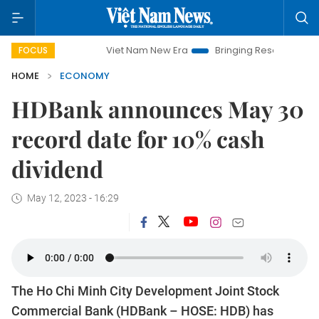
Viet Nam New Era
Bringing Resolutions to Life
H
FOCUS
HOME
ECONOMY
HDBank announces May 30
record date for 10% cash
dividend
May 12, 2023 - 16:29
The Ho Chi Minh City Development Joint Stock
Commercial Bank (HDBank – HOSE: HDB) has