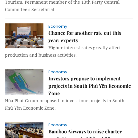
Tourism. Permanent member of the 13th Party Central
Committee’s Secretariat
Economy
Chance for another rate cut this
year: experts
Higher interest rates greatly affect
production and business activities.
Economy
Investors propose to implement
projects in South Phú Yên Economic
Zone
Hòa Phát Group proposed to invest four projects in South
Phú Yên Economic Zone.
Economy
Bamboo Airways to raise charter