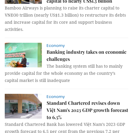
capital to nearly US$1.3 billion
Bamboo Airways is planning to raise its charter capital to
VNĐ30 trillion (nearly US$1.3 billion) to restructure its debts
and increase capital for its core and support business
activities.
Economy
Banking industry takes on economic
challenges
The banking system still has to mainly
provide capital for the whole economy as the country’s
capital market is still inadequate
Economy
Standard Chartered revises down
Việt Nam's 2023 GDP growth forecast
to 6.5%
Standard Chartered Bank has lowered Việt Nam’s 2023 GDP
growth forecast to 6.5 per cent from the previous 7.2 per