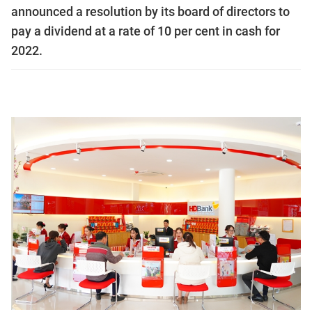
announced a resolution by its board of directors to
pay a dividend at a rate of 10 per cent in cash for
2022.