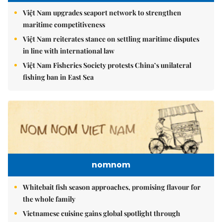
Việt Nam upgrades seaport network to strengthen
maritime competitiveness
Việt Nam reiterates stance on settling maritime disputes
in line with international law
Việt Nam Fisheries Society protests China’s unilateral
fishing ban in East Sea
nomnom
Whitebait fish season approaches, promising flavour for
the whole family
Vietnamese cuisine gains global spotlight through