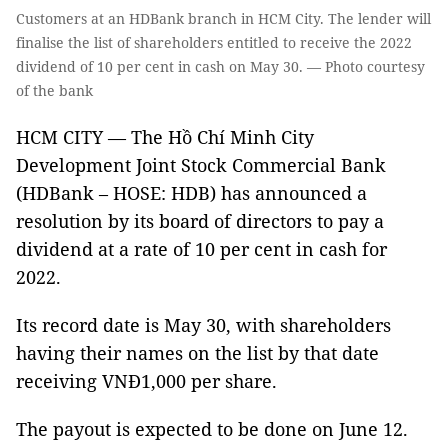
Customers at an HDBank branch in HCM City. The lender will
finalise the list of shareholders entitled to receive the 2022
dividend of 10 per cent in cash on May 30. — Photo courtesy
of the bank
HCM CITY — The Hồ Chí Minh City
Development Joint Stock Commercial Bank
(HDBank – HOSE: HDB) has announced a
resolution by its board of directors to pay a
dividend at a rate of 10 per cent in cash for
2022.
Its record date is May 30, with shareholders
having their names on the list by that date
receiving VNĐ1,000 per share.
The payout is expected to be done on June 12.