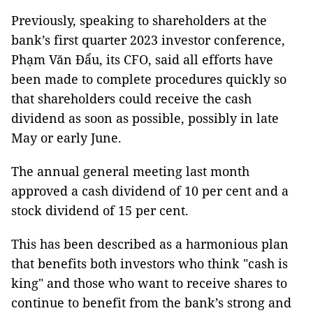
Previously, speaking to shareholders at the
bank’s first quarter 2023 investor conference,
Phạm Văn Đẩu, its CFO, said all efforts have
been made to complete procedures quickly so
that shareholders could receive the cash
dividend as soon as possible, possibly in late
May or early June.
The annual general meeting last month
approved a cash dividend of 10 per cent and a
stock dividend of 15 per cent.
This has been described as a harmonious plan
that benefits both investors who think "cash is
king" and those who want to receive shares to
continue to benefit from the bank’s strong and