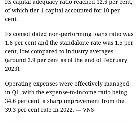
Its capital adequacy ratio reached 12.5 per cent,
of which tier 1 capital accounted for 10 per
cent.
Its consolidated non-performing loans ratio was
1.8 per cent and the standalone rate was 1.5 per
cent, low compared to industry averages
(around 2.9 per cent as of the end of February
2023).
Operating expenses were effectively managed
in Q1, with the expense-to-income ratio being
34.6 per cent, a sharp improvement from the
39.3 per cent rate in 2022. — VNS