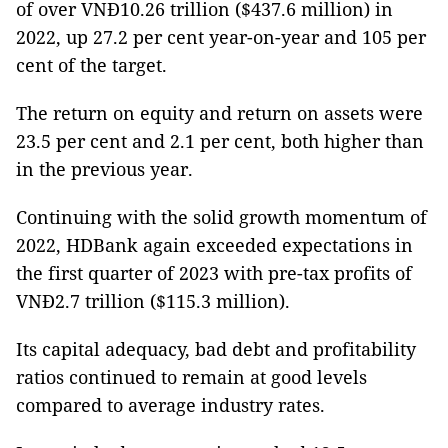
of over VNĐ10.26 trillion ($437.6 million) in
2022, up 27.2 per cent year-on-year and 105 per
cent of the target.
The return on equity and return on assets were
23.5 per cent and 2.1 per cent, both higher than
in the previous year.
Continuing with the solid growth momentum of
2022, HDBank again exceeded expectations in
the first quarter of 2023 with pre-tax profits of
VNĐ2.7 trillion ($115.3 million).
Its capital adequacy, bad debt and profitability
ratios continued to remain at good levels
compared to average industry rates.