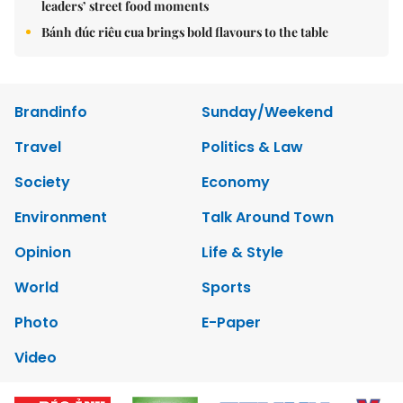
leaders’ street food moments
Bánh đúc riêu cua brings bold flavours to the table
Brandinfo
Sunday/Weekend
Travel
Politics & Law
Society
Economy
Environment
Talk Around Town
Opinion
Life & Style
World
Sports
Photo
E-Paper
Video