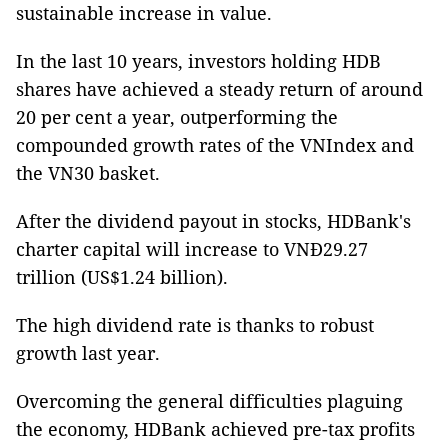
sustainable increase in value.
In the last 10 years, investors holding HDB
shares have achieved a steady return of around
20 per cent a year, outperforming the
compounded growth rates of the VNIndex and
the VN30 basket.
After the dividend payout in stocks, HDBank's
charter capital will increase to VNĐ29.27
trillion (US$1.24 billion).
The high dividend rate is thanks to robust
growth last year.
Overcoming the general difficulties plaguing
the economy, HDBank achieved pre-tax profits