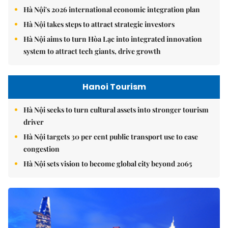
Hà Nội's 2026 international economic integration plan
Hà Nội takes steps to attract strategic investors
Hà Nội aims to turn Hòa Lạc into integrated innovation
system to attract tech giants, drive growth
Hanoi Tourism
Hà Nội seeks to turn cultural assets into stronger tourism
driver
Hà Nội targets 30 per cent public transport use to ease
congestion
Hà Nội sets vision to become global city beyond 2065