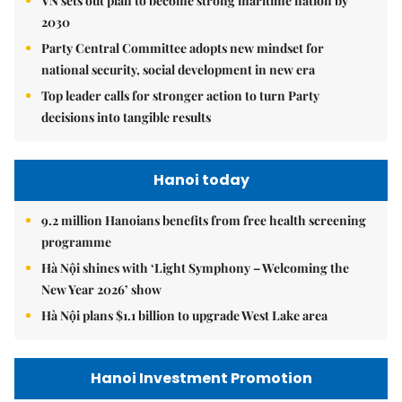
VN sets out plan to become strong maritime nation by
2030
Party Central Committee adopts new mindset for
national security, social development in new era
Top leader calls for stronger action to turn Party
decisions into tangible results
Hanoi today
9.2 million Hanoians benefits from free health screening
programme
Hà Nội shines with ‘Light Symphony – Welcoming the
New Year 2026’ show
Hà Nội plans $1.1 billion to upgrade West Lake area
Hanoi Investment Promotion