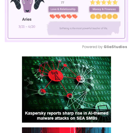
Powered by 
GliaStudios
Mute