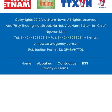
Copyrights 2012 Viet Nam News. All rights reserved.
Add:79 Ly Thuong Kiet Street, Ha Noi, Viet Nam. Editor_In_Chief:
Nguyen Minh
Tel: 84-24-39332316 - Fax: 84-24-39332311 - E-mail:
vnnews@vnagency.com.vn
Publication Permit: 13/GP-BVHTTDL.
Home
About us
Contact us
RSS
Privacy & Terms