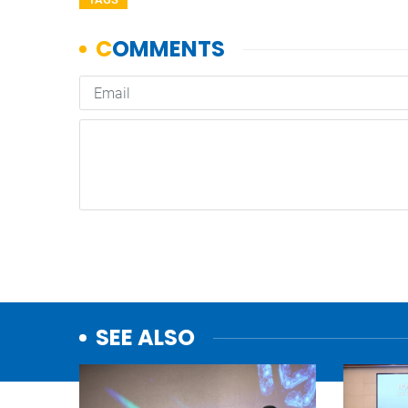
SEE ALSO