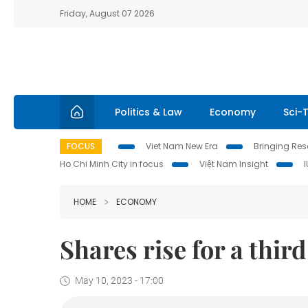
Friday, August 07 2026
Politics & Law
Economy
Sci-
FOCUS
Viet Nam New Era
Bringing Reso
Ho Chi Minh City in focus
Việt Nam Insight
HOME
ECONOMY
Shares rise for a thir
May 10, 2023 - 17:00