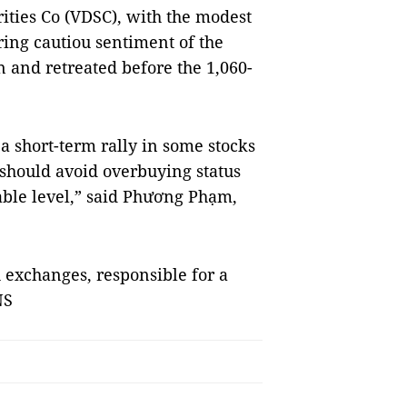
rities Co (VDSC), with the modest
ing cautiou sentiment of the
 and retreated before the 1,060-
t a short-term rally in some stocks
 should avoid overbuying status
able level,” said Phương Phạm,
h exchanges, responsible for a
NS