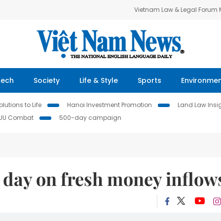
Vietnam Law & Legal Forum
Tech
Society
Life & Style
Sports
Environme
lutions to Life
Hanoi Investment Promotion
Land Law Insi
IUU Combat
500-day campaign
d day on fresh money inflow