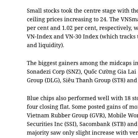
Small stocks took the centre stage with th
ceiling prices increasing to 24. The VNS
per cent and 1.02 per cent, respectively, 
VN-Index and VN-30 Index (which tracks t
and liquidity).
The biggest gainers among the midcaps i
Sonadezi Corp (SNZ), Quốc Cường Gia Lai 
Group (DLG), Siêu Thanh Group (ST8) and
Blue chips also performed well with 18 sto
four closing flat. Some posted gains of mo
Vietnam Rubber Group (GVR), Mobile Wo
Securities Inc (SSI), Sacombank (STB) and
majority saw only slight increase with ve