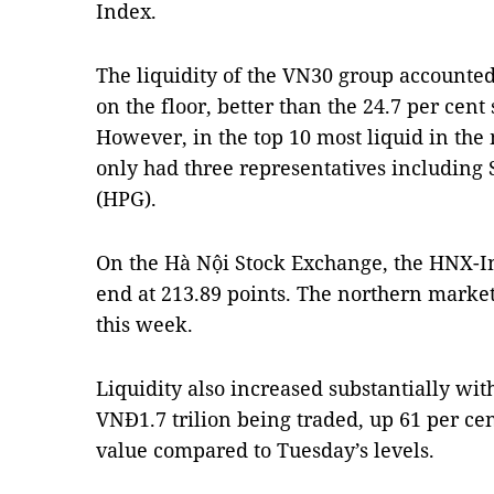
Index.
The liquidity of the VN30 group accounted 
on the floor, better than the 24.7 per cen
However, in the top 10 most liquid in the
only had three representatives including
(HPG).
On the Hà Nội Stock Exchange, the HNX-In
end at 213.89 points. The northern market
this week.
Liquidity also increased substantially wit
VNĐ1.7 trilion being traded, up 61 per ce
value compared to Tuesday’s levels.