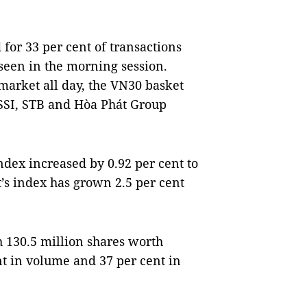
for 33 per cent of transactions
t seen in the morning session.
 market all day, the VN30 basket
 SSI, STB and Hòa Phát Group
dex increased by 0.92 per cent to
’s index has grown 2.5 per cent
h 130.5 million shares worth
nt in volume and 37 per cent in