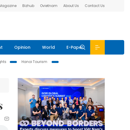
 Magazine
Bizhub
Ovietnam
About Us
Contact Us
nt
Opinion
World
E-Paper
ghts
Hanoi Tourism
s