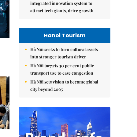
integrated innovation system to
attract tech giants, drive growth
Hanoi Tourism
Hà Nội seeks to turn cultural assets
into stronger tourism driver
Hà Nội targets 30 per cent public
transport use to ease congestion
Hà Nội sets vision to become global
city beyond 2065