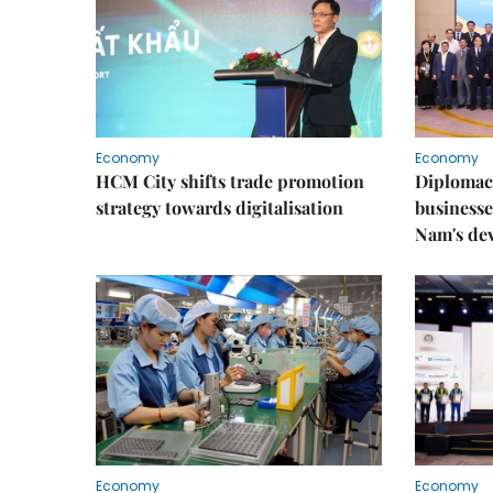
Economy
Economy
HCM City shifts trade promotion
Diplomac
strategy towards digitalisation
businesse
Nam's de
Economy
Economy