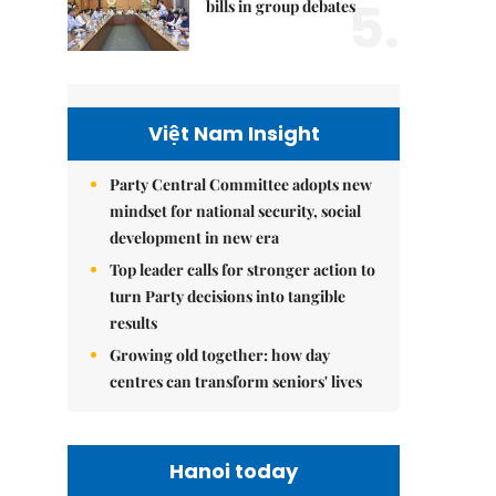
5.
bills in group debates
Việt Nam Insight
Party Central Committee adopts new
mindset for national security, social
development in new era
Top leader calls for stronger action to
turn Party decisions into tangible
results
Growing old together: how day
centres can transform seniors' lives
Hanoi today