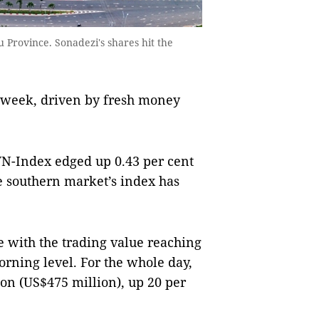
 Province. Sonadezi's shares hit the
s week, driven by fresh money
VN-Index edged up 0.43 per cent
e southern market’s index has
e with the trading value reaching
orning level. For the whole day,
on (US$475 million), up 20 per