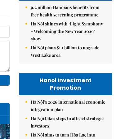
9.2 million Hanoians benefits from
free health screening programme
Hà Nội shines with ‘Light Symphony
– Welcoming the New Year 2026’
show
Hà Nội plans $1.1 billion to upgrade
West Lake area
Hanoi Investment
Promotion
Hà Nội's 2026 international economic
integration plan
Hà Nội takes steps to attract strategic
investors
Hà Nội aims to turn Hòa Lạc into