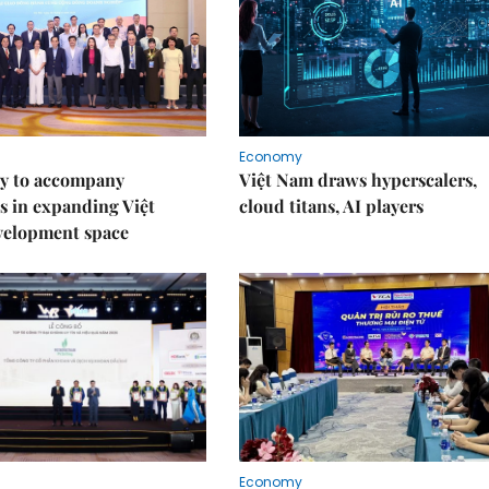
Economy
y to accompany
Việt Nam draws hyperscalers,
s in expanding Việt
cloud titans, AI players
velopment space
Economy