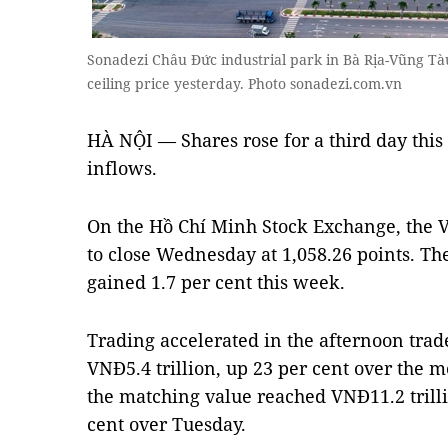
Sonadezi Châu Đức industrial park in Bà Rịa-Vũng Tàu
ceiling price yesterday. Photo sonadezi.com.vn
HÀ NỘI — Shares rose for a third day thi
inflows.
On the Hồ Chí Minh Stock Exchange, the 
to close Wednesday at 1,058.26 points. Th
gained 1.7 per cent this week.
Trading accelerated in the afternoon trad
VNĐ5.4 trillion, up 23 per cent over the m
the matching value reached VNĐ11.2 trilli
cent over Tuesday.