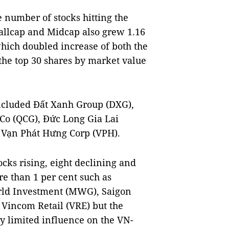
e number of stocks hitting the
mallcap and Midcap also grew 1.16
which doubled increase of both the
he top 30 shares by market value
ncluded Đất Xanh Group (DXG),
Co (QCG), Đức Long Gia Lai
 Vạn Phát Hưng Corp (VPH).
cks rising, eight declining and
re than 1 per cent such as
rld Investment (MWG), Saigon
 Vincom Retail (VRE) but the
ry limited influence on the VN-