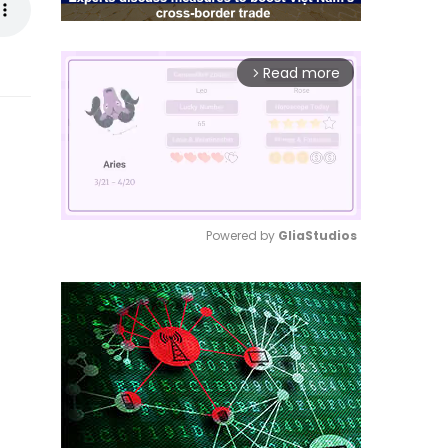
Read more
arrow_forward_ios
Powered by 
GliaStudios
Mute