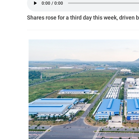
Shares rose for a third day this week, driven 