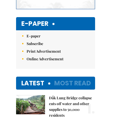
E-PAPER
E-paper
Subscribe
Print Advertisement
Online Advertisement
LATEST
MOST READ
Đắk Lung Bridge collapse
1.
cuts off water and other
supplies to 50,000
residents