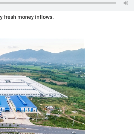
by fresh money inflows.