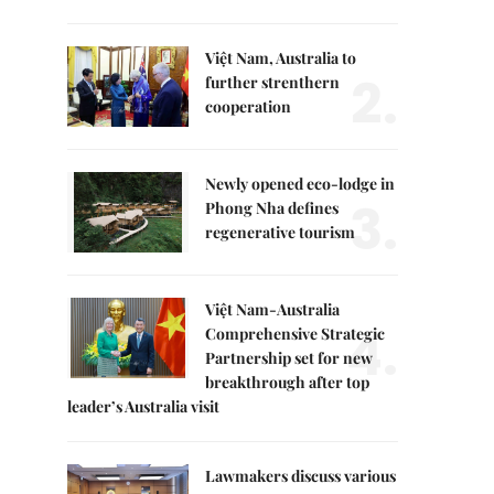
Việt Nam, Australia to
2.
further strenthern
cooperation
Newly opened eco-lodge in
3.
Phong Nha defines
regenerative tourism
Việt Nam-Australia
4.
Comprehensive Strategic
Partnership set for new
breakthrough after top
leader’s Australia visit
Lawmakers discuss various