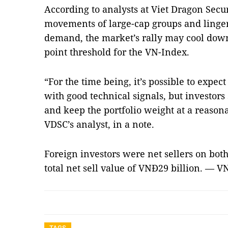
According to analysts at Viet Dragon Secu
movements of large-cap groups and linger
demand, the market’s rally may cool down
point threshold for the VN-Index.
“For the time being, it’s possible to expec
with good technical signals, but investors
and keep the portfolio weight at a reason
VDSC’s analyst, in a note.
Foreign investors were net sellers on bot
total net sell value of VNĐ29 billion. — V
TAGS