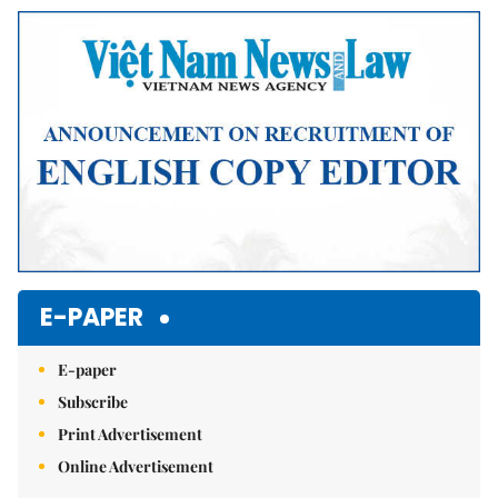
E-PAPER
E-paper
Subscribe
Print Advertisement
Online Advertisement