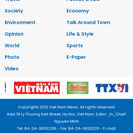
Society
Economy
Environment
Talk Around Town
Opinion
Life & Style
World
Sports
Photo
E-Paper
Video
Copyrights 2012 Viet Nam News. All rights reserved.
Add:79 Ly Thuong Kiet Street, Ha Noi, Viet Nam. Editor_In_Chief:
Nguyen Minh
Tel: 84-24-39332316 - Fax: 84-24-39332311 - E-mail: