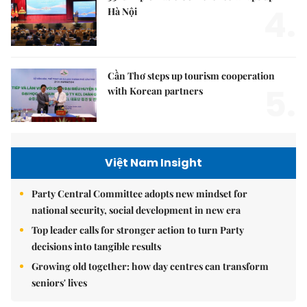
4.
Hà Nội
Cần Thơ steps up tourism cooperation
5.
with Korean partners
Việt Nam Insight
Party Central Committee adopts new mindset for
national security, social development in new era
Top leader calls for stronger action to turn Party
decisions into tangible results
Growing old together: how day centres can transform
seniors' lives