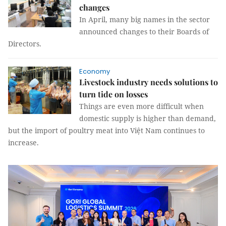
changes
In April, many big names in the sector
announced changes to their Boards of
Directors.
Economy
Livestock industry needs solutions to
turn tide on losses
Things are even more difficult when
domestic supply is higher than demand,
but the import of poultry meat into Việt Nam continues to
increase.