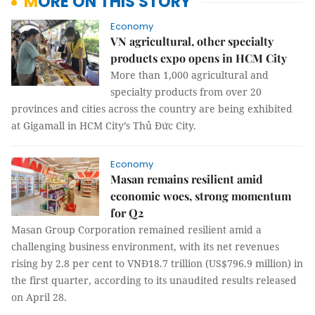
MORE ON THIS STORY
Economy
VN agricultural, other specialty
products expo opens in HCM City
More than 1,000 agricultural and
specialty products from over 20
provinces and cities across the country are being exhibited
at Gigamall in HCM City’s Thủ Đức City.
Economy
Masan remains resilient amid
economic woes, strong momentum
for Q2
Masan Group Corporation remained resilient amid a
challenging business environment, with its net revenues
rising by 2.8 per cent to VNĐ18.7 trillion (US$796.9 million) in
the first quarter, according to its unaudited results released
on April 28.