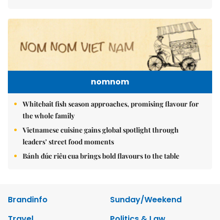
nomnom
Whitebait fish season approaches, promising flavour for
the whole family
Vietnamese cuisine gains global spotlight through
leaders’ street food moments
Bánh đúc riêu cua brings bold flavours to the table
Brandinfo
Sunday/Weekend
Travel
Politics & Law