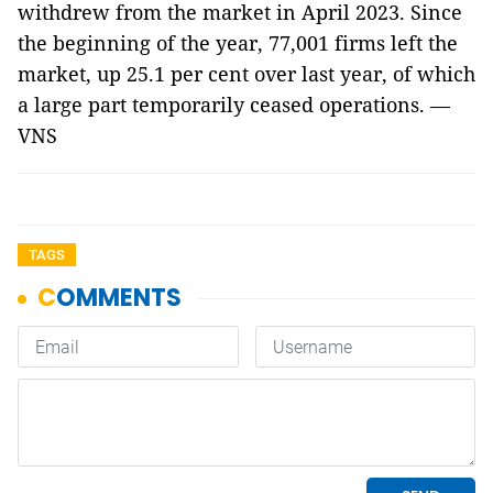
withdrew from the market in April 2023. Since
the beginning of the year, 77,001 firms left the
market, up 25.1 per cent over last year, of which
a large part temporarily ceased operations. —
VNS
TAGS