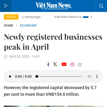
-day campaign
Viet Nam New Era
Bringing Resolutions t
FOCUS
HOME
ECONOMY
Newly registered businesses
peak in April
April 29, 2023 - 14:01
However, the registered capital decreased by 5.7
per cent to more than VNĐ154.6 trillion.