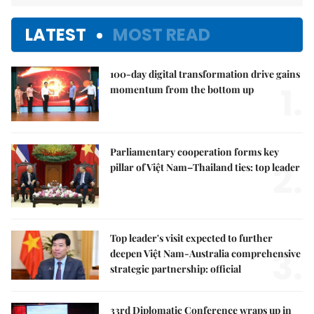
LATEST
MOST READ
100-day digital transformation drive gains
1.
momentum from the bottom up
Parliamentary cooperation forms key
2.
pillar of Việt Nam–Thailand ties: top leader
Top leader's visit expected to further
3.
deepen Việt Nam-Australia comprehensive
strategic partnership: official
33rd Diplomatic Conference wraps up in