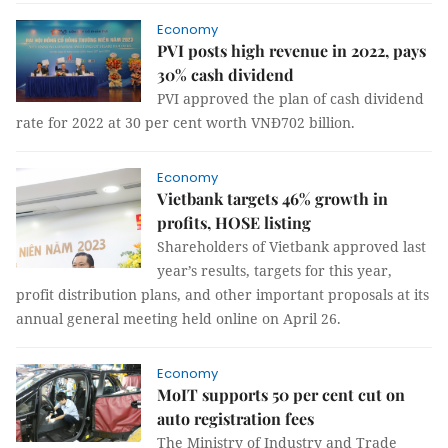
Economy
PVI posts high revenue in 2022, pays
30% cash dividend
PVI approved the plan of cash dividend
rate for 2022 at 30 per cent worth VNĐ702 billion.
Economy
Vietbank targets 46% growth in
profits, HOSE listing
Shareholders of Vietbank approved last
year’s results, targets for this year,
profit distribution plans, and other important proposals at its
annual general meeting held online on April 26.
Economy
MoIT supports 50 per cent cut on
auto registration fees
The Ministry of Industry and Trade