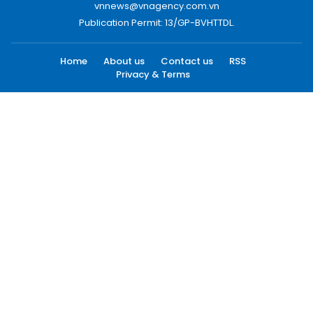
vnnews@vnagency.com.vn
Publication Permit: 13/GP-BVHTTDL.
Home
About us
Contact us
RSS
Privacy & Terms