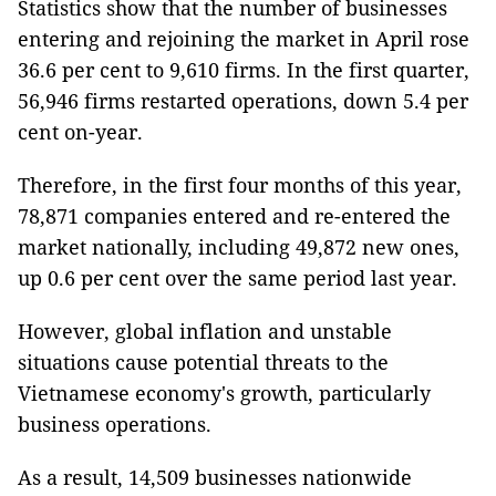
Statistics show that the number of businesses
entering and rejoining the market in April rose
36.6 per cent to 9,610 firms. In the first quarter,
56,946 firms restarted operations, down 5.4 per
cent on-year.
Therefore, in the first four months of this year,
78,871 companies entered and re-entered the
market nationally, including 49,872 new ones,
up 0.6 per cent over the same period last year.
However, global inflation and unstable
situations cause potential threats to the
Vietnamese economy's growth, particularly
business operations.
As a result, 14,509 businesses nationwide