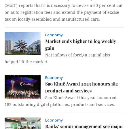
(MoIT) reports that it is necessary to devise a 50 per cent cut
on auto registration fees and extend the payment of excise
tax on locally-assembled and manufactured cars.
Economy
Market ends higher to log weekly
gain
Net inflows of foreign capital also
helped lift the market.
Economy
Sao Khuê Award 2023 honours 182
products and services
Sao Khuê Award this year honoured
182 outstanding digital platforms, products and services.
Economy
Banks' senior management see major