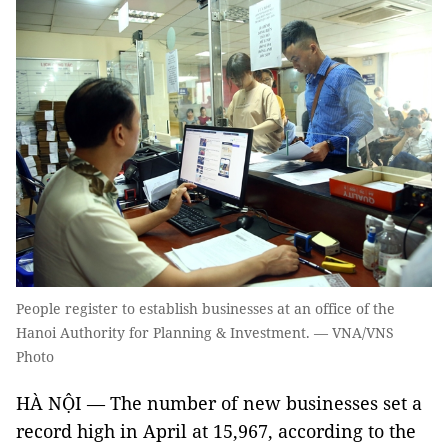
People register to establish businesses at an office of the
Hanoi Authority for Planning & Investment. — VNA/VNS
Photo
HÀ NỘI — The number of new businesses set a
record high in April at 15,967, according to the