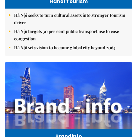
Hanoi Tourism
Hà Nội seeks to turn cultural assets into stronger tourism
driver
Hà Nội targets 30 per cent public transport use to ease
congestion
Hà Nội sets vision to become global city beyond 2065
Brandinfo