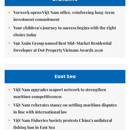
Vorwerk opens Việt Nam office, reinforcing long-term
investment commitment
Your children's journey to success begins with the right
choice today
Vạn Xuân Group named Best Mid-Market Residential
Developer at Dot Property Vietnam Awards 2026
East Sea
Việt Nam upgrades seaport network to strengthen
maritime competitiveness
Việt Nam reiterates stance on settling maritime disputes
in line with international law
Việt Nam Fisheries Society protests China’s unilateral
fishing ban in East Sea