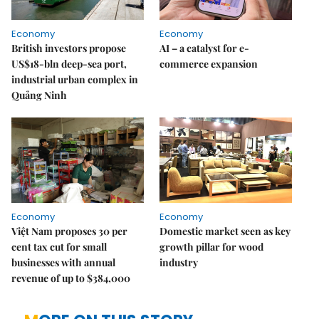
Economy
Economy
British investors propose
AI – a catalyst for e-
US$18-bln deep-sea port,
commerce expansion
industrial urban complex in
Quảng Ninh
Economy
Economy
Việt Nam proposes 30 per
Domestic market seen as key
cent tax cut for small
growth pillar for wood
businesses with annual
industry
revenue of up to $384,000