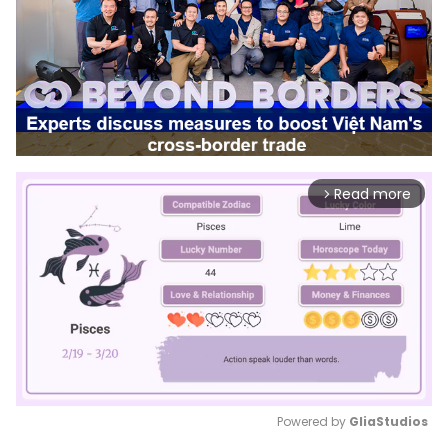
Read more
arrow_forward_ios
Powered by 
GliaStudios