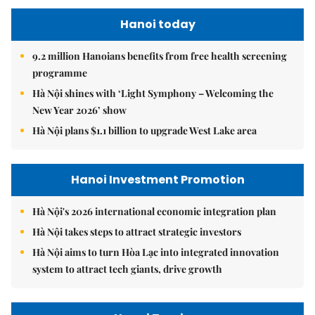
Hanoi today
9.2 million Hanoians benefits from free health screening
programme
Hà Nội shines with ‘Light Symphony – Welcoming the
New Year 2026’ show
Hà Nội plans $1.1 billion to upgrade West Lake area
Hanoi Investment Promotion
Hà Nội's 2026 international economic integration plan
Hà Nội takes steps to attract strategic investors
Hà Nội aims to turn Hòa Lạc into integrated innovation
system to attract tech giants, drive growth