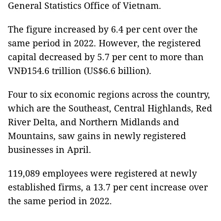
General Statistics Office of Vietnam.
The figure increased by 6.4 per cent over the
same period in 2022. However, the registered
capital decreased by 5.7 per cent to more than
VNĐ154.6 trillion (US$6.6 billion).
Four to six economic regions across the country,
which are the Southeast, Central Highlands, Red
River Delta, and Northern Midlands and
Mountains, saw gains in newly registered
businesses in April.
119,089 employees were registered at newly
established firms, a 13.7 per cent increase over
the same period in 2022.