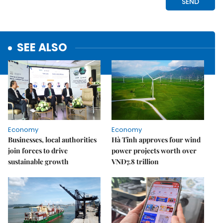
SEE ALSO
Economy
Economy
Businesses, local authorities
Hà Tĩnh approves four wind
join forces to drive
power projects worth over
sustainable growth
VNĐ7.8 trillion