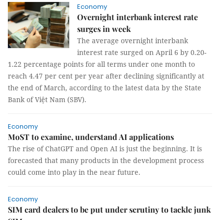
Economy
Overnight interbank interest rate
surges in week
The average overnight interbank
interest rate surged on April 6 by 0.20-
1.22 percentage points for all terms under one month to
reach 4.47 per cent per year after declining significantly at
the end of March, according to the latest data by the State
Bank of Việt Nam (SBV).
Economy
MoST to examine, understand AI applications
The rise of ChatGPT and Open AI is just the beginning. It is
forecasted that many products in the development process
could come into play in the near future.
Economy
SIM card dealers to be put under scrutiny to tackle junk