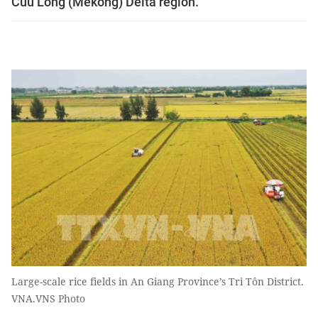
Cuu Long (Mekong) Delta region.
Large-scale rice fields in An Giang Province’s Tri Tôn District.
VNA.VNS Photo