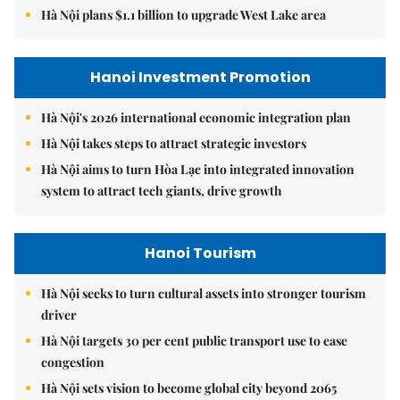
Hà Nội plans $1.1 billion to upgrade West Lake area
Hanoi Investment Promotion
Hà Nội's 2026 international economic integration plan
Hà Nội takes steps to attract strategic investors
Hà Nội aims to turn Hòa Lạc into integrated innovation
system to attract tech giants, drive growth
Hanoi Tourism
Hà Nội seeks to turn cultural assets into stronger tourism
driver
Hà Nội targets 30 per cent public transport use to ease
congestion
Hà Nội sets vision to become global city beyond 2065