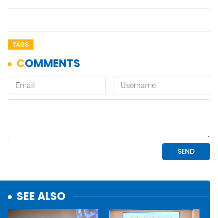
TAGS
SEE ALSO