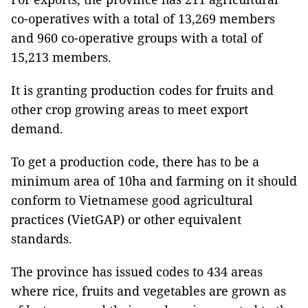
co-operatives with a total of 13,269 members
and 960 co-operative groups with a total of
15,213 members.
It is granting production codes for fruits and
other crop growing areas to meet export
demand.
To get a production code, there has to be a
minimum area of 10ha and farming on it should
conform to Vietnamese good agricultural
practices (VietGAP) or other equivalent
standards.
The province has issued codes to 434 areas
where rice, fruits and vegetables are grown as