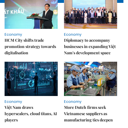
Economy
Economy
HCM City shifts trade
Diplomacy to accompany
promotion strategy towards
businesses in expanding Việt
digitalisation
Nam's development space
Economy
Economy
Việt Nam draws
More Dutch firms seek
hyperscalers, cloud titans, AI
Vietnamese suppliers as
players
manufacturing ties deepen