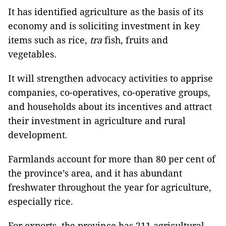
It has identified agriculture as the basis of its
economy and is soliciting investment in key
items such as rice,
tra
fish, fruits and
vegetables.
It will strengthen advocacy activities to apprise
companies, co-operatives, co-operative groups,
and households about its incentives and attract
their investment in agriculture and rural
development.
Farmlands account for more than 80 per cent of
the province’s area, and it has abundant
freshwater throughout the year for agriculture,
especially rice.
For exports, the province has 211 agricultural