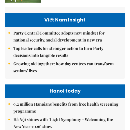
Việt Nam Insight
Party Central Committee adopts new mindset for
national security, social development in new era
Top leader calls for stronger action to turn Party
decisions into tangible results
Growing old together: how day centres can transform
seniors' lives
Hanoi today
9.2 million Hanoians benefits from free health screening
programme
Hà Nội shines with ‘Light Symphony – Welcoming the
New Year 2026’ show