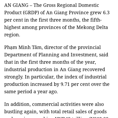
AN GIANG – The Gross Regional Domestic
Product (GRDP) of An Giang Province grew 6.3
per cent in the first three months, the fifth-
highest among provinces of the Mekong Delta
region.
Phạm Minh Tâm, director of the provincial
Department of Planning and Investment, said
that in the first three months of the year,
industrial production in An Giang recovered
strongly. In particular, the index of industrial
production increased by 9.71 per cent over the
same period a year ago.
In addition, commercial activities were also
bustling again, with total retail sales of goods