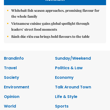
Whitebait fish season approaches, promising flavour for
the whole family
Vietnamese cuisine gains global spotlight through
leaders’ street food moments
Bánh đúc riêu cua brings bold flavours to the table
Brandinfo
Sunday/Weekend
Travel
Politics & Law
Society
Economy
Environment
Talk Around Town
Opinion
Life & Style
World
Sports