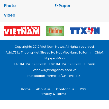
Photo
E-Paper
Video
Copyrights 2012 Viet Nam News. All rights reserved.
Add:79 Ly Thuong Kiet Street, Ha Noi, Viet Nam. Editor_In_Chief:
Nguyen Minh
Tel: 84-24-39332316 - Fax: 84-24-39332311 - E-mail:
vnnews@vnagency.com.vn
Publication Permit: 13/GP-BVHTTDL.
Home
About us
Contact us
RSS
Privacy & Terms