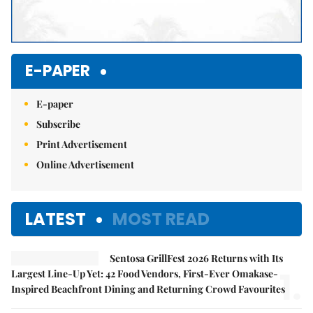
E-PAPER
E-paper
Subscribe
Print Advertisement
Online Advertisement
LATEST
MOST READ
Sentosa GrillFest 2026 Returns with Its
1.
Largest Line-Up Yet: 42 Food Vendors, First-Ever Omakase-
Inspired Beachfront Dining and Returning Crowd Favourites