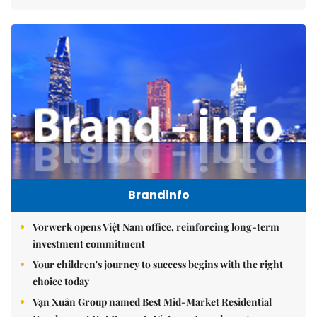
Brandinfo
Vorwerk opens Việt Nam office, reinforcing long-term
investment commitment
Your children's journey to success begins with the right
choice today
Vạn Xuân Group named Best Mid-Market Residential