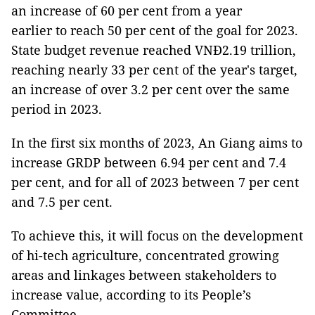
an increase of 60 per cent from a year
earlier to reach 50 per cent of the goal for 2023.
State budget revenue reached VNĐ2.19 trillion,
reaching nearly 33 per cent of the year's target,
an increase of over 3.2 per cent over the same
period in 2023.
In the first six months of 2023, An Giang aims to
increase GRDP between 6.94 per cent and 7.4
per cent, and for all of 2023 between 7 per cent
and 7.5 per cent.
To achieve this, it will focus on the development
of hi-tech agriculture, concentrated growing
areas and linkages between stakeholders to
increase value, according to its People’s
Committee.