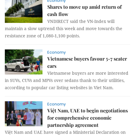
Economy
Shares to move up amid return of
cash flow
VNDIRECT said the VN-Index will
maintain a slow uptrend this week and move towards the
resistance zone of 1,080-1,100 points.
Economy
Vietnamese buyers favour 5-7 seater
cars
Vietnamese buyers are more interested
in SUVs, CUVs and MPVs over sedans thank to their utilities,
according to popular car listing websites in Viet Nam.
Economy
Việt Nam, UAE to begin negotiations
for comprehensive economic
partnership agreement
Việt Nam and UAE have signed a Ministerial Declaration on