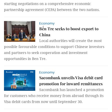
starting negotiations on a comprehensive economic
partnership agreement (CEPA) between the two nations.
Economy
Bến Tre seeks to boost export to
China
Local authorities will create the most
possible favourable conditions to support Chinese investors
and partners to seek cooperation and investment
opportunities in Ben Tre.
Economy
Sacombank unveils Visa debit card
promotion for inward remittances
Sacombank has launched a promotion
for customers who receive money from abroad through its
Visa debit cards from now until September 30.