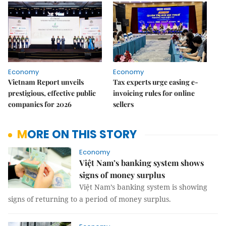
Economy
Economy
Vietnam Report unveils
Tax experts urge easing e-
prestigious, effective public
invoicing rules for online
companies for 2026
sellers
MORE ON THIS STORY
Economy
Việt Nam’s banking system shows
signs of money surplus
Việt Nam’s banking system is showing
signs of returning to a period of money surplus.