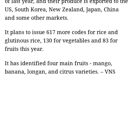
of last year, and their produce is exported to the
US, South Korea, New Zealand, Japan, China
and some other markets.
It plans to issue 617 more codes for rice and
glutinous rice, 130 for vegetables and 83 for
fruits this year.
It has identified four main fruits - mango,
banana, longan, and citrus varieties. – VNS