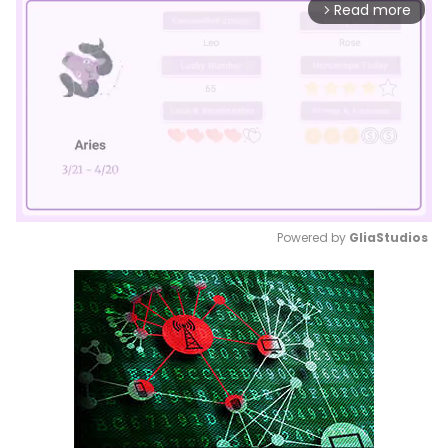
Read more
arrow_forward_ios
Powered by 
GliaStudios
Mute