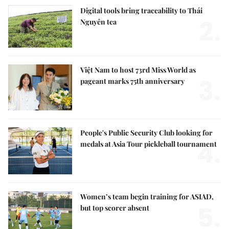
Digital tools bring traceability to Thái
2.
Nguyên tea
Việt Nam to host 73rd Miss World as
3.
pageant marks 75th anniversary
People's Public Security Club looking for
4.
medals at Asia Tour pickleball tournament
Women’s team begin training for ASIAD,
5.
but top scorer absent