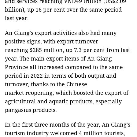
and services reaching VNĐ49 trillion (US$2.09
billion), up 16 per cent over the same period
last year.
An Giang's export activities also had many
positive signs, with export turnover
reaching $285 million, up 7.3 per cent from last
year. The main export items of An Giang
Province all increased compared to the same
period in 2022 in terms of both output and
turnover, thanks to the Chinese
market reopening, which boosted the export of
agricultural and aquatic products, especially
pangasius products.
In the first three months of the year, An Giang's
tourism industry welcomed 4 million tourists,