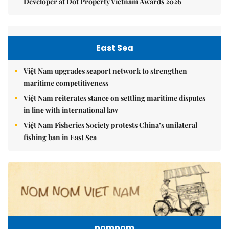
Developer at Dot Property Vietnam Awards 2026
East Sea
Việt Nam upgrades seaport network to strengthen
maritime competitiveness
Việt Nam reiterates stance on settling maritime disputes
in line with international law
Việt Nam Fisheries Society protests China’s unilateral
fishing ban in East Sea
nomnom