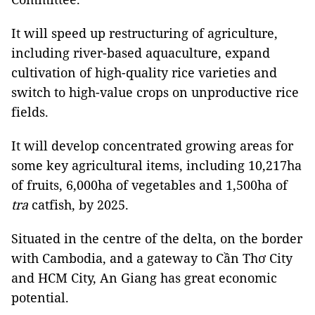
It will speed up restructuring of agriculture,
including river-based aquaculture, expand
cultivation of high-quality rice varieties and
switch to high-value crops on unproductive rice
fields.
It will develop concentrated growing areas for
some key agricultural items, including 10,217ha
of fruits, 6,000ha of vegetables and 1,500ha of
tra
catfish, by 2025.
Situated in the centre of the delta, on the border
with Cambodia, and a gateway to Cần Thơ City
and HCM City, An Giang has great economic
potential.