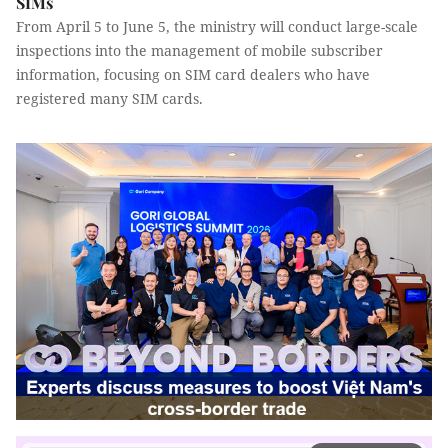
SIMs
From April 5 to June 5, the ministry will conduct large-scale
inspections into the management of mobile subscriber
information, focusing on SIM card dealers who have
registered many SIM cards.