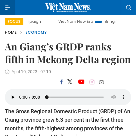
ampaign
Viet Nam New Era
Bringing Resolutions to Life
FOCUS
HOME
ECONOMY
An Giang’s GRDP ranks
fifth in Mekong Delta region
April 10, 2023 - 07:10
The Gross Regional Domestic Product (GRDP) of An
Giang province grew 6.3 per cent in the first three
months, the fifth-highest among provinces of the