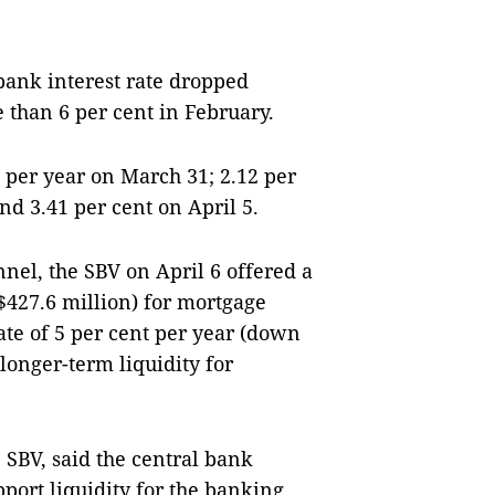
bank interest rate dropped
 than 6 per cent in February.
 per year on March 31; 2.12 per
and 3.41 per cent on April 5.
el, the SBV on April 6 offered a
427.6 million) for mortgage
ate of 5 per cent per year (down
 longer-term liquidity for
 SBV, said the central bank
upport liquidity for the banking