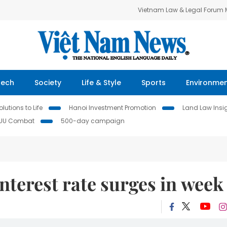
Vietnam Law & Legal Forum
Tech
Society
Life & Style
Sports
Environme
lutions to Life
Hanoi Investment Promotion
Land Law Insi
IUU Combat
500-day campaign
nterest rate surges in week