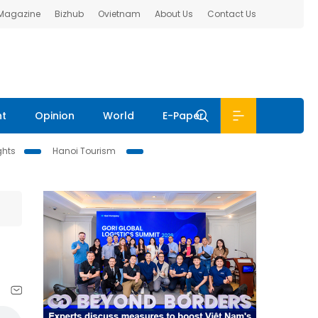
 Magazine
Bizhub
Ovietnam
About Us
Contact Us
nt
Opinion
World
E-Paper
ghts
Hanoi Tourism