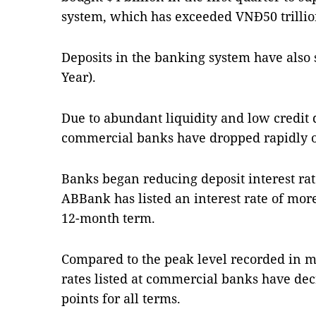
system, which has exceeded VNĐ50 trillion
Deposits in the banking system have also
Year).
Due to abundant liquidity and low credit 
commercial banks have dropped rapidly o
Banks began reducing deposit interest rat
ABBank has listed an interest rate of more
12-month term.
Compared to the peak level recorded in mi
rates listed at commercial banks have dec
points for all terms.