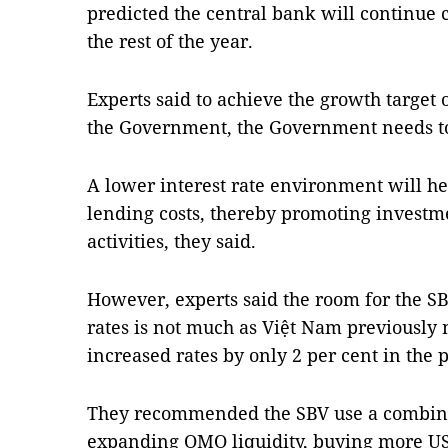
predicted the central bank will continue cu
the rest of the year.
Experts said to achieve the growth target o
the Government, the Government needs to 
A lower interest rate environment will h
lending costs, thereby promoting investm
activities, they said.
However, experts said the room for the SB
rates is not much as Việt Nam previously 
increased rates by only 2 per cent in the p
They recommended the SBV use a combinat
expanding OMO liquidity, buying more US 