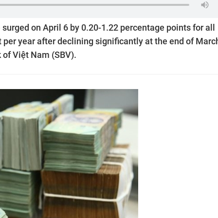
 surged on April 6 by 0.20-1.22 percentage points for all
per year after declining significantly at the end of Marc
k of Việt Nam (SBV).