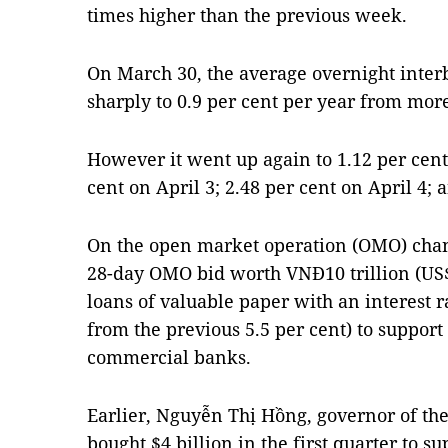
times higher than the previous week.
On March 30, the average overnight inter
sharply to 0.9 per cent per year from more
However it went up again to 1.12 per cent
cent on April 3; 2.48 per cent on April 4; 
On the open market operation (OMO) chann
28-day OMO bid worth VNĐ10 trillion (US$
loans of valuable paper with an interest r
from the previous 5.5 per cent) to support
commercial banks.
Earlier, Nguyễn Thị Hồng, governor of the
bought $4 billion in the first quarter to s