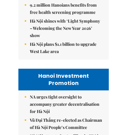
9.2 million Hanoians benefits from
free health screening programme
Hà Nội shines with ‘Light Symphony
– Welcoming the New Year 2026’
show
Hà Nội plans $1.1 billion to upgrade
West Lake area
Hanoi Investment
Promotion
NA urges tight oversight to
accompany greater decentralisation
for Hà Nội
Vũ Đại Thắng re-elected as Chairman
of Hà Nội People’s Committee