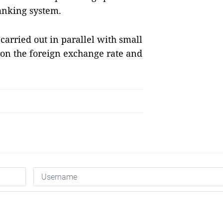
banking system.
arried out in parallel with small
on the foreign exchange rate and