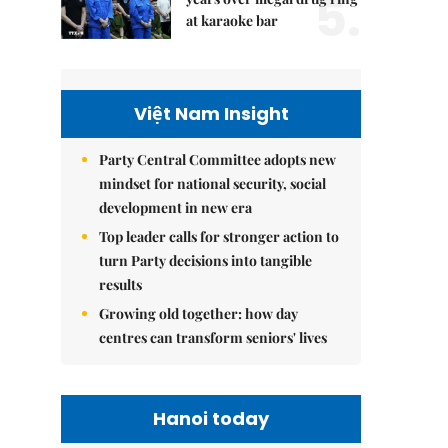
5.
at karaoke bar
Việt Nam Insight
Party Central Committee adopts new
mindset for national security, social
development in new era
Top leader calls for stronger action to
turn Party decisions into tangible
results
Growing old together: how day
centres can transform seniors' lives
Hanoi today