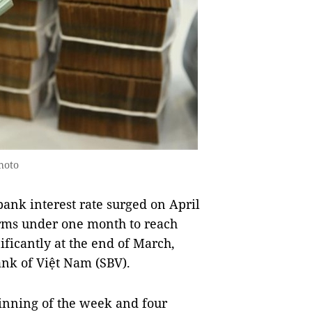
hoto
nk interest rate surged on April
terms under one month to reach
ificantly at the end of March,
Bank of Việt Nam (SBV).
ginning of the week and four