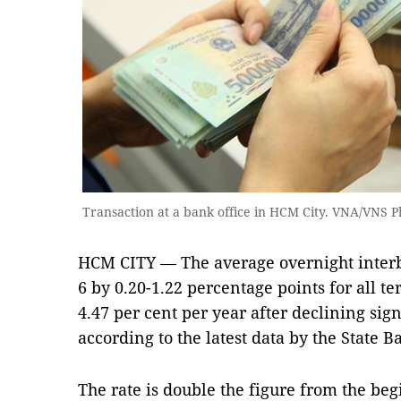
Transaction at a bank office in HCM City. VNA/VNS P
HCM CITY — The average overnight interba
6 by 0.20-1.22 percentage points for all 
4.47 per cent per year after declining sign
according to the latest data by the State 
The rate is double the figure from the be