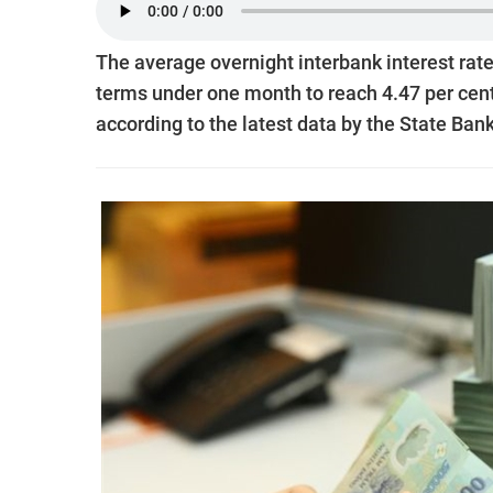
The average overnight interbank interest rate
terms under one month to reach 4.47 per cent 
according to the latest data by the State Ban