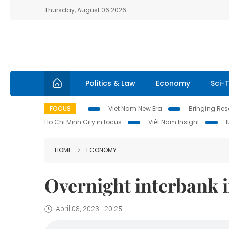
Thursday, August 06 2026
Politics & Law
Economy
Sci-
FOCUS
Viet Nam New Era
Bringing Reso
Ho Chi Minh City in focus
Việt Nam Insight
HOME
ECONOMY
Overnight interbank i
April 08, 2023 - 20:25