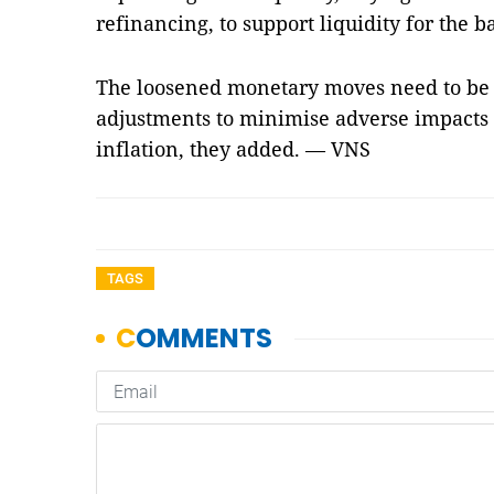
refinancing, to support liquidity for the 
The loosened monetary moves need to be c
adjustments to minimise adverse impacts 
inflation, they added. — VNS
TAGS