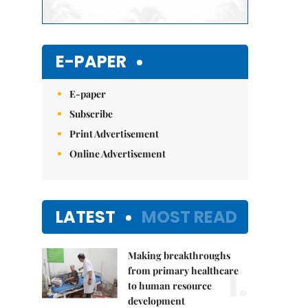
E-PAPER
E-paper
Subscribe
Print Advertisement
Online Advertisement
LATEST
MOST READ
Making breakthroughs
1.
from primary healthcare
to human resource
development