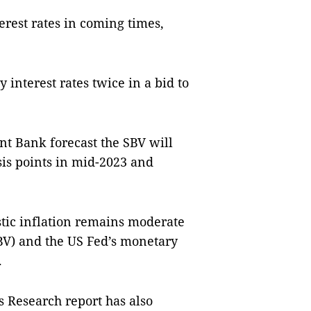
rest rates in coming times,
 interest rates twice in a bid to
nt Bank forecast the SBV will
asis points in mid-2023 and
estic inflation remains moderate
SBV) and the US Fed’s monetary
.
 Research report has also