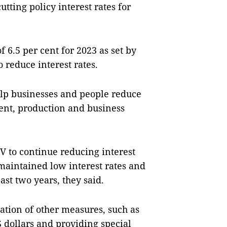
tting policy interest rates for
f 6.5 per cent for 2023 as set by
reduce interest rates.
elp businesses and people reduce
ent, production and business
V to continue reducing interest
maintained low interest rates and
ast two years, they said.
ion of other measures, such as
dollars and providing special