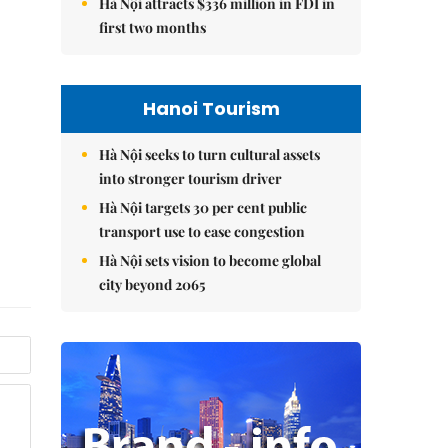
Hà Nội attracts $336 million in FDI in
first two months
Hanoi Tourism
Hà Nội seeks to turn cultural assets
into stronger tourism driver
Hà Nội targets 30 per cent public
transport use to ease congestion
Hà Nội sets vision to become global
city beyond 2065