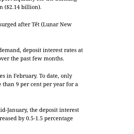
 ($2.14 billion).
 surged after Tết (Lunar New
demand, deposit interest rates at
ver the past few months.
es in February. To date, only
 than 9 per cent per year for a
d-January, the deposit interest
reased by 0.5-1.5 percentage