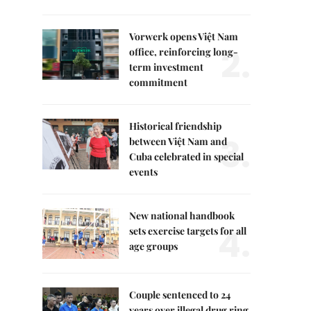
Vorwerk opens Việt Nam
2.
office, reinforcing long-
term investment
commitment
Historical friendship
3.
between Việt Nam and
Cuba celebrated in special
events
New national handbook
4.
sets exercise targets for all
age groups
Couple sentenced to 24
years over illegal drug ring