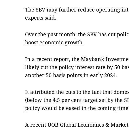
The SBV may further reduce operating inte
experts said.
Over the past month, the SBV has cut policy
boost economic growth.
In a recent report, the Maybank Investme
likely cut the policy interest rate by 50 b
another 50 basis points in early 2024.
It attributed the cuts to the fact that dom
(below the 4.5 per cent target set by the 
policy would be eased in the coming time
A recent UOB Global Economics & Markets