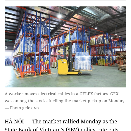
A worker moves electrical cables in a GELEX factory. GEX
was among the stocks fuelling the market pickup on Monday.
— Photo gelex.vn
HÀ NỘI — The market rallied Monday as the
State Bank of Vietnam's (SBV) policy rate cuts