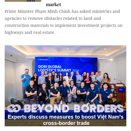
market
Prime Minister Phạm Minh Chính has asked ministries and
agencies to remove obstacles related to land and
construction materials to implement investment projects on
highways and real estate.