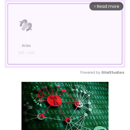
Read more
arrow_forward_ios
Powered by 
GliaStudios
Mute