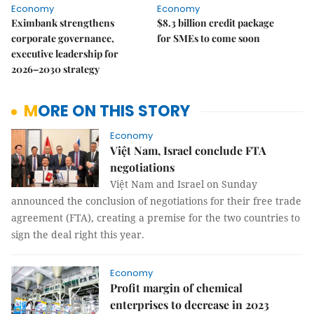
Economy
Economy
Eximbank strengthens
$8.3 billion credit package
corporate governance,
for SMEs to come soon
executive leadership for
2026–2030 strategy
MORE ON THIS STORY
Economy
Việt Nam, Israel conclude FTA
negotiations
Việt Nam and Israel on Sunday
announced the conclusion of negotiations for their free trade
agreement (FTA), creating a premise for the two countries to
sign the deal right this year.
Economy
Profit margin of chemical
enterprises to decrease in 2023