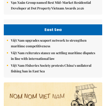
Vạn Xuân Group named Best Mid-Market Residential
Developer at Dot Property Vietnam Awards 2026
East Sea
Việt Nam upgrades seaport network to strengthen
maritime competitiveness
Việt Nam reiterates stance on settling maritime disputes
in line with international law
Việt Nam Fisheries Society protests China’s unilateral
fishing ban in East Sea