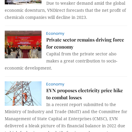
Due to weaker demand amid the global
economic downturn, VNDirect forecasts that the net profit of
chemicals companies will decline in 2023.
Economy
Private sector remains driving force
for economy
Capital from the private sector also
makes a great contribution to socio-
economic development.
Economy
EVN proposes electricity price hike
to combat losses
In a recent report submitted to the
Ministry of Industry and Trade (MoIT) and the Committee for
Management of State Capital at Enterprises (CMSC), EVN
delivered a bleak picture of its financial balance in 2022 due