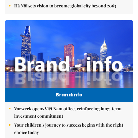
Hà Nội sets vision to become global city beyond 2065
Brandinfo
Vorwerk opens Việt Nam office, reinforcing long-term
investment commitment
Your children's journey to success begins with the right
choice today