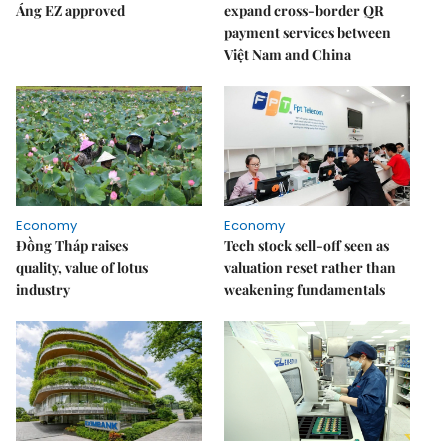
Áng EZ approved
expand cross-border QR
payment services between
Việt Nam and China
Economy
Economy
Đồng Tháp raises
Tech stock sell-off seen as
quality, value of lotus
valuation reset rather than
industry
weakening fundamentals