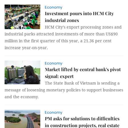
Economy
Investment pours into HCM City
industrial zones
HCM City’s export processing zones and
industrial parks attracted investments of more than US$90
million in the first quarter of this year, a 21.36 per cent
increase year-on-year.
Economy
Market lifted by central bank's pivot
signal: expert
The State Bank of Vietnam is sending a
message of loosening monetary policies to support businesses
and the economy.
Economy
PM asks for solutions to difficulties
in construction projects, real estate