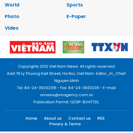
World
Sports
Photo
E-Paper
Video
Copyrights 2012 Viet Nam News. All rights reserved.
Add:79 Ly Thuong Kiet Street, Ha Noi, Viet Nam. Editor_In_Chief:
Nguyen Minh
Tel: 84-24-39332316 - Fax: 84-24-39332311 - E-mail:
vnnews@vnagency.com.vn
Publication Permit: 13/GP-BVHTTDL.
Home
About us
Contact us
RSS
Privacy & Terms