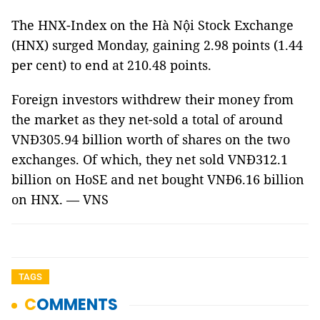
The HNX-Index on the Hà Nội Stock Exchange
(HNX) surged Monday, gaining 2.98 points (1.44
per cent) to end at 210.48 points.
Foreign investors withdrew their money from
the market as they net-sold a total of around
VNĐ305.94 billion worth of shares on the two
exchanges. Of which, they net sold VNĐ312.1
billion on HoSE and net bought VNĐ6.16 billion
on HNX. — VNS
TAGS