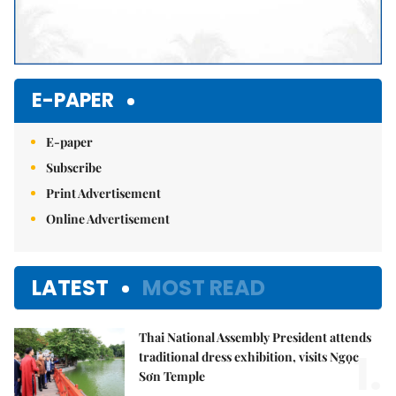
E-PAPER
E-paper
Subscribe
Print Advertisement
Online Advertisement
LATEST
MOST READ
Thai National Assembly President attends
1.
traditional dress exhibition, visits Ngọc
Sơn Temple