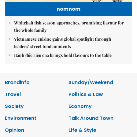
nomnom
Whitebait fish season approaches, promising flavour for
the whole family
Vietnamese cuisine gains global spotlight through
leaders’ street food moments
Bánh đúc riêu cua brings bold flavours to the table
Brandinfo
Sunday/Weekend
Travel
Politics & Law
Society
Economy
Environment
Talk Around Town
Opinion
Life & Style