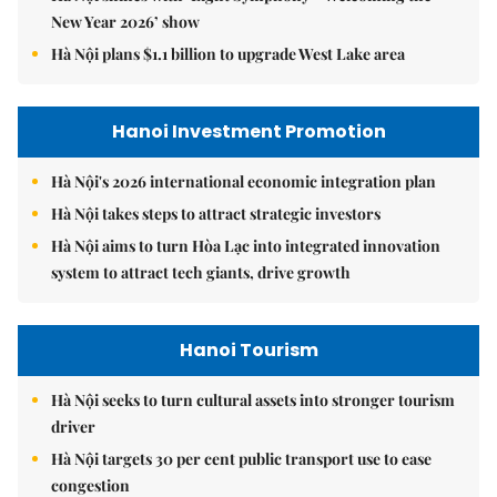
New Year 2026’ show
Hà Nội plans $1.1 billion to upgrade West Lake area
Hanoi Investment Promotion
Hà Nội's 2026 international economic integration plan
Hà Nội takes steps to attract strategic investors
Hà Nội aims to turn Hòa Lạc into integrated innovation
system to attract tech giants, drive growth
Hanoi Tourism
Hà Nội seeks to turn cultural assets into stronger tourism
driver
Hà Nội targets 30 per cent public transport use to ease
congestion