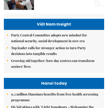
5.
Việt Nam Insight
Party Central Committee adopts new mindset for
national security, social development in new era
Top leader calls for stronger action to turn Party
decisions into tangible results
Growing old together: how day centres can transform
seniors' lives
Hanoi today
9.2 million Hanoians benefits from free health screening
programme
Hà Nội shines with ‘Light Symphony – Welcoming the