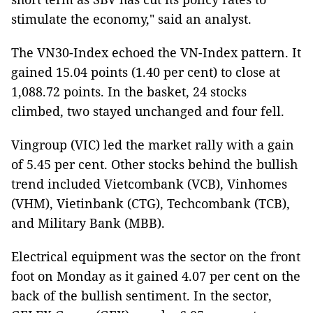
stimulate the economy," said an analyst.
The VN30-Index echoed the VN-Index pattern. It
gained 15.04 points (1.40 per cent) to close at
1,088.72 points. In the basket, 24 stocks
climbed, two stayed unchanged and four fell.
Vingroup (VIC) led the market rally with a gain
of 5.45 per cent. Other stocks behind the bullish
trend included Vietcombank (VCB), Vinhomes
(VHM), Vietinbank (CTG), Techcombank (TCB),
and Military Bank (MBB).
Electrical equipment was the sector on the front
foot on Monday as it gained 4.07 per cent on the
back of the bullish sentiment. In the sector,