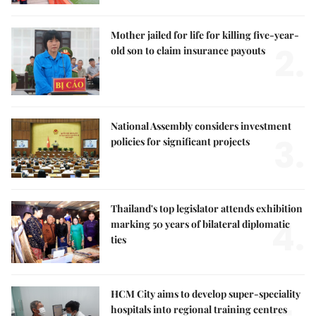
Mother jailed for life for killing five-year-
2.
old son to claim insurance payouts
National Assembly considers investment
3.
policies for significant projects
Thailand's top legislator attends exhibition
4.
marking 50 years of bilateral diplomatic
ties
HCM City aims to develop super-speciality
hospitals into regional training centres