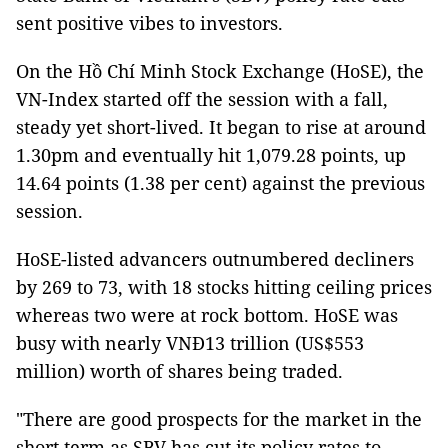
sent positive vibes to investors.
On the Hồ Chí Minh Stock Exchange (HoSE), the
VN-Index started off the session with a fall,
steady yet short-lived. It began to rise at around
1.30pm and eventually hit 1,079.28 points, up
14.64 points (1.38 per cent) against the previous
session.
HoSE-listed advancers outnumbered decliners
by 269 to 73, with 18 stocks hitting ceiling prices
whereas two were at rock bottom. HoSE was
busy with nearly VNĐ13 trillion (US$553
million) worth of shares being traded.
"There are good prospects for the market in the
short term as SBV has cut its policy rates to