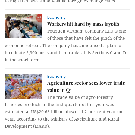
to high fuel prices and volatile foreign exchange rates.
Economy
Workers hit hard by mass layoffs
PouYuen Vietnam Company LTD is one
of those that have felt the pinch of the
economic retreat. The company has announced a plan to
terminate 2,300 posts and trim ranks at its Sections C and D
in the short term.
Economy
Agriculture sector sees lower trade
value in Q1
The trade value of agro-forestry-
fisheries products in the first quarter of this year was
estimated at US$20.63 billion, down 11.2 per cent year on
year, according to the Ministry of Agriculture and Rural
Development (MARD).