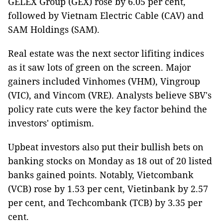
GELEX Group (GEX) rose by 6.05 per cent,
followed by Vietnam Electric Cable (CAV) and
SAM Holdings (SAM).
Real estate was the next sector lifiting indices
as it saw lots of green on the screen. Major
gainers included Vinhomes (VHM), Vingroup
(VIC), and Vincom (VRE). Analysts believe SBV's
policy rate cuts were the key factor behind the
investors' optimism.
Upbeat investors also put their bullish bets on
banking stocks on Monday as 18 out of 20 listed
banks gained points. Notably, Vietcombank
(VCB) rose by 1.53 per cent, Vietinbank by 2.57
per cent, and Techcombank (TCB) by 3.35 per
cent.