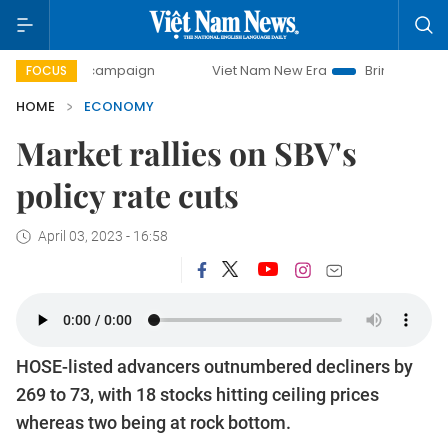
ay campaign
Viet Nam New Era
Bringing Resolutions to L
FOCUS
HOME
ECONOMY
Market rallies on SBV's
policy rate cuts
April 03, 2023 - 16:58
HOSE-listed advancers outnumbered decliners by
269 to 73, with 18 stocks hitting ceiling prices
whereas two being at rock bottom.