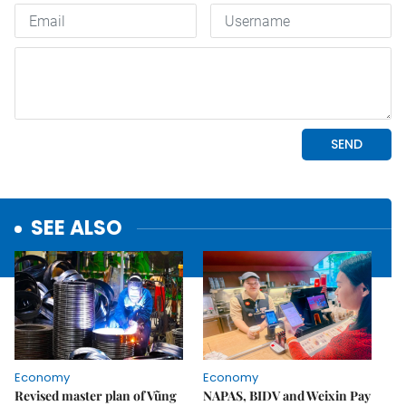
SEE ALSO
Economy
Economy
Revised master plan of Vũng
NAPAS, BIDV and Weixin Pay