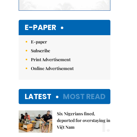
E-PAPER
E-paper
Subscribe
Print Advertisement
Online Advertisement
LATEST
MOST READ
Six Nigerians fined,
1.
deported for overstaying in
Việt Nam