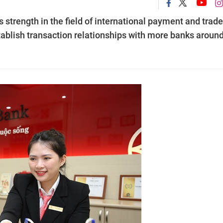
strength in the field of international payment and trade
tablish transaction relationships with more banks aroun