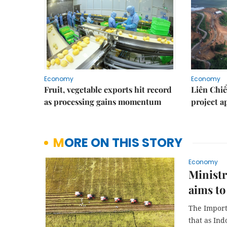
Economy
Economy
Fruit, vegetable exports hit record
Liên Chiể
as processing gains momentum
project 
MORE ON THIS STORY
Economy
Ministr
aims to
The Import
that as In