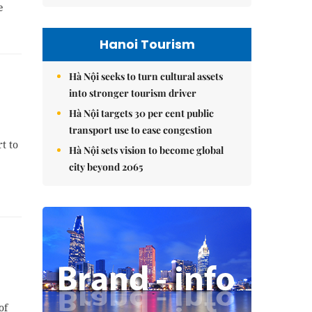
e
Hanoi Tourism
Hà Nội seeks to turn cultural assets
into stronger tourism driver
Hà Nội targets 30 per cent public
transport use to ease congestion
t to
Hà Nội sets vision to become global
city beyond 2065
of