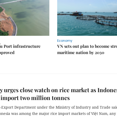
Economy
u Port infrastructure
VN sets out plan to become st
approved
maritime nation by 2030
y urges close watch on rice market as Indone
 import two million tonnes
-Export Department under the Ministry of Industry and Trade sai
donesia was among the major rice import markets of Việt Nam, any