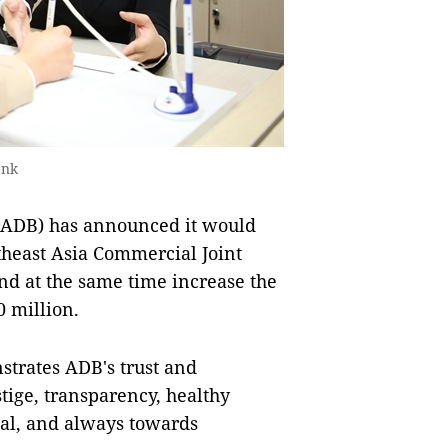
ank
ADB) has announced it would
utheast Asia Commercial Joint
nd at the same time increase the
0 million.
strates ADB's trust and
tige, transparency, healthy
ital, and always towards