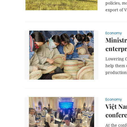
policies, 
export of V
Economy
Ministr
enterpr
Lowering C
help them o
production
Economy
Việt N
confer
At the conf