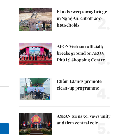
Floods sweep away bridge
2.
in Nghệ An, cut off 400
households
AEON Vietnam officially
3.
breaks ground on AEON
Phủ Lý Shopping Centre
Chàm Islands promote
4.
clean-up programme
ASEAN turns 59, vows unity
5.
and firm central role