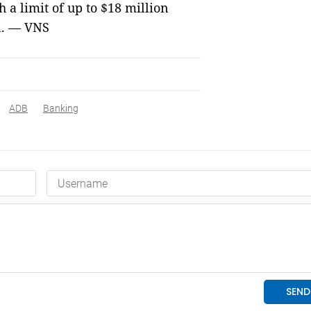
 a limit of up to $18 million
n. — VNS
ADB
Banking