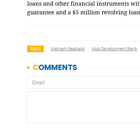
loans and other financial instruments with
guarantee and a $5 million revolving loa
Vietnam Seabank
Asia Development Bank
TAGS