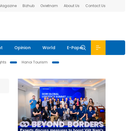
 Magazine
Bizhub
Ovietnam
About Us
Contact Us
nt
Opinion
World
E-Paper
ghts
Hanoi Tourism