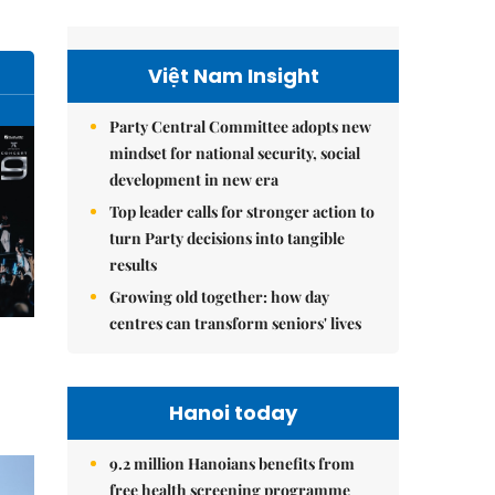
Việt Nam Insight
Party Central Committee adopts new
mindset for national security, social
development in new era
Top leader calls for stronger action to
turn Party decisions into tangible
results
Growing old together: how day
centres can transform seniors' lives
Hanoi today
9.2 million Hanoians benefits from
free health screening programme