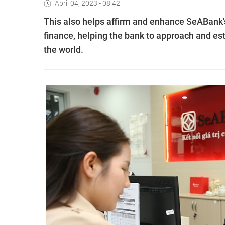
April 04, 2023 - 08:42
This also helps affirm and enhance SeABank's 
finance, helping the bank to approach and es
the world.