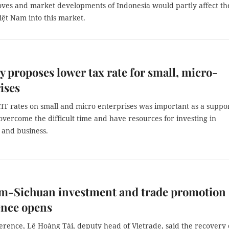
moves and market developments of Indonesia would partly affect th
iệt Nam into this market.
y proposes lower tax rate for small, micro-
ises
IT rates on small and micro enterprises was important as a suppor
vercome the difficult time and have resources for investing in
 and business.
am-Sichuan investment and trade promotion
ence opens
erence, Lê Hoàng Tài, deputy head of Vietrade, said the recovery 