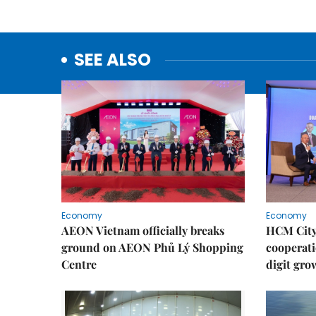
SEE ALSO
Economy
Economy
AEON Vietnam officially breaks
HCM City 
ground on AEON Phủ Lý Shopping
cooperati
Centre
digit gro