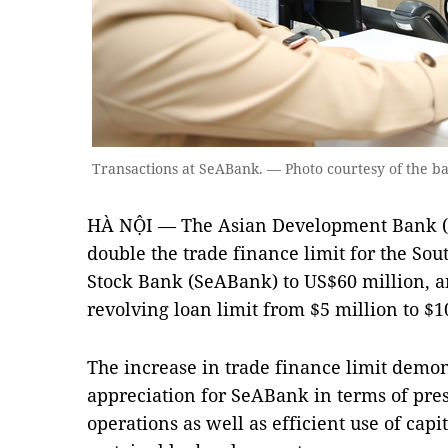
Transactions at SeABank. — Photo courtesy of the b
HÀ NỘI — The Asian Development Bank (
double the trade finance limit for the So
Stock Bank (SeABank) to US$60 million, a
revolving loan limit from $5 million to $1
The increase in trade finance limit demon
appreciation for SeABank in terms of pres
operations as well as efficient use of cap