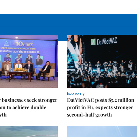
Economy
businesses seek stronger
DatVietVAC posts $5.2 million
on to achieve double-
profit in H1, expects stronger
wth
second-half growth