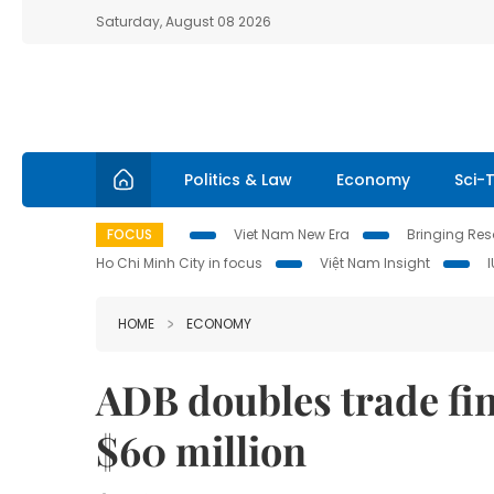
Saturday, August 08 2026
Politics & Law
Economy
Sci-
FOCUS
Viet Nam New Era
Bringing Reso
Ho Chi Minh City in focus
Việt Nam Insight
HOME
ECONOMY
ADB doubles trade fin
$60 million