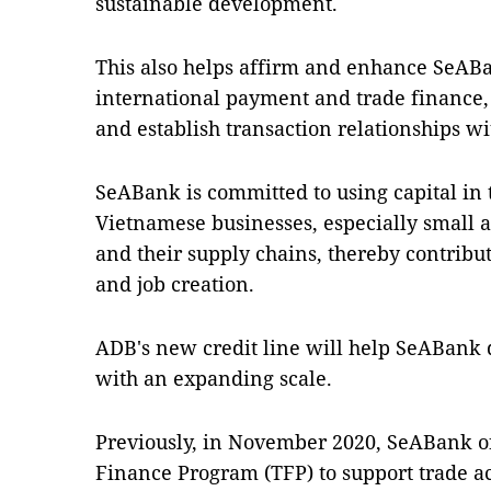
sustainable development.
This also helps affirm and enhance SeABan
international payment and trade finance,
and establish transaction relationships 
SeABank is committed to using capital in 
Vietnamese businesses, especially small 
and their supply chains, thereby contrib
and job creation.
ADB's new credit line will help SeABank d
with an expanding scale.
Previously, in November 2020, SeABank of
Finance Program (TFP) to support trade ac