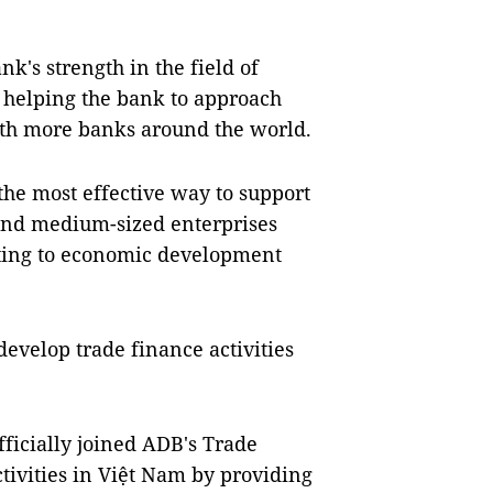
k's strength in the field of
 helping the bank to approach
with more banks around the world.
the most effective way to support
and medium-sized enterprises
uting to economic development
evelop trade finance activities
ficially joined ADB's Trade
tivities in Việt Nam by providing