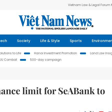
Vietnam Law & Legal Forum
Tech
Society
Life & Style
Sports
Environme
lutions to Life
Hanoi Investment Promotion
Land Law Insi
IUU Combat
500-day campaign
ance limit for SeABank to