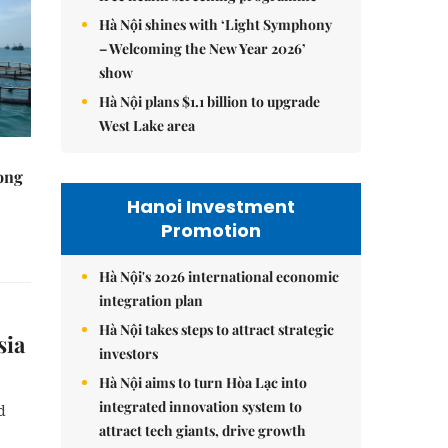
Hà Nội shines with ‘Light Symphony
– Welcoming the New Year 2026’
show
Hà Nội plans $1.1 billion to upgrade
West Lake area
rong
Hanoi Investment
Promotion
Hà Nội's 2026 international economic
integration plan
Hà Nội takes steps to attract strategic
sia
investors
Hà Nội aims to turn Hòa Lạc into
integrated innovation system to
d
attract tech giants, drive growth