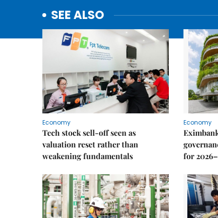
SEE ALSO
Economy
Economy
Tech stock sell-off seen as
Eximbank
valuation reset rather than
governanc
weakening fundamentals
for 2026–