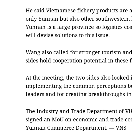
He said Vietnamese fishery products are a
only Yunnan but also other southwestern l
Yunnan is a large province so logistics cos
will devise solutions to this issue.
Wang also called for stronger tourism an
sides hold cooperation potential in these f
At the meeting, the two sides also looked
implementing the common perceptions b
leaders and for creating breakthroughs i
The Industry and Trade Department of Vi
signed an MoU on economic and trade co
Yunnan Commerce Department. — VNS