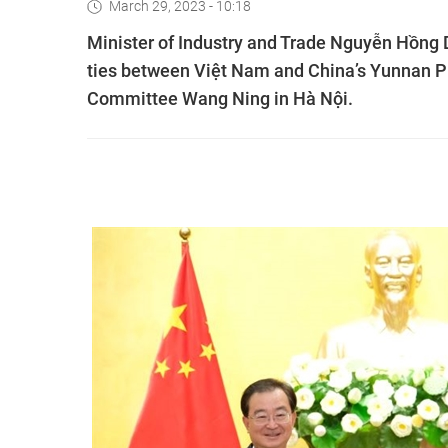
March 29, 2023 - 10:18
Minister of Industry and Trade Nguyễn Hồng
ties between Việt Nam and China’s Yunnan Pr
Committee Wang Ning in Hà Nội.