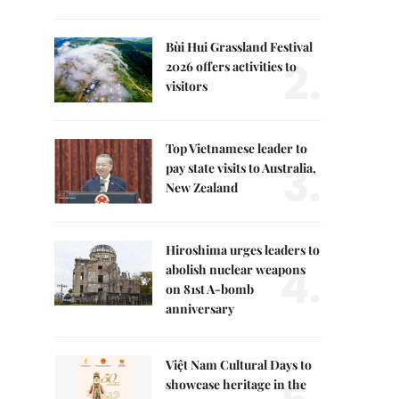
Bùi Hui Grassland Festival
2.
2026 offers activities to
visitors
Top Vietnamese leader to
3.
pay state visits to Australia,
New Zealand
Hiroshima urges leaders to
4.
abolish nuclear weapons
on 81st A-bomb
anniversary
Việt Nam Cultural Days to
showcase heritage in the