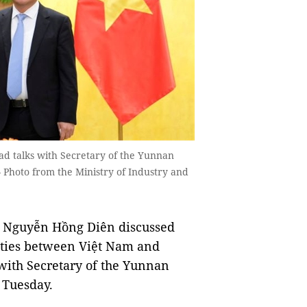
d talks with Secretary of the Yunnan
Photo from the Ministry of Industry and
e Nguyễn Hồng Diên discussed
 ties between Việt Nam and
with Secretary of the Yunnan
 Tuesday.