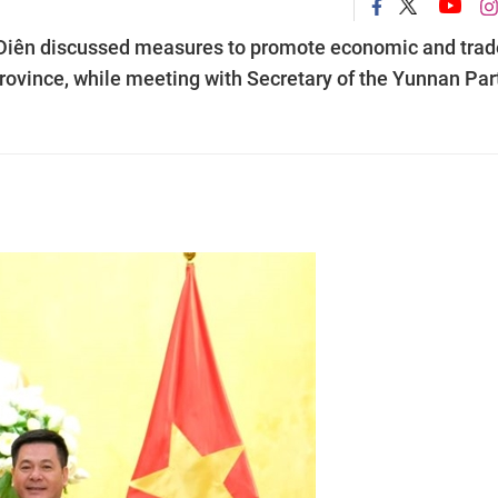
 Diên discussed measures to promote economic and trad
ovince, while meeting with Secretary of the Yunnan Par