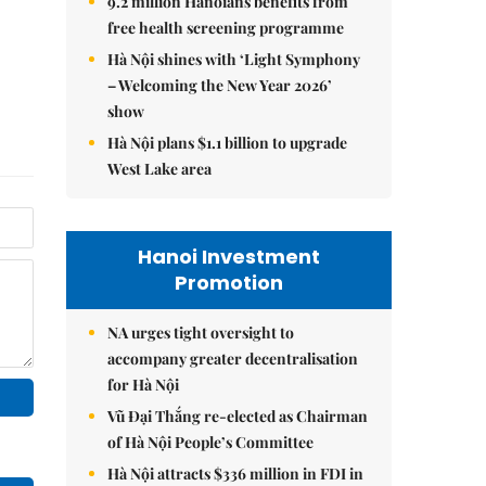
9.2 million Hanoians benefits from
free health screening programme
Hà Nội shines with ‘Light Symphony
– Welcoming the New Year 2026’
show
Hà Nội plans $1.1 billion to upgrade
West Lake area
Hanoi Investment
Promotion
NA urges tight oversight to
accompany greater decentralisation
for Hà Nội
Vũ Đại Thắng re-elected as Chairman
of Hà Nội People’s Committee
Hà Nội attracts $336 million in FDI in