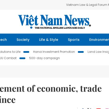
Vietnam Law & Legal Forum
Tech
Society
Life & Style
Sports
Environme
lutions to Life
Hanoi Investment Promotion
Land Law Insi
IUU Combat
500-day campaign
cement of economic, trade
ince