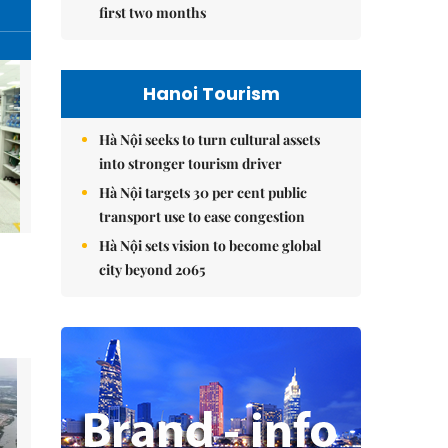
first two months
Hanoi Tourism
Hà Nội seeks to turn cultural assets
into stronger tourism driver
Hà Nội targets 30 per cent public
transport use to ease congestion
Hà Nội sets vision to become global
city beyond 2065