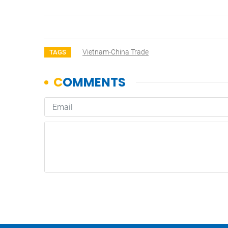
Vietnam-China Trade
TAGS