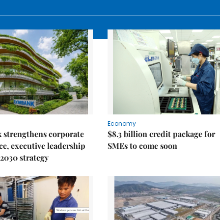
Economy
 strengthens corporate
$8.3 billion credit package for
e, executive leadership
SMEs to come soon
2030 strategy