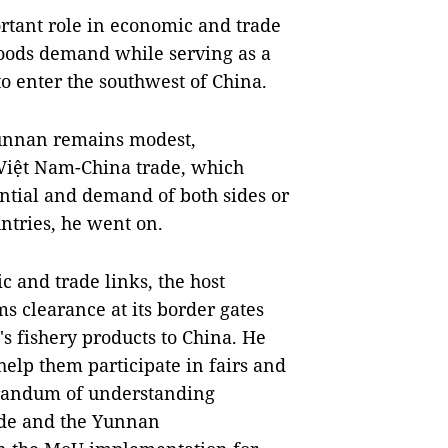
rtant role in economic and trade
 goods demand while serving as a
o enter the southwest of China.
unnan remains modest,
e Việt Nam-China trade, which
ential and demand of both sides or
ntries, he went on.
 and trade links, the host
ms clearance at its border gates
s fishery products to China. He
help them participate in fairs and
orandum of understanding
ade and the Yunnan