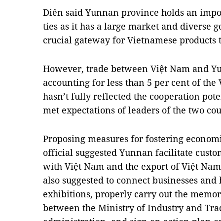
Diên said Yunnan province holds an impo
ties as it has a large market and diverse
crucial gateway for Vietnamese products t
However, trade between Việt Nam and Y
accounting for less than 5 per cent of th
hasn’t fully reflected the cooperation pot
met expectations of leaders of the two cou
Proposing measures for fostering economic
official suggested Yunnan facilitate custo
with Việt Nam and the export of Việt Nam'
also suggested to connect businesses and 
exhibitions, properly carry out the mem
between the Ministry of Industry and Tr