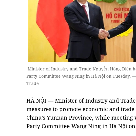
Minister of Industry and Trade Nguyễn Hồng Diên ha
Party Committee Wang Ning in Hà Nội on Tuesday. — 
Trade
HÀ NỘI — Minister of Industry and Trad
measures to promote economic and trade
China’s Yunnan Province, while meeting 
Party Committee Wang Ning in Hà Nội on