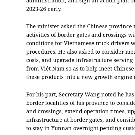
administration, and sign an action plan 
2023-26 early.
The minister asked the Chinese province 
activities of border gates and crossings w
conditions for Vietnamese truck drivers
procedures. He also asked to consider mea
costs, and upgrade infrastructure serving 
from Việt Nam so as to help meet Chines
these products into a new growth engine of
For his part, Secretary Wang noted he has
border localities of his province to cons
and crossings, extend operation times, u
infrastructure at border gates, and consi
to stay in Yunnan overnight pending cust