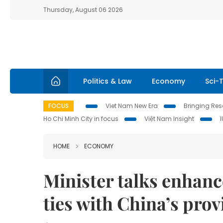
Thursday, August 06 2026
Politics & Law
Economy
Sci-
FOCUS
Viet Nam New Era
Bringing Reso
Ho Chi Minh City in focus
Việt Nam Insight
HOME
ECONOMY
Minister talks enhan
ties with China’s prov