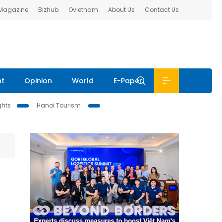
 Magazine
Bizhub
Ovietnam
About Us
Contact Us
nt
Opinion
World
E-Paper
ghts
Hanoi Tourism