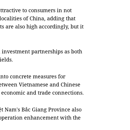
ttractive to consumers in not
ocalities of China, adding that
ts are also high accordingly, but it
d investment partnerships as both
ields.
 into concrete measures for
etween Vietnamese and Chinese
n economic and trade connections.
ệt Nam's Bắc Giang Province also
operation enhancement with the