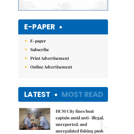
E-PAPER
E-paper
Subscribe
Print Advertisement
Online Advertisement
LATEST
MOST READ
HCM City fines boat
1.
captain amid anti- illegal,
unreported, and
unregulated fishing push