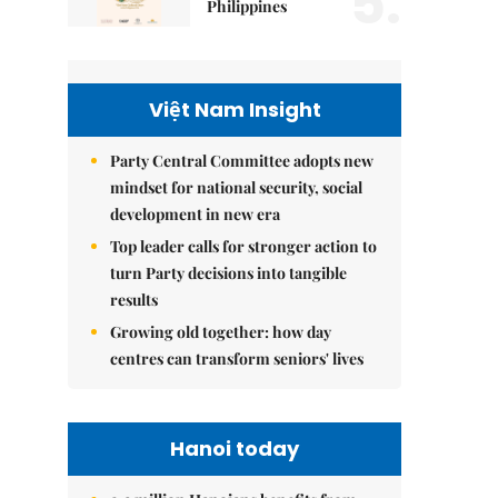
5.
Philippines
Việt Nam Insight
Party Central Committee adopts new
mindset for national security, social
development in new era
Top leader calls for stronger action to
turn Party decisions into tangible
results
Growing old together: how day
centres can transform seniors' lives
Hanoi today