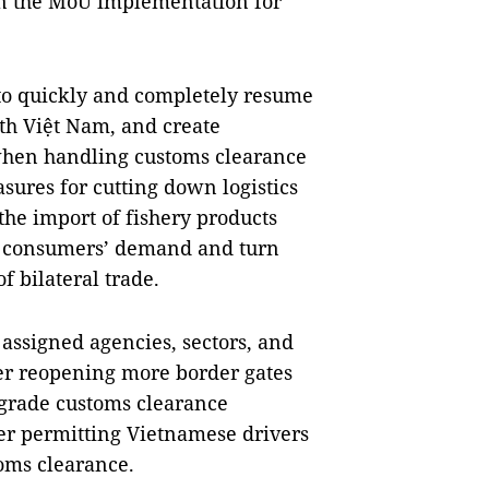
on the MoU implementation for
to quickly and completely resume
ith Việt Nam, and create
 when handling customs clearance
sures for cutting down logistics
the import of fishery products
e consumers’ demand and turn
 bilateral trade.
 assigned agencies, sectors, and
ider reopening more border gates
pgrade customs clearance
der permitting Vietnamese drivers
oms clearance.