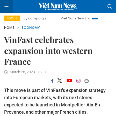
0-day campaign
Viet Nam New Era
Bringing Resolutions 
FOCUS
HOME
ECONOMY
VinFast celebrates
expansion into western
France
March 28, 2023 - 15:51
This move is part of VinFast's expansion strategy
into European markets, with its next stores
expected to be launched in Montpellier, Aix-En-
Provence, and other major French cities.