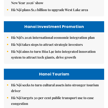
New Year 2026’ show
Hà Nội plans $1.1 billion to upgrade West Lake area
Hanoi Investment Promotion
Hà Nội's 2026 international economic integration plan
Hà Nội takes steps to attract strategic investors
Hà Nội aims to turn Hòa Lạc into integrated innovation
system to attract tech giants, drive growth
Hanoi Tourism
Hà Nội seeks to turn cultural assets into stronger tourism
driver
Hà Nội targets 30 per cent public transport use to ease
congestion