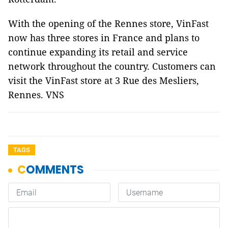
With the opening of the Rennes store, VinFast
now has three stores in France and plans to
continue expanding its retail and service
network throughout the country. Customers can
visit the VinFast store at 3 Rue des Mesliers,
Rennes. VNS
TAGS