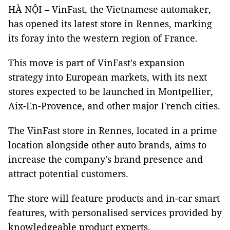
HÀ NỘI – VinFast, the Vietnamese automaker,
has opened its latest store in Rennes, marking
its foray into the western region of France.
This move is part of VinFast's expansion
strategy into European markets, with its next
stores expected to be launched in Montpellier,
Aix-En-Provence, and other major French cities.
The VinFast store in Rennes, located in a prime
location alongside other auto brands, aims to
increase the company's brand presence and
attract potential customers.
The store will feature products and in-car smart
features, with personalised services provided by
knowledgeable product experts.