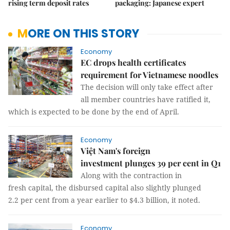
rising term deposit rates
packaging: Japanese expert
MORE ON THIS STORY
Economy
EC drops health certificates
requirement for Vietnamese noodles
The decision will only take effect after
all member countries have ratified it,
which is expected to be done by the end of April.
Economy
Việt Nam's foreign
investment plunges 39 per cent in Q1
Along with the contraction in
fresh capital, the disbursed capital also slightly plunged
2.2 per cent from a year earlier to $4.3 billion, it noted.
Economy