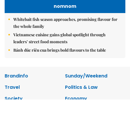
nomnom
Whitebait fish season approaches, promising flavour for
the whole family
Vietnamese cuisine gains global spotlight through
leaders’ street food moments
Bánh đúc riêu cua brings bold flavours to the table
Brandinfo
Sunday/Weekend
Travel
Politics & Law
Society
Economy
Environment
Talk Around Town
Opinion
Life & Style