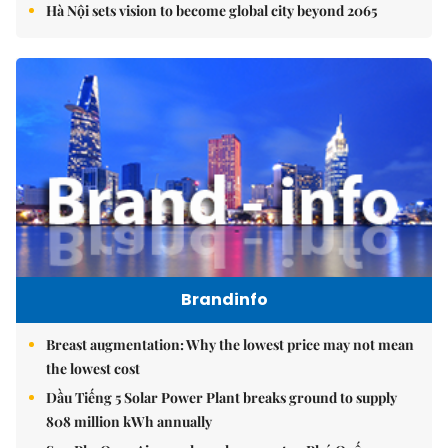
Hà Nội sets vision to become global city beyond 2065
Brandinfo
Breast augmentation: Why the lowest price may not mean
the lowest cost
Dầu Tiếng 5 Solar Power Plant breaks ground to supply
808 million kWh annually