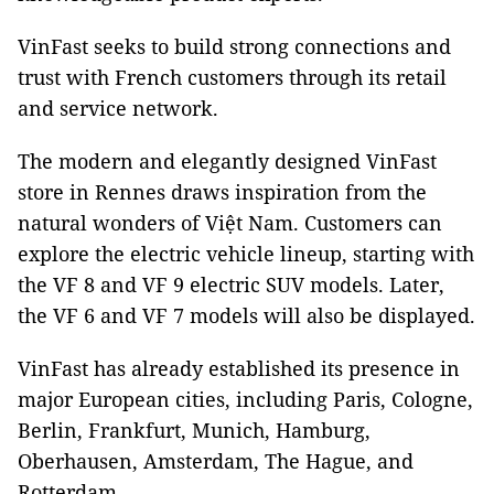
VinFast seeks to build strong connections and
trust with French customers through its retail
and service network.
The modern and elegantly designed VinFast
store in Rennes draws inspiration from the
natural wonders of Việt Nam. Customers can
explore the electric vehicle lineup, starting with
the VF 8 and VF 9 electric SUV models. Later,
the VF 6 and VF 7 models will also be displayed.
VinFast has already established its presence in
major European cities, including Paris, Cologne,
Berlin, Frankfurt, Munich, Hamburg,
Oberhausen, Amsterdam, The Hague, and
Rotterdam.