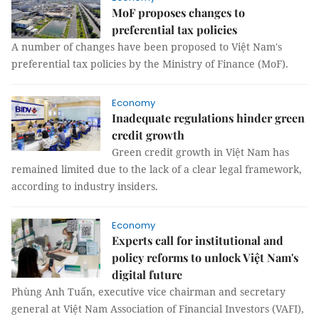
MoF proposes changes to
preferential tax policies
A number of changes have been proposed to Việt Nam's
preferential tax policies by the Ministry of Finance (MoF).
Economy
Inadequate regulations hinder green
credit growth
Green credit growth in Việt Nam has
remained limited due to the lack of a clear legal framework,
according to industry insiders.
Economy
Experts call for institutional and
policy reforms to unlock Việt Nam's
digital future
Phùng Anh Tuấn, executive vice chairman and secretary
general at Việt Nam Association of Financial Investors (VAFI),