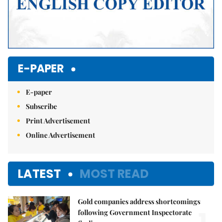
E-PAPER
E-paper
Subscribe
Print Advertisement
Online Advertisement
LATEST
MOST READ
Gold companies address shortcomings
following Government Inspectorate