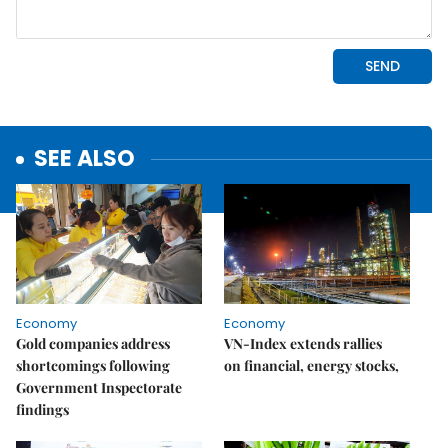
SEE ALSO
Economy
Economy
Gold companies address
VN-Index extends rallies
shortcomings following
on financial, energy stocks,
Government Inspectorate
findings