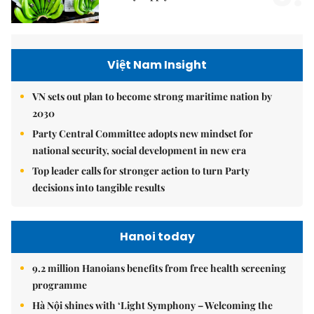
Việt Nam Insight
VN sets out plan to become strong maritime nation by
2030
Party Central Committee adopts new mindset for
national security, social development in new era
Top leader calls for stronger action to turn Party
decisions into tangible results
Hanoi today
9.2 million Hanoians benefits from free health screening
programme
Hà Nội shines with ‘Light Symphony – Welcoming the