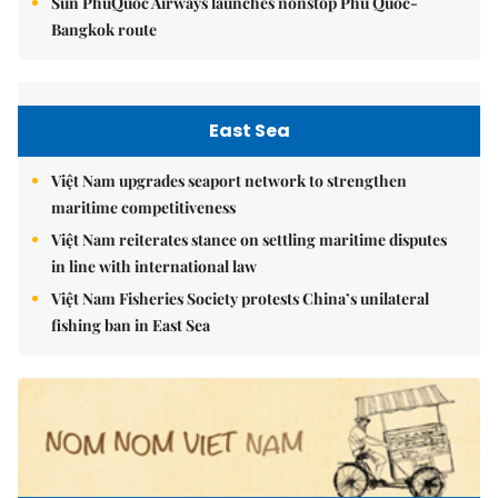
Sun PhuQuoc Airways launches nonstop Phú Quốc-
Bangkok route
East Sea
Việt Nam upgrades seaport network to strengthen
maritime competitiveness
Việt Nam reiterates stance on settling maritime disputes
in line with international law
Việt Nam Fisheries Society protests China’s unilateral
fishing ban in East Sea