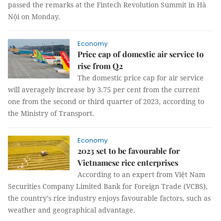
passed the remarks at the Fintech Revolution Summit in Hà
Nội on Monday.
Economy
Price cap of domestic air service to
rise from Q2
The domestic price cap for air service
will averagely increase by 3.75 per cent from the current
one from the second or third quarter of 2023, according to
the Ministry of Transport.
Economy
2023 set to be favourable for
Vietnamese rice enterprises
According to an expert from Việt Nam
Securities Company Limited Bank for Foreign Trade (VCBS),
the country's rice industry enjoys favourable factors, such as
weather and geographical advantage.