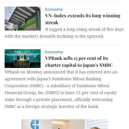
Economy
VN-Index extends its long winning
streak
It logged a long rising streak of five days
with the market's breadth inclining to the uptrend.
Economy
VPBank sells 15 per cent of its
charter capital to Japan’s SMBC
VPBank on Monday announced that it has entered into an
agreement with Japan’s Sumitomo Mitsui Banking
Corporation (SMBC) - a subsidiary of Sumitomo Mitsui
Financial Group, Inc (SMFG) to issue 15 per cent of equity
stake through a private placement, officially welcoming
SMBC as a foreign strategic investor of the bank.