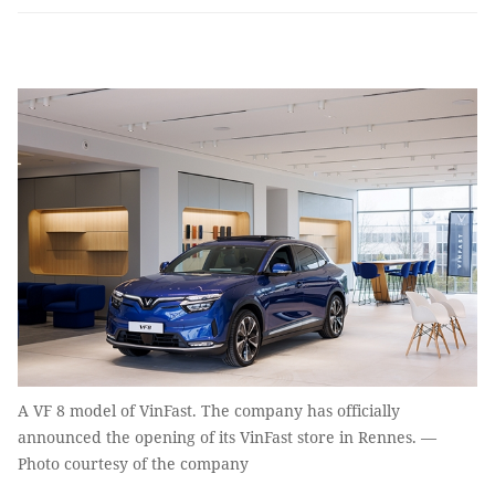
A VF 8 model of VinFast. The company has officially
announced the opening of its VinFast store in Rennes. —
Photo courtesy of the company