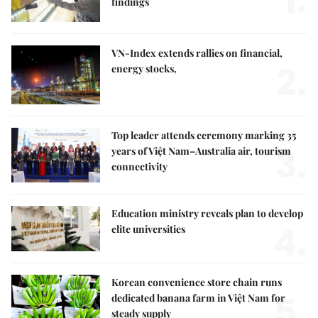
1.
findings
VN-Index extends rallies on financial,
2.
energy stocks,
Top leader attends ceremony marking 35
3.
years of Việt Nam–Australia air, tourism
connectivity
Education ministry reveals plan to develop
4.
elite universities
Korean convenience store chain runs
5.
dedicated banana farm in Việt Nam for
steady supply