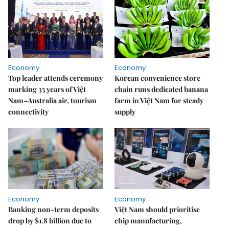
Economy
Economy
Top leader attends ceremony
Korean convenience store
marking 35 years of Việt
chain runs dedicated banana
Nam–Australia air, tourism
farm in Việt Nam for steady
connectivity
supply
Economy
Economy
Banking non-term deposits
Việt Nam should prioritise
drop by $1.8 billion due to
chip manufacturing,