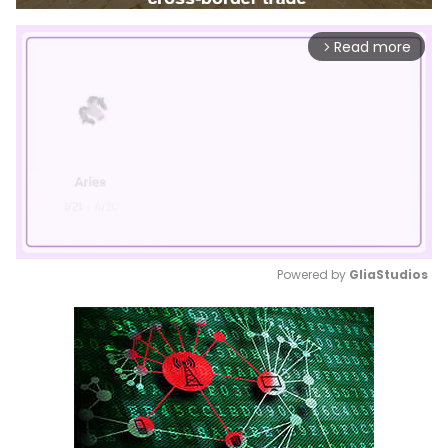
Read more
arrow_forward_ios
Powered by 
GliaStudios
Mute