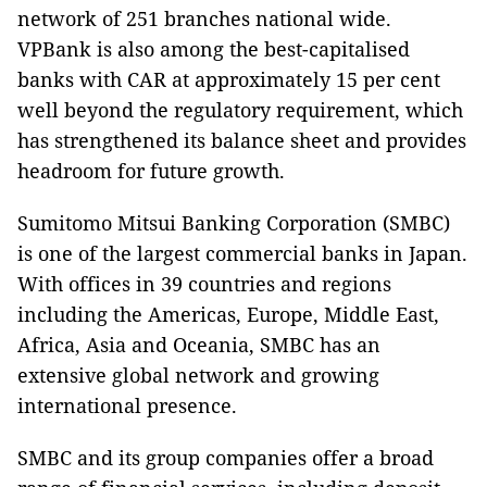
network of 251 branches national wide.
VPBank is also among the best-capitalised
banks with CAR at approximately 15 per cent
well beyond the regulatory requirement, which
has strengthened its balance sheet and provides
headroom for future growth.
Sumitomo Mitsui Banking Corporation (SMBC)
is one of the largest commercial banks in Japan.
With offices in 39 countries and regions
including the Americas, Europe, Middle East,
Africa, Asia and Oceania, SMBC has an
extensive global network and growing
international presence.
SMBC and its group companies offer a broad