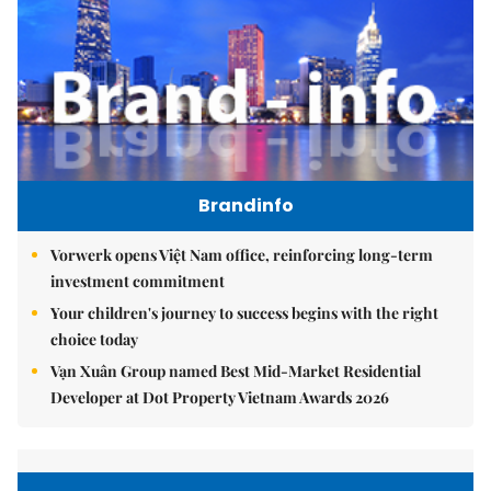
Brandinfo
Vorwerk opens Việt Nam office, reinforcing long-term
investment commitment
Your children's journey to success begins with the right
choice today
Vạn Xuân Group named Best Mid-Market Residential
Developer at Dot Property Vietnam Awards 2026