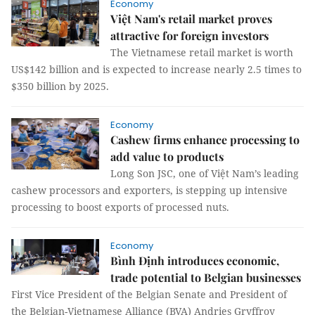
Economy
Việt Nam's retail market proves
attractive for foreign investors
The Vietnamese retail market is worth
US$142 billion and is expected to increase nearly 2.5 times to
$350 billion by 2025.
Economy
Cashew firms enhance processing to
add value to products
Long Son JSC, one of Việt Nam’s leading
cashew processors and exporters, is stepping up intensive
processing to boost exports of processed nuts.
Economy
Bình Định introduces economic,
trade potential to Belgian businesses
First Vice President of the Belgian Senate and President of
the Belgian-Vietnamese Alliance (BVA) Andries Gryffroy