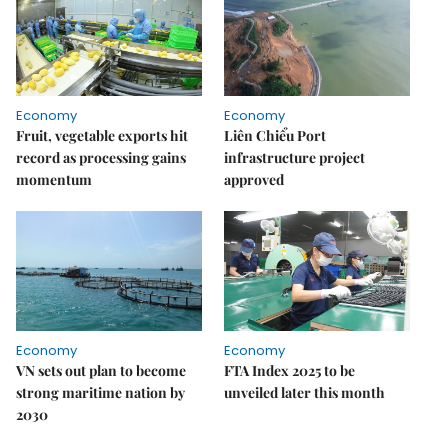
Economy
Economy
Fruit, vegetable exports hit
Liên Chiểu Port
record as processing gains
infrastructure project
momentum
approved
Economy
Economy
VN sets out plan to become
FTA Index 2025 to be
strong maritime nation by
unveiled later this month
2030