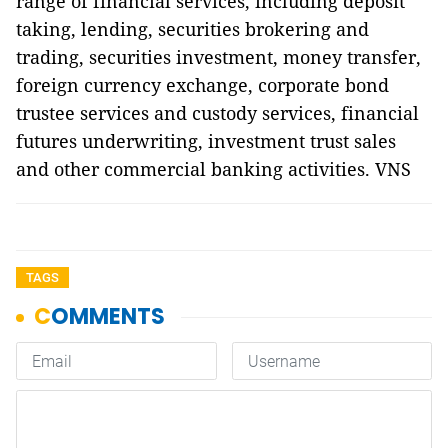
range of financial services, including deposit
taking, lending, securities brokering and
trading, securities investment, money transfer,
foreign currency exchange, corporate bond
trustee services and custody services, financial
futures underwriting, investment trust sales
and other commercial banking activities. VNS
TAGS