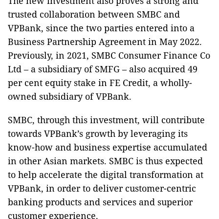
The new investment also proves a strong and
trusted collaboration between SMBC and
VPBank, since the two parties entered into a
Business Partnership Agreement in May 2022.
Previously, in 2021, SMBC Consumer Finance Co
Ltd – a subsidiary of SMFG – also acquired 49
per cent equity stake in FE Credit, a wholly-
owned subsidiary of VPBank.
SMBC, through this investment, will contribute
towards VPBank’s growth by leveraging its
know-how and business expertise accumulated
in other Asian markets. SMBC is thus expected
to help accelerate the digital transformation at
VPBank, in order to deliver customer-centric
banking products and services and superior
customer experience.