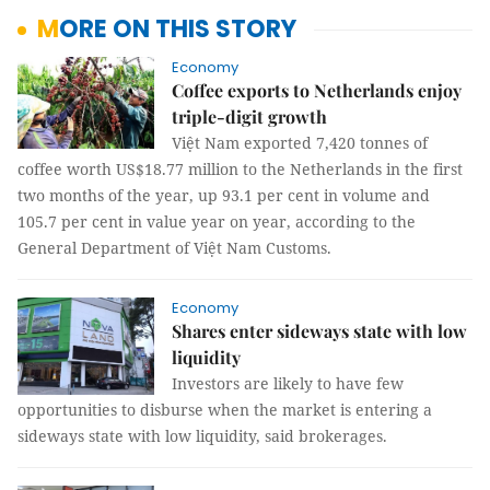
MORE ON THIS STORY
Economy
Coffee exports to Netherlands enjoy
triple-digit growth
Việt Nam exported 7,420 tonnes of
coffee worth US$18.77 million to the Netherlands in the first
two months of the year, up 93.1 per cent in volume and
105.7 per cent in value year on year, according to the
General Department of Việt Nam Customs.
Economy
Shares enter sideways state with low
liquidity
Investors are likely to have few
opportunities to disburse when the market is entering a
sideways state with low liquidity, said brokerages.