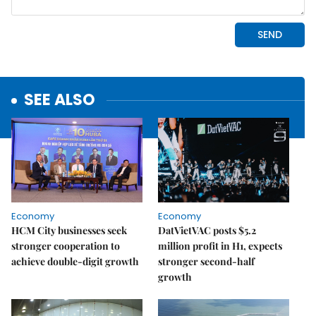
SEE ALSO
Economy
Economy
HCM City businesses seek
DatVietVAC posts $5.2
stronger cooperation to
million profit in H1, expects
achieve double-digit growth
stronger second-half
growth