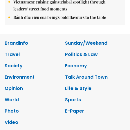
Vietnamese cuisine gains global spotlight through
leaders’ street food moments
Bánh đúc riêu cua brings bold flavours to the table
Brandinfo
Sunday/Weekend
Travel
Politics & Law
Society
Economy
Environment
Talk Around Town
Opinion
Life & Style
World
Sports
Photo
E-Paper
Video