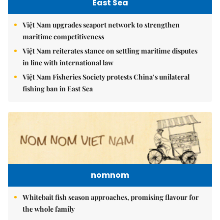
East Sea
Việt Nam upgrades seaport network to strengthen
maritime competitiveness
Việt Nam reiterates stance on settling maritime disputes
in line with international law
Việt Nam Fisheries Society protests China’s unilateral
fishing ban in East Sea
nomnom
Whitebait fish season approaches, promising flavour for
the whole family