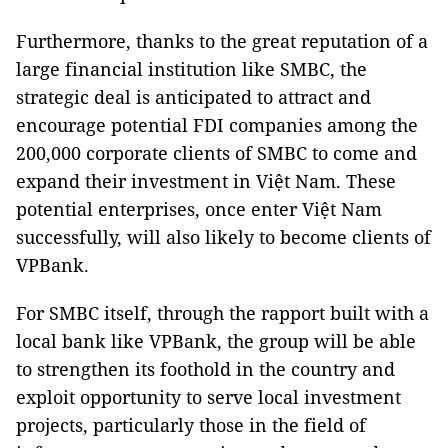
Furthermore, thanks to the great reputation of a
large financial institution like SMBC, the
strategic deal is anticipated to attract and
encourage potential FDI companies among the
200,000 corporate clients of SMBC to come and
expand their investment in Việt Nam. These
potential enterprises, once enter Việt Nam
successfully, will also likely to become clients of
VPBank.
For SMBC itself, through the rapport built with a
local bank like VPBank, the group will be able
to strengthen its foothold in the country and
exploit opportunity to serve local investment
projects, particularly those in the field of