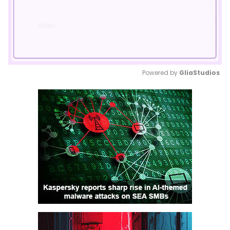
Powered by 
GliaStudios
Mute