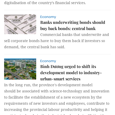
digitalisation of the country’s financial services.
Economy
Banks underwriting bonds should
buy back bonds: central bank
Commercial banks that underwrite and
sell corporate bonds have to buy them back if investors so
demand, the central bank has said.
Economy
Bình Dương urged to shift its
development model to industry-
urban-smart services
In the long run, the province's development model
should be associated with science-technology and innovation
to facilitate the establishment of a new ecosystem by the
requirements of new investors and employees, contribute to
increasing the provincial labour productivity and helping it