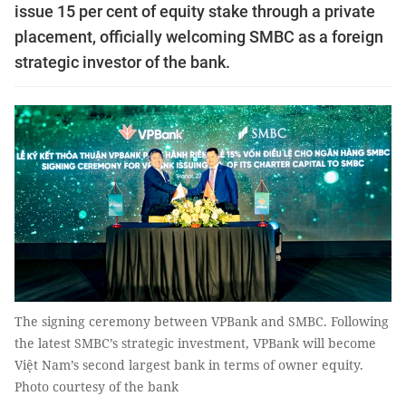
issue 15 per cent of equity stake through a private
placement, officially welcoming SMBC as a foreign
strategic investor of the bank.
The signing ceremony between VPBank and SMBC. Following
the latest SMBC’s strategic investment, VPBank will become
Việt Nam’s second largest bank in terms of owner equity.
Photo courtesy of the bank