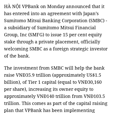
HÀ NỘI VPBank on Monday announced that it
has entered into an agreement with Japan’s
Sumitomo Mitsui Banking Corporation (SMBC) -
a subsidiary of Sumitomo Mitsui Financial
Group, Inc (SMFG) to issue 15 per cent equity
stake through a private placement, officially
welcoming SMBC as a foreign strategic investor
of the bank.
The investment from SMBC will help the bank
raise VNĐ35.9 trillion (approximately US$1.5
billion), of Tier 1 capital (equal to VNĐ30,160
per share), increasing its owner equity to
approximately VNĐ140 trillion from VNĐ103.5
trillion. This comes as part of the capital raising
plan that VPBank has been implementing