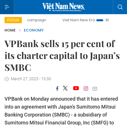
ay campaign
Viet Nam New Era
Bringing Resolutions to 
FOCUS
HOME
ECONOMY
VPBank sells 15 per cent of
its charter capital to Japan’s
SMBC
March 27, 2023 - 15:30
VPBank on Monday announced that it has entered
into an agreement with Japan’s Sumitomo Mitsui
Banking Corporation (SMBC) - a subsidiary of
Sumitomo Mitsui Financial Group, Inc (SMFG) to