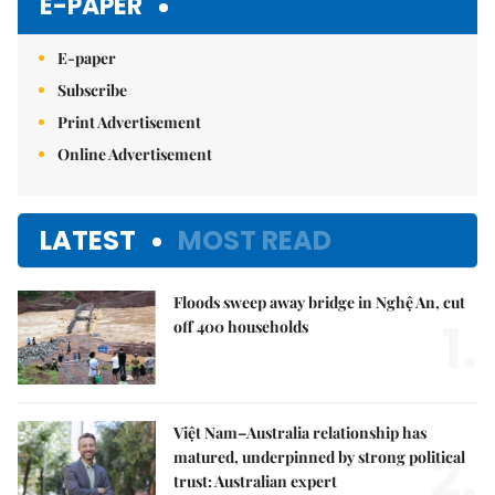
E-PAPER
E-paper
Subscribe
Print Advertisement
Online Advertisement
LATEST
MOST READ
Floods sweep away bridge in Nghệ An, cut
1.
off 400 households
Việt Nam–Australia relationship has
2.
matured, underpinned by strong political
trust: Australian expert