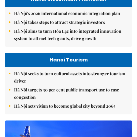
Hà Nội's 2026 international economic integration plan
Hà Nội takes steps to attract strategic investors
Hà Nội aims to turn Hòa Lạc into integrated innovation
system to attract tech giants, drive growth
Hanoi Tourism
Hà Nội seeks to turn cultural assets into stronger tourism
driver
Hà Nội targets 30 per cent public transport use to ease
congestion
Hà Nội sets vision to become global city beyond 2065