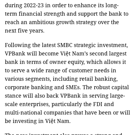
during 2022-23 in order to enhance its long-
term financial strength and support the bank to
reach an ambitious growth strategy over the
next five years.
Following the latest SMBC strategic investment,
VPBank will become Việt Nam’s second largest
bank in terms of owner equity, which allows it
to serve a wide range of customer needs in
various segments, including retail banking,
corporate banking and SMEs. The robust capital
stance will also back VPBank in serving large-
scale enterprises, particularly the FDI and
multi-national companies that have been or will
be investing in Việt Nam.