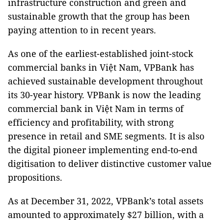
infrastructure construction and green and
sustainable growth that the group has been
paying attention to in recent years.
As one of the earliest-established joint-stock
commercial banks in Việt Nam, VPBank has
achieved sustainable development throughout
its 30-year history. VPBank is now the leading
commercial bank in Việt Nam in terms of
efficiency and profitability, with strong
presence in retail and SME segments. It is also
the digital pioneer implementing end-to-end
digitisation to deliver distinctive customer value
propositions.
As at December 31, 2022, VPBank’s total assets
amounted to approximately $27 billion, with a