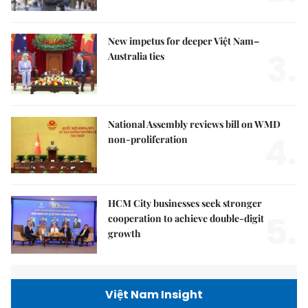
New impetus for deeper Việt Nam–
3.
Australia ties
National Assembly reviews bill on WMD
4.
non-proliferation
HCM City businesses seek stronger
5.
cooperation to achieve double-digit
growth
Việt Nam Insight