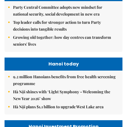
Party Central Committee adopts new mindset for
national security, social development in new era
Top leader calls for stronger action to turn Party
decisions into tangible results
Growing old together: how day centres can transform
seniors' lives
Hanoi today
9.2 million Hanoians benefits from free health screening
programme
Hà Nội shines with ‘Light Symphony – Welcoming the
New Year 2026’ show
Hà Nội plans $1.1 billion to upgrade West Lake area
Hanoi Investment Promotion