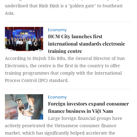
underlined that Bình Định is a "golden gate" to Southeast
Asia.
Economy
HCM City launches first
international standards electronic
training centre
According to Huỳnh Tấn Bửu, the General Director of Sun
Electronics, the centre is the first in the country to offer
training programmes that comply with the International
Process Control (IPC) standard.
Economy
Foreign investors expand consumer
finance business in Việt Nam
Large foreign financial groups have
actively penetrated the Vietnamese consumer finance
market, which has significantly helped accelerate the