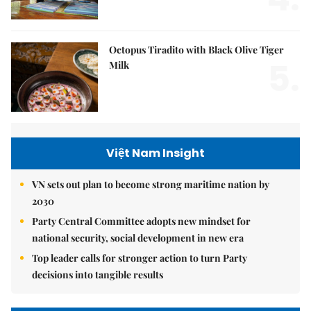
Octopus Tiradito with Black Olive Tiger
5.
Milk
Việt Nam Insight
VN sets out plan to become strong maritime nation by
2030
Party Central Committee adopts new mindset for
national security, social development in new era
Top leader calls for stronger action to turn Party
decisions into tangible results