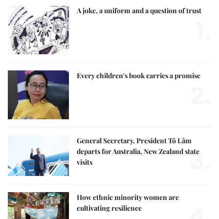
A joke, a uniform and a question of trust
1.
Every children's book carries a promise
2.
General Secretary, President Tô Lâm
3.
departs for Australia, New Zealand state
visits
How ethnic minority women are
4.
cultivating resilience