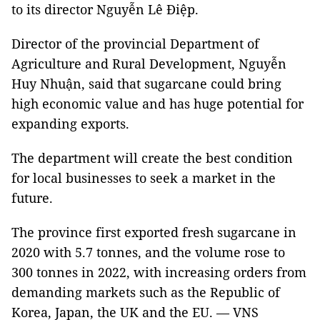
to its director Nguyễn Lê Điệp.
Director of the provincial Department of
Agriculture and Rural Development, Nguyễn
Huy Nhuận, said that sugarcane could bring
high economic value and has huge potential for
expanding exports.
The department will create the best condition
for local businesses to seek a market in the
future.
The province first exported fresh sugarcane in
2020 with 5.7 tonnes, and the volume rose to
300 tonnes in 2022, with increasing orders from
demanding markets such as the Republic of
Korea, Japan, the UK and the EU. — VNS