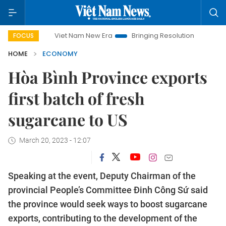
Viet Nam New Era
Bringing Resolutions to Life
Hanoi 
FOCUS
HOME
ECONOMY
Hòa Bình Province exports
first batch of fresh
sugarcane to US
March 20, 2023 - 12:07
Speaking at the event, Deputy Chairman of the
provincial People’s Committee Đinh Công Sứ said
the province would seek ways to boost sugarcane
exports, contributing to the development of the