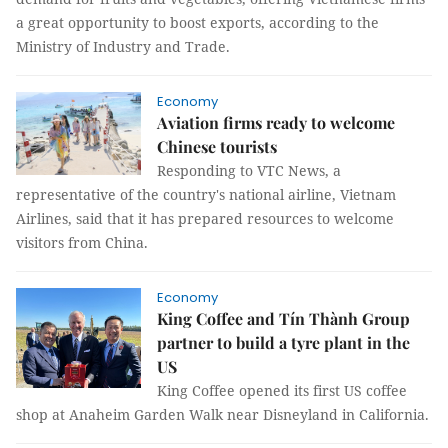
a great opportunity to boost exports, according to the
Ministry of Industry and Trade.
Economy
Aviation firms ready to welcome
Chinese tourists
Responding to VTC News, a
representative of the country's national airline, Vietnam
Airlines, said that it has prepared resources to welcome
visitors from China.
Economy
King Coffee and Tín Thành Group
partner to build a tyre plant in the
US
King Coffee opened its first US coffee
shop at Anaheim Garden Walk near Disneyland in California.