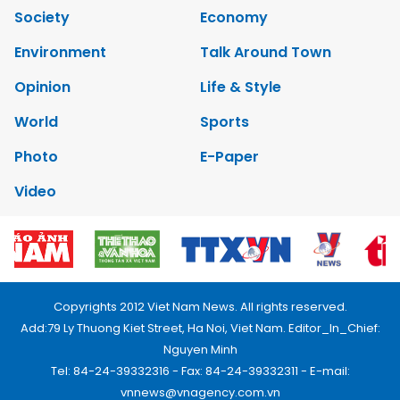
Society
Economy
Environment
Talk Around Town
Opinion
Life & Style
World
Sports
Photo
E-Paper
Video
Copyrights 2012 Viet Nam News. All rights reserved.
Add:79 Ly Thuong Kiet Street, Ha Noi, Viet Nam. Editor_In_Chief:
Nguyen Minh
Tel: 84-24-39332316 - Fax: 84-24-39332311 - E-mail:
vnnews@vnagency.com.vn