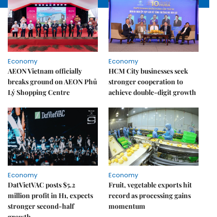
Economy
Economy
AEON Vietnam officially
HCM City businesses seek
breaks ground on AEON Phủ
stronger cooperation to
Lý Shopping Centre
achieve double-digit growth
Economy
Economy
DatVietVAC posts $5.2
Fruit, vegetable exports hit
million profit in H1, expects
record as processing gains
stronger second-half
momentum
growth