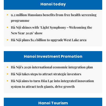
Hanoi today
9.2 million Hanoians benefits from free health screening
programme
Hà Nội shines with ‘Light Symphony – Welcoming the
New Year 2026’ show
Hà Nội plans $1.1 billion to upgrade West Lake area
Hanoi Investment Promotion
Hà Nội's 2026 international economic integration plan
Hà Nội takes steps to attract strategic investors
Hà Nội aims to turn Hòa Lạc into integrated innovation
system to attract tech giants, drive growth
Hanoi Tourism