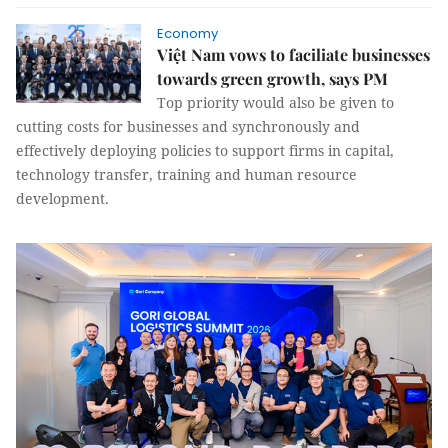
Economy
Việt Nam vows to faciliate businesses
towards green growth, says PM
Top priority would also be given to
cutting costs for businesses and synchronously and
effectively deploying policies to support firms in capital,
technology transfer, training and human resource
development.