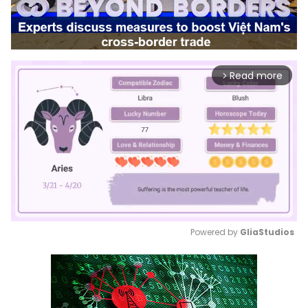
Read more
arrow_forward_ios
Powered by 
GliaStudios
Mute