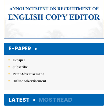
E-PAPER
E-paper
Subscribe
Print Advertisement
Online Advertisement
LATEST
MOST READ