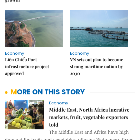
Economy
Economy
Liên Chiểu Port
VN sets out plan to become
infrastructure project
strong maritime nation by
approved
2030
MORE ON THIS STORY
Economy
Middle East, North Africa lucrative
markets, fruit, vegetable exporters
told
The Middle East and Africa have high
demand for fruits and vegetables, offering Vietnamese firms