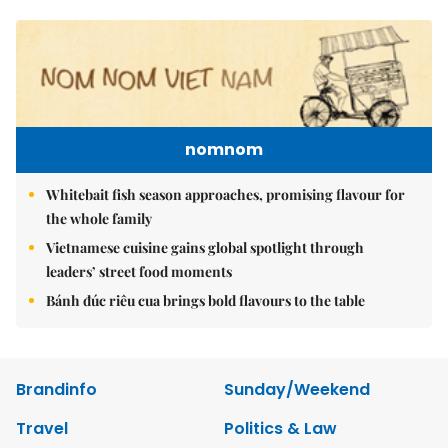
nomnom
Whitebait fish season approaches, promising flavour for
the whole family
Vietnamese cuisine gains global spotlight through
leaders’ street food moments
Bánh đúc riêu cua brings bold flavours to the table
Brandinfo
Sunday/Weekend
Travel
Politics & Law