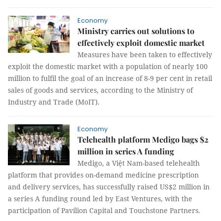
Economy
Ministry carries out solutions to
effectively exploit domestic market
Measures have been taken to effectively
exploit the domestic market with a population of nearly 100
million to fulfil the goal of an increase of 8-9 per cent in retail
sales of goods and services, according to the Ministry of
Industry and Trade (MoIT).
Economy
Telehealth platform Medigo bags $2
million in series A funding
Medigo, a Việt Nam-based telehealth
platform that provides on-demand medicine prescription
and delivery services, has successfully raised US$2 million in
a series A funding round led by East Ventures, with the
participation of Pavilion Capital and Touchstone Partners.