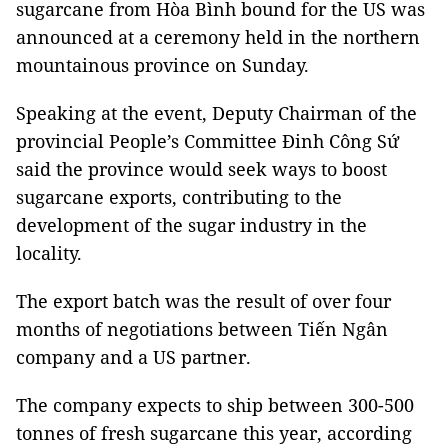
sugarcane from Hòa Bình bound for the US was
announced at a ceremony held in the northern
mountainous province on Sunday.
Speaking at the event, Deputy Chairman of the
provincial People’s Committee Đinh Công Sứ
said the province would seek ways to boost
sugarcane exports, contributing to the
development of the sugar industry in the
locality.
The export batch was the result of over four
months of negotiations between Tiến Ngân
company and a US partner.
The company expects to ship between 300-500
tonnes of fresh sugarcane this year, according