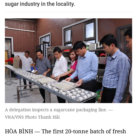
sugar industry in the locality.
A delegation inspects a sugarcane packaging line. —
VNA/VNS Photo Thanh Hải
HÒA BÌNH — The first 20-tonne batch of fresh