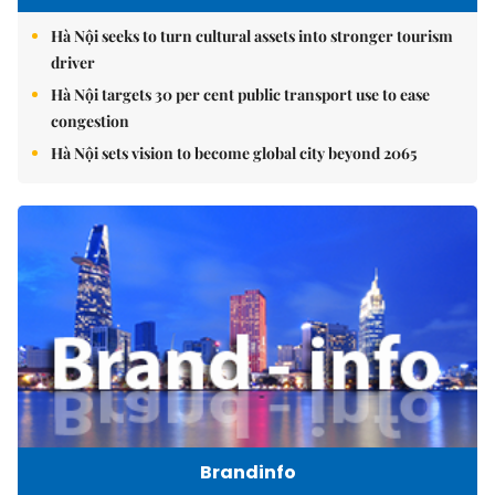
Hà Nội seeks to turn cultural assets into stronger tourism
driver
Hà Nội targets 30 per cent public transport use to ease
congestion
Hà Nội sets vision to become global city beyond 2065
Brandinfo