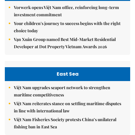
Vorwerk opens Việt Nam office, reinforcing long-term
investment commitment
Your children's journey to success begins with the right
choice today
Vạn Xuân Group named Best Mid-Market Residential
Developer at Dot Property Vietnam Awards 2026
East Sea
Việt Nam upgrades seaport network to strengthen
maritime competitiveness
Việt Nam reiterates stance on settling maritime disputes
in line with international law
Việt Nam Fisheries Society protests China’s unilateral
fishing ban in East Sea