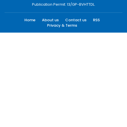
Publication Permit: 13/GP-BVHTTDL.
Home
About us
Contact us
RSS
Privacy & Terms