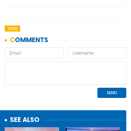
TAGS
SEE ALSO