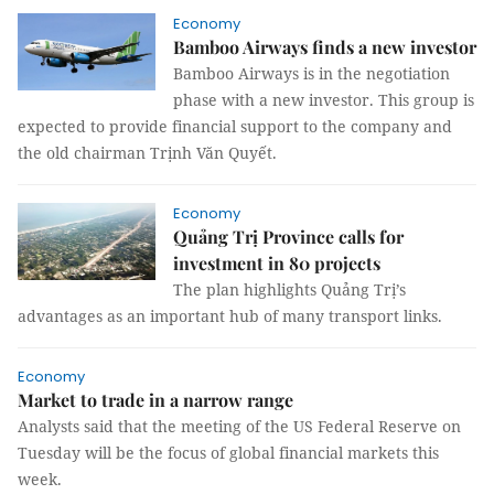
Economy
Bamboo Airways finds a new investor
Bamboo Airways is in the negotiation
phase with a new investor. This group is
expected to provide financial support to the company and
the old chairman Trịnh Văn Quyết.
Economy
Quảng Trị Province calls for
investment in 80 projects
The plan highlights Quảng Trị’s
advantages as an important hub of many transport links.
Economy
Market to trade in a narrow range
Analysts said that the meeting of the US Federal Reserve on
Tuesday will be the focus of global financial markets this
week.