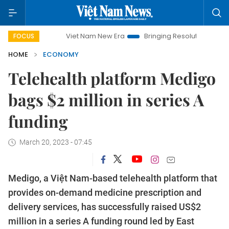
Viet Nam New Era
Bringing Resolutions to Life
Hanoi
FOCUS
HOME
ECONOMY
Telehealth platform Medigo
bags $2 million in series A
funding
March 20, 2023 - 07:45
Medigo, a Việt Nam-based telehealth platform that
provides on-demand medicine prescription and
delivery services, has successfully raised US$2
million in a series A funding round led by East