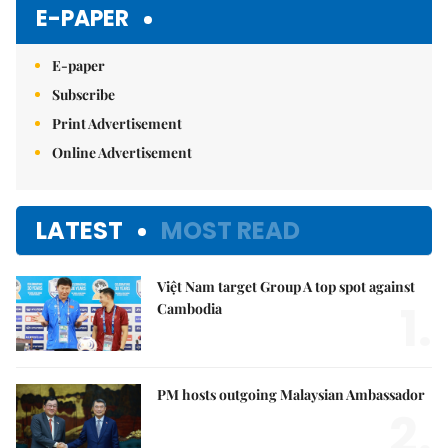
E-PAPER
E-paper
Subscribe
Print Advertisement
Online Advertisement
LATEST
MOST READ
Việt Nam target Group A top spot against
1.
Cambodia
PM hosts outgoing Malaysian Ambassador
2.