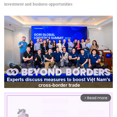
investment and business opportunities
Read more
arrow_forward_ios