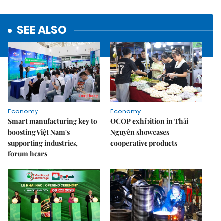
SEE ALSO
Economy
Economy
Smart manufacturing key to
OCOP exhibition in Thái
boosting Việt Nam's
Nguyên showcases
supporting industries,
cooperative products
forum hears