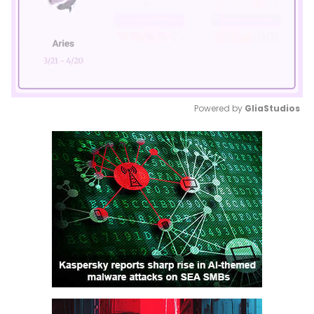
Powered by 
GliaStudios
Mute