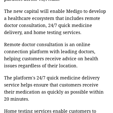
The new capital will enable Medigo to develop
a healthcare ecosystem that includes remote
doctor consultation, 24/7 quick medicine
delivery, and home testing services.
Remote doctor consultation is an online
connection platform with leading doctors,
helping customers receive advice on health
issues regardless of their location.
The platform's 24/7 quick medicine delivery
service helps ensure that customers receive
their medication as quickly as possible within
20 minutes.
Home testing services enable customers to