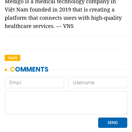
Medigo is a medical technology company in
Việt Nam founded in 2019 that is creating a
platform that connects users with high-quality
healthcare services. — VNS
TAGS