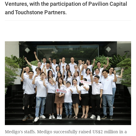
Ventures, with the participation of Pavilion Capital
and Touchstone Partners.
Medigo's staffs. Medigo successfully raised US$2 million in a