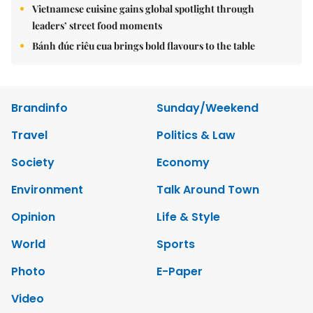
Vietnamese cuisine gains global spotlight through
leaders’ street food moments
Bánh đúc riêu cua brings bold flavours to the table
Brandinfo
Sunday/Weekend
Travel
Politics & Law
Society
Economy
Environment
Talk Around Town
Opinion
Life & Style
World
Sports
Photo
E-Paper
Video