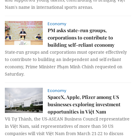
Nam's name in international sports arenas.
Economy
PM asks state-run groups,
corporations to contribute to
building self-reliant economy
State-run groups and corporations must operate effectively
to contribute to building an independent and self-reliant
economy, Prime Minister Phạm Minh Chính requested on
Saturday.
Economy
SpaceX, Apple, Pfizer among US
businesses exploring investment
opportunities in Việt Nam
Vũ Tự Thành, the US-ASEAN Business Council representative
in Việt Nam, said representatives of more than 50 US
companies will visit Việt Nam from March 21-22 to discuss