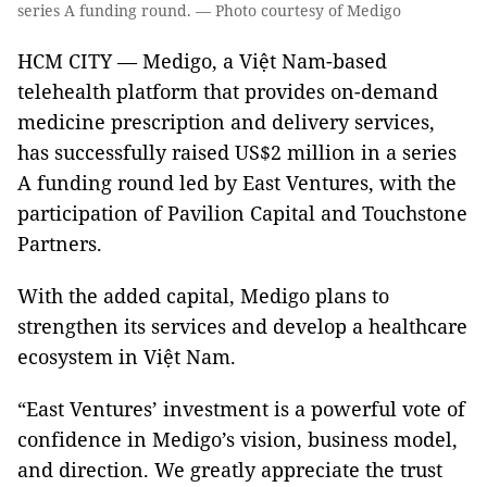
series A funding round. — Photo courtesy of Medigo
HCM CITY — Medigo, a Việt Nam-based
telehealth platform that provides on-demand
medicine prescription and delivery services,
has successfully raised US$2 million in a series
A funding round led by East Ventures, with the
participation of Pavilion Capital and Touchstone
Partners.
With the added capital, Medigo plans to
strengthen its services and develop a healthcare
ecosystem in Việt Nam.
“East Ventures’ investment is a powerful vote of
confidence in Medigo’s vision, business model,
and direction. We greatly appreciate the trust