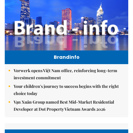
Brandinfo
Vorwerk opens Việt Nam office, reinforcing long-term
investment commitment
Your children's journey to success begins with the right
choice today
Vạn Xuân Group named Best Mid-Market Residential
Developer at Dot Property Vietnam Awards 2026