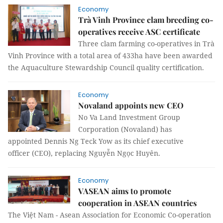
Economy
Trà Vinh Province clam breeding co-
operatives receive ASC certificate
Three clam farming co-operatives in Trà
Vinh Province with a total area of 433ha have been awarded
the Aquaculture Stewardship Council quality certification.
Economy
Novaland appoints new CEO
No Va Land Investment Group
Corporation (Novaland) has
appointed Dennis Ng Teck Yow as its chief executive
officer (CEO), replacing Nguyễn Ngọc Huyên.
Economy
VASEAN aims to promote
cooperation in ASEAN countries
The Việt Nam - Asean Association for Economic Co-operation