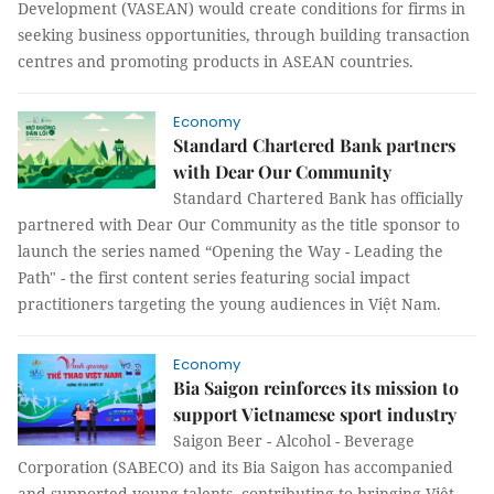
Development (VASEAN) would create conditions for firms in
seeking business opportunities, through building transaction
centres and promoting products in ASEAN countries.
Economy
Standard Chartered Bank partners
with Dear Our Community
Standard Chartered Bank has officially
partnered with Dear Our Community as the title sponsor to
launch the series named “Opening the Way - Leading the
Path" - the first content series featuring social impact
practitioners targeting the young audiences in Việt Nam.
Economy
Bia Saigon reinforces its mission to
support Vietnamese sport industry
Saigon Beer - Alcohol - Beverage
Corporation (SABECO) and its Bia Saigon has accompanied
and supported young talents, contributing to bringing Việt