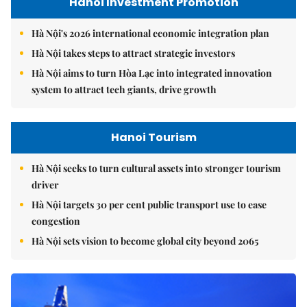
Hanoi Investment Promotion
Hà Nội's 2026 international economic integration plan
Hà Nội takes steps to attract strategic investors
Hà Nội aims to turn Hòa Lạc into integrated innovation
system to attract tech giants, drive growth
Hanoi Tourism
Hà Nội seeks to turn cultural assets into stronger tourism
driver
Hà Nội targets 30 per cent public transport use to ease
congestion
Hà Nội sets vision to become global city beyond 2065