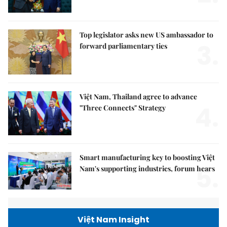
Top legislator asks new US ambassador to
3.
forward parliamentary ties
Việt Nam, Thailand agree to advance
4.
"Three Connects" Strategy
Smart manufacturing key to boosting Việt
5.
Nam's supporting industries, forum hears
Việt Nam Insight