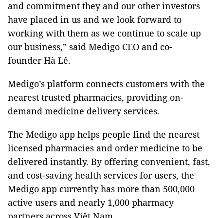
and commitment they and our other investors
have placed in us and we look forward to
working with them as we continue to scale up
our business,” said Medigo CEO and co-
founder Hà Lê.
Medigo’s platform connects customers with the
nearest trusted pharmacies, providing on-
demand medicine delivery services.
The Medigo app helps people find the nearest
licensed pharmacies and order medicine to be
delivered instantly. By offering convenient, fast,
and cost-saving health services for users, the
Medigo app currently has more than 500,000
active users and nearly 1,000 pharmacy
partners across Việt Nam.