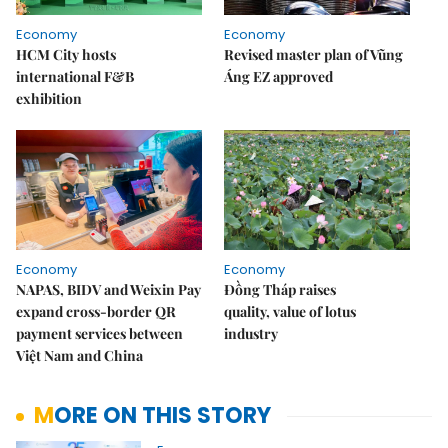
Economy
Economy
HCM City hosts
Revised master plan of Vũng
international F&B
Áng EZ approved
exhibition
Economy
Economy
NAPAS, BIDV and Weixin Pay
Đồng Tháp raises
expand cross-border QR
quality, value of lotus
payment services between
industry
Việt Nam and China
MORE ON THIS STORY