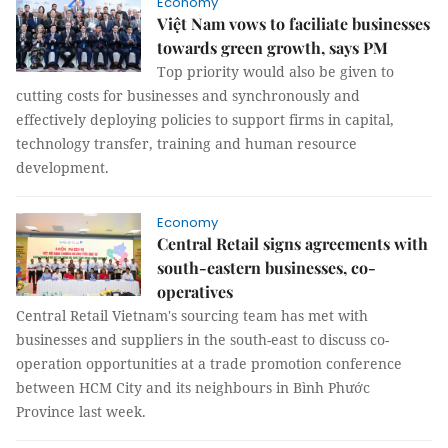
Economy
Việt Nam vows to faciliate businesses
towards green growth, says PM
Top priority would also be given to
cutting costs for businesses and synchronously and
effectively deploying policies to support firms in capital,
technology transfer, training and human resource
development.
Economy
Central Retail signs agreements with
south-eastern businesses, co-
operatives
Central Retail Vietnam's sourcing team has met with
businesses and suppliers in the south-east to discuss co-
operation opportunities at a trade promotion conference
between HCM City and its neighbours in Bình Phước
Province last week.