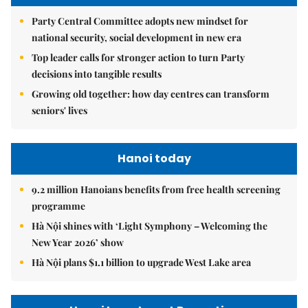
Party Central Committee adopts new mindset for
national security, social development in new era
Top leader calls for stronger action to turn Party
decisions into tangible results
Growing old together: how day centres can transform
seniors' lives
Hanoi today
9.2 million Hanoians benefits from free health screening
programme
Hà Nội shines with ‘Light Symphony – Welcoming the
New Year 2026’ show
Hà Nội plans $1.1 billion to upgrade West Lake area