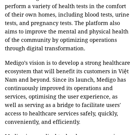
perform a variety of health tests in the comfort
of their own homes, including blood tests, urine
tests, and pregnancy tests. The platform also
aims to improve the mental and physical health
of the community by optimizing operations
through digital transformation
.
Medigo’s vision is to develop a strong healthcare
ecosystem that will benefit its customers in Việt
Nam and beyond. Since its launch, Medigo has
continuously improved its operations and
services, optimising the user experience, as
well as serving as a bridge to facilitate users'
access to healthcare services safely, quickly,
conveniently, and efficiently.