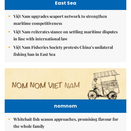
East Sea
Việt Nam upgrades seaport network to strengthen
maritime competitiveness
Việt Nam reiterates stance on settling maritime disputes
in line with international law
Việt Nam Fisheries Society protests China’s unilateral
fishing ban in East Sea
nomnom
Whitebait fish season approaches, promising flavour for
the whole family