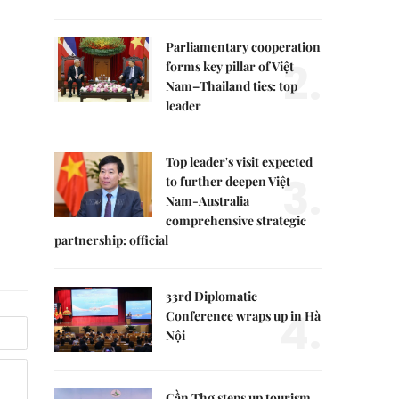
Parliamentary cooperation
2.
forms key pillar of Việt
Nam–Thailand ties: top
leader
Top leader's visit expected
3.
to further deepen Việt
Nam-Australia
comprehensive strategic
partnership: official
33rd Diplomatic
4.
Conference wraps up in Hà
Nội
Cần Thơ steps up tourism