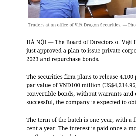
Traders at an office of Việt Dragon Securities. — Ph
HÀ NỘI — The Board of Directors of Việt 
just approved a plan to issue private corpo
2023 and repurchase bonds.
The securities firm plans to release 4,100
par value of VNĐ100 million (US$4,214.96
convertible bonds, without warrants and co
successful, the company is expected to ob
The term of the batch is one year, with a f
cent a year. The interest is paid once a m