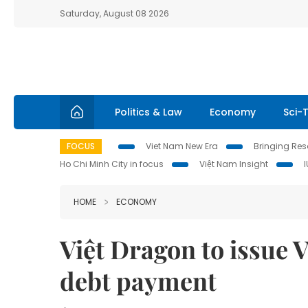
Saturday, August 08 2026
Politics & Law
Economy
Sci-
FOCUS
Viet Nam New Era
Bringing Reso
Ho Chi Minh City in focus
Việt Nam Insight
HOME
ECONOMY
Việt Dragon to issue 
debt payment