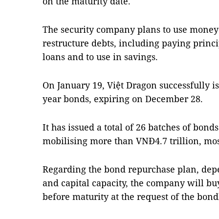
on the maturity date.
The security company plans to use money 
restructure debts, including paying princ
loans and to use in savings.
On January 19, Việt Dragon successfully i
year bonds, expiring on December 28.
It has issued a total of 26 batches of bon
mobilising more than VNĐ4.7 trillion, mos
Regarding the bond repurchase plan, depe
and capital capacity, the company will bu
before maturity at the request of the bond