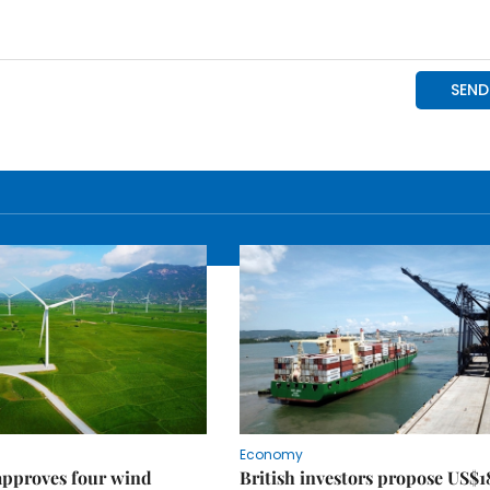
Economy
approves four wind
British investors propose US$1