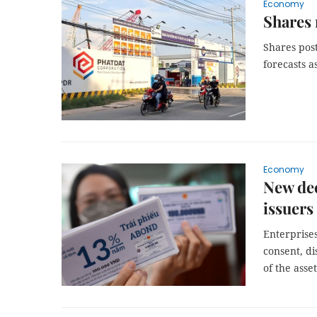
Economy
Shares 
Shares post
forecasts a
Economy
New dec
issuers
Enterprise
consent, di
of the asse