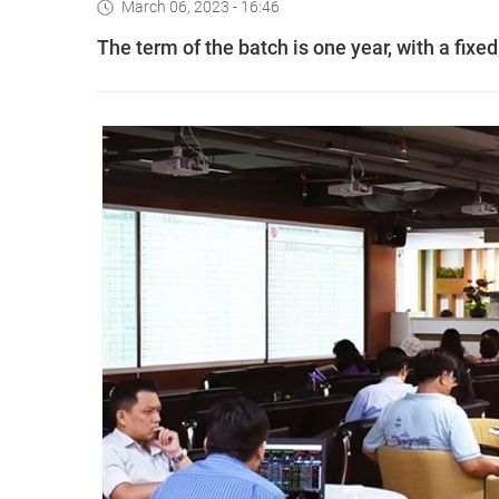
March 06, 2023 - 16:46
The term of the batch is one year, with a fixed