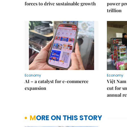
forces to drive sustainable growth
power pr
trillion
Economy
Economy
AI – a catalyst for e-commerce
Việt Nam 
expansion
cut for s
annual re
MORE ON THIS STORY