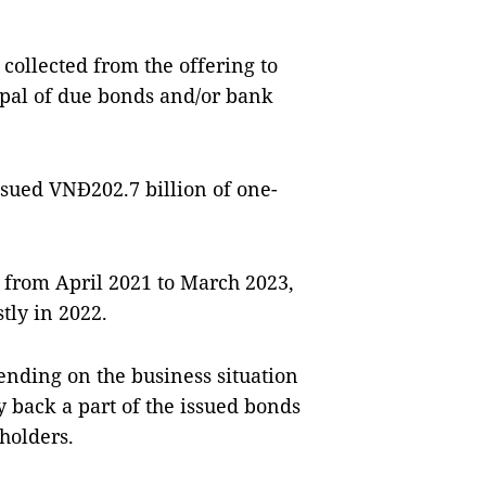
collected from the offering to
ipal of due bonds and/or bank
ssued VNĐ202.7 billion of one-
ds from April 2021 to March 2023,
tly in 2022.
nding on the business situation
y back a part of the issued bonds
holders.