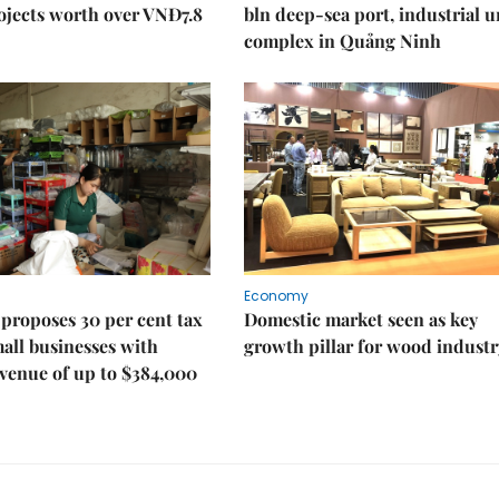
ojects worth over VNĐ7.8
bln deep-sea port, industrial 
complex in Quảng Ninh
Economy
proposes 30 per cent tax
Domestic market seen as key
mall businesses with
growth pillar for wood industr
venue of up to $384,000