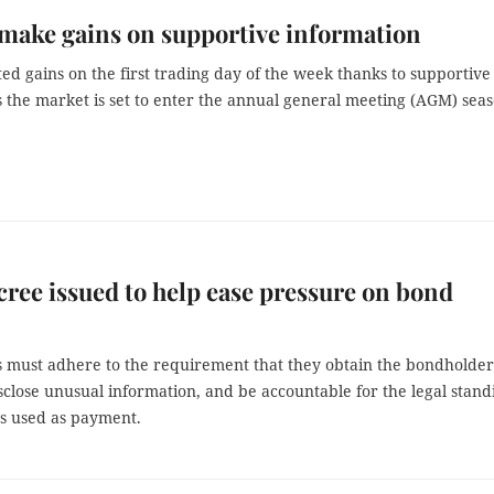
make gains on supportive information
ed gains on the first trading day of the week thanks to supportive
s the market is set to enter the annual general meeting (AGM) seas
ree issued to help ease pressure on bond
s must adhere to the requirement that they obtain the bondholder
sclose unusual information, and be accountable for the legal stand
ts used as payment.