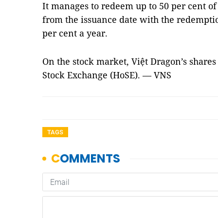
It manages to redeem up to 50 per cent of
from the issuance date with the redemptio
per cent a year.
On the stock market, Việt Dragon’s shares
Stock Exchange (HoSE). — VNS
TAGS