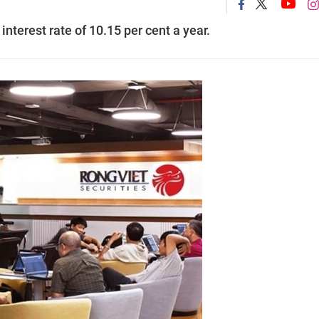
 interest rate of 10.15 per cent a year.