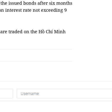
 the issued bonds after six months
n interest rate not exceeding 9
 are traded on the Hồ Chí Minh