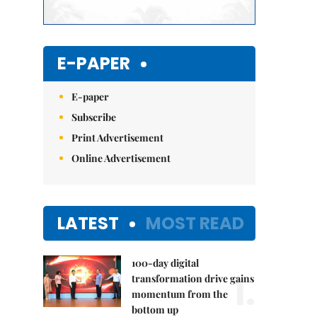
E-PAPER
E-paper
Subscribe
Print Advertisement
Online Advertisement
LATEST
MOST READ
100-day digital
1.
transformation drive gains
momentum from the
bottom up