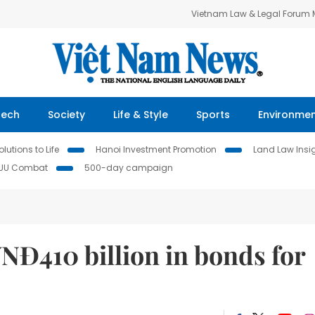
Vietnam Law & Legal Forum
Tech
Society
Life & Style
Sports
Environme
lutions to Life
Hanoi Investment Promotion
Land Law Insi
IUU Combat
500-day campaign
VNĐ410 billion in bonds for