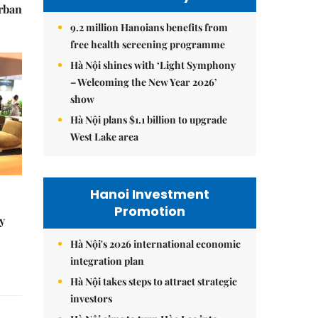
urban
9.2 million Hanoians benefits from
free health screening programme
Hà Nội shines with ‘Light Symphony
– Welcoming the New Year 2026’
show
Hà Nội plans $1.1 billion to upgrade
West Lake area
Hanoi Investment
Promotion
y
Hà Nội's 2026 international economic
integration plan
Hà Nội takes steps to attract strategic
investors