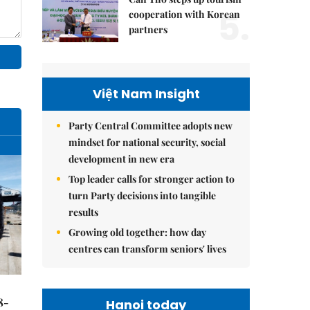
5.
cooperation with Korean
partners
Việt Nam Insight
Party Central Committee adopts new
mindset for national security, social
development in new era
Top leader calls for stronger action to
turn Party decisions into tangible
results
Growing old together: how day
centres can transform seniors' lives
8-
Hanoi today