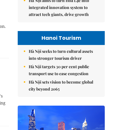
Hà Nội aims to turn Hòa Lạc into
integrated innovation system to
attract tech giants, drive growth
on.
Hanoi Tourism
Hà Nội seeks to turn cultural assets
into stronger tourism driver
Hà Nội targets 30 per cent public
transport use to ease congestion
Hà Nội sets vision to become global
city beyond 2065
's
ing