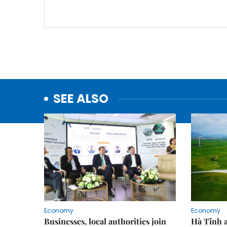
SEE ALSO
Economy
Economy
Businesses, local authorities join
Hà Tĩnh 