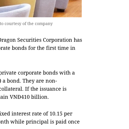
oto courtesy of the company
Dragon Securities Corporation has
rate bonds for the first time in
 private corporate bonds with a
) a bond. They are non-
llateral. If the issuance is
tain VNĐ410 billion.
ixed interest rate of 10.15 per
onth while principal is paid once