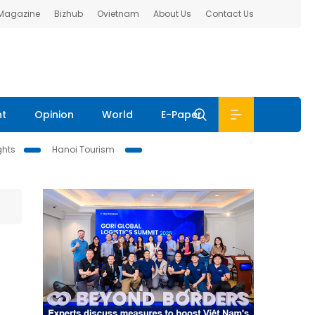
 Magazine
Bizhub
Ovietnam
About Us
Contact Us
nt
Opinion
World
E-Paper
ghts
Hanoi Tourism