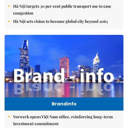
Hà Nội targets 30 per cent public transport use to ease
congestion
Hà Nội sets vision to become global city beyond 2065
Brandinfo
Vorwerk opens Việt Nam office, reinforcing long-term
investment commitment