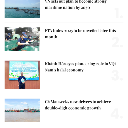
VN sets out plan to become strong
1.
maritime nation by 2030
FTA Index 2025 to be unveiled later this
2.
month
Khánh Hòa eyes pioneering role in Việt
3.
Nam's halal economy
Cà Mau seeks new drivers to achieve
4.
double-digit economic growth