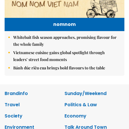
nomnom
Whitebait fish season approaches, promising flavour for
the whole family
Vietnamese cuisine gains global spotlight through
leaders’ street food moments
Bánh đúc riêu cua brings bold flavours to the table
Brandinfo
Sunday/Weekend
Travel
Politics & Law
Society
Economy
Environment
Talk Around Town