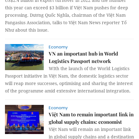
US$2.4 billion in export turnover in 2022 and the number
this year can exceed $3 billion if Việt Nam pushes for deep
processing. Dương Quốc Nghĩa, chairman of the Việt Nam
Pangasius Association, talks to Việt Nam News reporter Tố
Như about this issue.
Economy
VN an important hub in World
Logistics Passport network
WIth the launch of the World Logistics
Passport initiative in Việt Nam, the domestic logistics sector
will reap more successes, optimising and sharing the interest
of the programme amid extensive international integration.
Economy
Việt Nam to remain important link in
global supply chains: economist
Việt Nam will remain an important link
in global supply chains and a destination