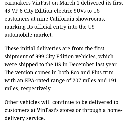
carmakers VinFast on March 1 delivered its first
45 VF 8 City Edition electric SUVs to US
customers at nine California showrooms,
marking its official entry into the US
automobile market.
These initial deliveries are from the first
shipment of 999 City Edition vehicles, which
were shipped to the US in December last year.
The version comes in both Eco and Plus trim
with an EPA-rated range of 207 miles and 191
miles, respectively.
Other vehicles will continue to be delivered to
customers at VinFast’s stores or through a home-
delivery service.