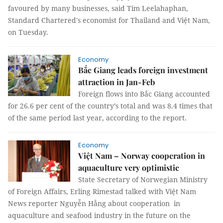
favoured by many businesses, said Tim Leelahaphan,
Standard Chartered's economist for Thailand and Việt Nam,
on Tuesday.
Economy
Bắc Giang leads foreign investment
attraction in Jan-Feb
Foreign flows into Bắc Giang accounted
for 26.6 per cent of the country’s total and was 8.4 times that
of the same period last year, according to the report.
Economy
Việt Nam – Norway cooperation in
aquaculture very optimistic
State Secretary of Norwegian Ministry
of Foreign Affairs, Erling Rimestad talked with Việt Nam
News reporter Nguyễn Hằng about cooperation in
aquaculture and seafood industry in the future on the