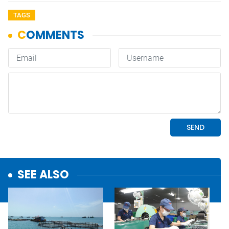
TAGS
SEE ALSO