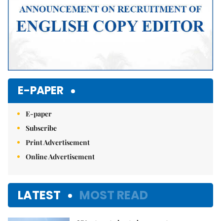
E-PAPER
E-paper
Subscribe
Print Advertisement
Online Advertisement
LATEST
MOST READ