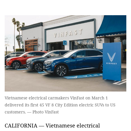
Vietnamese electrical carmakers VinFast on March 1
delivered its first 45 VF 8 City Edition electric SUVs to US
customers. — Photo VinFast
CALIFORNIA — Vietnamese electrical