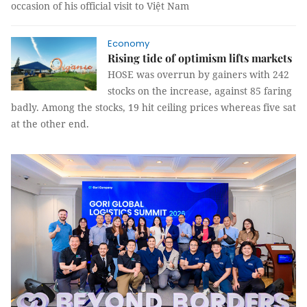
occasion of his official visit to Việt Nam
Economy
Rising tide of optimism lifts markets
HOSE was overrun by gainers with 242
stocks on the increase, against 85 faring
badly. Among the stocks, 19 hit ceiling prices whereas five sat
at the other end.