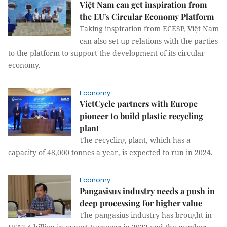
Việt Nam can get inspiration from
the EU's Circular Economy Platform
Taking inspiration from ECESP, Việt Nam
can also set up relations with the parties
to the platform to support the development of its circular
economy.
Economy
VietCycle partners with Europe
pioneer to build plastic recycling
plant
The recycling plant, which has a
capacity of 48,000 tonnes a year, is expected to run in 2024.
Economy
Pangasisus industry needs a push in
deep processing for higher value
The pangasius industry has brought in