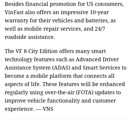
Besides financial promotion for US consumers,
VinFast also offers an impressive 10-year
warranty for their vehicles and batteries, as
well as mobile repair services, and 24/7
roadside assistance.
The VF 8 City Edition offers many smart
technology features such as Advanced Driver
Assistance System (ADAS) and Smart Services to
become a mobile platform that connects all
aspects of life. These features will be enhanced
regularly using over-the-air (FOTA) updates to
improve vehicle functionality and customer
experience. — VNS