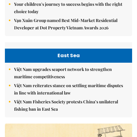
Your children's journey to success begins with the right
choice today
Vạn Xuân Group named Best Mid-Market Residential
Developer at Dot Property Vietnam Awards 2026
East Sea
Việt Nam upgrades seaport network to strengthen
maritime competitiveness
Việt Nam reiterates stance on settling maritime disputes
in line with international law
Việt Nam Fisheries Society protests China’s unilateral
fishing ban in East Sea