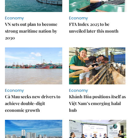
Economy
Economy
VN sets out plan to become
FTA Index 2025 to be
strong maritime nation by
unveiled later this month
2030
Economy
Economy
Cà Mau seeks new drivers to
Khánh Hòa positions itself as
achieve double-digit
Việt Nam’s emerging halal
economic growth
hub