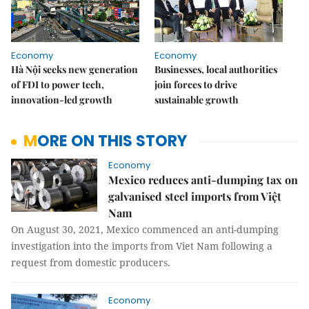
Economy
Economy
Hà Nội seeks new generation
Businesses, local authorities
of FDI to power tech,
join forces to drive
innovation-led growth
sustainable growth
MORE ON THIS STORY
Economy
Mexico reduces anti-dumping tax on
galvanised steel imports from Việt
Nam
On August 30, 2021, Mexico commenced an anti-dumping
investigation into the imports from Viet Nam following a
request from domestic producers.
Economy