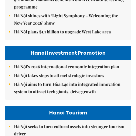
programme
Hà Nội shines with ‘Light Symphony – Welcoming the
New Year 2026’ show
Hà Nội plans $1.1 billion to upgrade West Lake area
Hanoi Investment Promotion
Hà Nội's 2026 international economic integration plan
Hà Nội takes steps to attract strategic investors
Hà Nội aims to turn Hòa Lạc into integrated innovation
system to attract tech giants, drive growth
Hanoi Tourism
Hà Nội seeks to turn cultural assets into stronger tourism
driver