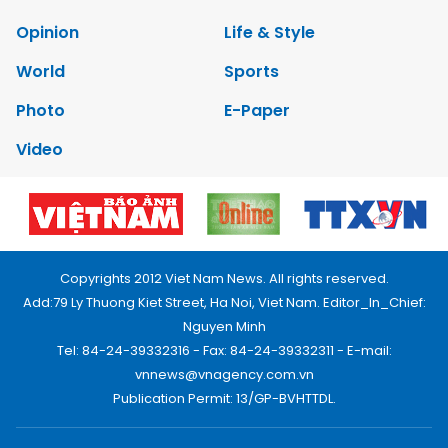
Opinion
Life & Style
World
Sports
Photo
E-Paper
Video
Copyrights 2012 Viet Nam News. All rights reserved.
Add:79 Ly Thuong Kiet Street, Ha Noi, Viet Nam. Editor_In_Chief:
Nguyen Minh
Tel: 84-24-39332316 - Fax: 84-24-39332311 - E-mail:
vnnews@vnagency.com.vn
Publication Permit: 13/GP-BVHTTDL.