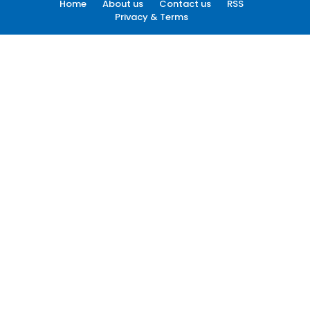
Home
About us
Contact us
RSS
Privacy & Terms