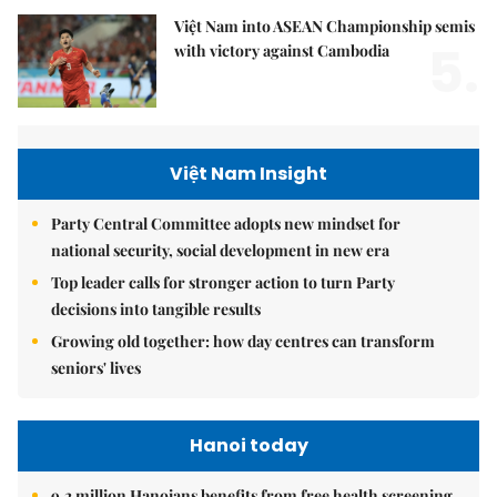
Việt Nam into ASEAN Championship semis
5.
with victory against Cambodia
Việt Nam Insight
Party Central Committee adopts new mindset for
national security, social development in new era
Top leader calls for stronger action to turn Party
decisions into tangible results
Growing old together: how day centres can transform
seniors' lives
Hanoi today
9.2 million Hanoians benefits from free health screening