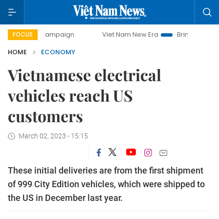
campaign
Viet Nam New Era
Bringing Resolutions to Life
FOCUS
HOME
ECONOMY
Vietnamese electrical
vehicles reach US
customers
March 02, 2023 - 15:15
These initial deliveries are from the first shipment
of 999 City Edition vehicles, which were shipped to
the US in December last year.