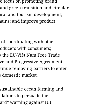
to focus on promoting brand
 and green transition and circular
tural and tourism development;
chains; and improve product
of coordinating with other
 producers with consumers;
ly the EU-Việt Nam Free Trade
ve and Progressive Agreement
ntinue removing barriers to enter
e domestic market.
up sustainable ocean farming and
dations to persuade the
card” warning against IUU