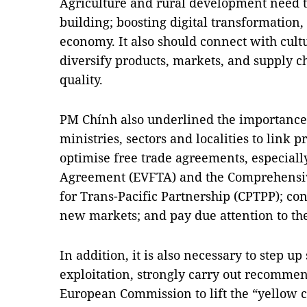
Agriculture and rural development need 
building; boosting digital transformation,
economy. It also should connect with cul
diversify products, markets, and supply 
quality.
PM Chính also underlined the importance 
ministries, sectors and localities to link
optimise free trade agreements, especial
Agreement (EVFTA) and the Comprehensi
for Trans-Pacific Partnership (CPTPP); co
new markets; and pay due attention to th
In addition, it is also necessary to step 
exploitation, strongly carry out recommen
European Commission to lift the “yellow 