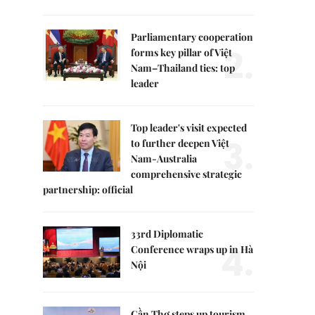
Parliamentary cooperation
2.
forms key pillar of Việt
Nam–Thailand ties: top
leader
Top leader's visit expected
3.
to further deepen Việt
Nam-Australia
comprehensive strategic
partnership: official
33rd Diplomatic
4.
Conference wraps up in Hà
Nội
Cần Thơ steps up tourism