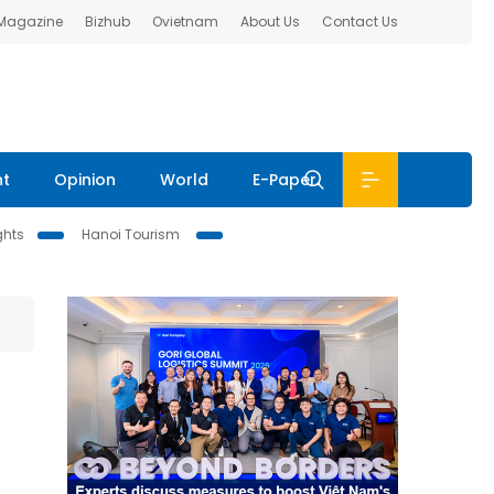
 Magazine
Bizhub
Ovietnam
About Us
Contact Us
nt
Opinion
World
E-Paper
ghts
Hanoi Tourism