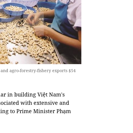
 and agro-forestry-fishery exports $54
ar in building Việt Nam's
ociated with extensive and
rding to Prime Minister Phạm