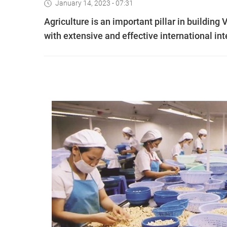
January 14, 2023 - 07:31
Agriculture is an important pillar in buildin
with extensive and effective international i