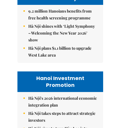
9.2 million Hanoians benefits from
free health screening programme
Hà Nội shines with ‘Light Symphony
– Welcoming the New Year 2026’
show
Hà Nội plans $1.1 billion to upgrade
West Lake area
Hanoi Investment
Promotion
Hà Nội's 2026 international economic
integration plan
Hà Nội takes steps to attract strategic
investors