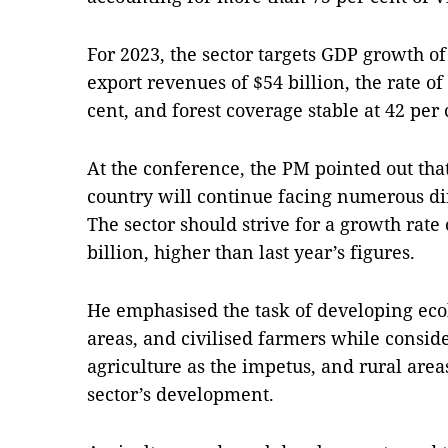
For 2023, the sector targets GDP growth of 
export revenues of $54 billion, the rate of
cent, and forest coverage stable at 42 per 
At the conference, the PM pointed out tha
country will continue facing numerous dif
The sector should strive for a growth rate 
billion, higher than last year’s figures.
He emphasised the task of developing eco
areas, and civilised farmers while conside
agriculture as the impetus, and rural area
sector’s development.