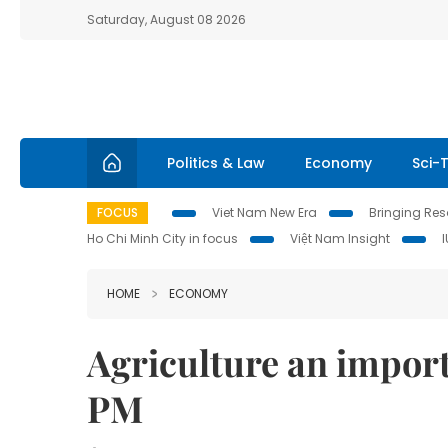
Saturday, August 08 2026
Politics & Law
Economy
Sci-
FOCUS
Viet Nam New Era
Bringing Reso
Ho Chi Minh City in focus
Việt Nam Insight
HOME
ECONOMY
Agriculture an import
PM