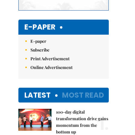
E-PAPER
E-paper
Subscribe
Print Advertisement
Online Advertisement
LATEST
MOST READ
100-day digital
1.
transformation drive gains
momentum from the
bottom up