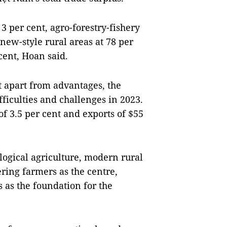
3 per cent, agro-forestry-fishery
 new-style rural areas at 78 per
cent, Hoan said.
t apart from advantages, the
ficulties and challenges in 2023.
of 3.5 per cent and exports of $55
logical agriculture, modern rural
ring farmers as the centre,
s as the foundation for the