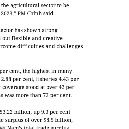
he agricultural sector to be
 2023,” PM Chính said.
sector has shown strong
 out flexible and creative
ercome difficulties and challenges
 per cent, the highest in many
2.88 per cent, fisheries 4.43 per
t coverage stood at over 42 per
eas was more than 73 per cent.
3.22 billion, up 9.3 per cent
e surplus of over $8.5 billion,
ệt Nam’s total trade surplus.