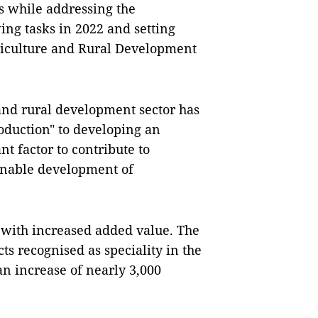
 while addressing the
ing tasks in 2022 and setting
griculture and Rural Development
 and rural development sector has
oduction" to developing an
nt factor to contribute to
inable development of
 with increased added value. The
ts recognised as speciality in the
increase of nearly 3,000