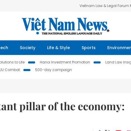
Vietnam Law & Legal Forum
Tech
Society
Life & Style
Sports
Environme
lutions to Life
Hanoi Investment Promotion
Land Law Insi
IUU Combat
500-day campaign
ant pillar of the economy: