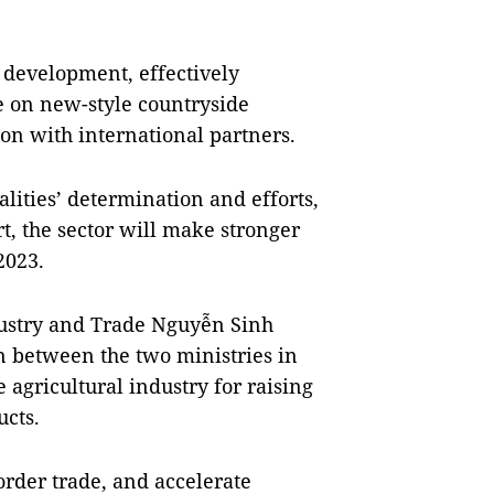
d development, effectively
 on new-style countryside
ion with international partners.
alities’ determination and efforts,
t, the sector will make stronger
2023.
dustry and Trade Nguyễn Sinh
 between the two ministries in
 agricultural industry for raising
ucts.
order trade, and accelerate