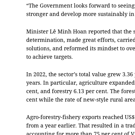
“The Government looks forward to seeing t
stronger and develop more sustainably in
Minister Lê Minh Hoan reported that the 
determination, made great efforts, carried
solutions, and reformed its mindset to ov
to achieve targets.
In 2022, the sector’s total value grew 3.36
years. In particular, agriculture expanded 
cent, and forestry 6.13 per cent. The fores
cent while the rate of new-style rural ar
Agro-forestry-fishery exports reached US$5
from a year earlier. That resulted in a trad
accounting for more than 75 per cent of Vi