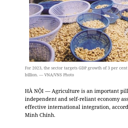
For 2023, the sector targets GDP growth of 3 per cent
billion. — VNA/VNS Photo
HÀ NỘI — Agriculture is an important pill
independent and self-reliant economy ass
effective international integration, acco
Minh Chính.