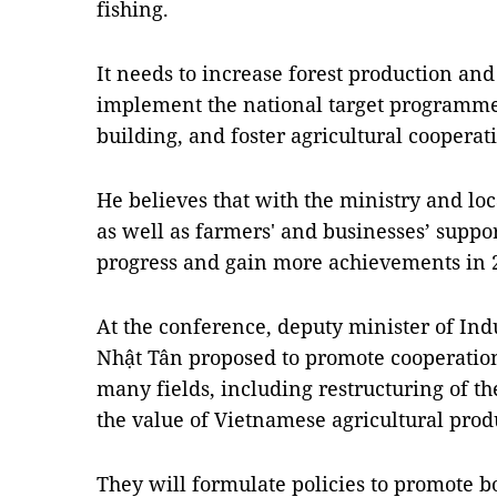
fishing.
It needs to increase forest production an
implement the national target programme
building, and foster agricultural cooperat
He believes that with the ministry and loc
as well as farmers' and businesses’ suppor
progress and gain more achievements in 
At the conference, deputy minister of In
Nhật Tân proposed to promote cooperation
many fields, including restructuring of the
the value of Vietnamese agricultural prod
They will formulate policies to promote b