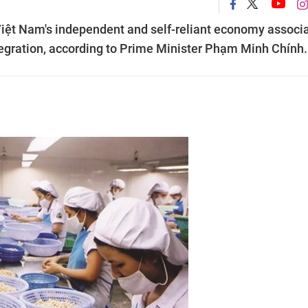
g Việt Nam's independent and self-reliant economy associ
ntegration, according to Prime Minister Phạm Minh Chính.