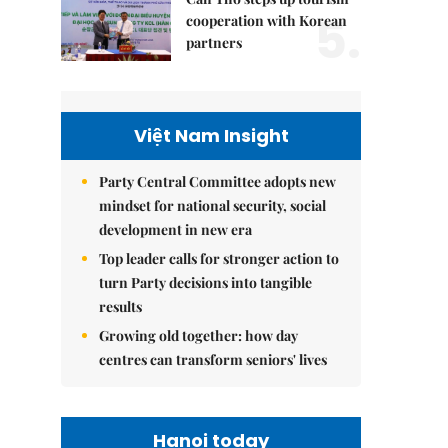
5.
cooperation with Korean
partners
Việt Nam Insight
Party Central Committee adopts new
mindset for national security, social
development in new era
Top leader calls for stronger action to
turn Party decisions into tangible
results
Growing old together: how day
centres can transform seniors' lives
Hanoi today