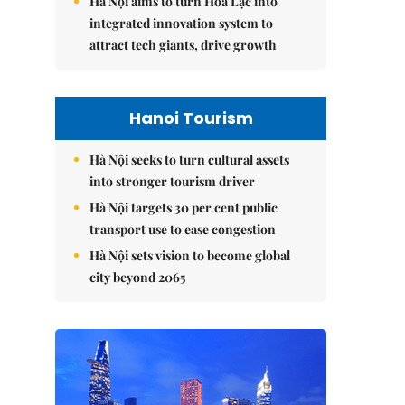
Hà Nội aims to turn Hòa Lạc into
integrated innovation system to
attract tech giants, drive growth
Hanoi Tourism
Hà Nội seeks to turn cultural assets
into stronger tourism driver
Hà Nội targets 30 per cent public
transport use to ease congestion
Hà Nội sets vision to become global
city beyond 2065