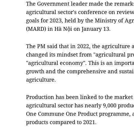
The Government leader made the remarks
agricultural sector's conference on review
goals for 2023, held by the Ministry of A
(MARD) in Hà Nội on January 13.
The PM said that in 2022, the agriculture
changed its mindset from "agricultural pr
"agricultural economy". This is an importa
growth and the comprehensive and susta
agriculture.
Production has been linked to the market
agricultural sector has nearly 9,000 produc
One Commune One Product programme, an 
products compared to 2021.